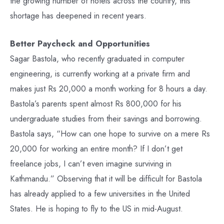
the growing number of hotels across the country, this
shortage has deepened in recent years.
Better Paycheck and Opportunities
Sagar Bastola, who recently graduated in computer
engineering, is currently working at a private firm and
makes just Rs 20,000 a month working for 8 hours a day.
Bastola’s parents spent almost Rs 800,000 for his
undergraduate studies from their savings and borrowing.
Bastola says, “How can one hope to survive on a mere Rs
20,000 for working an entire month? If I don’t get
freelance jobs, I can’t even imagine surviving in
Kathmandu.” Observing that it will be difficult for Bastola
has already applied to a few universities in the United
States. He is hoping to fly to the US in mid-August.