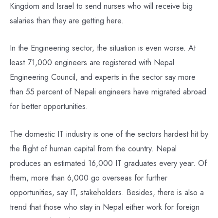
Kingdom and Israel to send nurses who will receive big
salaries than they are getting here.
In the Engineering sector, the situation is even worse. At
least 71,000 engineers are registered with Nepal
Engineering Council, and experts in the sector say more
than 55 percent of Nepali engineers have migrated abroad
for better opportunities.
The domestic IT industry is one of the sectors hardest hit by
the flight of human capital from the country. Nepal
produces an estimated 16,000 IT graduates every year. Of
them, more than 6,000 go overseas for further
opportunities, say IT, stakeholders. Besides, there is also a
trend that those who stay in Nepal either work for foreign