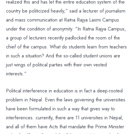
realized this and has let the entire education system of the
country be politicized heavily,” said a lecturer of journalism
and mass communication at Ratna Rajya Laxmi Campus
under the condition of anonymity. “In Ratna Rajya Campus,
a group of lecturers recently padlocked the room of the
chief of the campus. What do students learn from teachers
in such a situation? And the so-called student unions are
just wings of political parties with their own vested
interests.”
Political interference in education is in fact a deep-rooted
problem in Nepal. Even the laws governing the universities
have been formulated in such a way that gives way to
interferences. currently, there are 11 universities in Nepal,
and all of them have Acts that mandate the Prime Minister