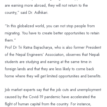
are earning more abroad, they will not return to the
country,” said Dr. Adhikari.
“In this globalized world, you can not stop people from
migrating. You have to create better opportunities to retain
them.”
Prof Dr Tri Ratna Bajracharya, who is also former President
of the Nepal Engineers’ Association, observes that Nepali
students are studying and earning at the same time in
foreign lands and that they are less likely to come back
home where they will get limited opportunities and benefits.
Job market experts say that the job cuts and unemployment
caused by the Covid-19 pandemic have accelerated the
flight of human capital from the country. For instance,