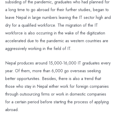
subsiding of the pandemic, graduates who had planned for
a long time to go abroad for their further studies, began to
leave Nepal in large numbers leaving the IT sector high and
dry for a qualified workforce. The migration of the IT
workforce is also occurring in the wake of the digitization
accelerated due to the pandemic as western countries are
aggressively working in the field of IT.
Nepal produces around 15,000-16,000 IT graduates every
year. Of them, more than 6,000 go overseas seeking
better opportunities. Besides, there is also a trend that
those who stay in Nepal either work for foreign companies
through outsourcing firms or work in domestic companies
for a certain period before starting the process of applying
abroad.