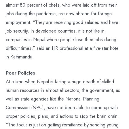
almost 80 percent of chefs, who were laid off from their
jobs during the pandemic, are now abroad for foreign
employment. “They are receiving good salaries and have
job security. In developed countries, it is not like in
companies in Nepal where people lose their jobs during
difficult times,” said an HR professional at a five-star hotel
in Kathmandu.
Poor Policies
At a time when Nepal is facing a huge dearth of skilled
human resources in almost all sectors, the government, as
well as state agencies like the National Planning
Commission (NPC), have not been able to come up with
proper policies, plans, and actions to stop the brain drain.
“The focus is just on getting remittance by sending young