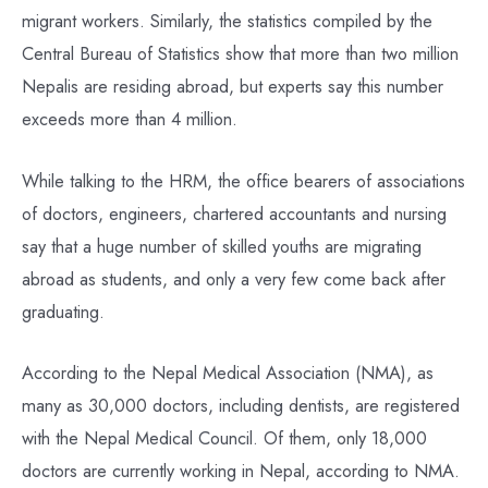
migrant workers. Similarly, the statistics compiled by the
Central Bureau of Statistics show that more than two million
Nepalis are residing abroad, but experts say this number
exceeds more than 4 million.
While talking to the HRM, the office bearers of associations
of doctors, engineers, chartered accountants and nursing
say that a huge number of skilled youths are migrating
abroad as students, and only a very few come back after
graduating.
According to the Nepal Medical Association (NMA), as
many as 30,000 doctors, including dentists, are registered
with the Nepal Medical Council. Of them, only 18,000
doctors are currently working in Nepal, according to NMA.