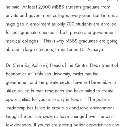
he said. At least 2,000 MBBS students graduate from
private and government colleges every year. But there is a
huge gap in enrollment as only 700 students are enrolled
for postgraduate courses in both private and government
medical colleges. “This is why MBBS graduates are going
abroad in large numbers,” mentioned Dr. Acharya.
Dr. Shiva Raj Adhikari, Head of the Central Department of
Economics at Tribhuvan University, thinks that the
government and the private sector have not been able to
utilize skilled human resources and have failed to create
opportunities for youths to stay in Nepal. “The political
leadership has failed to create a conducive environment
though the political systems have changed over the past
few decades. If youths are getting better opportunities and