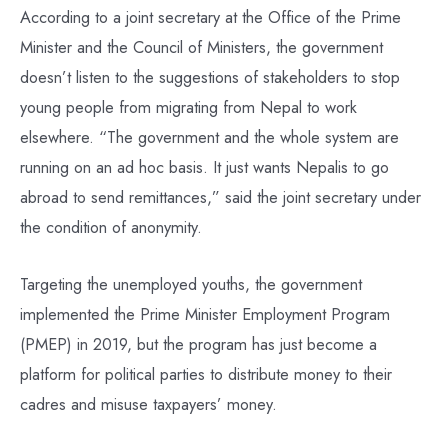
According to a joint secretary at the Office of the Prime
Minister and the Council of Ministers, the government
doesn’t listen to the suggestions of stakeholders to stop
young people from migrating from Nepal to work
elsewhere. “The government and the whole system are
running on an ad hoc basis. It just wants Nepalis to go
abroad to send remittances,” said the joint secretary under
the condition of anonymity.
Targeting the unemployed youths, the government
implemented the Prime Minister Employment Program
(PMEP) in 2019, but the program has just become a
platform for political parties to distribute money to their
cadres and misuse taxpayers’ money.