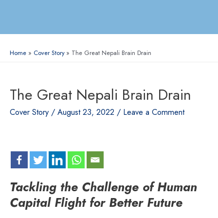
Home
Cover Story
The Great Nepali Brain Drain
The Great Nepali Brain Drain
Cover Story
/
August 23, 2022
/
Leave a Comment
Tackling the Challenge of Human
Capital Flight for Better Future