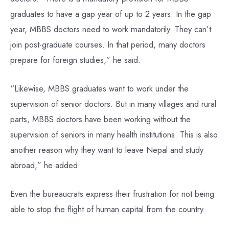
graduates to have a gap year of up to 2 years. In the gap
year, MBBS doctors need to work mandatorily. They can’t
join post-graduate courses. In that period, many doctors
prepare for foreign studies,” he said.
“Likewise, MBBS graduates want to work under the
supervision of senior doctors. But in many villages and rural
parts, MBBS doctors have been working without the
supervision of seniors in many health institutions. This is also
another reason why they want to leave Nepal and study
abroad,” he added.
Even the bureaucrats express their frustration for not being
able to stop the flight of human capital from the country.