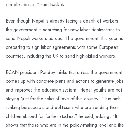
people abroad,” said Baskota.
Even though Nepal is already facing a dearth of workers,
the government is searching for new labor destinations to
send Nepali workers abroad. The government, this year, is
preparing to sign labor agreements with some European
countries, including the UK to send high-skilled workers.
ECAN president Pandey thinks that unless the government
comes up with concrete plans and actions to generate jobs
and improves the education system, Nepali youths are not
staying ‘just for the sake of love of this country’. “It is high
ranking bureaucrats and politicians who are sending their
children abroad for further studies,” he said, adding, “It
shows that those who are in the policy-making level and the