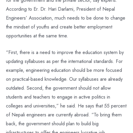
According to Er. Dr. Hari Darlami, President of Nepal
Engineers’ Association, much needs to be done to change
the mindset of youths and create better employment
opportunities at the same time.
“First, there is a need to improve the education system by
updating syllabuses as per the international standards. For
example, engineering education should be more focused
on practical-based knowledge. Our syllabuses are already
outdated. Second, the government should not allow
students and teachers to engage in active politics in
colleges and universities,” he said. He says that 55 percent
of Nepali engineers are currently abroad. “To bring them
back, the government should plan to build big
infrastructures to offer the engineers lucrative job