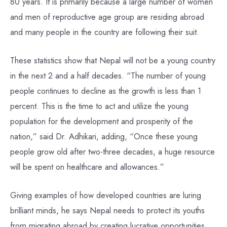
80 years. It is primarily because a large number of women
and men of reproductive age group are residing abroad
and many people in the country are following their suit.
These statistics show that Nepal will not be a young country
in the next 2 and a half decades. “The number of young
people continues to decline as the growth is less than 1
percent. This is the time to act and utilize the young
population for the development and prosperity of the
nation,” said Dr. Adhikari, adding, “Once these young
people grow old after two-three decades, a huge resource
will be spent on healthcare and allowances.”
Giving examples of how developed countries are luring
brilliant minds, he says Nepal needs to protect its youths
from migrating abroad by creating lucrative opportunities.