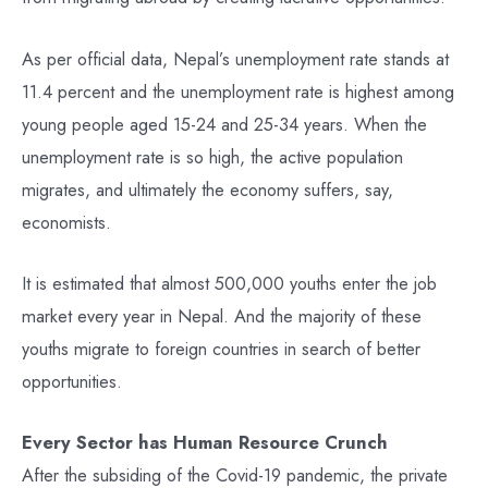
As per official data, Nepal’s unemployment rate stands at
11.4 percent and the unemployment rate is highest among
young people aged 15-24 and 25-34 years. When the
unemployment rate is so high, the active population
migrates, and ultimately the economy suffers, say,
economists.
It is estimated that almost 500,000 youths enter the job
market every year in Nepal. And the majority of these
youths migrate to foreign countries in search of better
opportunities.
Every Sector has Human Resource Crunch
After the subsiding of the Covid-19 pandemic, the private