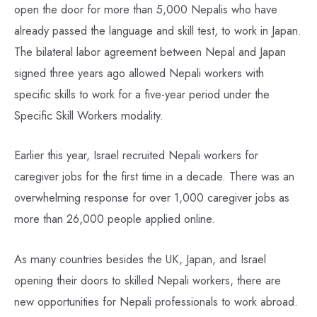
open the door for more than 5,000 Nepalis who have
already passed the language and skill test, to work in Japan.
The bilateral labor agreement between Nepal and Japan
signed three years ago allowed Nepali workers with
specific skills to work for a five-year period under the
Specific Skill Workers modality.
Earlier this year, Israel recruited Nepali workers for
caregiver jobs for the first time in a decade. There was an
overwhelming response for over 1,000 caregiver jobs as
more than 26,000 people applied online.
As many countries besides the UK, Japan, and Israel
opening their doors to skilled Nepali workers, there are
new opportunities for Nepali professionals to work abroad.