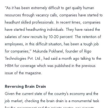
“As it has been extremely difficult to get quality human
resources through vacancy calls, companies have started to
headhunt skilled professionals. In recent times, companies
have started headhunting individuals. They have raised the
salaries of new recruits by 10-20 percent. The retention of
employees, in this difficult situation, has been a tough job
for companies,” Mukunda Pokharel, founder of Rigo
Technologies Pvt. Ltd., had said a month ago talking to the
HRM for coverage which was published in the previous
issue of the magazine.
Reversing Brain Drain
Given the current state of the country’s economy and the
job market, checking the brain drain is a monumental task
for the government and the private sector, say experts.