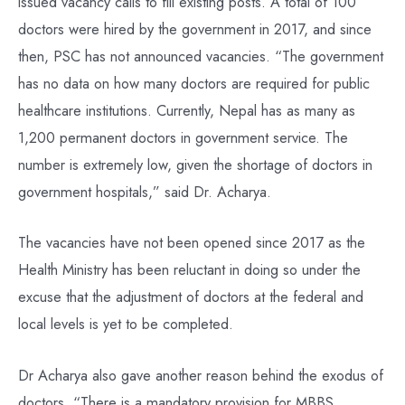
issued vacancy calls to fill existing posts. A total of 100
doctors were hired by the government in 2017, and since
then, PSC has not announced vacancies. “The government
has no data on how many doctors are required for public
healthcare institutions. Currently, Nepal has as many as
1,200 permanent doctors in government service. The
number is extremely low, given the shortage of doctors in
government hospitals,” said Dr. Acharya.
The vacancies have not been opened since 2017 as the
Health Ministry has been reluctant in doing so under the
excuse that the adjustment of doctors at the federal and
local levels is yet to be completed.
Dr Acharya also gave another reason behind the exodus of
doctors. “There is a mandatory provision for MBBS