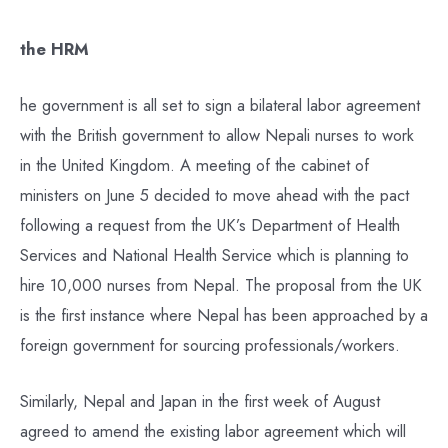
the HRM
he government is all set to sign a bilateral labor agreement
with the British government to allow Nepali nurses to work
in the United Kingdom. A meeting of the cabinet of
ministers on June 5 decided to move ahead with the pact
following a request from the UK’s Department of Health
Services and National Health Service which is planning to
hire 10,000 nurses from Nepal. The proposal from the UK
is the first instance where Nepal has been approached by a
foreign government for sourcing professionals/workers.
Similarly, Nepal and Japan in the first week of August
agreed to amend the existing labor agreement which will