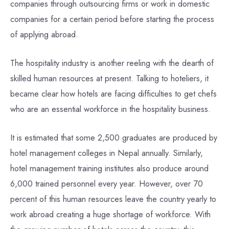
companies through outsourcing firms or work in domestic
companies for a certain period before starting the process
of applying abroad.
The hospitality industry is another reeling with the dearth of
skilled human resources at present. Talking to hoteliers, it
became clear how hotels are facing difficulties to get chefs
who are an essential workforce in the hospitality business.
It is estimated that some 2,500 graduates are produced by
hotel management colleges in Nepal annually. Similarly,
hotel management training institutes also produce around
6,000 trained personnel every year. However, over 70
percent of this human resources leave the country yearly to
work abroad creating a huge shortage of workforce. With