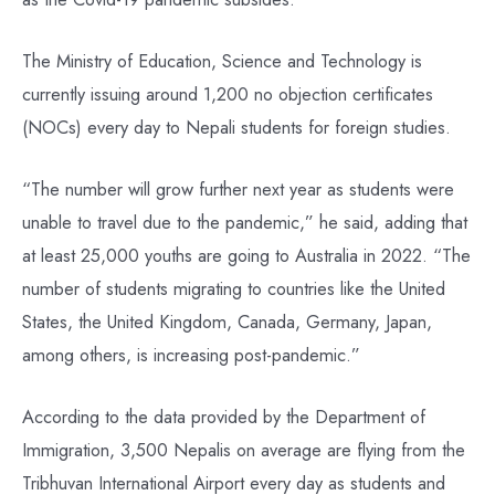
The Ministry of Education, Science and Technology is
currently issuing around 1,200 no objection certificates
(NOCs) every day to Nepali students for foreign studies.
“The number will grow further next year as students were
unable to travel due to the pandemic,” he said, adding that
at least 25,000 youths are going to Australia in 2022. “The
number of students migrating to countries like the United
States, the United Kingdom, Canada, Germany, Japan,
among others, is increasing post-pandemic.”
According to the data provided by the Department of
Immigration, 3,500 Nepalis on average are flying from the
Tribhuvan International Airport every day as students and