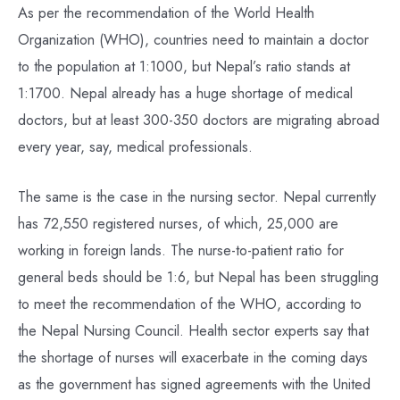
As per the recommendation of the World Health
Organization (WHO), countries need to maintain a doctor
to the population at 1:1000, but Nepal’s ratio stands at
1:1700. Nepal already has a huge shortage of medical
doctors, but at least 300-350 doctors are migrating abroad
every year, say, medical professionals.
The same is the case in the nursing sector. Nepal currently
has 72,550 registered nurses, of which, 25,000 are
working in foreign lands. The nurse-to-patient ratio for
general beds should be 1:6, but Nepal has been struggling
to meet the recommendation of the WHO, according to
the Nepal Nursing Council. Health sector experts say that
the shortage of nurses will exacerbate in the coming days
as the government has signed agreements with the United