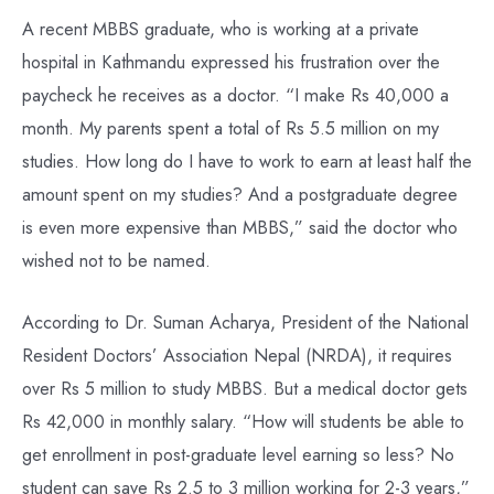
A recent MBBS graduate, who is working at a private
hospital in Kathmandu expressed his frustration over the
paycheck he receives as a doctor. “I make Rs 40,000 a
month. My parents spent a total of Rs 5.5 million on my
studies. How long do I have to work to earn at least half the
amount spent on my studies? And a postgraduate degree
is even more expensive than MBBS,” said the doctor who
wished not to be named.
According to Dr. Suman Acharya, President of the National
Resident Doctors’ Association Nepal (NRDA), it requires
over Rs 5 million to study MBBS. But a medical doctor gets
Rs 42,000 in monthly salary. “How will students be able to
get enrollment in post-graduate level earning so less? No
student can save Rs 2.5 to 3 million working for 2-3 years,”