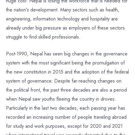
huge cost. Nepal is losing the workforce that is needed for
the nation’s development. Many sectors such as health,
engineering, information technology and hospitality are
already under big pressure as employers of these sectors
struggle to find skilled professionals.
Post-1990, Nepal has seen big changes in the governance
system with the most significant being the promulgation of
the new constitution in 2015 and the adoption of the federal
system of governance. Despite far-reaching changes on
the political front, the past three decades are also a period
when Nepal saw youths fleeing the country in droves.
Particularly in the last two decades, each passing year has
recorded an increasing number of people traveling abroad
for study and work purposes, except for 2020 and 2021