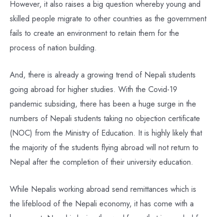
However, it also raises a big question whereby young and
skilled people migrate to other countries as the government
fails to create an environment to retain them for the
process of nation building.
And, there is already a growing trend of Nepali students
going abroad for higher studies. With the Covid-19
pandemic subsiding, there has been a huge surge in the
numbers of Nepali students taking no objection certificate
(NOC) from the Ministry of Education. It is highly likely that
the majority of the students flying abroad will not return to
Nepal after the completion of their university education.
While Nepalis working abroad send remittances which is
the lifeblood of the Nepali economy, it has come with a