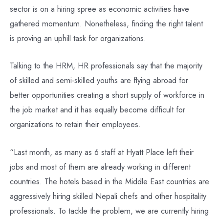
sector is on a hiring spree as economic activities have
gathered momentum. Nonetheless, finding the right talent
is proving an uphill task for organizations.
Talking to the HRM, HR professionals say that the majority
of skilled and semi-skilled youths are flying abroad for
better opportunities creating a short supply of workforce in
the job market and it has equally become difficult for
organizations to retain their employees.
“Last month, as many as 6 staff at Hyatt Place left their
jobs and most of them are already working in different
countries. The hotels based in the Middle East countries are
aggressively hiring skilled Nepali chefs and other hospitality
professionals. To tackle the problem, we are currently hiring