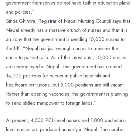
government themselves do not have faith in education plans
and policies.”
Binda Ghimire, Registrar of Nepal Nursing Council says that
Nepal already has a massive crunch of nurses and that it is
an irony that the government is sending 10,000 nurses to
the UK. “Nepal has just enough nurses to maintain the
nurse-to-patient ratio. As of the latest data, 10,000 nurses
are unemployed in Nepal. The government has created
14,000 positions for nurses at public hospitals and
healthcare institutions, but 5,000 positions are still vacant.
Rather than opening vacancies, the government is planning
to send skilled manpower to foreign lands.”
At present, 4,500 PCL-level nurses and 1,000 bachelors-
level nurses are produced annually in Nepal. The number