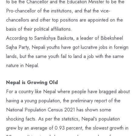
to be the Chancellor and the Education Minister to be the
Pro-chancellor of the institutions, and that the vice-
chancellors and other top positions are appointed on the
basis of their political affiliations.
According to Samikshya Baskota, a leader of Bibeksheel
Sajha Party, Nepali youths have got lucrative jobs in foreign
lands, but the same youth fail to land a job with the same
nature in Nepal.
Nepal is Growing Old
For a country like Nepal where people have bragged about
having a young population, the preliminary report of the
National Population Census 2021 has shown some
shocking facts. As per the statistics, Nepal’s population
grew by an average of 0.93 percent, the slowest growth in