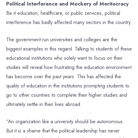
Political Interference and Mockery of Meritocracy
Be it education, healthcare, or public services, political
interference has badly affected many sectors in the country.
The government-run universities and colleges are the
biggest examples in this regard. Talking to students of these
educational institutions who solely want to focus on their
studies will reveal how frustrating the education environment
has become over the past years. This has affected the
quality of education in the institutions prompting students to
go to other countries to complete their higher studies and
ultimately settle in their lives abroad.
“An organization like a university should be autonomous.
But it is a shame that the political leadership has never