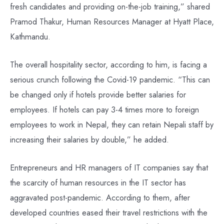
fresh candidates and providing on-the-job training,” shared
Pramod Thakur, Human Resources Manager at Hyatt Place,
Kathmandu.
The overall hospitality sector, according to him, is facing a
serious crunch following the Covid-19 pandemic. “This can
be changed only if hotels provide better salaries for
employees. If hotels can pay 3-4 times more to foreign
employees to work in Nepal, they can retain Nepali staff by
increasing their salaries by double,” he added.
Entrepreneurs and HR managers of IT companies say that
the scarcity of human resources in the IT sector has
aggravated post-pandemic. According to them, after
developed countries eased their travel restrictions with the