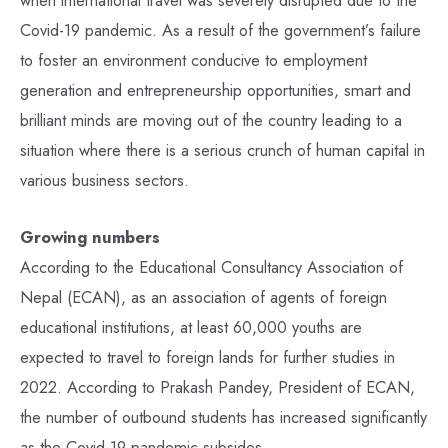
when international travel was severely disrupted due to the
Covid-19 pandemic. As a result of the government’s failure
to foster an environment conducive to employment
generation and entrepreneurship opportunities, smart and
brilliant minds are moving out of the country leading to a
situation where there is a serious crunch of human capital in
various business sectors.
Growing numbers
According to the Educational Consultancy Association of
Nepal (ECAN), as an association of agents of foreign
educational institutions, at least 60,000 youths are
expected to travel to foreign lands for further studies in
2022. According to Prakash Pandey, President of ECAN,
the number of outbound students has increased significantly
as the Covid-19 pandemic subsides.