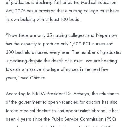
of graduates is declining further as the Medical Education
Act, 2075 has a provision that a nursing college must have
its own building with at least 100 beds.
“Now there are only 35 nursing colleges, and Nepal now
has the capacity to produce only 1,500 PCL nurses and
300 bachelors nurses every year. The number of graduates
is declining despite the dearth of nurses. We are heading
towards a massive shortage of nurses in the next few
years,” said Ghimire.
According to NRDA President Dr. Acharya, the reluctance
of the government to open vacancies for doctors has also
forced medical doctors to find opportunities abroad. It has
been 4 years since the Public Service Commission (PSC)