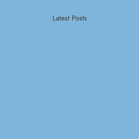
Latest Posts