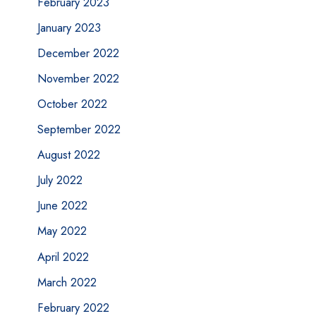
February 2023
January 2023
December 2022
November 2022
October 2022
September 2022
August 2022
July 2022
June 2022
May 2022
April 2022
March 2022
February 2022