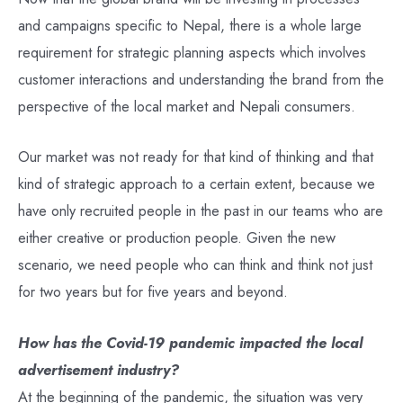
and campaigns specific to Nepal, there is a whole large
requirement for strategic planning aspects which involves
customer interactions and understanding the brand from the
perspective of the local market and Nepali consumers.
Our market was not ready for that kind of thinking and that
kind of strategic approach to a certain extent, because we
have only recruited people in the past in our teams who are
either creative or production people. Given the new
scenario, we need people who can think and think not just
for two years but for five years and beyond.
How has the Covid-19 pandemic impacted the local
advertisement industry?
At the beginning of the pandemic, the situation was very