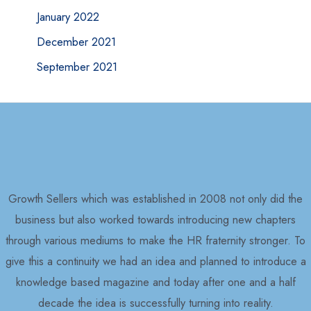
January 2022
December 2021
September 2021
Growth Sellers which was established in 2008 not only did the
business but also worked towards introducing new chapters
through various mediums to make the HR fraternity stronger. To
give this a continuity we had an idea and planned to introduce a
knowledge based magazine and today after one and a half
decade the idea is successfully turning into reality.