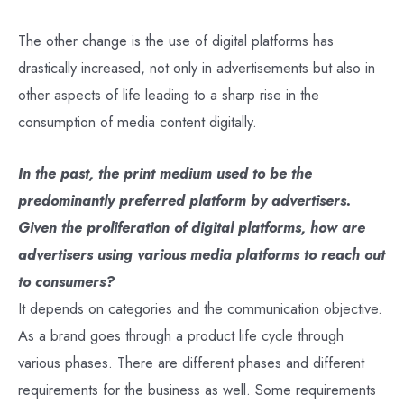
The other change is the use of digital platforms has
drastically increased, not only in advertisements but also in
other aspects of life leading to a sharp rise in the
consumption of media content digitally.
In the past, the print medium used to be the
predominantly preferred platform by advertisers.
Given the proliferation of digital platforms, how are
advertisers using various media platforms to reach out
to consumers?
It depends on categories and the communication objective.
As a brand goes through a product life cycle through
various phases. There are different phases and different
requirements for the business as well. Some requirements