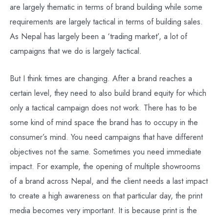
are largely thematic in terms of brand building while some
requirements are largely tactical in terms of building sales.
As Nepal has largely been a ‘trading market’, a lot of
campaigns that we do is largely tactical.
But I think times are changing. After a brand reaches a
certain level, they need to also build brand equity for which
only a tactical campaign does not work. There has to be
some kind of mind space the brand has to occupy in the
consumer’s mind. You need campaigns that have different
objectives not the same. Sometimes you need immediate
impact. For example, the opening of multiple showrooms
of a brand across Nepal, and the client needs a last impact
to create a high awareness on that particular day, the print
media becomes very important. It is because print is the