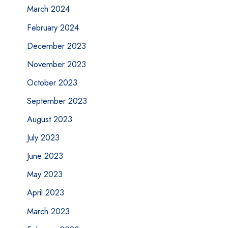
March 2024
February 2024
December 2023
November 2023
October 2023
September 2023
August 2023
July 2023
June 2023
May 2023
April 2023
March 2023