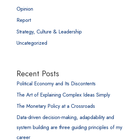
Opinion
Report
Strategy, Culture & Leadership
Uncategorized
Recent Posts
Political Economy and Its Discontents
The Art of Explaining Complex Ideas Simply
The Monetary Policy at a Crossroads
Data-driven decision-making, adapdability and
system building are three guiding principles of my
career