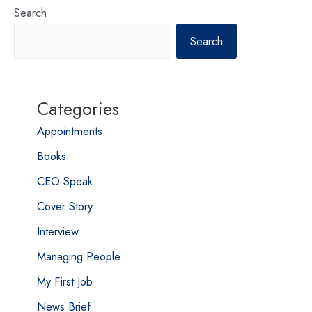
Search
Search
Categories
Appointments
Books
CEO Speak
Cover Story
Interview
Managing People
My First Job
News Brief