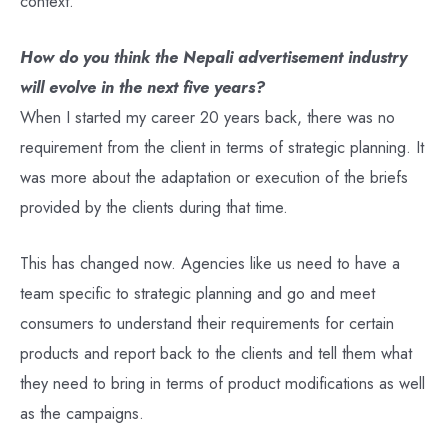
context.
How do you think the Nepali advertisement industry
will evolve in the next five years?
When I started my career 20 years back, there was no
requirement from the client in terms of strategic planning. It
was more about the adaptation or execution of the briefs
provided by the clients during that time.
This has changed now. Agencies like us need to have a
team specific to strategic planning and go and meet
consumers to understand their requirements for certain
products and report back to the clients and tell them what
they need to bring in terms of product modifications as well
as the campaigns.