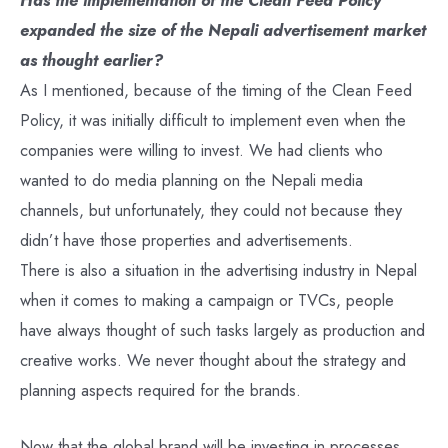
expanded the size of the Nepali advertisement market
as thought earlier?
As I mentioned, because of the timing of the Clean Feed
Policy, it was initially difficult to implement even when the
companies were willing to invest. We had clients who
wanted to do media planning on the Nepali media
channels, but unfortunately, they could not because they
didn’t have those properties and advertisements.
There is also a situation in the advertising industry in Nepal
when it comes to making a campaign or TVCs, people
have always thought of such tasks largely as production and
creative works. We never thought about the strategy and
planning aspects required for the brands.
Now that the global brand will be investing in processes