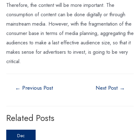
Therefore, the content will be more important. The
consumption of content can be done digitally or through
mainstream media. However, with the fragmentation of the
consumer base in terms of media planning, aggregating the
audiences to make a last effective audience size, so that it
makes sense for advertisers to invest, is going to be very
critical.
←
Previous Post
Next Post
→
Related Posts
Dec