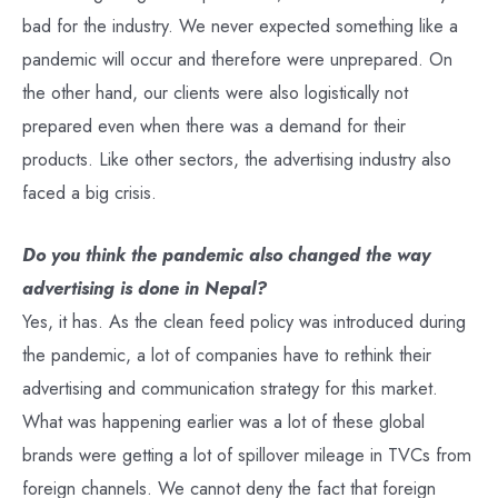
bad for the industry. We never expected something like a
pandemic will occur and therefore were unprepared. On
the other hand, our clients were also logistically not
prepared even when there was a demand for their
products. Like other sectors, the advertising industry also
faced a big crisis.
Do you think the pandemic also changed the way
advertising is done in Nepal?
Yes, it has. As the clean feed policy was introduced during
the pandemic, a lot of companies have to rethink their
advertising and communication strategy for this market.
What was happening earlier was a lot of these global
brands were getting a lot of spillover mileage in TVCs from
foreign channels. We cannot deny the fact that foreign