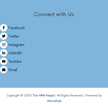
Connect with Us
Facebook
Twitter
Instagram
LinkedIn
Youtube
Email
Copyright © 2026
The HRM Nepal
| All Rights Reserved. | Powered by
WorckHub