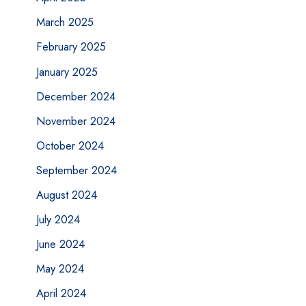
March 2025
February 2025
January 2025
December 2024
November 2024
October 2024
September 2024
August 2024
July 2024
June 2024
May 2024
April 2024