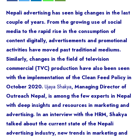
Nepali advertising has seen big changes in the last
couple of years. From the growing use of social
media to the rapid rise in the consumption of
content digitally, advertisements and promotional
activities have moved past traditional mediums.
Similarly, changes in the field of television
commercial (TVC) production have also been seen
with the implementation of the Clean Feed Policy in
October 2020.
Ujaya Shakya
, Managing Director of
Outreach Nepal, is among the few experts in Nepal
with deep insights and resources in marketing and
advertising. In an interview with the HRM, Shakya
talked about the current state of the Nepali
advertising industry, new trends in marketing and