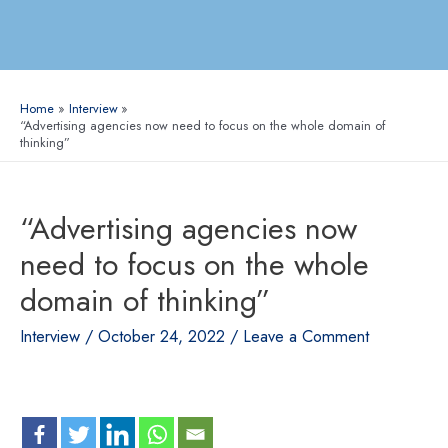
Home
Interview
“Advertising agencies now need to focus on the whole domain of
thinking”
“Advertising agencies now
need to focus on the whole
domain of thinking”
Interview
/
October 24, 2022
/
Leave a Comment