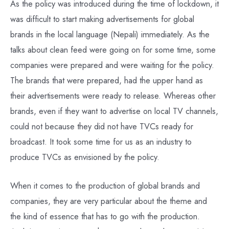
As the policy was introduced during the time of lockdown, it
was difficult to start making advertisements for global
brands in the local language (Nepali) immediately. As the
talks about clean feed were going on for some time, some
companies were prepared and were waiting for the policy.
The brands that were prepared, had the upper hand as
their advertisements were ready to release. Whereas other
brands, even if they want to advertise on local TV channels,
could not because they did not have TVCs ready for
broadcast. It took some time for us as an industry to
produce TVCs as envisioned by the policy.
When it comes to the production of global brands and
companies, they are very particular about the theme and
the kind of essence that has to go with the production.