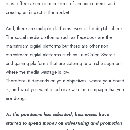
most effective medium in terms of announcements and
creating an impact in the market.
And, there are multiple platforms even in the digital sphere.
The social media platforms such as Facebook are the
mainstream digital platforms but there are other non-
mainstream digital platforms such as TrueCaller, Shareit,
and gaming platforms that are catering to a niche segment
where the media wastage is low.
Therefore, it depends on your objectives, where your brand
is, and what you want to achieve with the campaign that you
are doing.
As the pandemic has subsided, businesses have
started to spend money on advertising and promotion