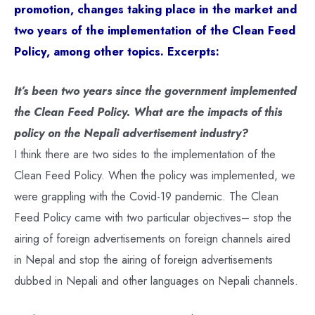
promotion, changes taking place in the market and
two years of the implementation of the Clean Feed
Policy, among other topics. Excerpts:
It’s been two years since the government implemented
the Clean Feed Policy. What are the impacts of this
policy on the Nepali advertisement industry?
I think there are two sides to the implementation of the
Clean Feed Policy. When the policy was implemented, we
were grappling with the Covid-19 pandemic. The Clean
Feed Policy came with two particular objectives– stop the
airing of foreign advertisements on foreign channels aired
in Nepal and stop the airing of foreign advertisements
dubbed in Nepali and other languages on Nepali channels.