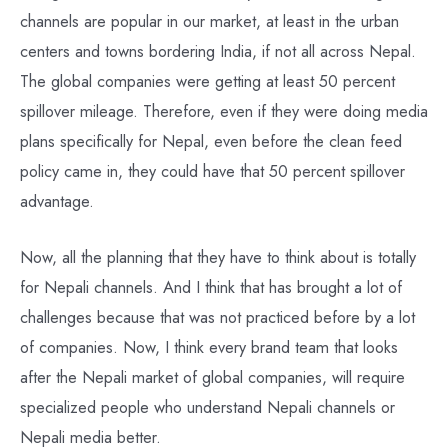
channels are popular in our market, at least in the urban
centers and towns bordering India, if not all across Nepal.
The global companies were getting at least 50 percent
spillover mileage. Therefore, even if they were doing media
plans specifically for Nepal, even before the clean feed
policy came in, they could have that 50 percent spillover
advantage.
Now, all the planning that they have to think about is totally
for Nepali channels. And I think that has brought a lot of
challenges because that was not practiced before by a lot
of companies. Now, I think every brand team that looks
after the Nepali market of global companies, will require
specialized people who understand Nepali channels or
Nepali media better.