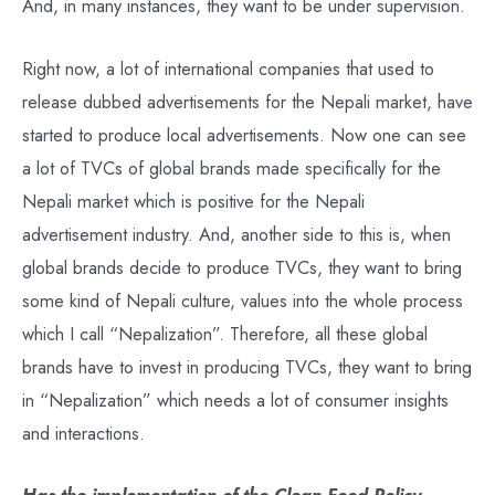
And, in many instances, they want to be under supervision.
Right now, a lot of international companies that used to
release dubbed advertisements for the Nepali market, have
started to produce local advertisements. Now one can see
a lot of TVCs of global brands made specifically for the
Nepali market which is positive for the Nepali
advertisement industry. And, another side to this is, when
global brands decide to produce TVCs, they want to bring
some kind of Nepali culture, values into the whole process
which I call “Nepalization”. Therefore, all these global
brands have to invest in producing TVCs, they want to bring
in “Nepalization” which needs a lot of consumer insights
and interactions.
Has the implementation of the Clean Feed Policy