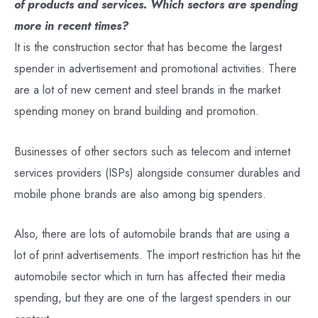
of products and services. Which sectors are spending
more in recent times?
It is the construction sector that has become the largest
spender in advertisement and promotional activities. There
are a lot of new cement and steel brands in the market
spending money on brand building and promotion.
Businesses of other sectors such as telecom and internet
services providers (ISPs) alongside consumer durables and
mobile phone brands are also among big spenders.
Also, there are lots of automobile brands that are using a
lot of print advertisements. The import restriction has hit the
automobile sector which in turn has affected their media
spending, but they are one of the largest spenders in our