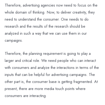
Therefore, advertising agencies now need to focus on the
whole domain of thinking. Now, to deliver creativity, they
need to understand the consumer. One needs to do
research and the results of the research should be
analyzed in such a way that we can use them in our
campaigns.
Therefore, the planning requirement is going to play a
larger and critical role. We need people who can interact
with consumers and analyze the interactions in terms of the
inputs that can be helpful for advertising campaigns. The
other part is, the consumer base is getting fragmented. At
present, there are more media touch points where
consumers are interacting.