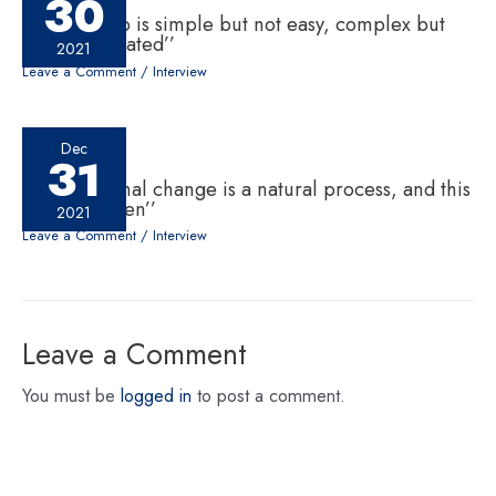
30
‘‘Leadership is simple but not easy, complex but
not complicated’’
2021
Leave a Comment
/
Interview
Dec
31
‘‘Generational change is a natural process, and this
has to happen’’
2021
Leave a Comment
/
Interview
Leave a Comment
You must be
logged in
to post a comment.