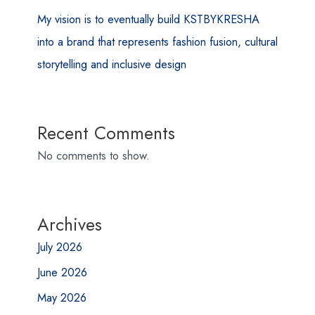
My vision is to eventually build KSTBYKRESHA
into a brand that represents fashion fusion, cultural
storytelling and inclusive design
Recent Comments
No comments to show.
Archives
July 2026
June 2026
May 2026