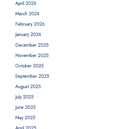
April 2026
March 2026
February 2026
January 2026
December 2025
November 2025
October 2025
September 2025
August 2025
July 2025
June 2025
May 2025
April 2025