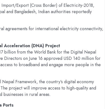
 Import/Export (Cross Border) of Electricity-2018,
al and Bangladesh, Indian authorities reportedly
al agreements for international electricity connectivity,
al Acceleration (DNA) Project
7 billion from the World Bank for the Digital Nepal
ve Directors on June 16 approved USD 140 million for
d access to broadband and engage more people in the
tal Nepal Framework, the country’s digital economy
The project will improve access to high-quality and
 businesses in rural areas.
a Ports