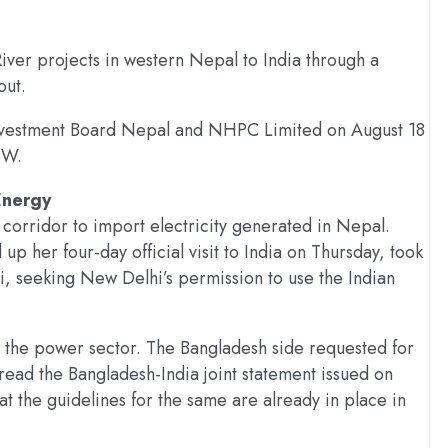
ver projects in western Nepal to India through a
out.
vestment Board Nepal and NHPC Limited on August 18
MW.
Energy
corridor to import electricity generated in Nepal.
 her four-day official visit to India on Thursday, took
, seeking New Delhi’s permission to use the Indian
n the power sector. The Bangladesh side requested for
ead the Bangladesh-India joint statement issued on
t the guidelines for the same are already in place in