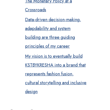
The Monetary Policy at a
Crossroads
Data-driven decision-making,
adapdability and system
building are three guiding
principles of my career
My vision is to eventually build
KSTBYKRESHA into a brand that
represents fashion fusion,
cultural storytelling and inclusive
design