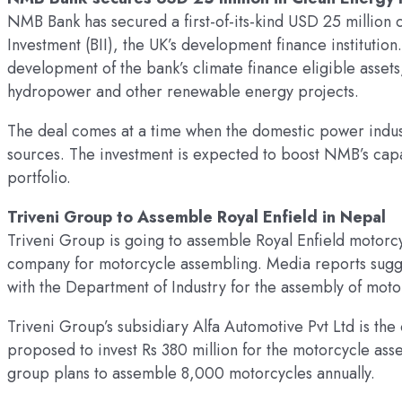
NMB Bank has secured a first-of-its-kind USD 25 million cl
Investment (BII), the UK’s development finance institution.
development of the bank’s climate finance eligible asset
hydropower and other renewable energy projects.
The deal comes at a time when the domestic power industr
sources. The investment is expected to boost NMB’s cap
portfolio.
Triveni Group to Assemble Royal Enfield in Nepal
Triveni Group is going to assemble Royal Enfield motorc
company for motorcycle assembling. Media reports sugge
with the Department of Industry for the assembly of moto
Triveni Group’s subsidiary Alfa Automotive Pvt Ltd is the 
proposed to invest Rs 380 million for the motorcycle asse
group plans to assemble 8,000 motorcycles annually.