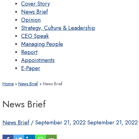
Cover Story
News Brief
Opinion
Strategy, Culture & Leadership
CEO Speak
Managing People
Report
Appointments
E-Paper
Home
News Brief
News Brief
News Brief
News Brief
/
September 21, 2022
September 21, 2022