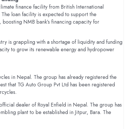
imate finance facility from British International
 The loan facility is expected to support the
s, boosting NMB bank’s financing capacity for
y is grappling with a shortage of liquidity and funding
acity to grow its renewable energy and hydropower
ycles in Nepal. The group has already registered the
st that TG Auto Group Pvt Ltd has been registered
rcycles.
official dealer of Royal Enfield in Nepal. The group has
mbling plant to be established in Jitpur, Bara. The