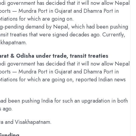
di government has decided that it will now allow Nepal
 ports — Mundra Port in Gujarat and Dhamra Port in
tiations for which are going on.
 long-pending demand by Nepal, which had been pushing
ansit treaties that were signed decades ago. Currently,
sakhapatnam.
arat & Odisha under trade, transit treaties
di government has decided that it will now allow Nepal
 ports — Mundra Port in Gujarat and Dhamra Port in
otiations for which are going on, reported Indian news
d been pushing India for such an upgradation in both
s ago.
kata and Visakhapatnam.
 Funding