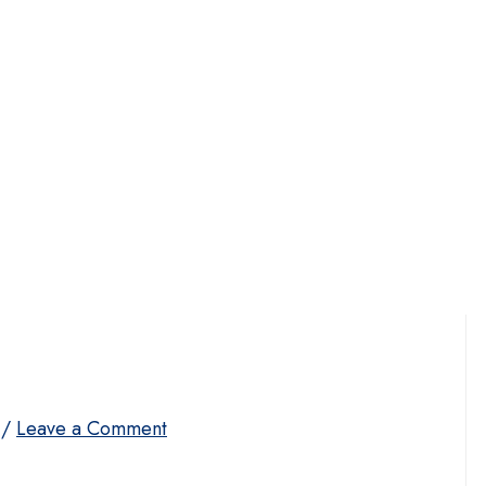
/
Leave a Comment