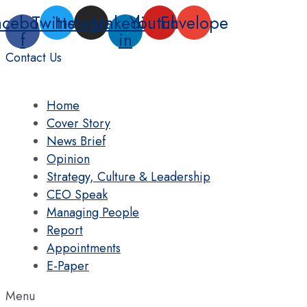
Skip
acebook-
Twitter
Instagram
Linkedin-
Youtube
Envelope
to
f
in
content
Contact Us
Home
Cover Story
News Brief
Opinion
Strategy, Culture & Leadership
CEO Speak
Managing People
Report
Appointments
E-Paper
Menu