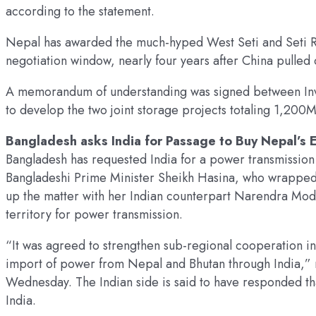
according to the statement.
Nepal has awarded the much-hyped West Seti and Seti Ri
negotiation window, nearly four years after China pulled 
A memorandum of understanding was signed between In
to develop the two joint storage projects totaling 1,200
Bangladesh asks India for Passage to Buy Nepal’s 
Bangladesh has requested India for a power transmission 
Bangladeshi Prime Minister Sheikh Hasina, who wrapped up
up the matter with her Indian counterpart Narendra Modi
territory for power transmission.
“It was agreed to strengthen sub-regional cooperation i
import of power from Nepal and Bhutan through India,” r
Wednesday. The Indian side is said to have responded tha
India.