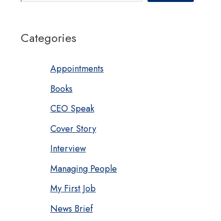
Categories
Appointments
Books
CEO Speak
Cover Story
Interview
Managing People
My First Job
News Brief