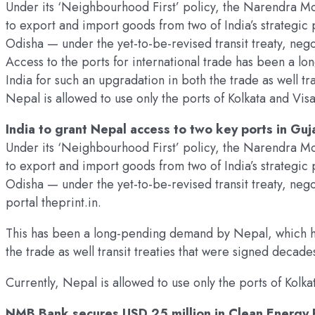
Under its ‘Neighbourhood First’ policy, the Narendra Mo
to export and import goods from two of India’s strategic
Odisha — under the yet-to-be-revised transit treaty, nego
Access to the ports for international trade has been a
India for such an upgradation in both the trade as well tr
Nepal is allowed to use only the ports of Kolkata and Vi
India to grant Nepal access to two key ports in Guj
Under its ‘Neighbourhood First’ policy, the Narendra Mo
to export and import goods from two of India’s strategic
Odisha — under the yet-to-be-revised transit treaty, neg
portal theprint.in.
This has been a long-pending demand by Nepal, which ha
the trade as well transit treaties that were signed decade
Currently, Nepal is allowed to use only the ports of Kol
NMB Bank secures USD 25 million in Clean Energy