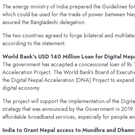
The energy ministry of India prepared the Guidelines for
which could be used for the trade of power between Nep
assured the Bangladeshi delegation.
The two countries agreed to forge bilateral and multilater
according to the statement.
World Bank’s USD 140 Million Loan for Digital Nep
The government has accepted a concessional loan of Rs 1
Acceleration Project. The World Bank’s Board of Executi
the Digital Nepal Acceleration (DNA) Project to expan
digital economy.
The project will support the implementation of the Digi
strategy that was announced by the Government in 2019. 
affordable broadband services, especially for people and
India to Grant Nepal access to Mundhra and Dhamr