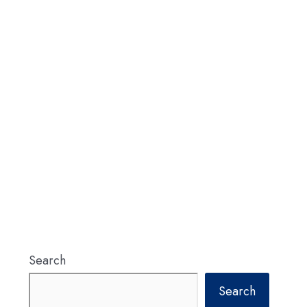
Search
Search