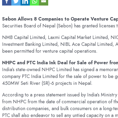
Sebon Allows 8 Companies to Operate Venture Capi
Securities Board of Nepal (Sebon) has granted licenses t
NMB Capital Limited, Laxmi Capital Market Limited, NIC
Investment Banking Limited, NIBL Ace Capital Limited, A
been permitted for venture capital operations.
NHPC and PTC India Ink Deal for Sale of Power fro
India’s state-owned NHPC Limited has signed a memorand
company PTC India Limited for the sale of power to b
450MW Seti River (SR)-6 projects in Nepal.
According to a press statement issued by India’s Ministr
from NHPC from the date of commercial operation of the p
distribution companies, and bulk consumers on a long-te
PTC shall also endeavor to sell any untied capacity on 