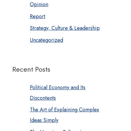
Opinion
Report
Strategy, Culture & Leadership
Uncategorized
Recent Posts
Political Economy and Its
Discontents
The Art of Explaining Complex
Ideas Simply