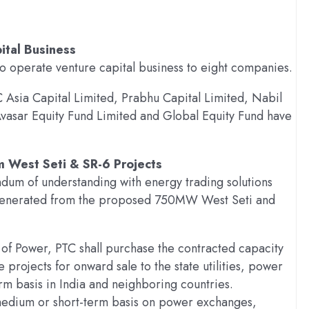
tal Business
o operate venture capital business to eight companies.
 Asia Capital Limited, Prabhu Capital Limited, Nabil
vasar Equity Fund Limited and Global Equity Fund have
m West Seti & SR-6 Projects
um of understanding with energy trading solutions
e generated from the proposed 750MW West Seti and
y of Power, PTC shall purchase the contracted capacity
rojects for onward sale to the state utilities, power
rm basis in India and neighboring countries.
a medium or short-term basis on power exchanges,