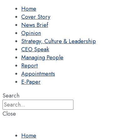
Home
Cover Story
News Brief
Opinion
Strategy, Culture & Leadership
CEO Speak
Managing People
Report
Appointments
E-Paper
Search
Close
Home