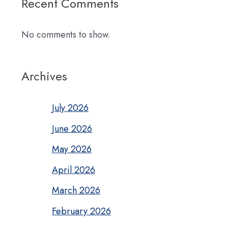
Recent Comments
No comments to show.
Archives
July 2026
June 2026
May 2026
April 2026
March 2026
February 2026