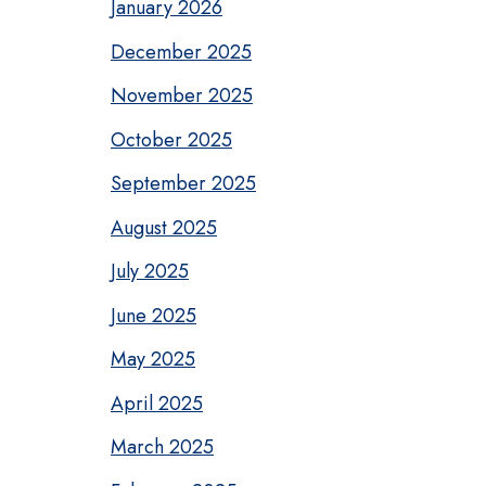
January 2026
December 2025
November 2025
October 2025
September 2025
August 2025
July 2025
June 2025
May 2025
April 2025
March 2025