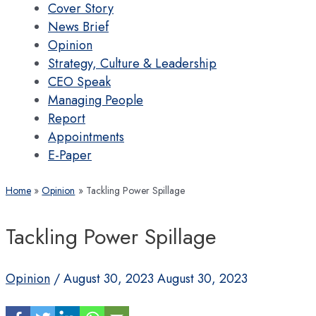
Cover Story
News Brief
Opinion
Strategy, Culture & Leadership
CEO Speak
Managing People
Report
Appointments
E-Paper
Home
Opinion
Tackling Power Spillage
Tackling Power Spillage
Opinion
/
August 30, 2023
August 30, 2023