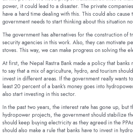
power, it could lead to a disaster. The private companies
have a hard time dealing with this. This could also cause tr
government needs to start thinking about this situation no
The government has alternatives for the construction of tr
security agencies in this work. Also, they can motivate p
stoves. This way, we can make progress on solving the ele
At first, the Nepal Rastra Bank made a policy that banks 
to say that a mix of agriculture, hydro, and tourism shou
invest in different areas. If the government really wants 
least 20 percent of a bank’s money goes into hydropower 
also start investing in this sector.
In the past two years, the interest rate has gone up, but t
hydropower projects, the government should stabilize th
should keep buying electricity as they agreed in the PPAs
should also make a rule that banks have to invest in hydr