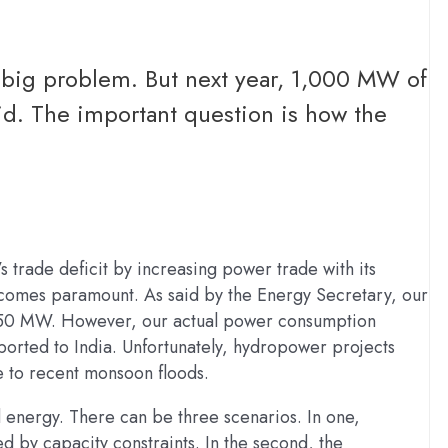
a big problem. But next year, 1,000 MW of
rid. The important question is how the
 trade deficit by increasing power trade with its
ecomes paramount. As said by the Energy Secretary, our
 2,850 MW. However, our actual power consumption
rted to India. Unfortunately, hydropower projects
 to recent monsoon floods.
 energy. There can be three scenarios. In one,
d by capacity constraints. In the second, the