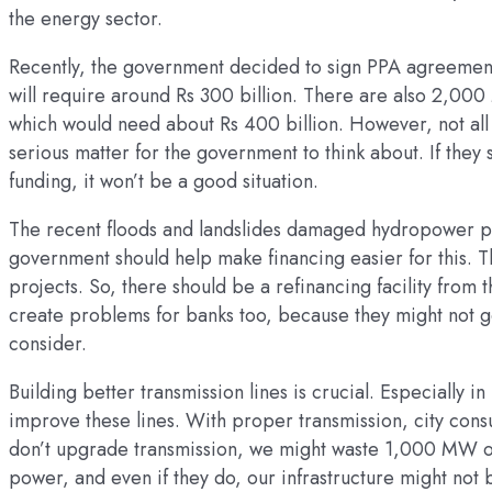
the energy sector.
Recently, the government decided to sign PPA agreement
will require around Rs 300 billion. There are also 2,000 
which would need about Rs 400 billion. However, not all 
serious matter for the government to think about. If they
funding, it won’t be a good situation.
The recent floods and landslides damaged hydropower pr
government should help make financing easier for this. T
projects. So, there should be a refinancing facility from t
create problems for banks too, because they might not g
consider.
Building better transmission lines is crucial. Especially
improve these lines. With proper transmission, city cons
don’t upgrade transmission, we might waste 1,000 MW of 
power, and even if they do, our infrastructure might not b