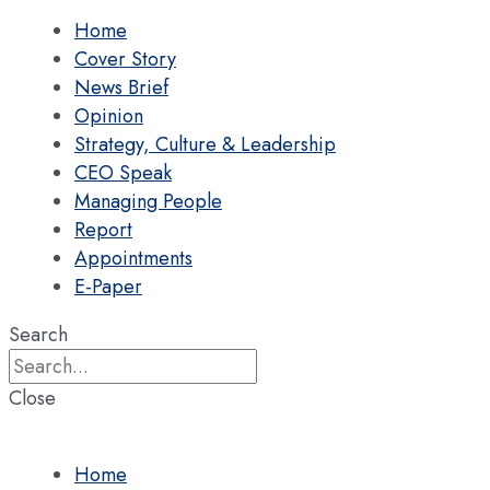
Home
Cover Story
News Brief
Opinion
Strategy, Culture & Leadership
CEO Speak
Managing People
Report
Appointments
E-Paper
Search
Close
Home