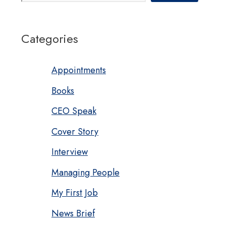
Categories
Appointments
Books
CEO Speak
Cover Story
Interview
Managing People
My First Job
News Brief