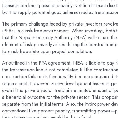
transmission lines possess capacity, yet lie dormant due 
but the supply potential goes unharnessed as transmission
The primary challenge faced by private investors revol
(PPAs) in a risk-free environment. When investing, both
that the Nepal Electricity Authority (NEA) will secure t
element of risk primarily arises during the construction 
to a risk-free state upon project completion.
As outlined in the PPA agreement, NEA is liable to pay f
the transmission line is not completed till the constructio
construction fails or its functionality becomes impaired, 
requirement. However, a new development has emerged. 
even if the private sector transmits a limited amount of p
a beneficial outcome for the private sector. This proposi
separate from the initial terms. Also, the hydropower dev
conventional five percent penalty, transmitting power—
these transmission lines would be beneficial.