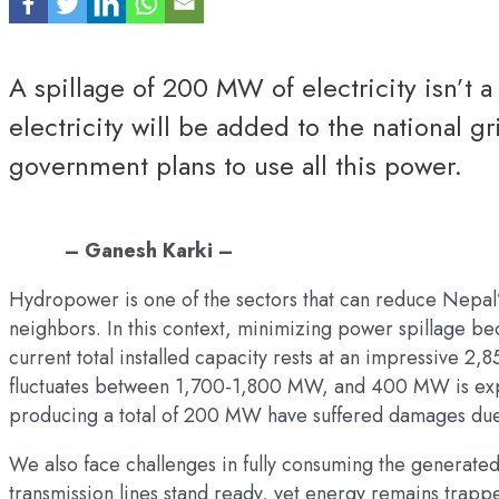
A spillage of 200 MW of electricity isn’t 
electricity will be added to the national g
government plans to use all this power.
– Ganesh Karki –
Hydropower is one of the sectors that can reduce Nepal’s
neighbors. In this context, minimizing power spillage b
current total installed capacity rests at an impressive
fluctuates between 1,700-1,800 MW, and 400 MW is expo
producing a total of 200 MW have suffered damages due
We also face challenges in fully consuming the generated
transmission lines stand ready, yet energy remains trappe