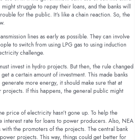
 might struggle to repay their loans, and the banks will
ouble for the public. It’s like a chain reaction. So, the
w.
ansmission lines as early as possible. They can involve
eople to switch from using LPG gas to using induction
ctricity challenge.
must invest in hydro projects. But then, the rule changed
ld get a certain amount of investment. This made banks
to generate more energy, it should make sure that at
projects. If this happens, the general public might
he price of electricity hasn’t gone up. To help the
e interest rate for loans to power producers. Also, NEA
 with the promoters of the projects. The central bank
opower projects. This way, things could get better for