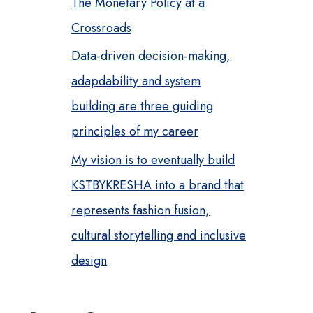
The Monetary Policy at a
Crossroads
Data-driven decision-making,
adapdability and system
building are three guiding
principles of my career
My vision is to eventually build
KSTBYKRESHA into a brand that
represents fashion fusion,
cultural storytelling and inclusive
design