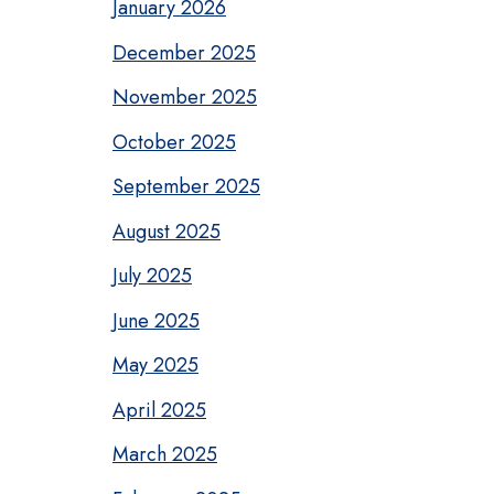
January 2026
December 2025
November 2025
October 2025
September 2025
August 2025
July 2025
June 2025
May 2025
April 2025
March 2025