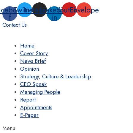
Skip
acebook-
Twitter
Instagram
Linkedin-
Youtube
Envelope
to
f
in
content
Contact Us
Home
Cover Story
News Brief
Opinion
Strategy, Culture & Leadership
CEO Speak
Managing People
Report
Appointments
E-Paper
Menu