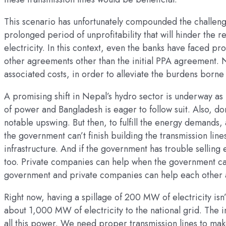
This scenario has unfortunately compounded the challeng
prolonged period of unprofitability that will hinder the
electricity. In this context, even the banks have faced p
other agreements other than the initial PPA agreement. 
associated costs, in order to alleviate the burdens borne 
A promising shift in Nepal’s hydro sector is underway a
of power and Bangladesh is eager to follow suit. Also, 
notable upswing. But then, to fulfill the energy demands, a
the government can’t finish building the transmission lin
infrastructure. And if the government has trouble selling 
too. Private companies can help when the government can’
government and private companies can help each other a
Right now, having a spillage of 200 MW of electricity isn
about 1,000 MW of electricity to the national grid. The 
all this power. We need proper transmission lines to make 