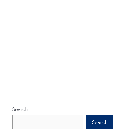
Search
Search