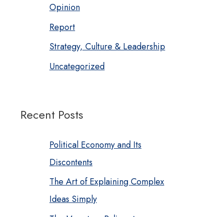
Opinion
Report
Strategy, Culture & Leadership
Uncategorized
Recent Posts
Political Economy and Its
Discontents
The Art of Explaining Complex
Ideas Simply