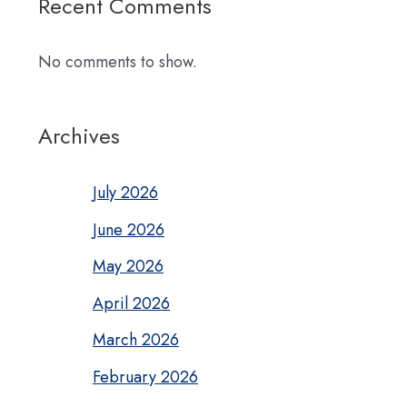
Recent Comments
No comments to show.
Archives
July 2026
June 2026
May 2026
April 2026
March 2026
February 2026