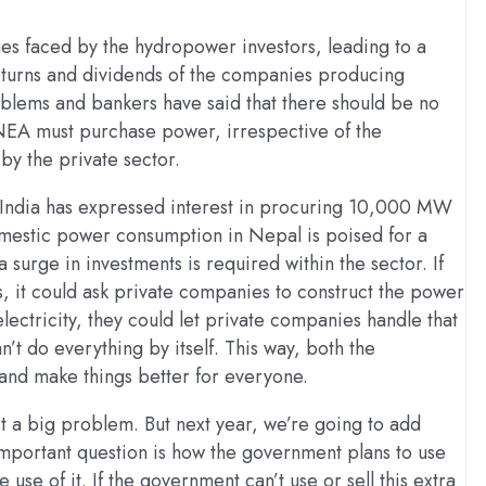
es faced by the hydropower investors, leading to a
 returns and dividends of the companies producing
roblems and bankers have said that there should be no
NEA must purchase power, irrespective of the
by the private sector.
s India has expressed interest in procuring 10,000 MW
domestic power consumption in Nepal is poised for a
 surge in investments is required within the sector. If
es, it could ask private companies to construct the power
electricity, they could let private companies handle that
t do everything by itself. This way, both the
nd make things better for everyone.
’t a big problem. But next year, we’re going to add
important question is how the government plans to use
use of it. If the government can’t use or sell this extra