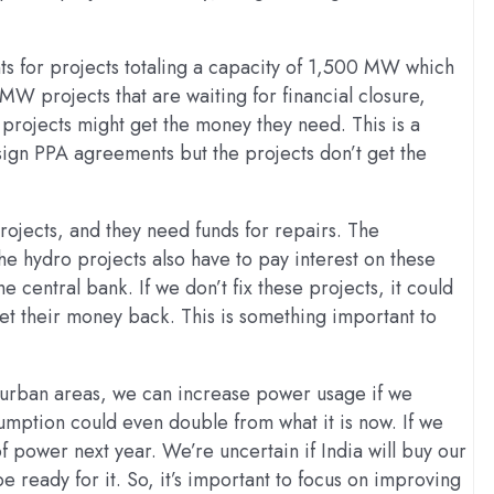
s for projects totaling a capacity of 1,500 MW which
MW projects that are waiting for financial closure,
projects might get the money they need. This is a
 sign PPA agreements but the projects don’t get the
ojects, and they need funds for repairs. The
he hydro projects also have to pay interest on these
he central bank. If we don’t fix these projects, it could
et their money back. This is something important to
 in urban areas, we can increase power usage if we
umption could even double from what it is now. If we
power next year. We’re uncertain if India will buy our
e ready for it. So, it’s important to focus on improving