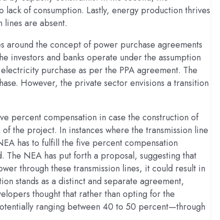
to lack of consumption. Lastly, energy production thrives
 lines are absent.
ves around the concept of power purchase agreements
 the investors and banks operate under the assumption
he electricity purchase as per the PPA agreement. The
phase. However, the private sector envisions a transition
ive percent compensation in case the construction of
n of the project. In instances where the transmission line
NEA has to fulfill the five percent compensation
The NEA has put forth a proposal, suggesting that
ower through these transmission lines, it could result in
tion stands as a distinct and separate agreement,
elopers thought that rather than opting for the
potentially ranging between 40 to 50 percent—through