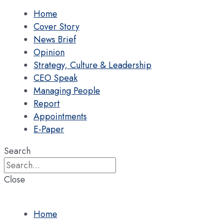
Home
Cover Story
News Brief
Opinion
Strategy, Culture & Leadership
CEO Speak
Managing People
Report
Appointments
E-Paper
Search
Close
Home