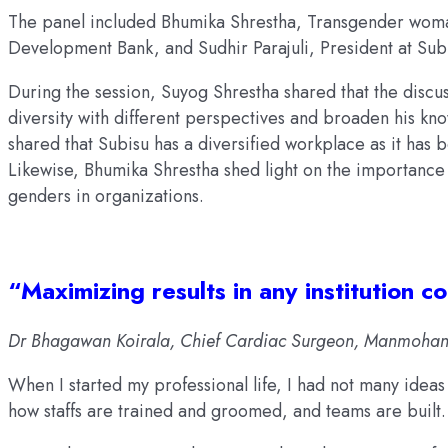
The panel included Bhumika Shrestha, Transgender woman
Development Bank, and Sudhir Parajuli, President at Sub
During the session, Suyog Shrestha shared that the discu
diversity with different perspectives and broaden his know
shared that Subisu has a diversified workplace as it has b
Likewise, Bhumika Shrestha shed light on the importance o
genders in organizations.
“Maximizing results in any institution 
Dr Bhagawan Koirala, Chief Cardiac Surgeon, Manmohan C
When I started my professional life, I had not many idea
how staffs are trained and groomed, and teams are built.