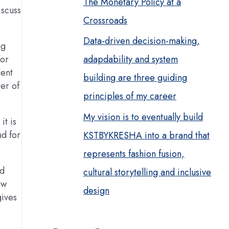
The Monetary Policy at a
iscuss
Crossroads
Data-driven decision-making,
ng
adapdability and system
for
dent
building are three guiding
ter of
principles of my career
My vision is to eventually build
it is
nd for
KSTBYKRESHA into a brand that
represents fashion fusion,
nd
cultural storytelling and inclusive
ew
design
gives