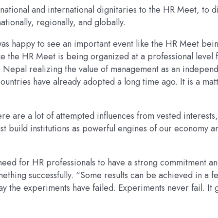
tional and international dignitaries to the HR Meet, to d
tionally, regionally, and globally.
was happy to see an important event like the HR Meet bei
ke the HR Meet is being organized at a professional level 
s in Nepal realizing the value of management as an indepen
countries have already adopted a long time ago. It is a mat
re are a lot of attempted influences from vested interests, 
st build institutions as powerful engines of our economy a
 need for HR professionals to have a strong commitment a
ething successfully. “Some results can be achieved in a f
 say the experiments have failed. Experiments never fail. It 