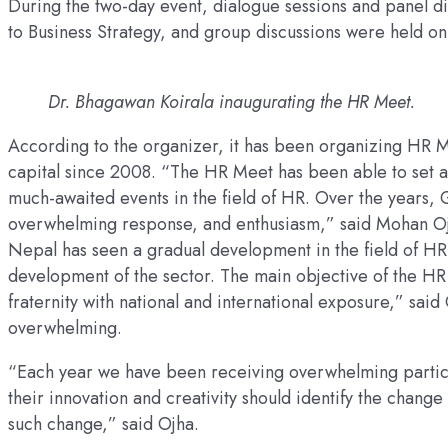
During the two-day event, dialogue sessions and panel di
to Business Strategy, and group discussions were held on
Dr. Bhagawan Koirala inaugurating the HR Meet.
According to the organizer, it has been organizing HR 
capital since 2008. “The HR Meet has been able to set a 
much-awaited events in the field of HR. Over the years, 
overwhelming response, and enthusiasm,” said Mohan Oj
Nepal has seen a gradual development in the field of HR
development of the sector. The main objective of the HR
fraternity with national and international exposure,” sai
overwhelming.
“Each year we have been receiving overwhelming partici
their innovation and creativity should identify the change 
such change,” said Ojha.