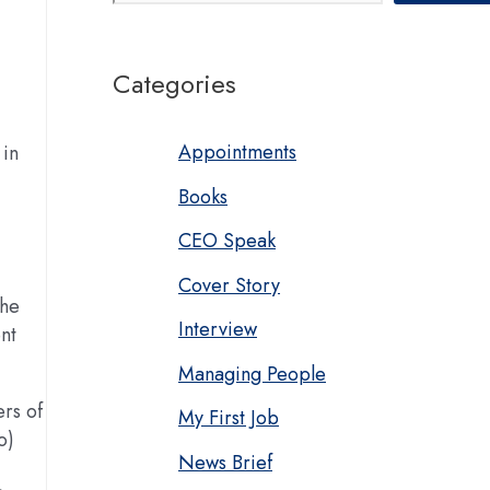
Categories
Appointments
 in
Books
.
CEO Speak
Cover Story
The
Interview
nt
Managing People
rs of
My First Job
o)
News Brief