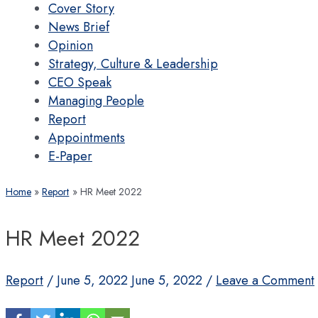
Cover Story
News Brief
Opinion
Strategy, Culture & Leadership
CEO Speak
Managing People
Report
Appointments
E-Paper
Home
Report
HR Meet 2022
HR Meet 2022
Report
/
June 5, 2022
June 5, 2022
/
Leave a Comment