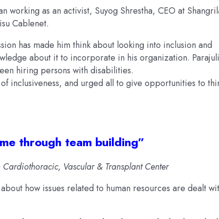
 working as an activist, Suyog Shrestha, CEO at Shangril
isu Cablenet.
ssion has made him think about looking into inclusion and
ledge about it to incorporate in his organization. Parajuli
een hiring persons with disabilities.
f inclusiveness, and urged all to give opportunities to thi
come through team building”
ardiothoracic, Vascular & Transplant Center
s about how issues related to human resources are dealt wi