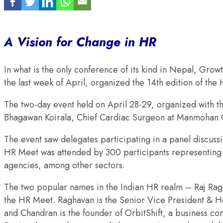
A Vision for Change in HR
In what is the only conference of its kind in Nepal, Growt
the last week of April, organized the 14th edition of the
The two-day event held on April 28-29, organized with 
Bhagawan Koirala, Chief Cardiac Surgeon at Manmohan Ca
The event saw delegates participating in a panel discu
HR Meet was attended by 300 participants representing 
agencies, among other sectors.
The two popular names in the Indian HR realm – Raj Ra
the HR Meet. Raghavan is the Senior Vice President & H
and Chandran is the founder of OrbitShift, a business con