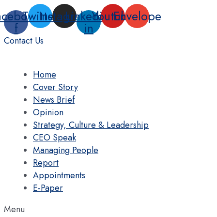
Skip
acebook-
Twitter
Instagram
Linkedin-
Youtube
Envelope
to
f
in
content
Contact Us
Home
Cover Story
News Brief
Opinion
Strategy, Culture & Leadership
CEO Speak
Managing People
Report
Appointments
E-Paper
Menu