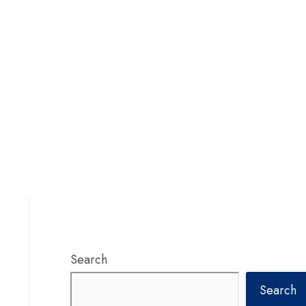
Search
Search