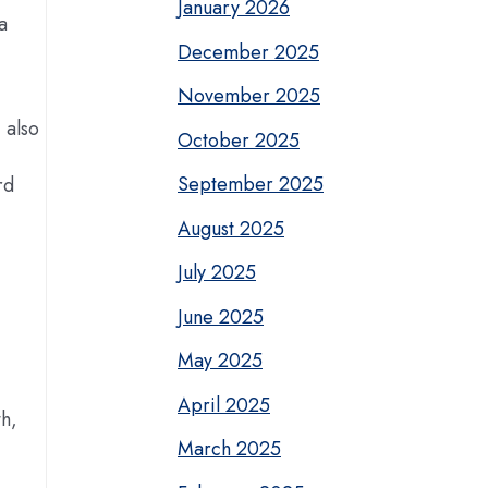
January 2026
a
December 2025
November 2025
 also
October 2025
September 2025
rd
August 2025
July 2025
June 2025
May 2025
April 2025
th,
March 2025