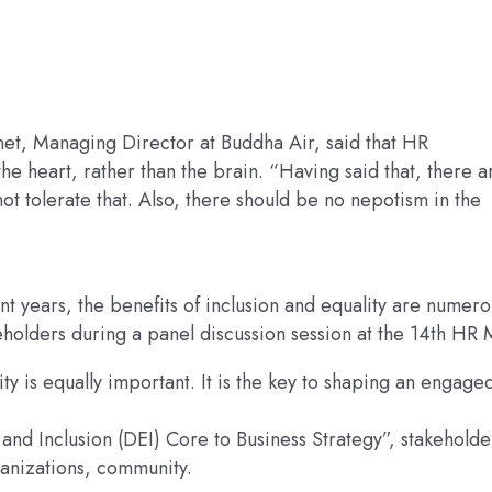
et, Managing Director at Buddha Air, said that HR
 heart, rather than the brain. “Having said that, there a
t tolerate that. Also, there should be no nepotism in the
t years, the benefits of inclusion and equality are numero
eholders during a panel discussion session at the 14th HR 
vity is equally important. It is the key to shaping an engage
and Inclusion (DEI) Core to Business Strategy”, stakeholde
rganizations, community.