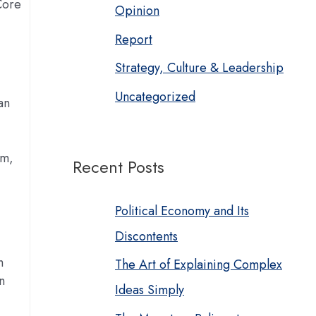
Core
Opinion
Report
Strategy, Culture & Leadership
Uncategorized
an
im,
Recent Posts
Political Economy and Its
Discontents
h
The Art of Explaining Complex
n
Ideas Simply