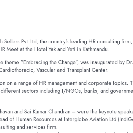
h Sellers Pvt Ltd, the country’s leading HR consulting firm,
 HR Meet at the Hotel Yak and Yeti in Kathmandu.
the theme “Embracing the Change”, was inaugurated by Dr
rdiothoracic, Vascular and Transplant Center.
ssion on a range of HR management and corporate topics. 
different sectors including I/NGOs, banks, and governme
ghavan and Sai Kumar Chandran – were the keynote speake
ead of Human Resources at Interglobe Aviation Ltd (IndiG
sulting and services firm.