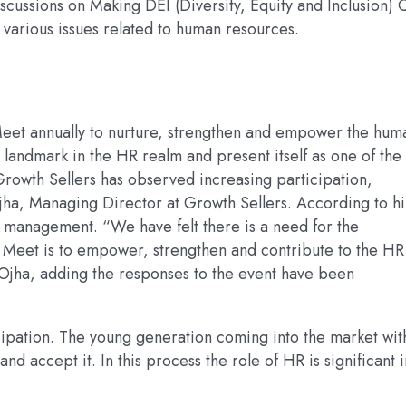
scussions on Making DEI (Diversity, Equity and Inclusion) 
 various issues related to human resources.
Meet annually to nurture, strengthen and empower the hum
landmark in the HR realm and present itself as one of the
Growth Sellers has observed increasing participation,
ha, Managing Director at Growth Sellers. According to h
 management. “We have felt there is a need for the
 Meet is to empower, strengthen and contribute to the HR
d Ojha, adding the responses to the event have been
pation. The young generation coming into the market wit
and accept it. In this process the role of HR is significant i