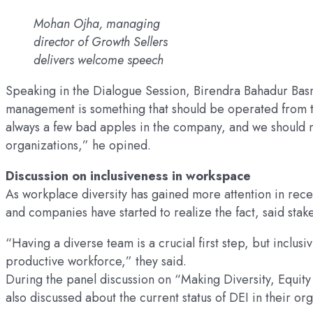
Mohan Ojha, managing
director of Growth Sellers
delivers welcome speech
Speaking in the Dialogue Session, Birendra Bahadur Basn
management is something that should be operated from the
always a few bad apples in the company, and we should no
organizations,” he opined.
Discussion on inclusiveness in workspace
As workplace diversity has gained more attention in recen
and companies have started to realize the fact, said stak
“Having a diverse team is a crucial first step, but inclusi
productive workforce,” they said.
During the panel discussion on “Making Diversity, Equity 
also discussed about the current status of DEI in their o