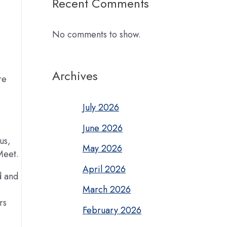
Recent Comments
No comments to show.
Archives
re
July 2026
June 2026
us,
May 2026
Meet.
April 2026
d and
March 2026
rs
February 2026