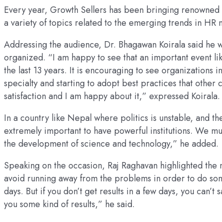
Every year, Growth Sellers has been bringing renowned na
a variety of topics related to the emerging trends in HR na
Addressing the audience, Dr. Bhagawan Koirala said he 
organized. “I am happy to see that an important event li
the last 13 years. It is encouraging to see organization
specialty and starting to adopt best practices that other 
satisfaction and I am happy about it,” expressed Koirala.
In a country like Nepal where politics is unstable, and the
extremely important to have powerful institutions. We mu
the development of science and technology,” he added.
Speaking on the occasion, Raj Raghavan highlighted the
avoid running away from the problems in order to do som
days. But if you don’t get results in a few days, you can’t
you some kind of results,” he said.