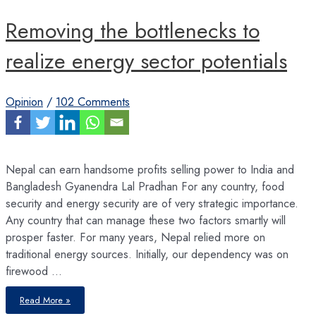
Removing the bottlenecks to
realize energy sector potentials
Opinion
/
102 Comments
Nepal can earn handsome profits selling power to India and
Bangladesh Gyanendra Lal Pradhan For any country, food
security and energy security are of very strategic importance.
Any country that can manage these two factors smartly will
prosper faster. For many years, Nepal relied more on
traditional energy sources. Initially, our dependency was on
firewood …
Removing
Read More »
the
bottlenecks