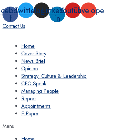
Skip
acebook-
Twitter
Instagram
Linkedin-
Youtube
Envelope
to
f
in
content
Contact Us
Home
Cover Story
News Brief
Opinion
Strategy, Culture & Leadership
CEO Speak
Managing People
Report
Appointments
E-Paper
Menu
Home