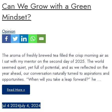
Can We Grow with a Green
Mindset?
Opinion
The aroma of freshly brewed tea filled the crisp morning air as
I sat with my mentor on the second day of 2025. The world
seemed quiet, yet full of potential, and as we reflected on the
year ahead, our conversation naturally turned to aspirations and
opportunities. “When will you take a leap forward?” he …
Can
Read More »
We
Grow
with
a
Green
Jul
4
2024
July 4, 2024
Mindset?