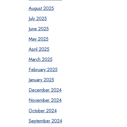
August 2025
July 2025
June 2025
May 2025
April 2025
March 2025
February 2025
January 2025
December 2024
November 2024
October 2024
September 2024