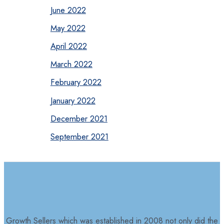
June 2022
May 2022
April 2022
March 2022
February 2022
January 2022
December 2021
September 2021
Growth Sellers which was established in 2008 not only did the