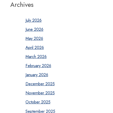
Archives
July 2026
June 2026
May 2026
April 2026
March 2026
February 2026
January 2026
December 2025
November 2025
October 2025
September 2025