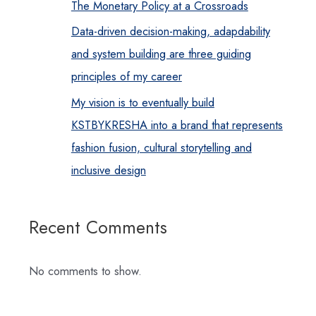
The Monetary Policy at a Crossroads
Data-driven decision-making, adapdability
and system building are three guiding
principles of my career
My vision is to eventually build
KSTBYKRESHA into a brand that represents
fashion fusion, cultural storytelling and
inclusive design
Recent Comments
No comments to show.