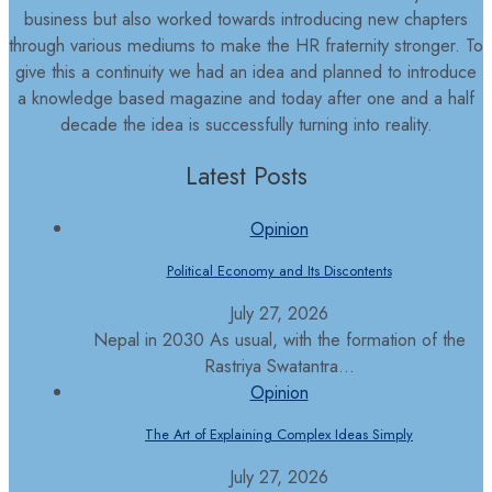
business but also worked towards introducing new chapters
through various mediums to make the HR fraternity stronger. To
give this a continuity we had an idea and planned to introduce
a knowledge based magazine and today after one and a half
decade the idea is successfully turning into reality.
Latest Posts
Opinion
Political Economy and Its Discontents
July 27, 2026
Nepal in 2030 As usual, with the formation of the
Rastriya Swatantra...
Opinion
The Art of Explaining Complex Ideas Simply
July 27, 2026