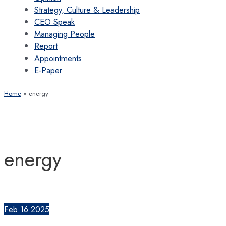
Strategy, Culture & Leadership
CEO Speak
Managing People
Report
Appointments
E-Paper
Home
energy
energy
Feb
16
2025