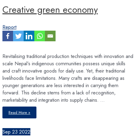
Creative green economy
Report
Revitalising traditional production techniques with innovation and
scale Nepal’s indigenous communities possess unique skills
and craft innovative goods for daily use. Yet, their traditional
livelihoods face limitations. Many crafts are disappearing as
younger generations are less interested in carrying them
forward. This decline stems from a lack of recognition,
marketability and integration into supply chains. …
Creative
Read More »
green
economy
Sep
23
2022