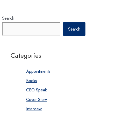
to
realize
energy
sector
potentials
Search
Search
Categories
Appointments
Books
CEO Speak
Cover Story
Interview