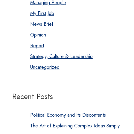
Managing People
My First Job
News Brief
Opinion
Report
Strategy, Culture & Leadership
Uncategorized
Recent Posts
Political Economy and Its Discontents
The Art of Explaining Complex Ideas Simply