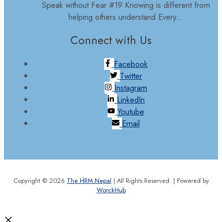
Speak without Fear #19 Knowing is different from
helping others understand Every...
Connect with Us
Facebook
Twitter
Instagram
LinkedIn
Youtube
Email
Copyright © 2026
The HRM Nepal
| All Rights Reserved. | Powered by
WorckHub