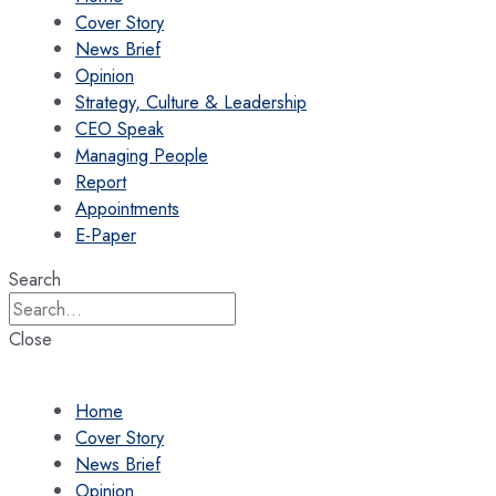
Cover Story
News Brief
Opinion
Strategy, Culture & Leadership
CEO Speak
Managing People
Report
Appointments
E-Paper
Search
Close
Home
Cover Story
News Brief
Opinion