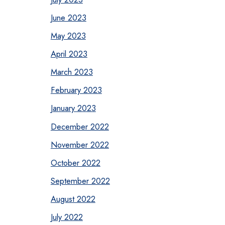
June 2023
May 2023
April 2023
March 2023
February 2023
January 2023
December 2022
November 2022
October 2022
September 2022
August 2022
July 2022