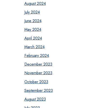
August 2024
July 2024
June 2024
May 2024
April 2024
March 2024
February 2024
December 2023
November 2023
October 2023
September 2023
August 2023
July 2023