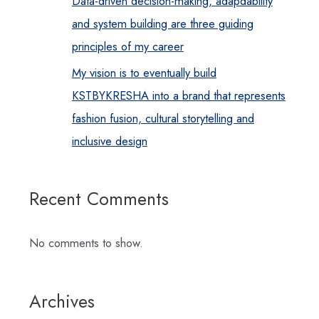
Data-driven decision-making, adapdability
and system building are three guiding
principles of my career
My vision is to eventually build
KSTBYKRESHA into a brand that represents
fashion fusion, cultural storytelling and
inclusive design
Recent Comments
No comments to show.
Archives