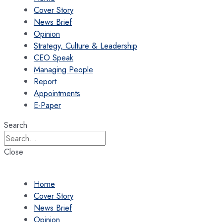
Cover Story
News Brief
Opinion
Strategy, Culture & Leadership
CEO Speak
Managing People
Report
Appointments
E-Paper
Search
Close
Home
Cover Story
News Brief
Opinion