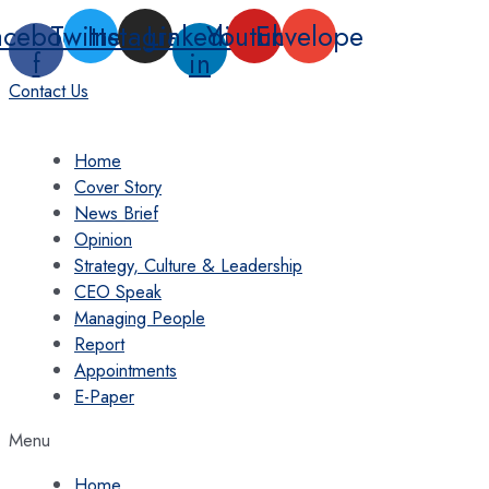
Skip
acebook-
Twitter
Instagram
Linkedin-
Youtube
Envelope
to
f
in
content
Contact Us
Home
Cover Story
News Brief
Opinion
Strategy, Culture & Leadership
CEO Speak
Managing People
Report
Appointments
E-Paper
Menu
Home