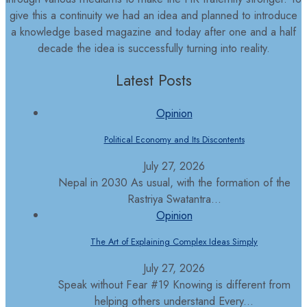
give this a continuity we had an idea and planned to introduce
a knowledge based magazine and today after one and a half
decade the idea is successfully turning into reality.
Latest Posts
Opinion
Political Economy and Its Discontents
July 27, 2026
Nepal in 2030 As usual, with the formation of the
Rastriya Swatantra...
Opinion
The Art of Explaining Complex Ideas Simply
July 27, 2026
Speak without Fear #19 Knowing is different from
helping others understand Every...