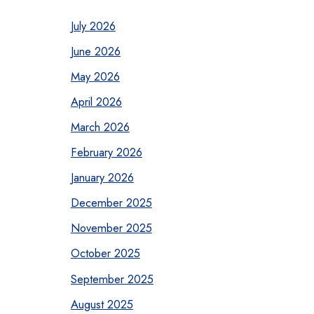
July 2026
June 2026
May 2026
April 2026
March 2026
February 2026
January 2026
December 2025
November 2025
October 2025
September 2025
August 2025