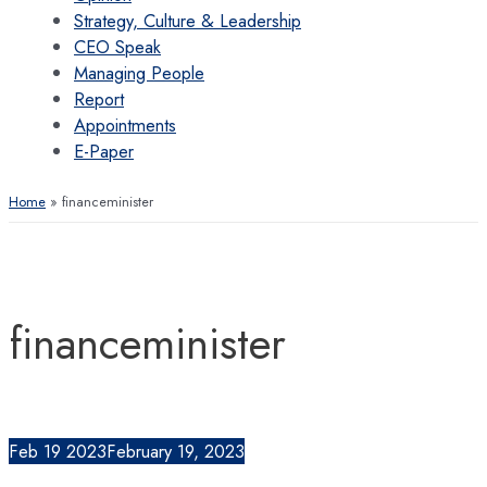
Strategy, Culture & Leadership
CEO Speak
Managing People
Report
Appointments
E-Paper
Home
financeminister
financeminister
Feb
19
2023
February 19, 2023