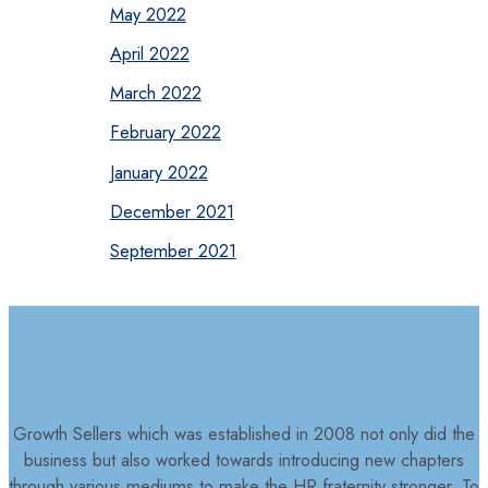
May 2022
April 2022
March 2022
February 2022
January 2022
December 2021
September 2021
Growth Sellers which was established in 2008 not only did the
business but also worked towards introducing new chapters
through various mediums to make the HR fraternity stronger. To