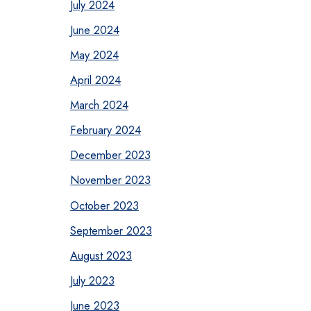
July 2024
June 2024
May 2024
April 2024
March 2024
February 2024
December 2023
November 2023
October 2023
September 2023
August 2023
July 2023
June 2023