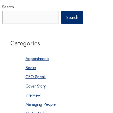
Search
Search
Categories
Appointments
Books
CEO Speak
Cover Story
Interview
Managing People