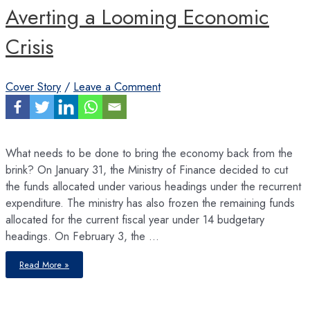
Averting a Looming Economic
Crisis
Cover Story
/
Leave a Comment
What needs to be done to bring the economy back from the
brink? On January 31, the Ministry of Finance decided to cut
the funds allocated under various headings under the recurrent
expenditure. The ministry has also frozen the remaining funds
allocated for the current fiscal year under 14 budgetary
headings. On February 3, the …
Averting
Read More »
a
Looming
Economic
Crisis