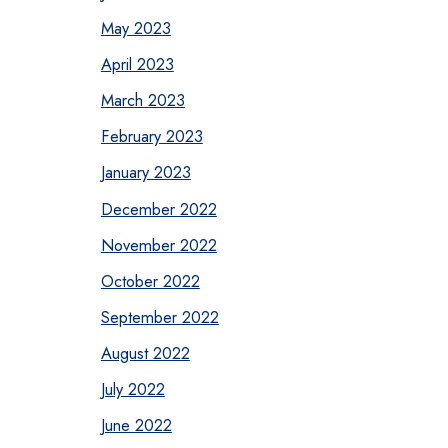
May 2023
April 2023
March 2023
February 2023
January 2023
December 2022
November 2022
October 2022
September 2022
August 2022
July 2022
June 2022