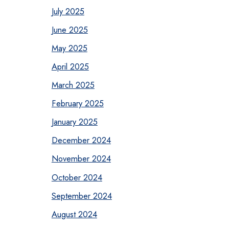
July 2025
June 2025
May 2025
April 2025
March 2025
February 2025
January 2025
December 2024
November 2024
October 2024
September 2024
August 2024