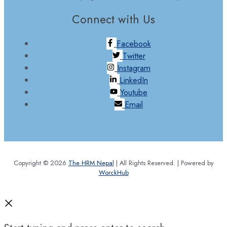
Connect with Us
Facebook
Twitter
Instagram
LinkedIn
Youtube
Email
Copyright © 2026
The HRM Nepal
| All Rights Reserved. | Powered by
WorckHub