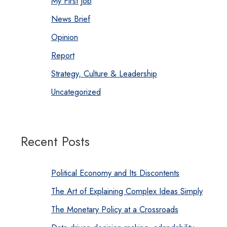
My First Job
News Brief
Opinion
Report
Strategy, Culture & Leadership
Uncategorized
Recent Posts
Political Economy and Its Discontents
The Art of Explaining Complex Ideas Simply
The Monetary Policy at a Crossroads