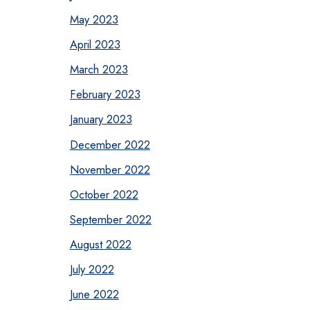
May 2023
April 2023
March 2023
February 2023
January 2023
December 2022
November 2022
October 2022
September 2022
August 2022
July 2022
June 2022