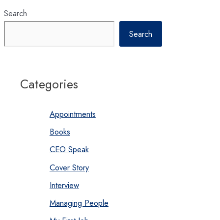
Search
Search
Categories
Appointments
Books
CEO Speak
Cover Story
Interview
Managing People