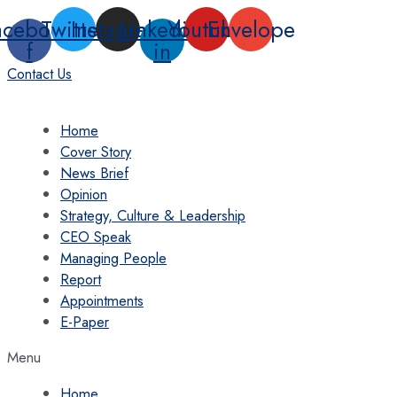
Skip
acebook-
Twitter
Instagram
Linkedin-
Youtube
Envelope
to
f
in
content
Contact Us
Home
Cover Story
News Brief
Opinion
Strategy, Culture & Leadership
CEO Speak
Managing People
Report
Appointments
E-Paper
Menu
Home