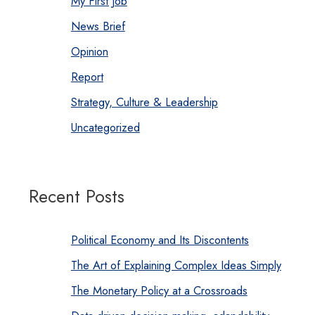
My First Job
News Brief
Opinion
Report
Strategy, Culture & Leadership
Uncategorized
Recent Posts
Political Economy and Its Discontents
The Art of Explaining Complex Ideas Simply
The Monetary Policy at a Crossroads