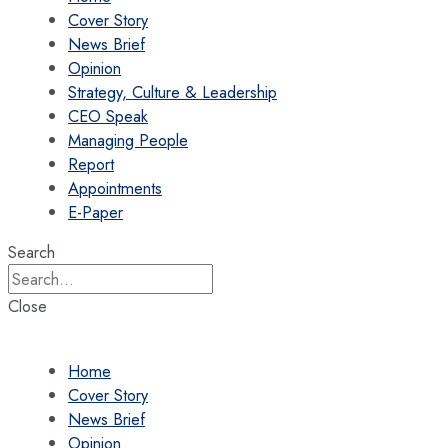
Cover Story
News Brief
Opinion
Strategy, Culture & Leadership
CEO Speak
Managing People
Report
Appointments
E-Paper
Search
Close
Home
Cover Story
News Brief
Opinion