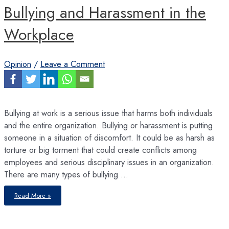
Bullying and Harassment in the
Workplace
Opinion
/
Leave a Comment
Bullying at work is a serious issue that harms both individuals
and the entire organization. Bullying or harassment is putting
someone in a situation of discomfort. It could be as harsh as
torture or big torment that could create conflicts among
employees and serious disciplinary issues in an organization.
There are many types of bullying …
Bullying
Read More »
and
Harassment
in
the
Workplace