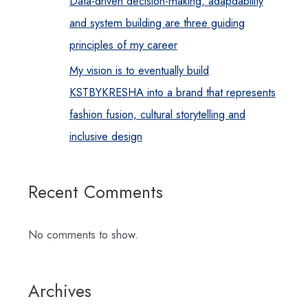
Data-driven decision-making, adapdability
and system building are three guiding
principles of my career
My vision is to eventually build
KSTBYKRESHA into a brand that represents
fashion fusion, cultural storytelling and
inclusive design
Recent Comments
No comments to show.
Archives