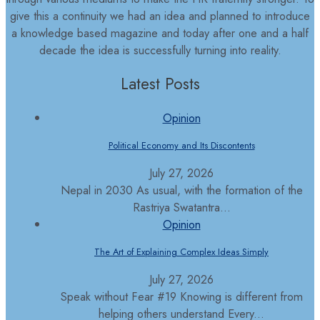
give this a continuity we had an idea and planned to introduce
a knowledge based magazine and today after one and a half
decade the idea is successfully turning into reality.
Latest Posts
Opinion
Political Economy and Its Discontents
July 27, 2026
Nepal in 2030 As usual, with the formation of the
Rastriya Swatantra...
Opinion
The Art of Explaining Complex Ideas Simply
July 27, 2026
Speak without Fear #19 Knowing is different from
helping others understand Every...