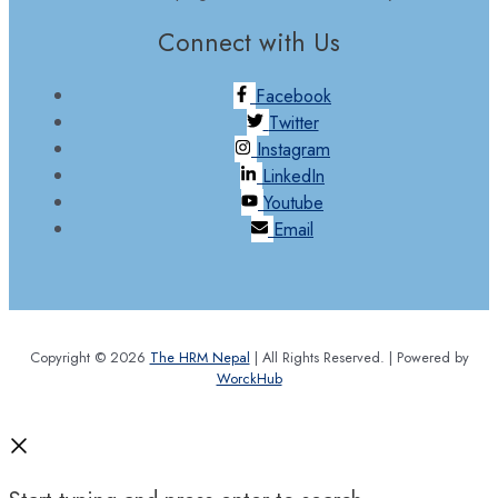
Connect with Us
Facebook
Twitter
Instagram
LinkedIn
Youtube
Email
Copyright © 2026
The HRM Nepal
| All Rights Reserved. | Powered by
WorckHub