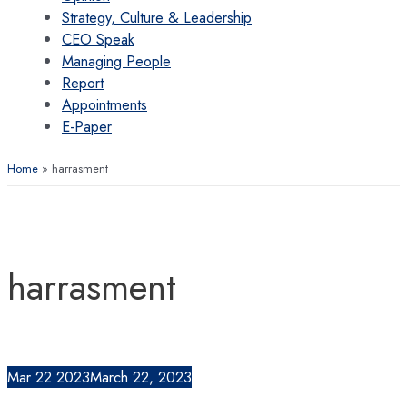
Strategy, Culture & Leadership
CEO Speak
Managing People
Report
Appointments
E-Paper
Home
harrasment
harrasment
Mar
22
2023
March 22, 2023