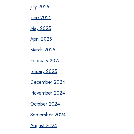
July 2025
June 2025
May 2025
April 2025
March 2025
February 2025
January 2025
December 2024
November 2024
October 2024
September 2024
August 2024