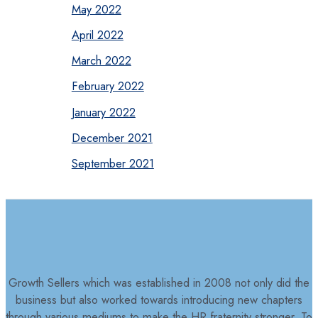
May 2022
April 2022
March 2022
February 2022
January 2022
December 2021
September 2021
Growth Sellers which was established in 2008 not only did the
business but also worked towards introducing new chapters
through various mediums to make the HR fraternity stronger. To