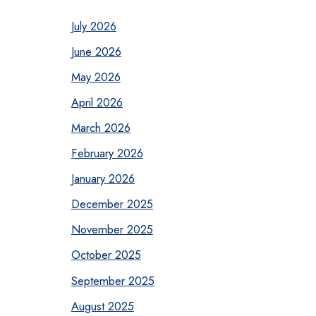
July 2026
June 2026
May 2026
April 2026
March 2026
February 2026
January 2026
December 2025
November 2025
October 2025
September 2025
August 2025