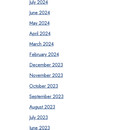
July 2024
June 2024
May 2024
April 2024
March 2024
February 2024
December 2023
November 2023
October 2023
September 2023
August 2023
July 2023
June 2023