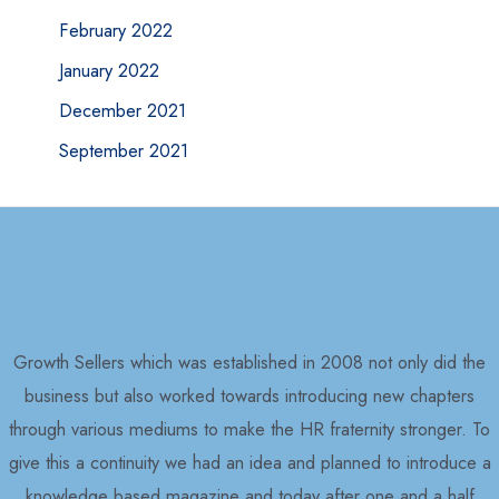
February 2022
January 2022
December 2021
September 2021
Growth Sellers which was established in 2008 not only did the
business but also worked towards introducing new chapters
through various mediums to make the HR fraternity stronger. To
give this a continuity we had an idea and planned to introduce a
knowledge based magazine and today after one and a half