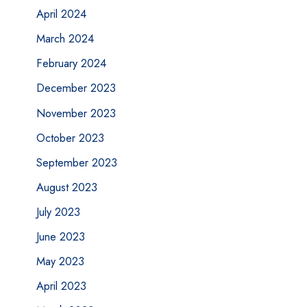
April 2024
March 2024
February 2024
December 2023
November 2023
October 2023
September 2023
August 2023
July 2023
June 2023
May 2023
April 2023