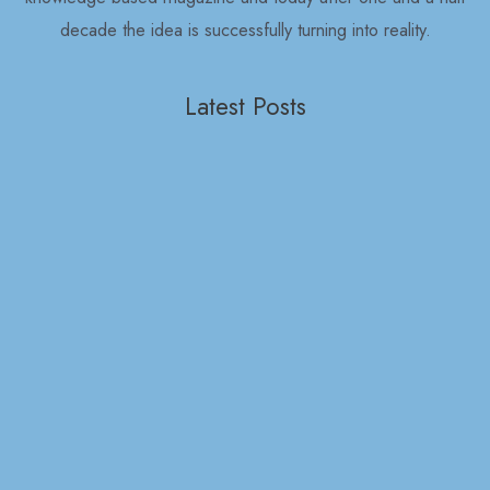
decade the idea is successfully turning into reality.
Latest Posts