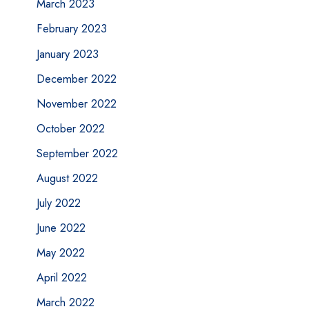
March 2023
February 2023
January 2023
December 2022
November 2022
October 2022
September 2022
August 2022
July 2022
June 2022
May 2022
April 2022
March 2022