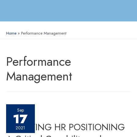
Home
Performance Management
Performance
Management
Sep
17
ELEVATING HR POSITIONING
2021