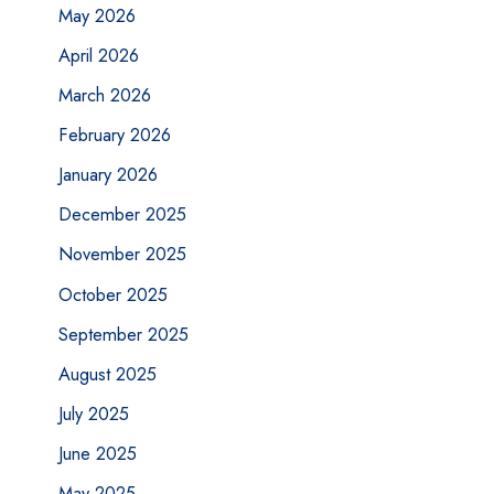
May 2026
April 2026
March 2026
February 2026
January 2026
December 2025
November 2025
October 2025
September 2025
August 2025
July 2025
June 2025
May 2025