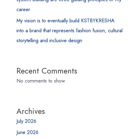
career
My vision is to eventually build KSTBYKRESHA
into a brand that represents fashion fusion, cultural
storytelling and inclusive design
Recent Comments
No comments to show.
Archives
July 2026
June 2026