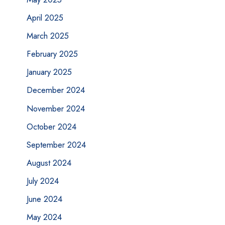
April 2025
March 2025
February 2025
January 2025
December 2024
November 2024
October 2024
September 2024
August 2024
July 2024
June 2024
May 2024