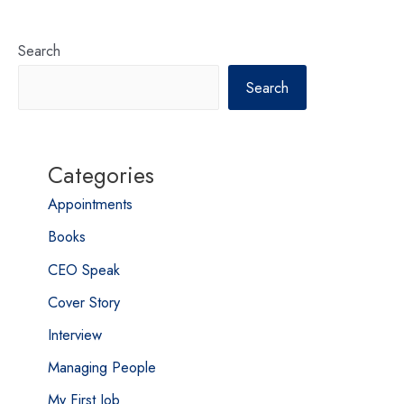
Search
Search
Categories
Appointments
Books
CEO Speak
Cover Story
Interview
Managing People
My First Job