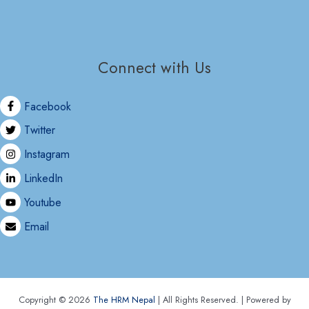
Connect with Us
Facebook
Twitter
Instagram
LinkedIn
Youtube
Email
Copyright © 2026
The HRM Nepal
| All Rights Reserved. | Powered by