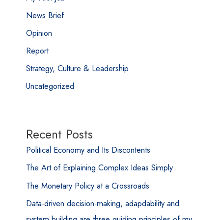
News Brief
Opinion
Report
Strategy, Culture & Leadership
Uncategorized
Recent Posts
Political Economy and Its Discontents
The Art of Explaining Complex Ideas Simply
The Monetary Policy at a Crossroads
Data-driven decision-making, adapdability and
system building are three guiding principles of my