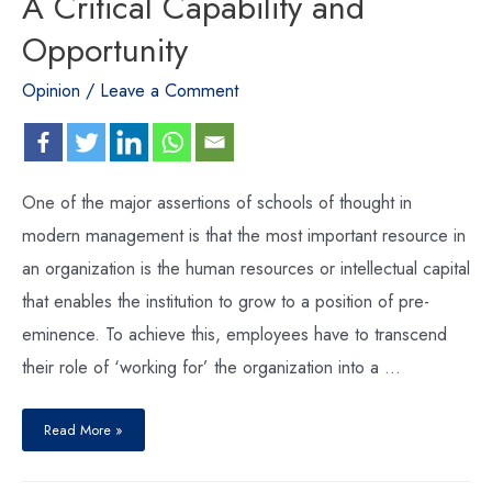
A Critical Capability and
Opportunity
Opinion
/
Leave a Comment
One of the major assertions of schools of thought in
modern management is that the most important resource in
an organization is the human resources or intellectual capital
that enables the institution to grow to a position of pre-
eminence. To achieve this, employees have to transcend
their role of ‘working for’ the organization into a …
Read More »