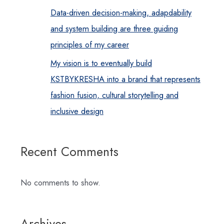
Data-driven decision-making, adapdability
and system building are three guiding
principles of my career
My vision is to eventually build
KSTBYKRESHA into a brand that represents
fashion fusion, cultural storytelling and
inclusive design
Recent Comments
No comments to show.
Archives