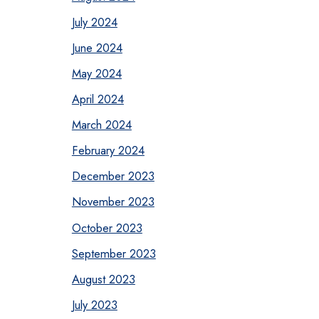
July 2024
June 2024
May 2024
April 2024
March 2024
February 2024
December 2023
November 2023
October 2023
September 2023
August 2023
July 2023