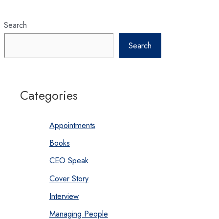
MBA
Classes?
Search
Search
Categories
Appointments
Books
CEO Speak
Cover Story
Interview
Managing People