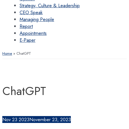
Strategy, Culture & Leadership
CEO Speak
Managing People
Report
Appointments
E-Paper
Home
ChatGPT
ChatGPT
Nov
23
2023
November 23, 2023