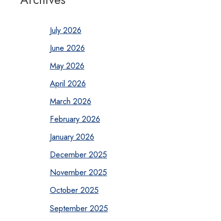
July 2026
June 2026
May 2026
April 2026
March 2026
February 2026
January 2026
December 2025
November 2025
October 2025
September 2025