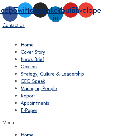
Skip
acebook-
Twitter
Instagram
Linkedin-
Youtube
Envelope
to
f
in
content
Contact Us
Home
Cover Story
News Brief
Opinion
Strategy, Culture & Leadership
CEO Speak
Managing People
Report
Appointments
E-Paper
Menu
Home