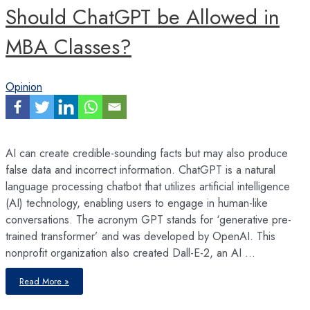
Should ChatGPT be Allowed in
MBA Classes?
Opinion
AI can create credible-sounding facts but may also produce
false data and incorrect information. ChatGPT is a natural
language processing chatbot that utilizes artificial intelligence
(AI) technology, enabling users to engage in human-like
conversations. The acronym GPT stands for ‘generative pre-
trained transformer’ and was developed by OpenAI. This
nonprofit organization also created Dall-E-2, an AI …
Should
Read More »
ChatGPT
be
Allowed
in