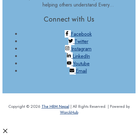
helping others understand Every...
Connect with Us
Facebook
Twitter
Instagram
LinkedIn
Youtube
Email
Copyright © 2026
The HRM Nepal
| All Rights Reserved. | Powered by
WorckHub