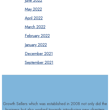
June 2022
May 2022
April 2022
March 2022
February 2022
January 2022
December 2021
September 2021
Growth Sellers which was established in 2008 not only did the
business but also worked towards introducing new chapters