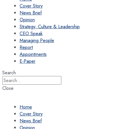
Cover Story
News Brief
Opinion
Strategy, Culture & Leadership
CEO Speak
Managing People
Report
Appointments
E-Paper
Search
Close
Home
Cover Story
News Brief
Opinion