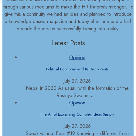
through various mediums to make the HR fraternity stronger. To
give this a continuity we had an idea and planned to introduce
a knowledge based magazine and today after one and a half
decade the idea is successfully turning into reality.
Latest Posts
Opinion
Political Economy and Its Discontents
July 27, 2026
Nepal in 2030 As usual, with the formation of the
Rastriya Swatantra...
Opinion
The Art of Explaining Complex Ideas Simply
July 27, 2026
Speak without Fear #19 Knowing is different from