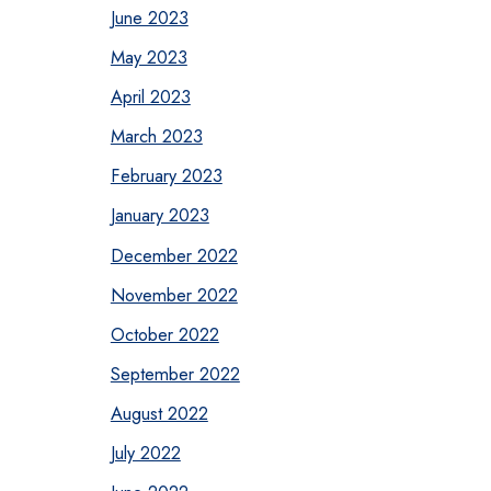
June 2023
May 2023
April 2023
March 2023
February 2023
January 2023
December 2022
November 2022
October 2022
September 2022
August 2022
July 2022