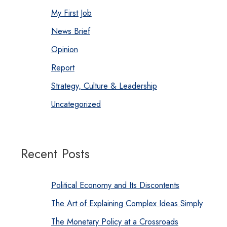
My First Job
News Brief
Opinion
Report
Strategy, Culture & Leadership
Uncategorized
Recent Posts
Political Economy and Its Discontents
The Art of Explaining Complex Ideas Simply
The Monetary Policy at a Crossroads