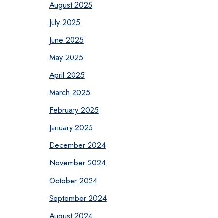
August 2025
July 2025
June 2025
May 2025
April 2025
March 2025
February 2025
January 2025
December 2024
November 2024
October 2024
September 2024
August 2024