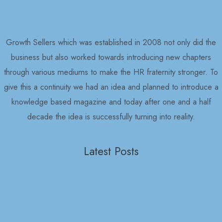
Growth Sellers which was established in 2008 not only did the
business but also worked towards introducing new chapters
through various mediums to make the HR fraternity stronger. To
give this a continuity we had an idea and planned to introduce a
knowledge based magazine and today after one and a half
decade the idea is successfully turning into reality.
Latest Posts