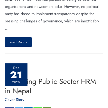
organisations and newcomers alike. However, no political
party has dared to implement transparency despite the
pressing challenges of governance, which are inextricably
…
Read More »
Dec
21
Reforming Public Sector HRM
2025
in Nepal
Cover Story