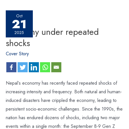
Oct
21
Economy under repeated
2025
shocks
Cover Story
Nepal’s economy has recently faced repeated shocks of
increasing intensity and frequency. Both natural and human-
induced disasters have crippled the economy, leading to
persistent socio-economic challenges. Since the 1990s, the
nation has endured dozens of shocks, including two major
events within a single month: the September 8-9 Gen Z