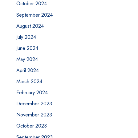
October 2024
September 2024
August 2024
July 2024
June 2024
May 2024
April 2024
March 2024
February 2024
December 2023
November 2023
October 2023
September 2023