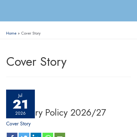
Home
Cover Story
Cover Story
Jul
21
Monetary Policy 2026/27
2026
Cover Story