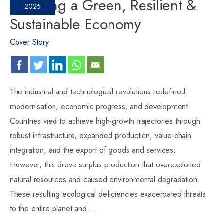
Fostering a Green, Resilient &
2026
Sustainable Economy
Cover Story
The industrial and technological revolutions redefined
modernisation, economic progress, and development.
Countries vied to achieve high-growth trajectories through
robust infrastructure, expanded production, value-chain
integration, and the export of goods and services.
However, this drove surplus production that overexploited
natural resources and caused environmental degradation.
These resulting ecological deficiencies exacerbated threats
to the entire planet and …