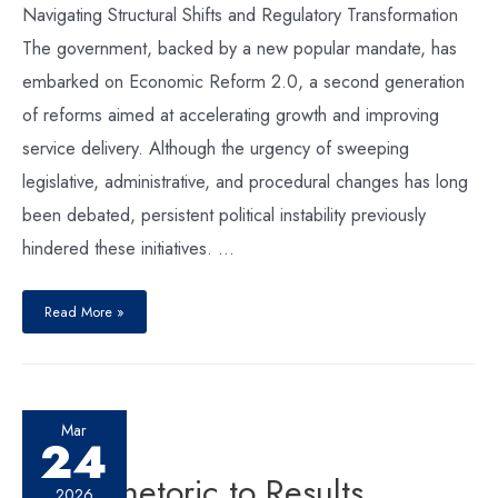
Navigating Structural Shifts and Regulatory Transformation
The government, backed by a new popular mandate, has
embarked on Economic Reform 2.0, a second generation
of reforms aimed at accelerating growth and improving
service delivery. Although the urgency of sweeping
legislative, administrative, and procedural changes has long
been debated, persistent political instability previously
hindered these initiatives. …
Read More »
Mar
24
From Rhetoric to Results
2026