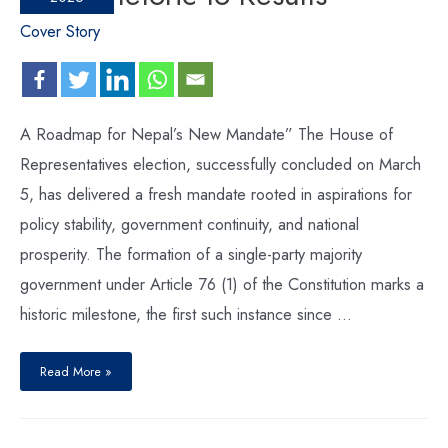
Cover Story
A Roadmap for Nepal’s New Mandate” The House of
Representatives election, successfully concluded on March
5, has delivered a fresh mandate rooted in aspirations for
policy stability, government continuity, and national
prosperity. The formation of a single-party majority
government under Article 76 (1) of the Constitution marks a
historic milestone, the first such instance since …
Read More »