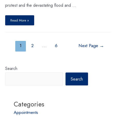
protest and the devastating flood and …
Read More »
1
2
…
6
Next Page
→
Search
Search
Categories
Appointments