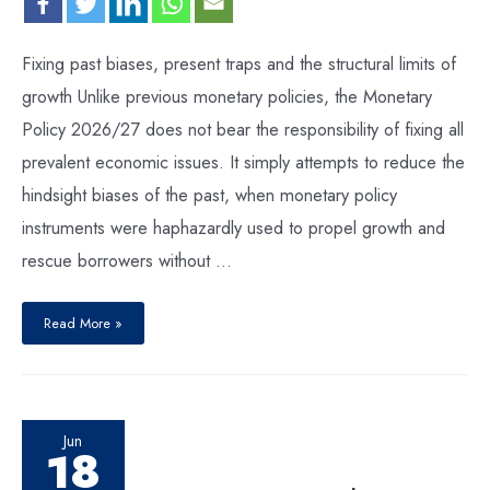
Fixing past biases, present traps and the structural limits of
growth Unlike previous monetary policies, the Monetary
Policy 2026/27 does not bear the responsibility of fixing all
prevalent economic issues. It simply attempts to reduce the
hindsight biases of the past, when monetary policy
instruments were haphazardly used to propel growth and
rescue borrowers without …
Read More »
Jun
18