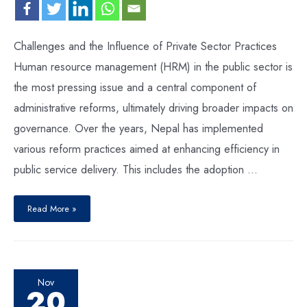
Challenges and the Influence of Private Sector Practices
Human resource management (HRM) in the public sector is
the most pressing issue and a central component of
administrative reforms, ultimately driving broader impacts on
governance. Over the years, Nepal has implemented
various reform practices aimed at enhancing efficiency in
public service delivery. This includes the adoption …
Read More »
Nov
20