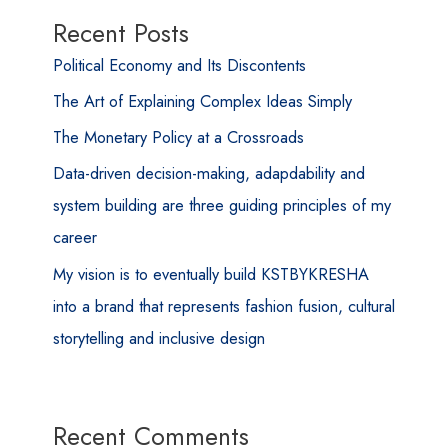
Recent Posts
Political Economy and Its Discontents
The Art of Explaining Complex Ideas Simply
The Monetary Policy at a Crossroads
Data-driven decision-making, adapdability and
system building are three guiding principles of my
career
My vision is to eventually build KSTBYKRESHA
into a brand that represents fashion fusion, cultural
storytelling and inclusive design
Recent Comments