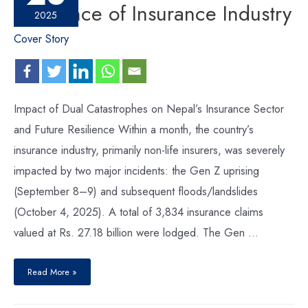
Resilience of Insurance Industry
2025
Cover Story
Impact of Dual Catastrophes on Nepal’s Insurance Sector
and Future Resilience Within a month, the country’s
insurance industry, primarily non-life insurers, was severely
impacted by two major incidents: the Gen Z uprising
(September 8–9) and subsequent floods/landslides
(October 4, 2025). A total of 3,834 insurance claims
valued at Rs. 27.18 billion were lodged. The Gen …
Read More »