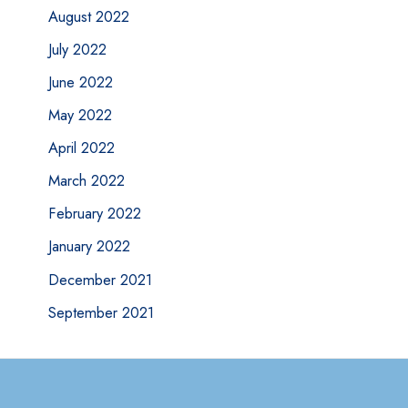
August 2022
July 2022
June 2022
May 2022
April 2022
March 2022
February 2022
January 2022
December 2021
September 2021