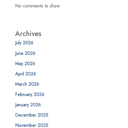
No comments to show.
Archives
July 2026
June 2026
May 2026
April 2026
March 2026
February 2026
January 2026
December 2025
November 2025