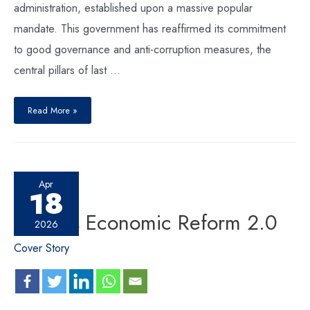
administration, established upon a massive popular
mandate. This government has reaffirmed its commitment
to good governance and anti-corruption measures, the
central pillars of last …
Read More »
Apr
18
Nepal’s Economic Reform 2.0
2026
Cover Story