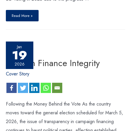
Read More »
Jan
19
Election Finance Integrity
2026
Cover Story
Following the Money Behind the Vote As the country
moves toward the general election scheduled for March 5,
2026, the issue of transparency in campaign financing
continues to haunt political parties, affecting established