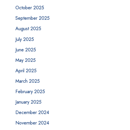
October 2025
September 2025
August 2025
July 2025
June 2025
May 2025
April 2025
March 2025
February 2025
January 2025
December 2024
November 2024