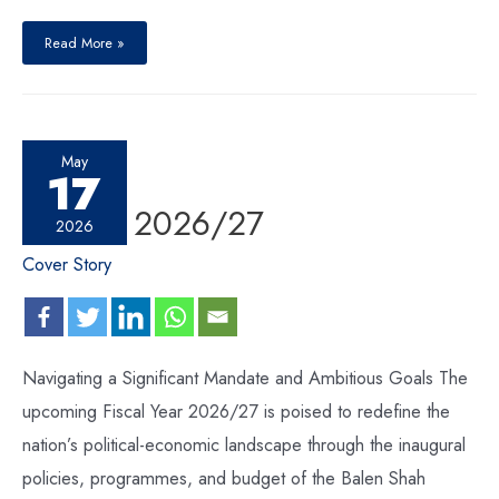
Read More »
May
17
Budget 2026/27
2026
Cover Story
Navigating a Significant Mandate and Ambitious Goals The
upcoming Fiscal Year 2026/27 is poised to redefine the
nation’s political-economic landscape through the inaugural
policies, programmes, and budget of the Balen Shah