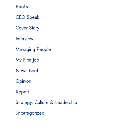
Books
CEO Speak
Cover Story
Interview
Managing People
My First Job
News Brief
Opinion
Report
Strategy, Culture & Leadership
Uncategorized