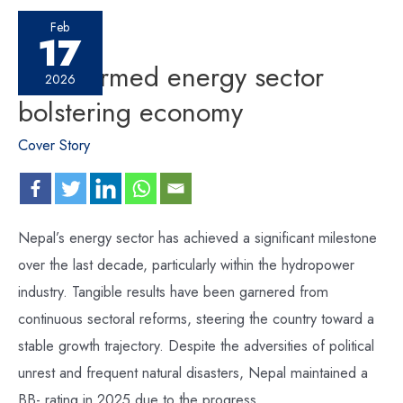
Feb
17
Transformed energy sector
2026
bolstering economy
Cover Story
Nepal’s energy sector has achieved a significant milestone
over the last decade, particularly within the hydropower
industry. Tangible results have been garnered from
continuous sectoral reforms, steering the country toward a
stable growth trajectory. Despite the adversities of political
unrest and frequent natural disasters, Nepal maintained a
BB- rating in 2025 due to the progress …