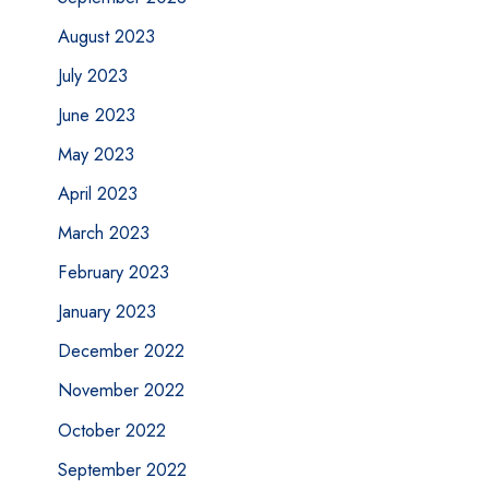
August 2023
July 2023
June 2023
May 2023
April 2023
March 2023
February 2023
January 2023
December 2022
November 2022
October 2022
September 2022