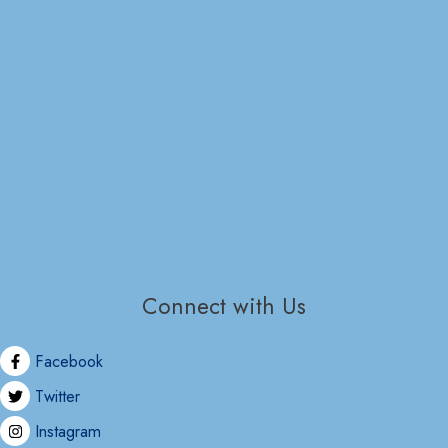
Connect with Us
Facebook
Twitter
Instagram