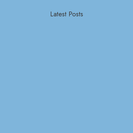
Latest Posts