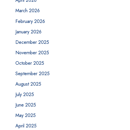
April 2026
March 2026
February 2026
January 2026
December 2025
November 2025
October 2025
September 2025
August 2025
July 2025
June 2025
May 2025
April 2025