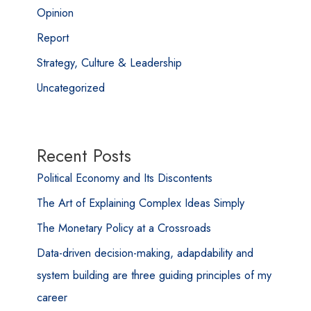
Opinion
Report
Strategy, Culture & Leadership
Uncategorized
Recent Posts
Political Economy and Its Discontents
The Art of Explaining Complex Ideas Simply
The Monetary Policy at a Crossroads
Data-driven decision-making, adapdability and
system building are three guiding principles of my
career