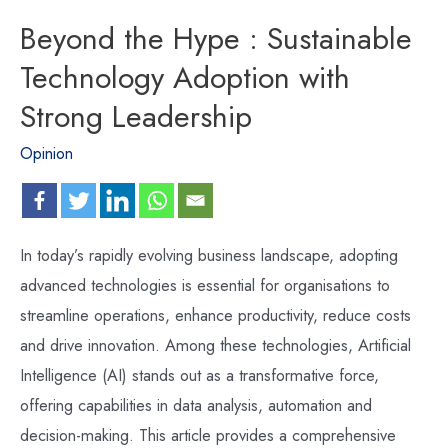
Beyond the Hype : Sustainable
Technology Adoption with
Strong Leadership
Opinion
In today’s rapidly evolving business landscape, adopting
advanced technologies is essential for organisations to
streamline operations, enhance productivity, reduce costs
and drive innovation. Among these technologies, Artificial
Intelligence (AI) stands out as a transformative force,
offering capabilities in data analysis, automation and
decision-making. This article provides a comprehensive