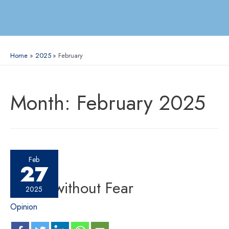
Home
2025
February
Month:
February 2025
Feb
27
Speak without Fear
2025
Opinion