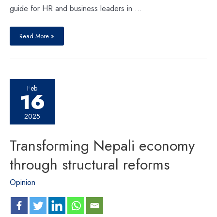
guide for HR and business leaders in …
Read More »
Feb
16
2025
Transforming Nepali economy
through structural reforms
Opinion