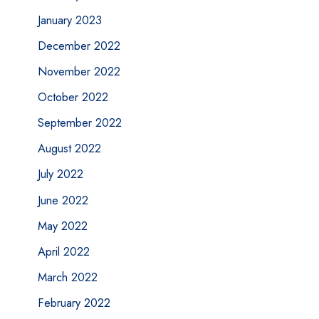
January 2023
December 2022
November 2022
October 2022
September 2022
August 2022
July 2022
June 2022
May 2022
April 2022
March 2022
February 2022