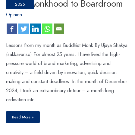
From Monkhood to Boardroom
2025
Opinion
Lessons from my month as Buddhist Monk By Ujaya Shakya
(sakkavanso) For almost 25 years, I have lived the high-
pressure world of brand marketing, advertising and
creativity – a field driven by innovation, quick decision
making and constant deadlines. In the month of December
2024, I took an extraordinary detour – a month-long
ordination into …
Read More »