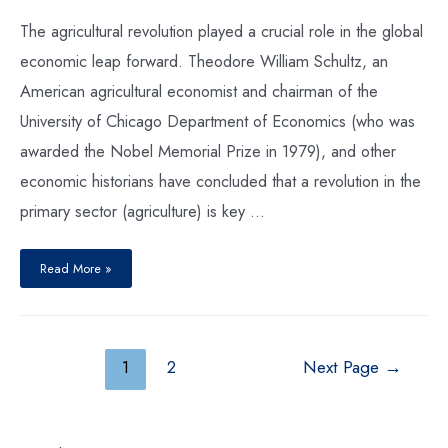
The agricultural revolution played a crucial role in the global
economic leap forward. Theodore William Schultz, an
American agricultural economist and chairman of the
University of Chicago Department of Economics (who was
awarded the Nobel Memorial Prize in 1979), and other
economic historians have concluded that a revolution in the
primary sector (agriculture) is key …
Read More »
1
2
Next Page
→