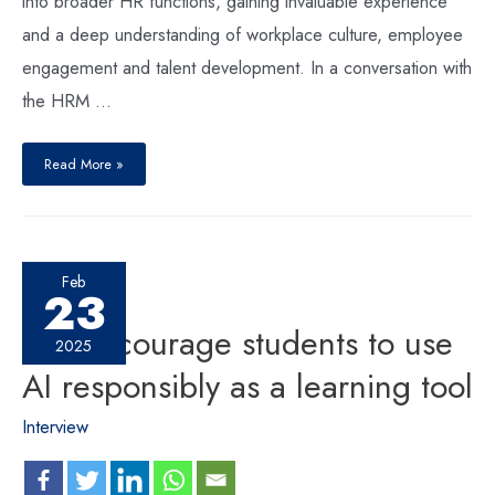
into broader HR functions, gaining invaluable experience
and a deep understanding of workplace culture, employee
engagement and talent development. In a conversation with
the HRM …
Read More »
Feb
23
We encourage students to use
2025
AI responsibly as a learning tool
Interview