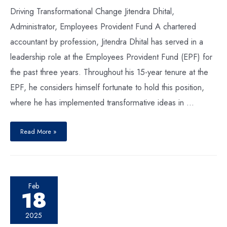
Driving Transformational Change Jitendra Dhital,
Administrator, Employees Provident Fund A chartered
accountant by profession, Jitendra Dhital has served in a
leadership role at the Employees Provident Fund (EPF) for
the past three years. Throughout his 15-year tenure at the
EPF, he considers himself fortunate to hold this position,
where he has implemented transformative ideas in …
Read More »
Feb
18
2025