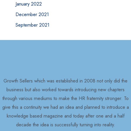
January 2022
December 2021
September 2021
Growth Sellers which was established in 2008 not only did the
business but also worked towards introducing new chapters
through various mediums to make the HR fraternity stronger. To
give this a continuity we had an idea and planned to introduce a
knowledge based magazine and today after one and a half
decade the idea is successfully turning into reality.