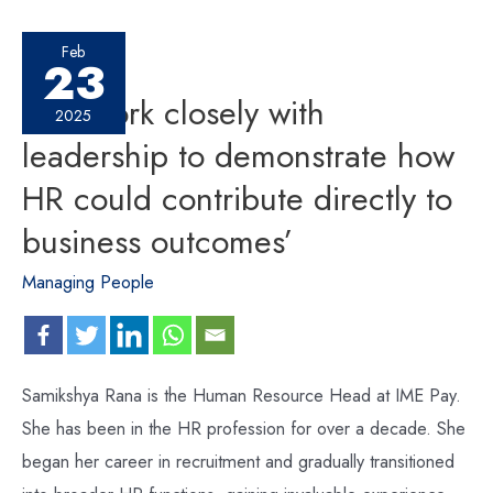
Feb
23
‘We work closely with
2025
leadership to demonstrate how
HR could contribute directly to
business outcomes’
Managing People
Samikshya Rana is the Human Resource Head at IME Pay.
She has been in the HR profession for over a decade. She
began her career in recruitment and gradually transitioned