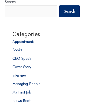
Search
Search
Categories
Appointments
Books
CEO Speak
Cover Story
Interview
Managing People
My First Job
News Brief