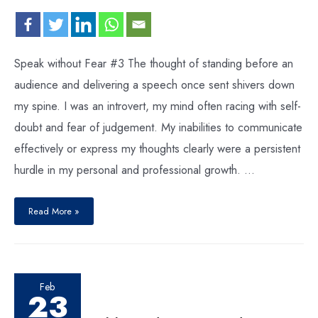
Speak without Fear #3 The thought of standing before an
audience and delivering a speech once sent shivers down
my spine. I was an introvert, my mind often racing with self-
doubt and fear of judgement. My inabilities to communicate
effectively or express my thoughts clearly were a persistent
hurdle in my personal and professional growth. …
Read More »
Feb
23