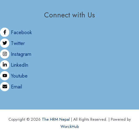
Connect with Us
Facebook
Twitter
Instagram
LinkedIn
Youtube
Email
Copyright © 2026
The HRM Nepal
| All Rights Reserved. | Powered by
WorckHub