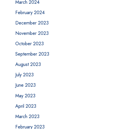
March 2024
February 2024
December 2023
November 2023
October 2023
September 2023
August 2023
July 2023
June 2023
May 2023
April 2023
March 2023
February 2023