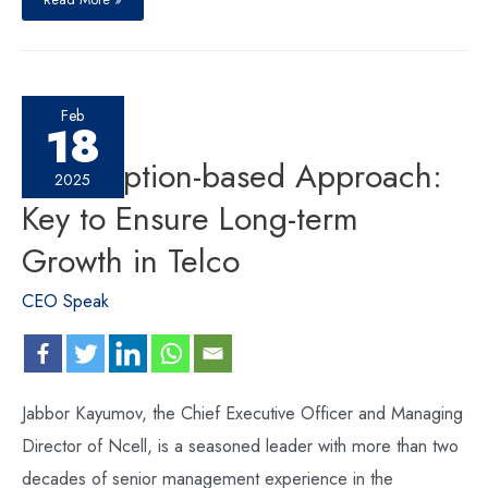
Feb
18
Subscription-based Approach:
2025
Key to Ensure Long-term
Growth in Telco
CEO Speak
Jabbor Kayumov, the Chief Executive Officer and Managing
Director of Ncell, is a seasoned leader with more than two
decades of senior management experience in the