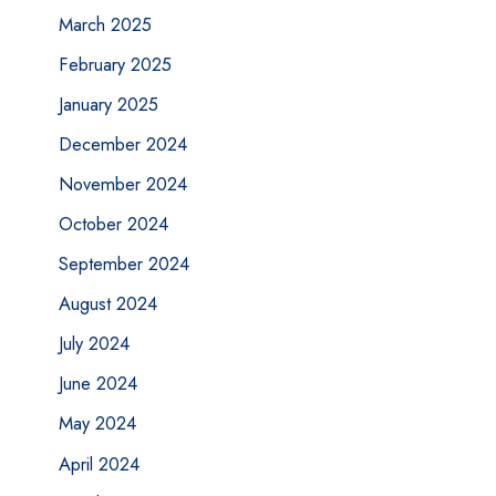
March 2025
February 2025
January 2025
December 2024
November 2024
October 2024
September 2024
August 2024
July 2024
June 2024
May 2024
April 2024