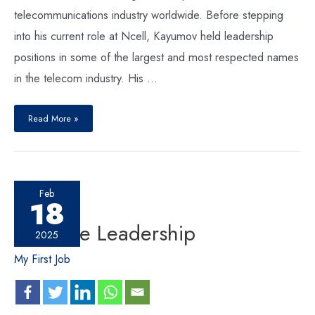
telecommunications industry worldwide. Before stepping
into his current role at Ncell, Kayumov held leadership
positions in some of the largest and most respected names
in the telecom industry. His …
Read More »
Feb
18
Versatile Leadership
2025
My First Job