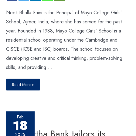
Neeti Bhalla Saini is the Principal of Mayo College Girls’
School, Ajmer, India, where she has served for the past
year. Founded in 1988, Mayo College Girls’ School is a
residential school operating under the Cambridge and
CISCE (ICSE and ISC) boards. The school focuses on
developing creative and critical thinking, problem-solving
skills, and providing …
Read More »
Feb
18
Siddhartha Bank tailors its
2025