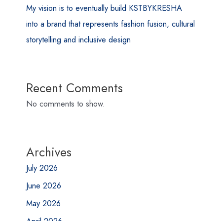
My vision is to eventually build KSTBYKRESHA
into a brand that represents fashion fusion, cultural
storytelling and inclusive design
Recent Comments
No comments to show.
Archives
July 2026
June 2026
May 2026