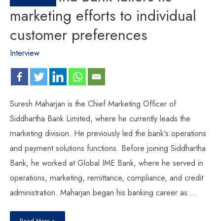
marketing efforts to individual
customer preferences
Interview
Suresh Maharjan is the Chief Marketing Officer of
Siddhartha Bank Limited, where he currently leads the
marketing division. He previously led the bank’s operations
and payment solutions functions. Before joining Siddhartha
Bank, he worked at Global IME Bank, where he served in
operations, marketing, remittance, compliance, and credit
administration. Maharjan began his banking career as …
Read More »