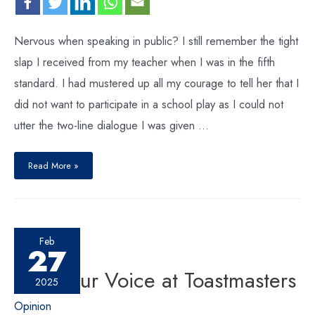
Nervous when speaking in public? I still remember the tight
slap I received from my teacher when I was in the fifth
standard. I had mustered up all my courage to tell her that I
did not want to participate in a school play as I could not
utter the two-line dialogue I was given …
Read More »
Feb
27
Find Your Voice at Toastmasters
2025
Opinion