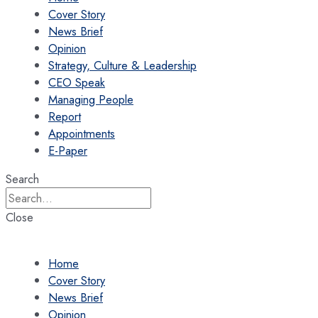
Cover Story
News Brief
Opinion
Strategy, Culture & Leadership
CEO Speak
Managing People
Report
Appointments
E-Paper
Search
Close
Home
Cover Story
News Brief
Opinion