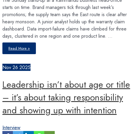
starts on time. Brand managers tick through last week’s
promotions; the supply team says the East route is clear after
heavy monsoon. A junior analyst holds up the warranty claim
dashboard. Data import-failure claims have climbed for three
days, clustered in one region and one product line. …
The
Read More »
Unseen
Balance
Sheet
of
the
Nov
26
2025
Mind
Leadership isn’t about age or title
– it’s about taking responsibility
and showing up with intention
Interview