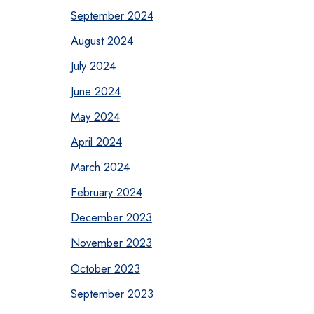
September 2024
August 2024
July 2024
June 2024
May 2024
April 2024
March 2024
February 2024
December 2023
November 2023
October 2023
September 2023