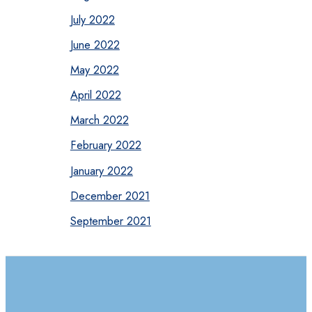
July 2022
June 2022
May 2022
April 2022
March 2022
February 2022
January 2022
December 2021
September 2021