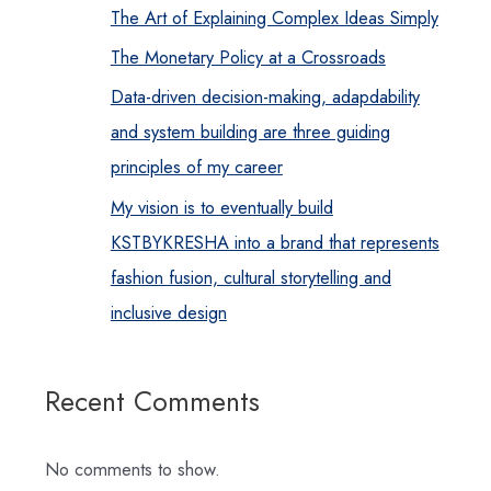
The Art of Explaining Complex Ideas Simply
The Monetary Policy at a Crossroads
Data-driven decision-making, adapdability
and system building are three guiding
principles of my career
My vision is to eventually build
KSTBYKRESHA into a brand that represents
fashion fusion, cultural storytelling and
inclusive design
Recent Comments
No comments to show.