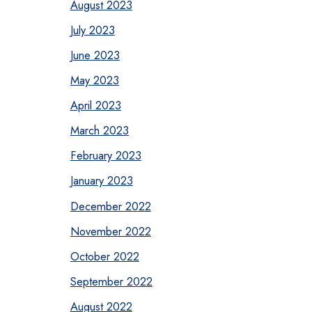
August 2023
July 2023
June 2023
May 2023
April 2023
March 2023
February 2023
January 2023
December 2022
November 2022
October 2022
September 2022
August 2022