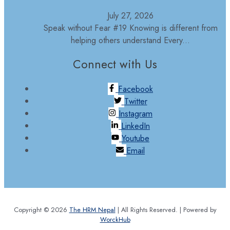
July 27, 2026
Speak without Fear #19 Knowing is different from
helping others understand Every...
Connect with Us
Facebook
Twitter
Instagram
LinkedIn
Youtube
Email
Copyright © 2026
The HRM Nepal
| All Rights Reserved. | Powered by
WorckHub