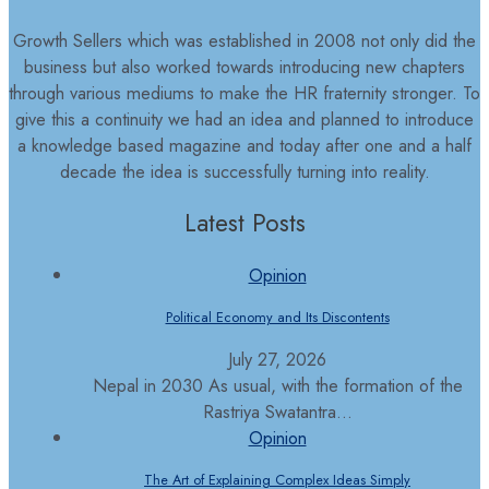
Growth Sellers which was established in 2008 not only did the
business but also worked towards introducing new chapters
through various mediums to make the HR fraternity stronger. To
give this a continuity we had an idea and planned to introduce
a knowledge based magazine and today after one and a half
decade the idea is successfully turning into reality.
Latest Posts
Opinion
Political Economy and Its Discontents
July 27, 2026
Nepal in 2030 As usual, with the formation of the
Rastriya Swatantra...
Opinion
The Art of Explaining Complex Ideas Simply