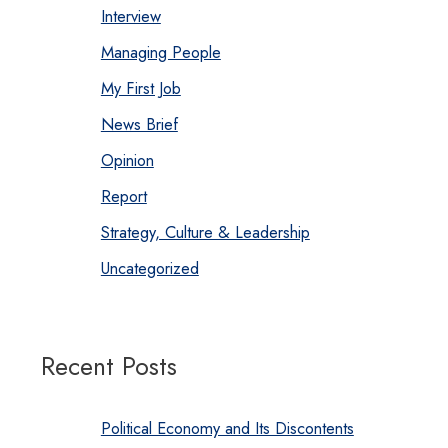
Interview
Managing People
My First Job
News Brief
Opinion
Report
Strategy, Culture & Leadership
Uncategorized
Recent Posts
Political Economy and Its Discontents