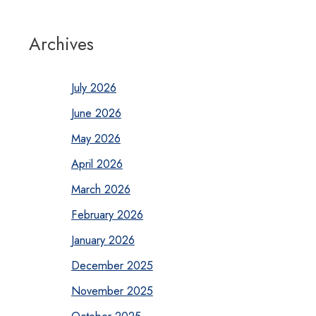
Archives
July 2026
June 2026
May 2026
April 2026
March 2026
February 2026
January 2026
December 2025
November 2025