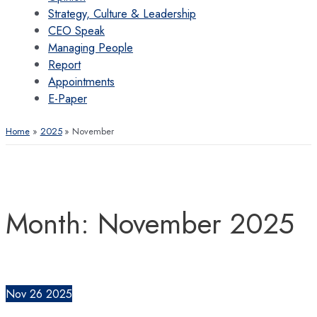
Strategy, Culture & Leadership
CEO Speak
Managing People
Report
Appointments
E-Paper
Home
2025
November
Month:
November 2025
Nov
26
2025