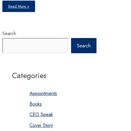
Resilience
Read More »
of
Insurance
Industry
Search
Search
Categories
Appointments
Books
CEO Speak
Cover Story