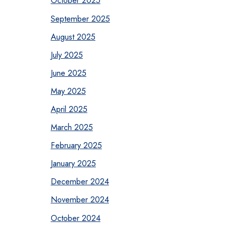
October 2025
September 2025
August 2025
July 2025
June 2025
May 2025
April 2025
March 2025
February 2025
January 2025
December 2024
November 2024
October 2024