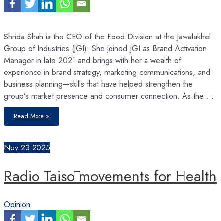
Shrida Shah is the CEO of the Food Division at the Jawalakhel
Group of Industries (JGI). She joined JGI as Brand Activation
Manager in late 2021 and brings with her a wealth of
experience in brand strategy, marketing communications, and
business planning—skills that have helped strengthen the
group’s market presence and consumer connection. As the …
Leadership
Read More »
isn’t
about
age
or
title
Nov
23
2025
–
it’s
about
taking
Radio Taisō movements for Health
responsibility
and
showing
up
with
intention
Opinion