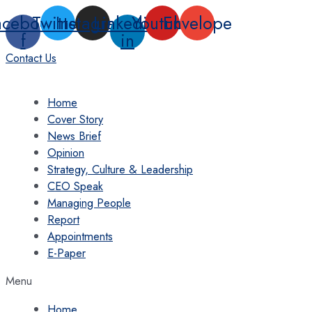
Skip
acebook-
Twitter
Instagram
Linkedin-
Youtube
Envelope
to
f
in
content
Contact Us
Home
Cover Story
News Brief
Opinion
Strategy, Culture & Leadership
CEO Speak
Managing People
Report
Appointments
E-Paper
Menu
Home