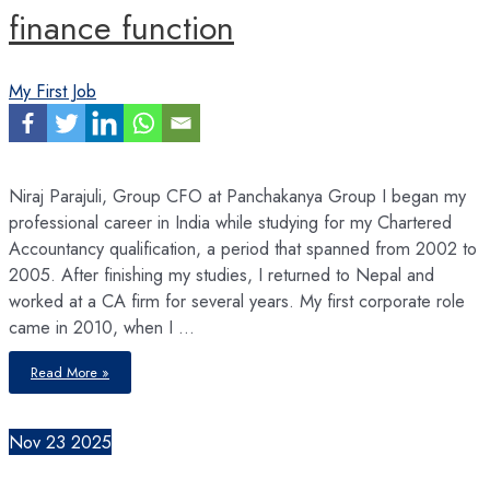
finance function
My First Job
Niraj Parajuli, Group CFO at Panchakanya Group I began my
professional career in India while studying for my Chartered
Accountancy qualification, a period that spanned from 2002 to
2005. After finishing my studies, I returned to Nepal and
worked at a CA firm for several years. My first corporate role
came in 2010, when I …
CFOs
Read More »
must
demonstrate
strategic
agility
as
Nov
23
2025
AI,
automation,
and
data