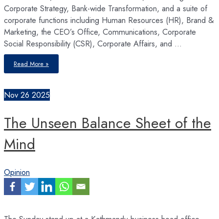
Corporate Strategy, Bank-wide Transformation, and a suite of
corporate functions including Human Resources (HR), Brand &
Marketing, the CEO’s Office, Communications, Corporate
Social Responsibility (CSR), Corporate Affairs, and …
By
Read More »
consistently
demonstrating
its
strategic
impact
Nov
26
2025
on
talent,
culture,
and
The Unseen Balance Sheet of the
operational
efficiency,
HR
can
Mind
solidify
its
indispensable
role
in
organisations
Opinion
The Sunday stand-up at a Kathmandu business head-office