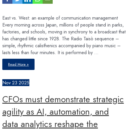
East vs. West: an example of communication management
Every morning across Japan, millions of people stand in parks,
factories, and schools, moving in synchrony to a broadcast that
has changed little since 1928. The Radio Taisò sequence –
simple, rhythmic calisthenics accompanied by piano music –
lasts less than four minutes. It is performed by …
Radio
Read More »
Taisō
movements
for
Health
Nov
23
2025
CFOs must demonstrate strategic
agility as AI, automation, and
data analytics reshape the