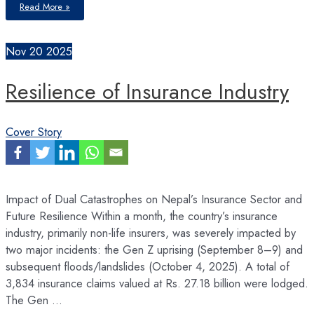
This
Read More »
is
the
most
convenient
time
Nov
20
2025
for
borrowers
in
terms
Resilience of Insurance Industry
of
cost
of
fund
and
accessibility
Cover Story
of
fund
in
the
banking
history
of
Nepal
Impact of Dual Catastrophes on Nepal’s Insurance Sector and
Future Resilience Within a month, the country’s insurance
industry, primarily non-life insurers, was severely impacted by
two major incidents: the Gen Z uprising (September 8–9) and
subsequent floods/landslides (October 4, 2025). A total of
3,834 insurance claims valued at Rs. 27.18 billion were lodged.
The Gen …