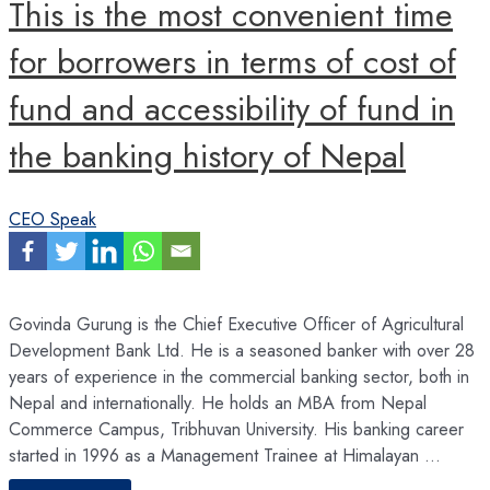
This is the most convenient time
analytics
reshape
the
finance
for borrowers in terms of cost of
function
fund and accessibility of fund in
the banking history of Nepal
CEO Speak
Govinda Gurung is the Chief Executive Officer of Agricultural
Development Bank Ltd. He is a seasoned banker with over 28
years of experience in the commercial banking sector, both in
Nepal and internationally. He holds an MBA from Nepal
Commerce Campus, Tribhuvan University. His banking career
started in 1996 as a Management Trainee at Himalayan …