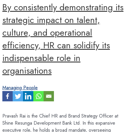
By consistently demonstrating its
strategic impact on talent,
culture, and operational
efficiency, HR can solidify its
indispensable role in
organisations
Managing People
Pravash Rai is the Chief HR and Brand Strategy Officer at
Shine Resunga Development Bank Ltd. In this expansive
executive role, he holds a broad mandate, overseeing