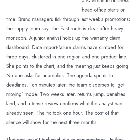
a Kathmandu business
head-office starts on
time. Brand managers tick through last week’s promotions;
the supply team says the East route is clear after heavy
monsoon. A junior analyst holds up the warranty claim
dashboard. Data import-failure claims have climbed for
three days, clustered in one region and one product line.
She points to the chart, and the meeting just keeps going.
No one asks for anomalies. The agenda sprints to
deadlines. Ten minutes later, the team disperses to ‘get
moving’ mode. Two weeks later, returns jump, penalties
land, and a tense review confirms what the analyst had
already seen. The fix took one hour. The cost of that
silence will show for the next three months.
That gap wasn’t technical; it was conversational. In that