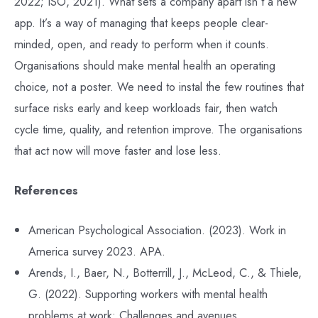
2022; ISO, 2021). What sets a company apart isn’t a new
app. It’s a way of managing that keeps people clear-
minded, open, and ready to perform when it counts.
Organisations should make mental health an operating
choice, not a poster. We need to instal the few routines that
surface risks early and keep workloads fair, then watch
cycle time, quality, and retention improve. The organisations
that act now will move faster and lose less.
References
American Psychological Association. (2023). Work in
America survey 2023. APA.
Arends, I., Baer, N., Botterrill, J., McLeod, C., & Thiele,
G. (2022). Supporting workers with mental health
problems at work: Challenges and avenues.