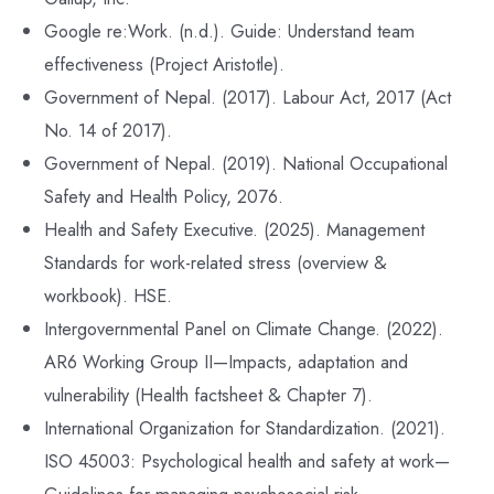
Google re:Work. (n.d.). Guide: Understand team
effectiveness (Project Aristotle).
Government of Nepal. (2017). Labour Act, 2017 (Act
No. 14 of 2017).
Government of Nepal. (2019). National Occupational
Safety and Health Policy, 2076.
Health and Safety Executive. (2025). Management
Standards for work-related stress (overview &
workbook). HSE.
Intergovernmental Panel on Climate Change. (2022).
AR6 Working Group II—Impacts, adaptation and
vulnerability (Health factsheet & Chapter 7).
International Organization for Standardization. (2021).
ISO 45003: Psychological health and safety at work—