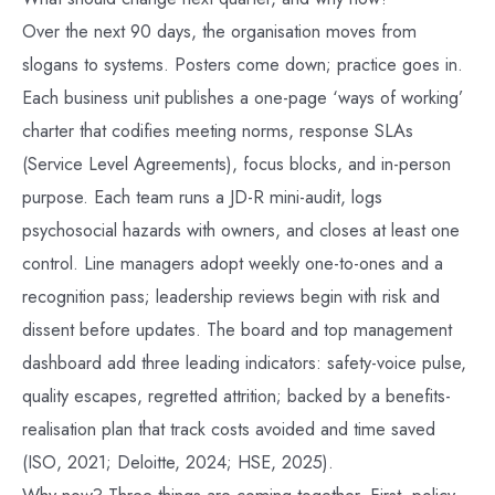
Over the next 90 days, the organisation moves from
slogans to systems. Posters come down; practice goes in.
Each business unit publishes a one-page ‘ways of working’
charter that codifies meeting norms, response SLAs
(Service Level Agreements), focus blocks, and in-person
purpose. Each team runs a JD-R mini-audit, logs
psychosocial hazards with owners, and closes at least one
control. Line managers adopt weekly one-to-ones and a
recognition pass; leadership reviews begin with risk and
dissent before updates. The board and top management
dashboard add three leading indicators: safety-voice pulse,
quality escapes, regretted attrition; backed by a benefits-
realisation plan that track costs avoided and time saved
(ISO, 2021; Deloitte, 2024; HSE, 2025).
Why now? Three things are coming together. First, policy