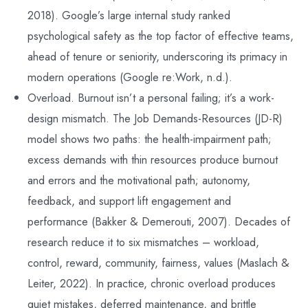
2018). Google’s large internal study ranked
psychological safety as the top factor of effective teams,
ahead of tenure or seniority, underscoring its primacy in
modern operations (Google re:Work, n.d.).
Overload. Burnout isn’t a personal failing; it’s a work-
design mismatch. The Job Demands-Resources (JD-R)
model shows two paths: the health-impairment path;
excess demands with thin resources produce burnout
and errors and the motivational path; autonomy,
feedback, and support lift engagement and
performance (Bakker & Demerouti, 2007). Decades of
research reduce it to six mismatches – workload,
control, reward, community, fairness, values (Maslach &
Leiter, 2022). In practice, chronic overload produces
quiet mistakes, deferred maintenance, and brittle