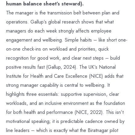
human balance sheet’s steward).
The manager is the transmission belt between plan and
operations. Gallup’s global research shows that what
managers do each week strongly affects employee
engagement and wellbeing. Simple habits – like short one-
on-one check-ins on workload and priorities, quick
recognition for good work, and clear next steps – build
positive results fast (Gallup, 2024). The UK’s National
Institute for Health and Care Excellence (NICE) adds that
strong manager capability is central to wellbeing. It
highlights three essentials: supportive supervision, clear
workloads, and an inclusive environment as the foundation
for both health and performance (NICE, 2022). This isn’t
motivational speaking; it is predictable cadence owned by
line leaders – which is exactly what the Biratnagar pilot