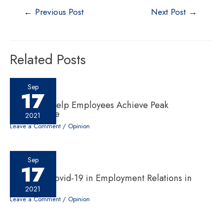
←
Previous Post
Next Post
→
Related Posts
Sep
17
Six ‘Cs’ to Help Employees Achieve Peak
Performance
2021
Leave a Comment
/
Opinion
Sep
17
Impact of Covid-19 in Employment Relations in
Nepal
2021
Leave a Comment
/
Opinion