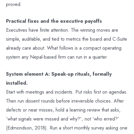
proved.
Practical fixes and the executive payoffs
Executives have finite attention. The winning moves are
simple, auditable, and tied to metrics the board and C-Suite
already care about. What follows is a compact operating
system any Nepal-based firm can run in a quarter.
System element A: Speak-up rituals, formally
installed.
Start with meetings and incidents. Put risks first on agendas.
Then run dissent rounds before irreversible choices. After
defects or near misses, hold a learning review that asks,
‘what signals were missed and why?’; not ‘who erred?’
(Edmondson, 2018). Run a short monthly survey asking one