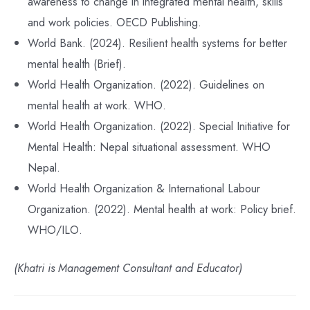
awareness to change in integrated mental health, skills
and work policies. OECD Publishing.
World Bank. (2024). Resilient health systems for better
mental health (Brief).
World Health Organization. (2022). Guidelines on
mental health at work. WHO.
World Health Organization. (2022). Special Initiative for
Mental Health: Nepal situational assessment. WHO
Nepal.
World Health Organization & International Labour
Organization. (2022). Mental health at work: Policy brief.
WHO/ILO.
(Khatri is Management Consultant and Educator)