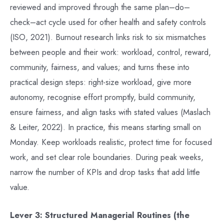
reviewed and improved through the same plan–do–
check–act cycle used for other health and safety controls
(ISO, 2021). Burnout research links risk to six mismatches
between people and their work: workload, control, reward,
community, fairness, and values; and turns these into
practical design steps: right-size workload, give more
autonomy, recognise effort promptly, build community,
ensure fairness, and align tasks with stated values (Maslach
& Leiter, 2022). In practice, this means starting small on
Monday. Keep workloads realistic, protect time for focused
work, and set clear role boundaries. During peak weeks,
narrow the number of KPIs and drop tasks that add little
value.
Lever 3: Structured Managerial Routines (the