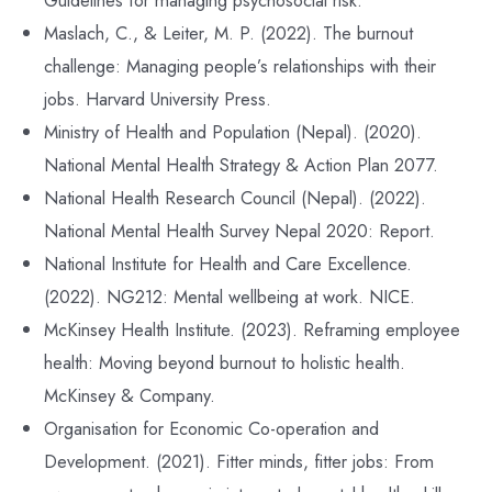
Guidelines for managing psychosocial risk.
Maslach, C., & Leiter, M. P. (2022). The burnout
challenge: Managing people’s relationships with their
jobs. Harvard University Press.
Ministry of Health and Population (Nepal). (2020).
National Mental Health Strategy & Action Plan 2077.
National Health Research Council (Nepal). (2022).
National Mental Health Survey Nepal 2020: Report.
National Institute for Health and Care Excellence.
(2022). NG212: Mental wellbeing at work. NICE.
McKinsey Health Institute. (2023). Reframing employee
health: Moving beyond burnout to holistic health.
McKinsey & Company.
Organisation for Economic Co-operation and
Development. (2021). Fitter minds, fitter jobs: From