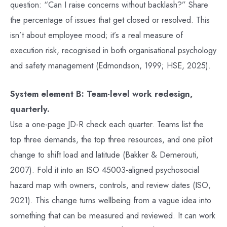
question: “Can I raise concerns without backlash?” Share
the percentage of issues that get closed or resolved. This
isn’t about employee mood; it’s a real measure of
execution risk, recognised in both organisational psychology
and safety management (Edmondson, 1999; HSE, 2025).
System element B: Team-level work redesign,
quarterly.
Use a one-page JD-R check each quarter. Teams list the
top three demands, the top three resources, and one pilot
change to shift load and latitude (Bakker & Demerouti,
2007). Fold it into an ISO 45003-aligned psychosocial
hazard map with owners, controls, and review dates (ISO,
2021). This change turns wellbeing from a vague idea into
something that can be measured and reviewed. It can work