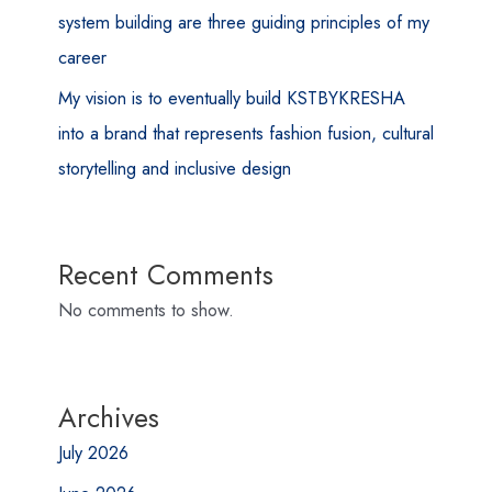
system building are three guiding principles of my
career
My vision is to eventually build KSTBYKRESHA
into a brand that represents fashion fusion, cultural
storytelling and inclusive design
Recent Comments
No comments to show.
Archives
July 2026