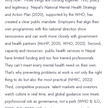
and legitimacy: Nepal’s National Mental Health Strategy
and Action Plan (2020), supported by the WHO, has
created a clear public mandate. Employers that align their
own programmes with this national direction show
seriousness and can work more closely with government
and health partners (MoHP, 2020; WHO, 2022). Second,
capacity and resources: public health services in Nepal
have limited funding and too few trained professionals.
They can’t meet every mental health need on their own.
That’s why preventing problems at work is not only the right
thing to do but also the most practical (NHRC, 2022).
Third, competitive pressure: talent markets and investors
watch culture in real time, and global guidance now treats
psychosocial risk as governance, not a perk (WHO & ILO,