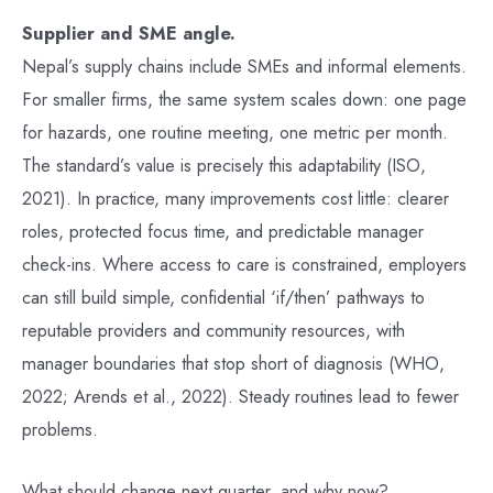
Supplier and SME angle.
Nepal’s supply chains include SMEs and informal elements.
For smaller firms, the same system scales down: one page
for hazards, one routine meeting, one metric per month.
The standard’s value is precisely this adaptability (ISO,
2021). In practice, many improvements cost little: clearer
roles, protected focus time, and predictable manager
check-ins. Where access to care is constrained, employers
can still build simple, confidential ‘if/then’ pathways to
reputable providers and community resources, with
manager boundaries that stop short of diagnosis (WHO,
2022; Arends et al., 2022). Steady routines lead to fewer
problems.
What should change next quarter, and why now?