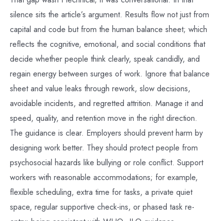
silence sits the article’s argument. Results flow not just from
capital and code but from the human balance sheet; which
reflects the cognitive, emotional, and social conditions that
decide whether people think clearly, speak candidly, and
regain energy between surges of work. Ignore that balance
sheet and value leaks through rework, slow decisions,
avoidable incidents, and regretted attrition. Manage it and
speed, quality, and retention move in the right direction.
The guidance is clear. Employers should prevent harm by
designing work better. They should protect people from
psychosocial hazards like bullying or role conflict. Support
workers with reasonable accommodations; for example,
flexible scheduling, extra time for tasks, a private quiet
space, regular supportive check-ins, or phased task re-