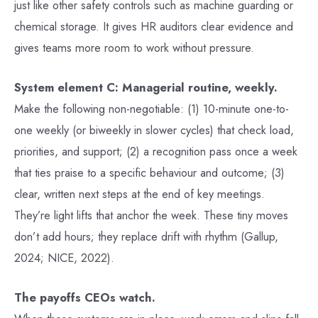
just like other safety controls such as machine guarding or
chemical storage. It gives HR auditors clear evidence and
gives teams more room to work without pressure.
System element C: Managerial routine, weekly.
Make the following non-negotiable: (1) 10-minute one-to-
one weekly (or biweekly in slower cycles) that check load,
priorities, and support; (2) a recognition pass once a week
that ties praise to a specific behaviour and outcome; (3)
clear, written next steps at the end of key meetings.
They’re light lifts that anchor the week. These tiny moves
don’t add hours; they replace drift with rhythm (Gallup,
2024; NICE, 2022).
The payoffs CEOs watch.