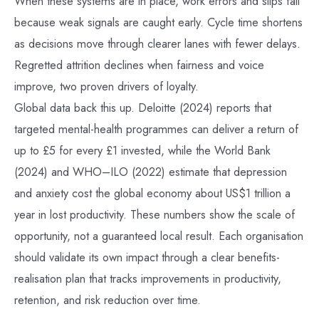
When these systems are in place, work errors and slips fall
because weak signals are caught early. Cycle time shortens
as decisions move through clearer lanes with fewer delays.
Regretted attrition declines when fairness and voice
improve, two proven drivers of loyalty.
Global data back this up. Deloitte (2024) reports that
targeted mental-health programmes can deliver a return of
up to £5 for every £1 invested, while the World Bank
(2024) and WHO–ILO (2022) estimate that depression
and anxiety cost the global economy about US$1 trillion a
year in lost productivity. These numbers show the scale of
opportunity, not a guaranteed local result. Each organisation
should validate its own impact through a clear benefits-
realisation plan that tracks improvements in productivity,
retention, and risk reduction over time.