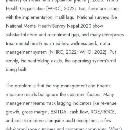
Health Organisation [WHO], 2022). But, there are issues
with the implementation. It still lags. National surveys like
National Mental Health Survey Nepal 2020 show
substantial need and a treatment gap, and many enterprises
treat mental health as an ad-hoc wellness perk, not a
management system (NHRC, 2022; WHO, 2022). Put
simply, the scaffolding exists; the operating system’s still
being built.
The problem is that the top management and boards
measure results but ignore the upstream factors. Many
management teams track lagging indicators like revenue
growth, gross margin, EBITDA, cash flow, ROE/ROCE,
and cost-to-income alongside audit exceptions, a few
risk/compliance numbers and customer complaints. What’s