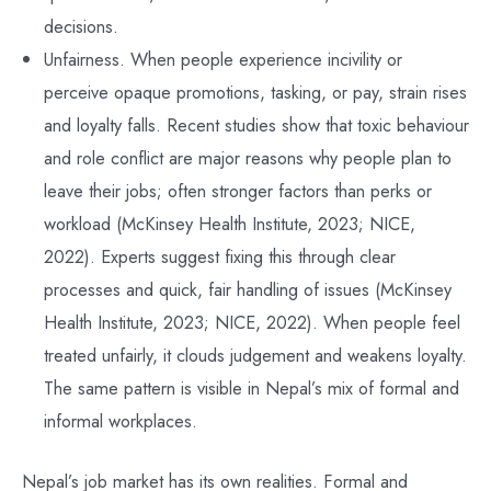
decisions.
Unfairness. When people experience incivility or
perceive opaque promotions, tasking, or pay, strain rises
and loyalty falls. Recent studies show that toxic behaviour
and role conflict are major reasons why people plan to
leave their jobs; often stronger factors than perks or
workload (McKinsey Health Institute, 2023; NICE,
2022). Experts suggest fixing this through clear
processes and quick, fair handling of issues (McKinsey
Health Institute, 2023; NICE, 2022). When people feel
treated unfairly, it clouds judgement and weakens loyalty.
The same pattern is visible in Nepal’s mix of formal and
informal workplaces.
Nepal’s job market has its own realities. Formal and