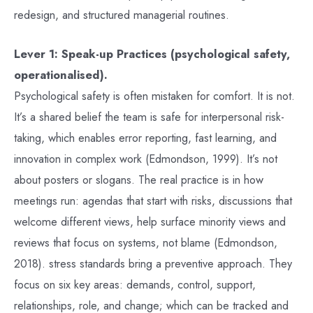
redesign, and structured managerial routines.
Lever 1: Speak-up Practices (psychological safety,
operationalised).
Psychological safety is often mistaken for comfort. It is not.
It’s a shared belief the team is safe for interpersonal risk-
taking, which enables error reporting, fast learning, and
innovation in complex work (Edmondson, 1999). It’s not
about posters or slogans. The real practice is in how
meetings run: agendas that start with risks, discussions that
welcome different views, help surface minority views and
reviews that focus on systems, not blame (Edmondson,
2018). stress standards bring a preventive approach. They
focus on six key areas: demands, control, support,
relationships, role, and change; which can be tracked and