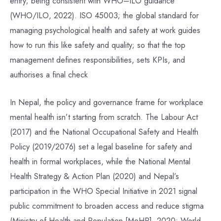
entry; being consistent with WHO–ILO guidance
(WHO/ILO, 2022). ISO 45003; the global standard for
managing psychological health and safety at work guides
how to run this like safety and quality; so that the top
management defines responsibilities, sets KPIs, and
authorises a final check
In Nepal, the policy and governance frame for workplace
mental health isn’t starting from scratch. The Labour Act
(2017) and the National Occupational Safety and Health
Policy (2019/2076) set a legal baseline for safety and
health in formal workplaces, while the National Mental
Health Strategy & Action Plan (2020) and Nepal’s
participation in the WHO Special Initiative in 2021 signal
public commitment to broaden access and reduce stigma
(Ministry of Health and Population [MoHP], 2020; World