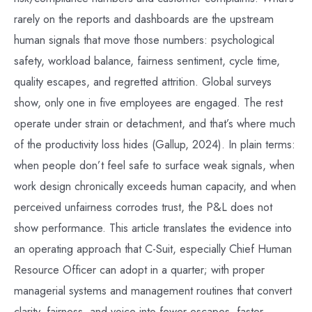
rarely on the reports and dashboards are the upstream
human signals that move those numbers: psychological
safety, workload balance, fairness sentiment, cycle time,
quality escapes, and regretted attrition. Global surveys
show, only one in five employees are engaged. The rest
operate under strain or detachment, and that’s where much
of the productivity loss hides (Gallup, 2024). In plain terms:
when people don’t feel safe to surface weak signals, when
work design chronically exceeds human capacity, and when
perceived unfairness corrodes trust, the P&L does not
show performance. This article translates the evidence into
an operating approach that C-Suit, especially Chief Human
Resource Officer can adopt in a quarter; with proper
managerial systems and management routines that convert
clarity, fairness, and voice into fewer escapes, faster