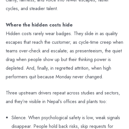
cycles, and steadier talent.
Where the hidden costs hide
Hidden costs rarely wear badges. They slide in as quality
escapes that reach the customer; as cycle-time creep when
teams over-check and escalate; as presenteeism, the quiet
drag when people show up but their thinking power is
depleted. And, finally, in regretted attrition, when high
performers quit because Monday never changed.
Three upstream drivers repeat across studies and sectors,
and they’re visible in Nepal’s offices and plants too:
Silence. When psychological safety is low, weak signals
disappear. People hold back risks, skip requests for