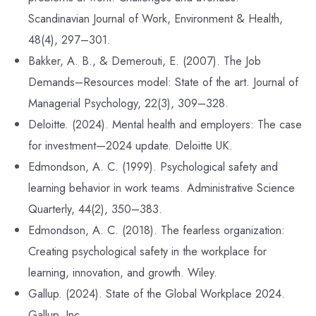
Scandinavian Journal of Work, Environment & Health,
48(4), 297–301.
Bakker, A. B., & Demerouti, E. (2007). The Job
Demands–Resources model: State of the art. Journal of
Managerial Psychology, 22(3), 309–328.
Deloitte. (2024). Mental health and employers: The case
for investment—2024 update. Deloitte UK.
Edmondson, A. C. (1999). Psychological safety and
learning behavior in work teams. Administrative Science
Quarterly, 44(2), 350–383.
Edmondson, A. C. (2018). The fearless organization:
Creating psychological safety in the workplace for
learning, innovation, and growth. Wiley.
Gallup. (2024). State of the Global Workplace 2024.
Gallup, Inc.