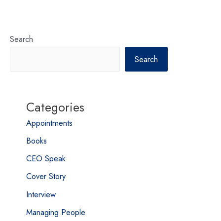
Search
Search
Categories
Appointments
Books
CEO Speak
Cover Story
Interview
Managing People