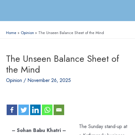
Home
Opinion
The Unseen Balance Sheet of the Mind
The Unseen Balance Sheet of
the Mind
Opinion
/
November 26, 2025
The Sunday stand-up at
– Sohan Babu Khatri –