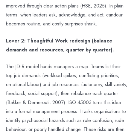
improved through clear action plans (HSE, 2025). In plain
terms: when leaders ask, acknowledge, and act, candour
becomes routine, and costly surprises shrink.
Lever 2: Thoughtful Work redesign (balance
demands and resources, quarter by quarter).
The JD-R model hands managers a map. Teams list their
top job demands (workload spikes, conflicting priorities,
emotional labour) and job resources (autonomy, skill variety,
feedback, social support), then rebalance each quarter
(Bakker & Demerouti, 2007). ISO 45003 turns this idea
into a formal management process. It asks organisations to
identify psychosocial hazards such as role confusion, rude
behaviour, or poorly handled change. These risks are then