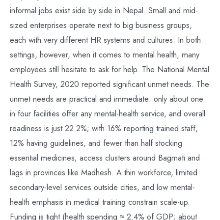
informal jobs exist side by side in Nepal. Small and mid-
sized enterprises operate next to big business groups,
each with very different HR systems and cultures. In both
settings, however, when it comes to mental health, many
employees still hesitate to ask for help. The National Mental
Health Survey, 2020 reported significant unmet needs. The
unmet needs are practical and immediate: only about one
in four facilities offer any mental-health service, and overall
readiness is just 22.2%; with 16% reporting trained staff,
12% having guidelines, and fewer than half stocking
essential medicines; access clusters around Bagmati and
lags in provinces like Madhesh. A thin workforce, limited
secondary-level services outside cities, and low mental-
health emphasis in medical training constrain scale-up.
Funding is tight (health spending ≈ 2.4% of GDP; about