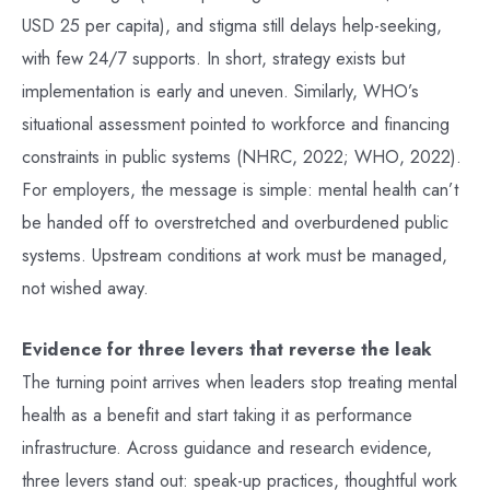
USD 25 per capita), and stigma still delays help-seeking,
with few 24/7 supports. In short, strategy exists but
implementation is early and uneven. Similarly, WHO’s
situational assessment pointed to workforce and financing
constraints in public systems (NHRC, 2022; WHO, 2022).
For employers, the message is simple: mental health can’t
be handed off to overstretched and overburdened public
systems. Upstream conditions at work must be managed,
not wished away.
Evidence for three levers that reverse the leak
The turning point arrives when leaders stop treating mental
health as a benefit and start taking it as performance
infrastructure. Across guidance and research evidence,
three levers stand out: speak-up practices, thoughtful work