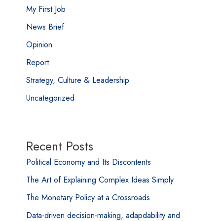
My First Job
News Brief
Opinion
Report
Strategy, Culture & Leadership
Uncategorized
Recent Posts
Political Economy and Its Discontents
The Art of Explaining Complex Ideas Simply
The Monetary Policy at a Crossroads
Data-driven decision-making, adapdability and