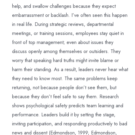
help, and swallow challenges because they expect
embarrassment or backlash. I’ve often seen this happen
in real life. During strategic reviews, departmental
meetings, or training sessions, employees stay quiet in
front of top management; even about issues they
discuss openly among themselves or outsiders. They
worry that speaking hard truths might invite blame or
harm their standing. As a result, leaders never hear what
they need to know most. The same problems keep
returning, not because people don’t see them, but
because they don’t feel safe to say them. Research
shows psychological safety predicts team learning and
performance. Leaders build it by setting the stage,
inviting participation, and responding productively to bad
news and dissent (Edmondson, 1999; Edmondson,