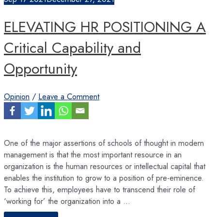
ELEVATING HR POSITIONING A
Critical Capability and
Opportunity
Opinion
/
Leave a Comment
One of the major assertions of schools of thought in modern
management is that the most important resource in an
organization is the human resources or intellectual capital that
enables the institution to grow to a position of pre-eminence.
To achieve this, employees have to transcend their role of
‘working for’ the organization into a …
ELEVATING