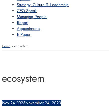
Strategy, Culture & Leadership
CEO Speak
Managing People
Report
Appointments
E-Paper
Home
ecosystem
ecosystem
Nov
24
2023
November 24, 2023