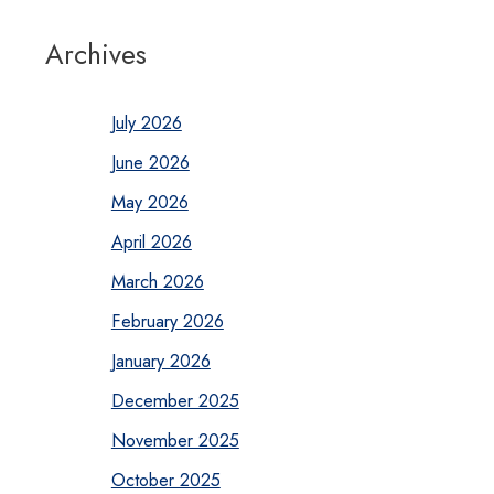
Archives
July 2026
June 2026
May 2026
April 2026
March 2026
February 2026
January 2026
December 2025
November 2025
October 2025