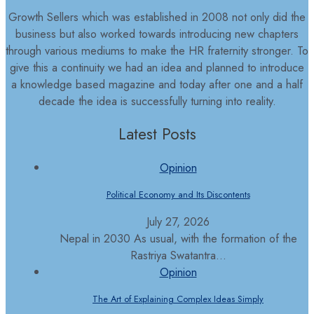
Growth Sellers which was established in 2008 not only did the
business but also worked towards introducing new chapters
through various mediums to make the HR fraternity stronger. To
give this a continuity we had an idea and planned to introduce
a knowledge based magazine and today after one and a half
decade the idea is successfully turning into reality.
Latest Posts
Opinion
Political Economy and Its Discontents
July 27, 2026
Nepal in 2030 As usual, with the formation of the
Rastriya Swatantra...
Opinion
The Art of Explaining Complex Ideas Simply