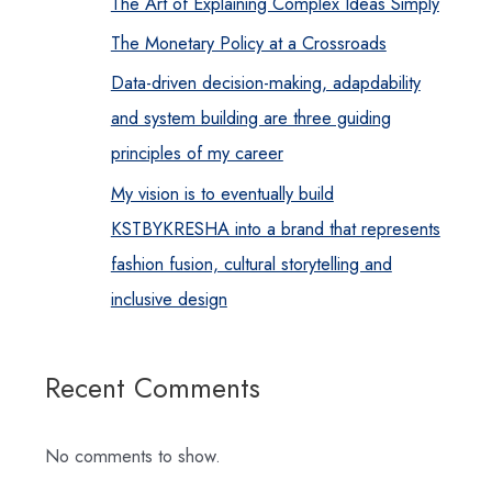
The Art of Explaining Complex Ideas Simply
The Monetary Policy at a Crossroads
Data-driven decision-making, adapdability
and system building are three guiding
principles of my career
My vision is to eventually build
KSTBYKRESHA into a brand that represents
fashion fusion, cultural storytelling and
inclusive design
Recent Comments
No comments to show.