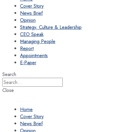
Cover Story
News Brief
Opinion
Strategy, Culture & Leadership
CEO Speak
Managing People
Report
Appointments
E-Paper
Search
Close
Home
Cover Story
News Brief
Opinion