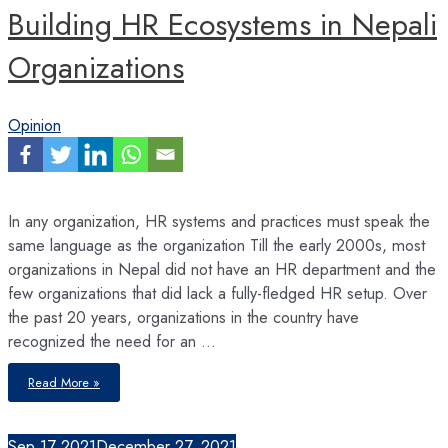
Building HR Ecosystems in Nepali
Organizations
Opinion
In any organization, HR systems and practices must speak the
same language as the organization Till the early 2000s, most
organizations in Nepal did not have an HR department and the
few organizations that did lack a fully-fledged HR setup. Over
the past 20 years, organizations in the country have
recognized the need for an …
Building
Read More »
HR
Ecosystems
in
Nepali
Organizations
Sep
17
2021
December 27, 2021