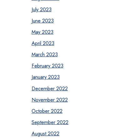
July 2023
June 2023
May 2023
April 2023
March 2023
February 2023
January 2023
December 2022
November 2022
October 2022
September 2022
August 2022