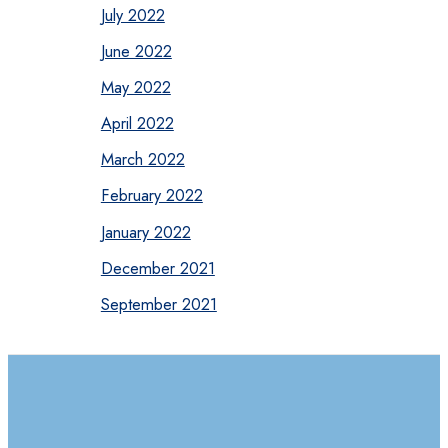
July 2022
June 2022
May 2022
April 2022
March 2022
February 2022
January 2022
December 2021
September 2021