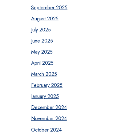
September 2025
August 2025
July 2025
June 2025
May 2025
April 2025
March 2025
February 2025
January 2025
December 2024
November 2024
October 2024