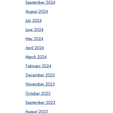
September 2024
August 2024
July 2024
June 2024
May 2024
April 2024
March 2024
February 2024
December 2023
November 2023
October 2023
September 2023
August 2023