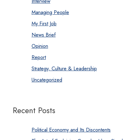
Interview
Managing People
My First Job
News Brief
Opinion
Report
Strategy, Culture & Leadership
Uncategorized
Recent Posts
Political Economy and Its Discontents