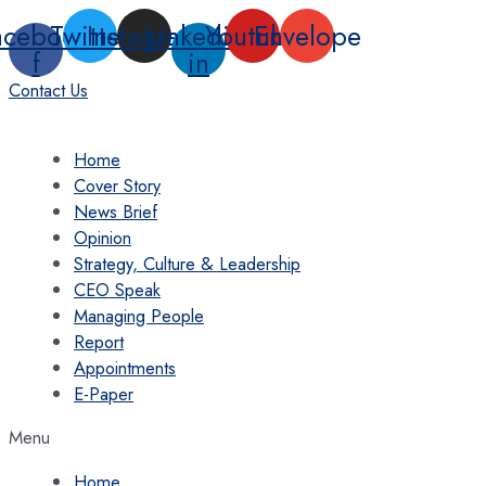
Skip
acebook-
Twitter
Instagram
Linkedin-
Youtube
Envelope
to
f
in
content
Contact Us
Home
Cover Story
News Brief
Opinion
Strategy, Culture & Leadership
CEO Speak
Managing People
Report
Appointments
E-Paper
Menu
Home