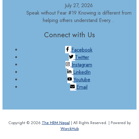
July 27, 2026
Speak without Fear #19 Knowing is different from
helping others understand Every...
Connect with Us
Facebook
Twitter
Instagram
LinkedIn
Youtube
Email
Copyright © 2026
The HRM Nepal
| All Rights Reserved. | Powered by
WorckHub