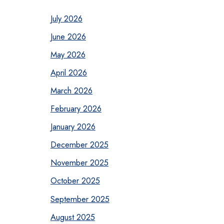
July 2026
June 2026
May 2026
April 2026
March 2026
February 2026
January 2026
December 2025
November 2025
October 2025
September 2025
August 2025