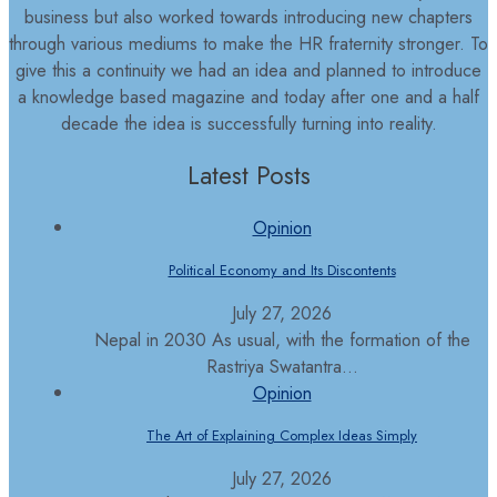
business but also worked towards introducing new chapters
through various mediums to make the HR fraternity stronger. To
give this a continuity we had an idea and planned to introduce
a knowledge based magazine and today after one and a half
decade the idea is successfully turning into reality.
Latest Posts
Opinion
Political Economy and Its Discontents
July 27, 2026
Nepal in 2030 As usual, with the formation of the
Rastriya Swatantra...
Opinion
The Art of Explaining Complex Ideas Simply
July 27, 2026