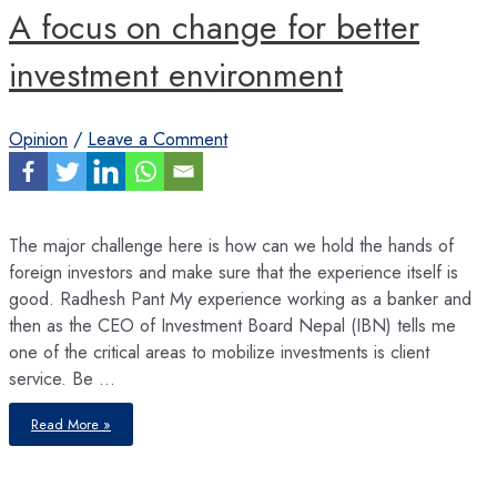
A focus on change for better
investment environment
Opinion
/
Leave a Comment
The major challenge here is how can we hold the hands of
foreign investors and make sure that the experience itself is
good. Radhesh Pant My experience working as a banker and
then as the CEO of Investment Board Nepal (IBN) tells me
one of the critical areas to mobilize investments is client
service. Be …
A
Read More »
focus
on
change
for
better
investment