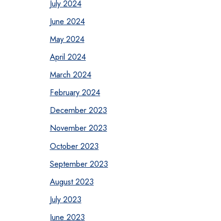
July 2024
June 2024
May 2024
April 2024
March 2024
February 2024
December 2023
November 2023
October 2023
September 2023
August 2023
July 2023
June 2023