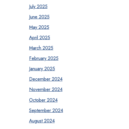
July 2025
June 2025
May 2025
April 2025
March 2025
February 2025
January 2025
December 2024
November 2024
October 2024
September 2024
August 2024