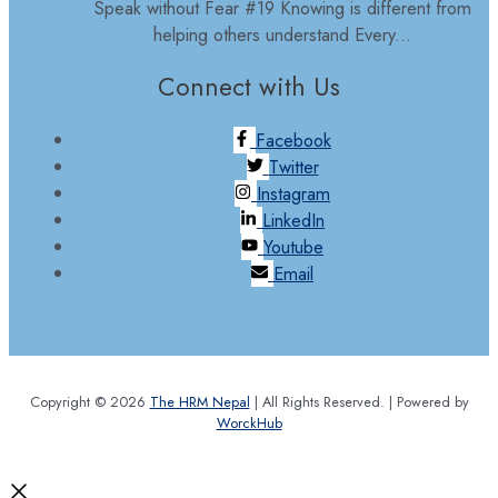
Speak without Fear #19 Knowing is different from
helping others understand Every...
Connect with Us
Facebook
Twitter
Instagram
LinkedIn
Youtube
Email
Copyright © 2026
The HRM Nepal
| All Rights Reserved. | Powered by
WorckHub