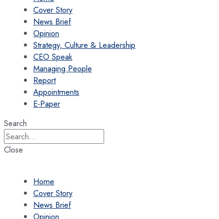
Cover Story
News Brief
Opinion
Strategy, Culture & Leadership
CEO Speak
Managing People
Report
Appointments
E-Paper
Search
Close
Home
Cover Story
News Brief
Opinion