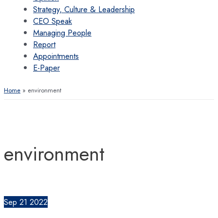
Strategy, Culture & Leadership
CEO Speak
Managing People
Report
Appointments
E-Paper
Home
environment
environment
Sep
21
2022