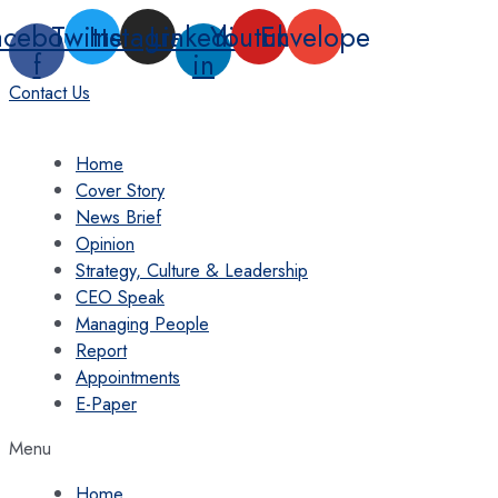
Skip
acebook-
Twitter
Instagram
Linkedin-
Youtube
Envelope
to
f
in
content
Contact Us
Home
Cover Story
News Brief
Opinion
Strategy, Culture & Leadership
CEO Speak
Managing People
Report
Appointments
E-Paper
Menu
Home