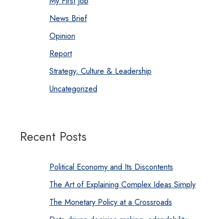
My First Job
News Brief
Opinion
Report
Strategy, Culture & Leadership
Uncategorized
Recent Posts
Political Economy and Its Discontents
The Art of Explaining Complex Ideas Simply
The Monetary Policy at a Crossroads