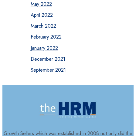
May 2022
April 2022
March 2022
February 2022
January 2022
December 2021
September 2021
Growth Sellers which was established in 2008 not only did the