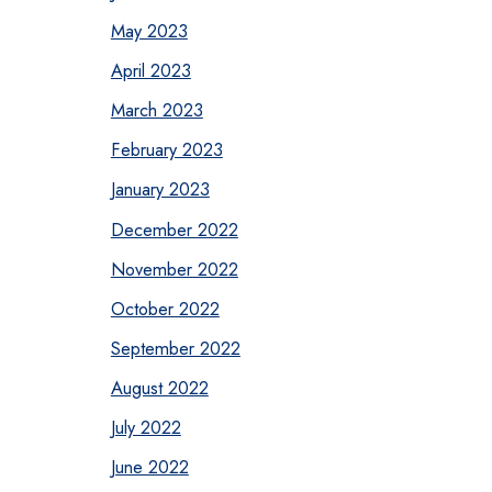
May 2023
April 2023
March 2023
February 2023
January 2023
December 2022
November 2022
October 2022
September 2022
August 2022
July 2022
June 2022