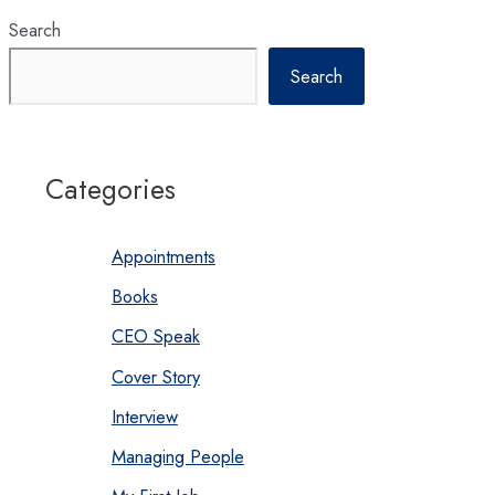
environment
Search
Search
Categories
Appointments
Books
CEO Speak
Cover Story
Interview
Managing People