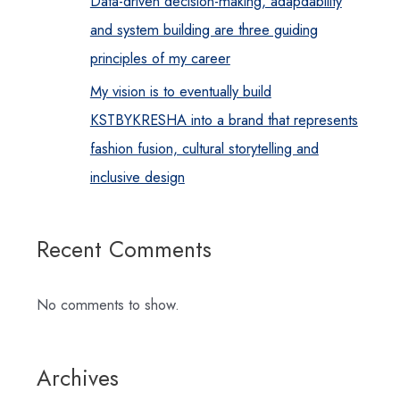
Data-driven decision-making, adapdability
and system building are three guiding
principles of my career
My vision is to eventually build
KSTBYKRESHA into a brand that represents
fashion fusion, cultural storytelling and
inclusive design
Recent Comments
No comments to show.
Archives