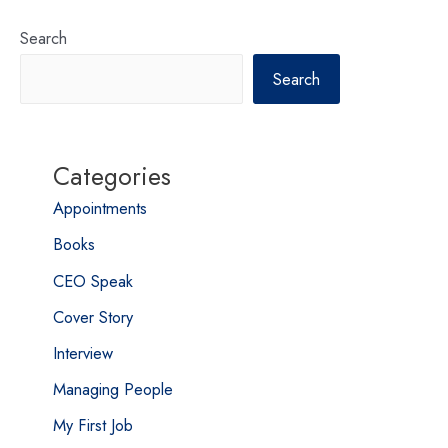
Search
Search
Categories
Appointments
Books
CEO Speak
Cover Story
Interview
Managing People
My First Job