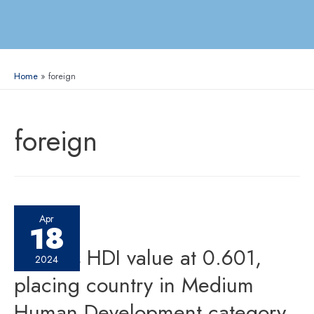
Home
foreign
foreign
Apr
18
Nepal’s HDI value at 0.601,
2024
placing country in Medium
Human Development category