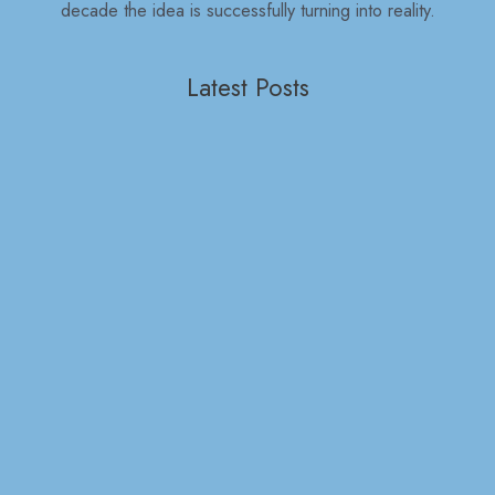
decade the idea is successfully turning into reality.
Latest Posts