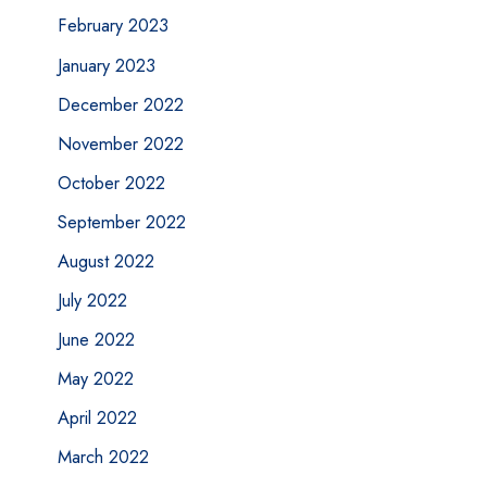
February 2023
January 2023
December 2022
November 2022
October 2022
September 2022
August 2022
July 2022
June 2022
May 2022
April 2022
March 2022