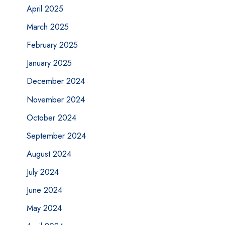
April 2025
March 2025
February 2025
January 2025
December 2024
November 2024
October 2024
September 2024
August 2024
July 2024
June 2024
May 2024