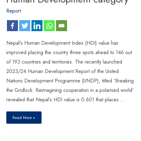
Report
Nepal’s Human Development Index (HDI) value has
improved placing the country three spots ahead to 146 out
of 193 countries and territories. The recently launched
2023/24 Human Development Report of the United
Nations Development Programme (UNDP), titled ‘Breaking
the Gridlock: Reimagining cooperation in a polarised world’
revealed that Nepal’s HDI value is 0.601 that places …
Read More »