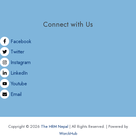
Connect with Us
Facebook
Twitter
Instagram
LinkedIn
Youtube
Email
Copyright © 2026
The HRM Nepal
| All Rights Reserved. | Powered by
WorckHub