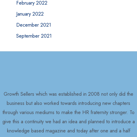
February 2022
January 2022
December 2021
September 2021
Growth Sellers which was established in 2008 not only did the
business but also worked towards introducing new chapters
through various mediums to make the HR fraternity stronger. To
give this a continuity we had an idea and planned to introduce a
knowledge based magazine and today after one and a half