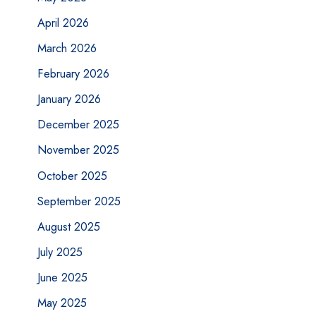
April 2026
March 2026
February 2026
January 2026
December 2025
November 2025
October 2025
September 2025
August 2025
July 2025
June 2025
May 2025