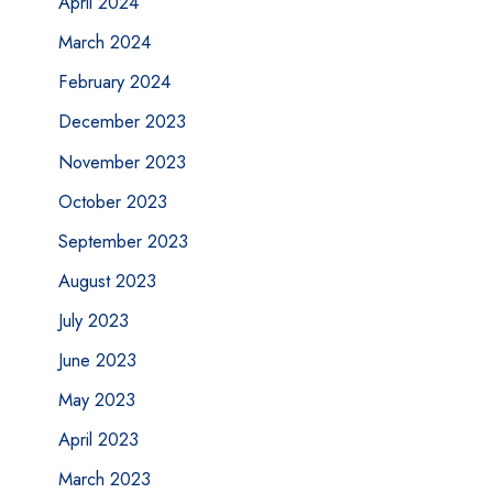
April 2024
March 2024
February 2024
December 2023
November 2023
October 2023
September 2023
August 2023
July 2023
June 2023
May 2023
April 2023
March 2023