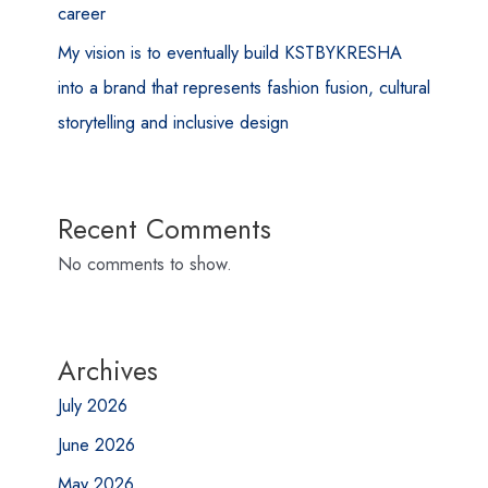
career
My vision is to eventually build KSTBYKRESHA
into a brand that represents fashion fusion, cultural
storytelling and inclusive design
Recent Comments
No comments to show.
Archives
July 2026
June 2026
May 2026