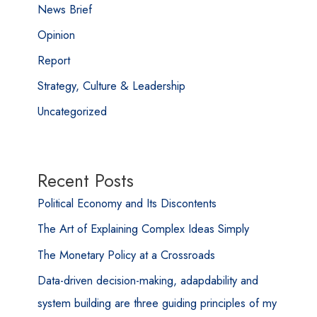
News Brief
Opinion
Report
Strategy, Culture & Leadership
Uncategorized
Recent Posts
Political Economy and Its Discontents
The Art of Explaining Complex Ideas Simply
The Monetary Policy at a Crossroads
Data-driven decision-making, adapdability and
system building are three guiding principles of my