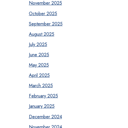
November 2025
October 2025
September 2025
August 2025
July 2025
June 2025
May 2025
April 2025
March 2025
February 2025
January 2025
December 2024
November 2024