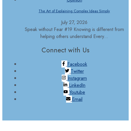
The Art of Explaining Complex Ideas Simply
July 27, 2026
Speak without Fear #19 Knowing is different from
helping others understand Every...
Connect with Us
Facebook
Twitter
Instagram
LinkedIn
Youtube
Email