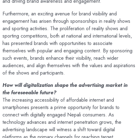
and driving brand awareness and engagement.
Furthermore, an exciting avenue for brand visibility and
engagement has arisen through sponsorships in reality shows
and sporting activities. The proliferation of reality shows and
sporting competitions, both at national and international levels,
has presented brands with opportunities to associate
themselves with popular and engaging content. By sponsoring
such events, brands enhance their visibility, reach wider
audiences, and align themselves with the values and aspirations
of the shows and participants.
How will digitalization shape the advertising market in
the foreseeable future?
The increasing accessibility of affordable internet and
smartphones presents a prime opportunity for brands to
connect with digitally engaged Nepali consumers. As
technology advances and internet penetration grows, the
advertising landscape will witness a shift toward digital
platforms as the primary channels for reaching target