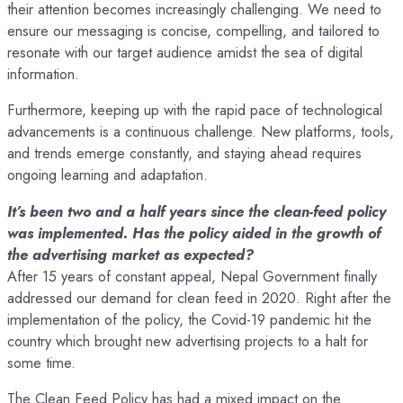
their attention becomes increasingly challenging. We need to
ensure our messaging is concise, compelling, and tailored to
resonate with our target audience amidst the sea of digital
information.
Furthermore, keeping up with the rapid pace of technological
advancements is a continuous challenge. New platforms, tools,
and trends emerge constantly, and staying ahead requires
ongoing learning and adaptation.
It’s been two and a half years since the clean-feed policy
was implemented. Has the policy aided in the growth of
the advertising market as expected?
After 15 years of constant appeal, Nepal Government finally
addressed our demand for clean feed in 2020. Right after the
implementation of the policy, the Covid-19 pandemic hit the
country which brought new advertising projects to a halt for
some time.
The Clean Feed Policy has had a mixed impact on the