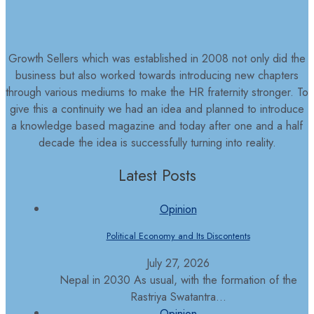
Growth Sellers which was established in 2008 not only did the
business but also worked towards introducing new chapters
through various mediums to make the HR fraternity stronger. To
give this a continuity we had an idea and planned to introduce
a knowledge based magazine and today after one and a half
decade the idea is successfully turning into reality.
Latest Posts
Opinion
Political Economy and Its Discontents
July 27, 2026
Nepal in 2030 As usual, with the formation of the
Rastriya Swatantra...
Opinion