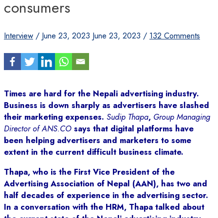
consumers
Interview
/
June 23, 2023
June 23, 2023
/
132 Comments
Times are hard for the Nepali advertising industry.
Business is down sharply as advertisers have slashed
their marketing expenses.
Sudip Thapa
,
Group Managing
Director of ANS.CO
says that digital platforms have
been helping advertisers and marketers to some
extent in the current difficult business climate.
Thapa, who is the First Vice President of the
Advertising Association of Nepal (AAN), has two and
half decades of experience in the advertising sector.
In a conversation with the HRM, Thapa talked about