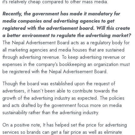
it’s relatively cheap compared to other mass media.
Recently, the government has made it mandatory for
media companies and advertising agencies to get
registered with the advertisement board. Will this create
a better environment to regulate the advertising market?
The Nepal Advertisement Board acts as a regulatory body for
all marketing agencies and media houses that are sustained
through advertising revenue. To keep advertising revenue or
expenses in the company’s bookkeeping an organization must
be registered with the Nepal Advertisement Board.
Though the board was established upon the request of
advertisers, it hasn’t been able to contribute towards the
growth of the advertising industry as expected. The policies
and acts drafted by the government focus more on media
sustainability rather than the advertising industry.
On a positive note, It has helped set the price for advertising
services so brands can get a fair price as well as eliminate