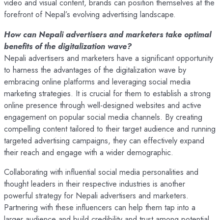
video and visual content, brands can position themselves at the
forefront of Nepal’s evolving advertising landscape.
How can Nepali advertisers and marketers take optimal
benefits of the digitalization wave?
Nepali advertisers and marketers have a significant opportunity
to harness the advantages of the digitalization wave by
embracing online platforms and leveraging social media
marketing strategies. It is crucial for them to establish a strong
online presence through well-designed websites and active
engagement on popular social media channels. By creating
compelling content tailored to their target audience and running
targeted advertising campaigns, they can effectively expand
their reach and engage with a wider demographic.
Collaborating with influential social media personalities and
thought leaders in their respective industries is another
powerful strategy for Nepali advertisers and marketers.
Partnering with these influencers can help them tap into a
larger audience and build credibility and trust among potential