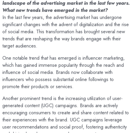
landscape of the advertising market in the last few years.
What new trends have emerged in the market?
In the last few years, the advertising market has undergone
significant changes with the advent of digitalization and the rise
of social media. This transformation has brought several new
trends that are reshaping the way brands engage with their
target audiences.
One notable trend that has emerged is influencer marketing,
which has gained immense popularity through the reach and
influence of social media. Brands now collaborate with
influencers who possess substantial online followings to
promote their products or services.
Another prominent trend is the increasing utilization of user-
generated content (UGC) campaigns. Brands are actively
encouraging consumers to create and share content related to
their experiences with the brand. UGC campaigns leverage
user recommendations and social proof, fostering authenticity