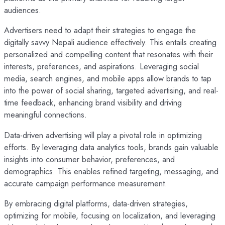
audiences.
Advertisers need to adapt their strategies to engage the
digitally savvy Nepali audience effectively. This entails creating
personalized and compelling content that resonates with their
interests, preferences, and aspirations. Leveraging social
media, search engines, and mobile apps allow brands to tap
into the power of social sharing, targeted advertising, and real-
time feedback, enhancing brand visibility and driving
meaningful connections.
Data-driven advertising will play a pivotal role in optimizing
efforts. By leveraging data analytics tools, brands gain valuable
insights into consumer behavior, preferences, and
demographics. This enables refined targeting, messaging, and
accurate campaign performance measurement.
By embracing digital platforms, data-driven strategies,
optimizing for mobile, focusing on localization, and leveraging