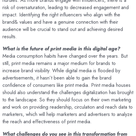
hurdles. As more brands engage with influencers, there is a
risk of oversaturation, leading to decreased engagement and
impact. Identifying the right influencers who align with the
brand& values and have a genuine connection with their
audience will be crucial to stand out and achieving desired
results.
What is the future of print media in this digital age?
Media consumption habits have changed over the years. But
still, print media remains a major medium for brands to
increase brand visibility. While digital media is flooded by
advertisements, it hasn’t been able to gain the brand
confidence of consumers like print media. Print media houses
should also understand the challenges digitalization has brought
to the landscape. So they should focus on their own marketing
and work on providing readership, circulation and reach data to
marketers, which will help marketers and advertisers to analyze
the reach and effectiveness of print media.
What challenges do you see in this transformation from