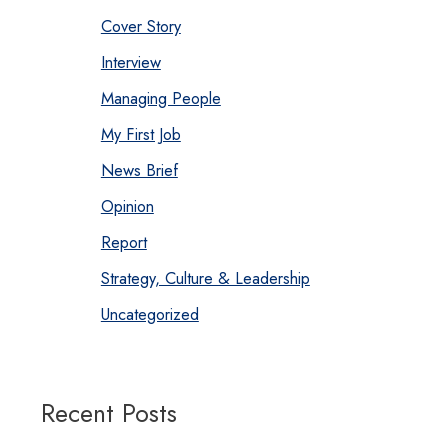
Cover Story
Interview
Managing People
My First Job
News Brief
Opinion
Report
Strategy, Culture & Leadership
Uncategorized
Recent Posts