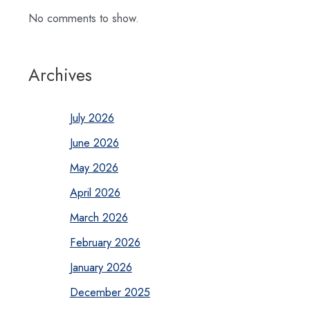
No comments to show.
Archives
July 2026
June 2026
May 2026
April 2026
March 2026
February 2026
January 2026
December 2025