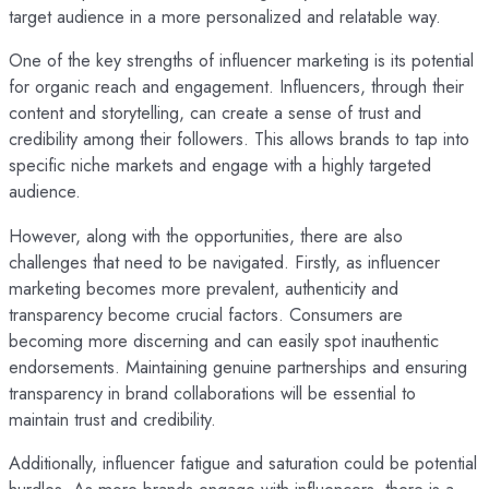
target audience in a more personalized and relatable way.
One of the key strengths of influencer marketing is its potential
for organic reach and engagement. Influencers, through their
content and storytelling, can create a sense of trust and
credibility among their followers. This allows brands to tap into
specific niche markets and engage with a highly targeted
audience.
However, along with the opportunities, there are also
challenges that need to be navigated. Firstly, as influencer
marketing becomes more prevalent, authenticity and
transparency become crucial factors. Consumers are
becoming more discerning and can easily spot inauthentic
endorsements. Maintaining genuine partnerships and ensuring
transparency in brand collaborations will be essential to
maintain trust and credibility.
Additionally, influencer fatigue and saturation could be potential