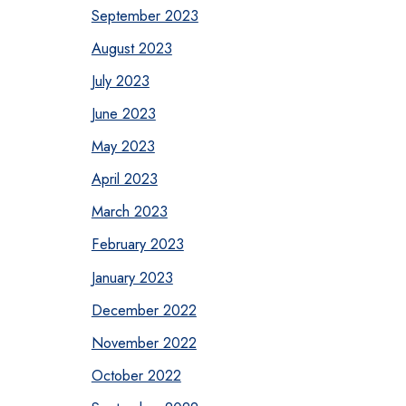
September 2023
August 2023
July 2023
June 2023
May 2023
April 2023
March 2023
February 2023
January 2023
December 2022
November 2022
October 2022