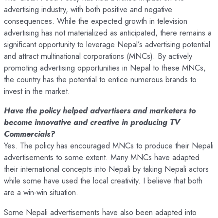
advertising industry, with both positive and negative
consequences. While the expected growth in television
advertising has not materialized as anticipated, there remains a
significant opportunity to leverage Nepal’s advertising potential
and attract multinational corporations (MNCs). By actively
promoting advertising opportunities in Nepal to these MNCs,
the country has the potential to entice numerous brands to
invest in the market.
Have the policy helped advertisers and marketers to
become innovative and creative in producing TV
Commercials?
Yes. The policy has encouraged MNCs to produce their Nepali
advertisements to some extent. Many MNCs have adapted
their international concepts into Nepali by taking Nepali actors
while some have used the local creativity. I believe that both
are a win-win situation.
Some Nepali advertisements have also been adapted into