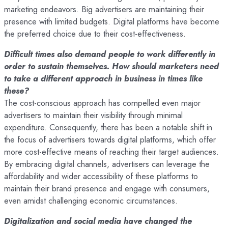
marketing endeavors. Big advertisers are maintaining their
presence with limited budgets. Digital platforms have become
the preferred choice due to their cost-effectiveness.
Difficult times also demand people to work differently in
order to sustain themselves. How should marketers need
to take a different approach in business in times like
these?
The cost-conscious approach has compelled even major
advertisers to maintain their visibility through minimal
expenditure. Consequently, there has been a notable shift in
the focus of advertisers towards digital platforms, which offer
more cost-effective means of reaching their target audiences.
By embracing digital channels, advertisers can leverage the
affordability and wider accessibility of these platforms to
maintain their brand presence and engage with consumers,
even amidst challenging economic circumstances.
Digitalization and social media have changed the