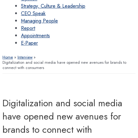
Strategy, Culture & Leadership
CEO Speak
Managing People
Report
Appointments
E-Paper
Home
Interview
Digitalization and social media have opened new avenues for brands to
connect with consumers
Digitalization and social media
have opened new avenues for
brands to connect with