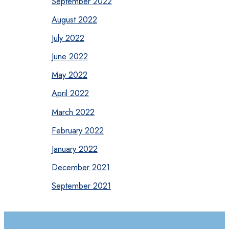
September 2022
August 2022
July 2022
June 2022
May 2022
April 2022
March 2022
February 2022
January 2022
December 2021
September 2021