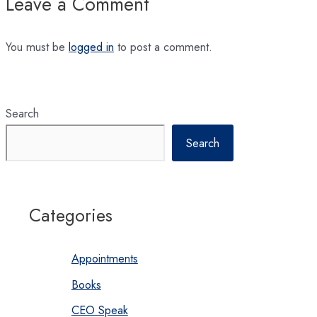
Leave a Comment
You must be
logged in
to post a comment.
Search
Search
Categories
Appointments
Books
CEO Speak