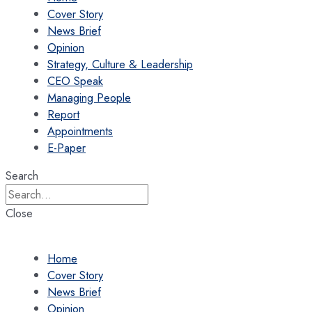
Cover Story
News Brief
Opinion
Strategy, Culture & Leadership
CEO Speak
Managing People
Report
Appointments
E-Paper
Search
Close
Home
Cover Story
News Brief
Opinion