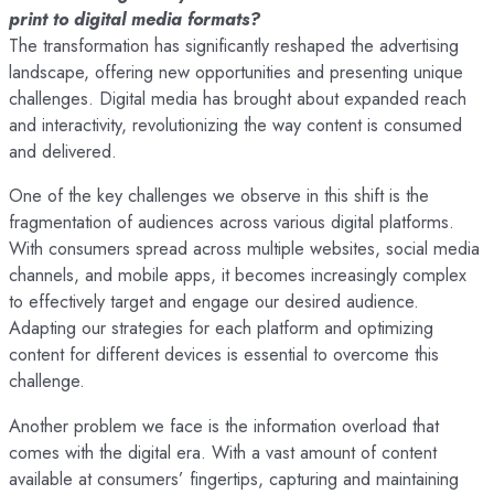
print to digital media formats?
The transformation has significantly reshaped the advertising
landscape, offering new opportunities and presenting unique
challenges. Digital media has brought about expanded reach
and interactivity, revolutionizing the way content is consumed
and delivered.
One of the key challenges we observe in this shift is the
fragmentation of audiences across various digital platforms.
With consumers spread across multiple websites, social media
channels, and mobile apps, it becomes increasingly complex
to effectively target and engage our desired audience.
Adapting our strategies for each platform and optimizing
content for different devices is essential to overcome this
challenge.
Another problem we face is the information overload that
comes with the digital era. With a vast amount of content
available at consumers’ fingertips, capturing and maintaining