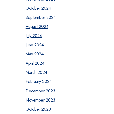
October 2024
September 2024
August 2024
July 2024
June 2024
May 2024
April 2024
March 2024
February 2024
December 2023
November 2023
October 2023