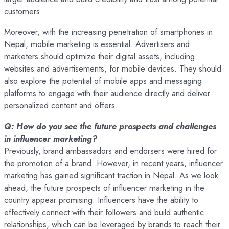
customers.
Moreover, with the increasing penetration of smartphones in
Nepal, mobile marketing is essential. Advertisers and
marketers should optimize their digital assets, including
websites and advertisements, for mobile devices. They should
also explore the potential of mobile apps and messaging
platforms to engage with their audience directly and deliver
personalized content and offers.
Q: How do you see the future prospects and challenges
in influencer marketing?
Previously, brand ambassadors and endorsers were hired for
the promotion of a brand. However, in recent years, influencer
marketing has gained significant traction in Nepal. As we look
ahead, the future prospects of influencer marketing in the
country appear promising. Influencers have the ability to
effectively connect with their followers and build authentic
relationships, which can be leveraged by brands to reach their