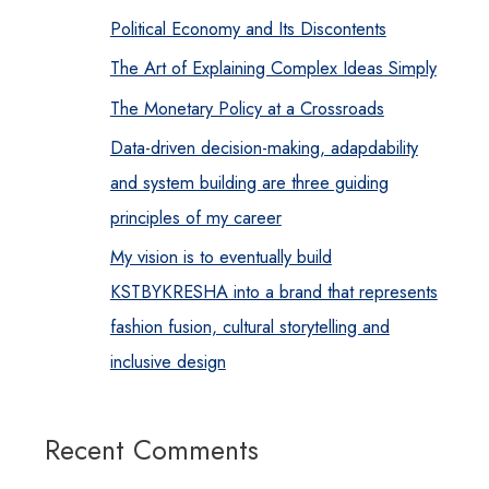
Political Economy and Its Discontents
The Art of Explaining Complex Ideas Simply
The Monetary Policy at a Crossroads
Data-driven decision-making, adapdability
and system building are three guiding
principles of my career
My vision is to eventually build
KSTBYKRESHA into a brand that represents
fashion fusion, cultural storytelling and
inclusive design
Recent Comments