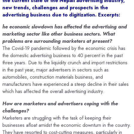
the current state of the Nepali advertising industry,
new trends, challenges and prospects in the
advertising business due to digitization. Excerpts:
he economic slowdown has affected the advertising and
marketing sector like other business sectors. What
problems are surrounding marketers at present?
The Covid-19 pandemic followed by the economic crisis has
the domestic advertising business to 40 percent in the past
three years. Due to the liquidity crunch and import restrictions
in the past year, major advertisers in sectors such as
automobiles, construction materials business, and
manufacturers have experienced a steep decline in their sales
which has affected the overall advertising industry.
How are marketers and advertisers coping with the
challenges?
Marketers are struggling with the task of keeping their
businesses afloat amidst the economic downturn in the country.
They have resorted to cost-cutting measures, particularly in