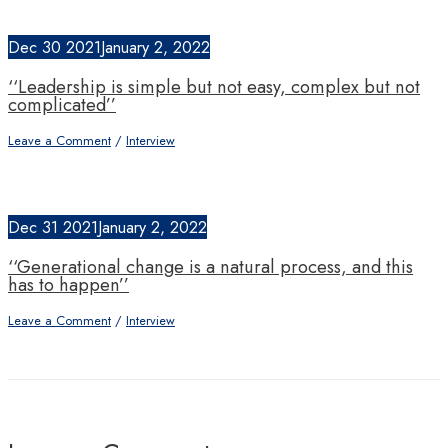
Dec
30
2021
January 2, 2022
‘‘Leadership is simple but not easy, complex but not
complicated’’
Leave a Comment
/
Interview
Dec
31
2021
January 2, 2022
‘‘Generational change is a natural process, and this
has to happen’’
Leave a Comment
/
Interview