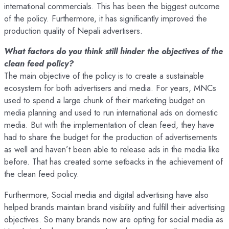
international commercials. This has been the biggest outcome
of the policy. Furthermore, it has significantly improved the
production quality of Nepali advertisers.
What factors do you think still hinder the objectives of the
clean feed policy?
The main objective of the policy is to create a sustainable
ecosystem for both advertisers and media. For years, MNCs
used to spend a large chunk of their marketing budget on
media planning and used to run international ads on domestic
media. But with the implementation of clean feed, they have
had to share the budget for the production of advertisements
as well and haven’t been able to release ads in the media like
before. That has created some setbacks in the achievement of
the clean feed policy.
Furthermore, Social media and digital advertising have also
helped brands maintain brand visibility and fulfill their advertising
objectives. So many brands now are opting for social media as