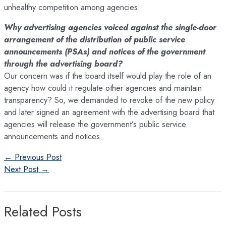
unhealthy competition among agencies.
Why advertising agencies voiced against the single-door
arrangement of the distribution of public service
announcements (PSAs) and notices of the government
through the advertising board?
Our concern was if the board itself would play the role of an
agency how could it regulate other agencies and maintain
transparency? So, we demanded to revoke of the new policy
and later signed an agreement with the advertising board that
agencies will release the government’s public service
announcements and notices.
Post
←
Previous Post
navigation
Next Post
→
Related Posts