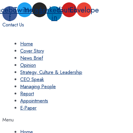
Skip
acebook-
Twitter
Instagram
Linkedin-
Youtube
Envelope
to
f
in
content
Contact Us
Home
Cover Story
News Brief
Opinion
Strategy, Culture & Leadership
CEO Speak
Managing People
Report
Appointments
E-Paper
Menu
Home