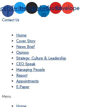
Skip
acebook-
Twitter
Instagram
Linkedin-
Youtube
Envelope
to
f
in
content
Contact Us
Home
Cover Story
News Brief
Opinion
Strategy, Culture & Leadership
CEO Speak
Managing People
Report
Appointments
E-Paper
Menu
Home