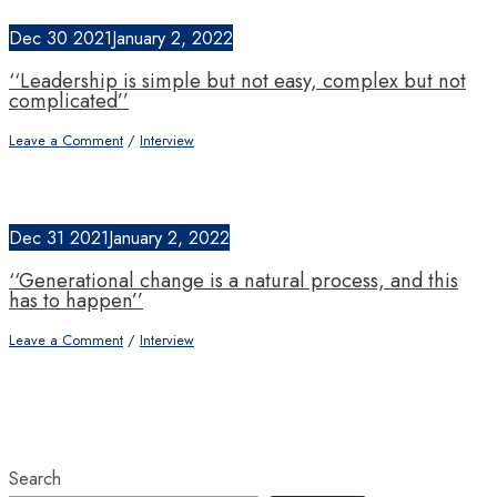
Dec
30
2021
January 2, 2022
‘‘Leadership is simple but not easy, complex but not
complicated’’
Leave a Comment
/
Interview
Dec
31
2021
January 2, 2022
‘‘Generational change is a natural process, and this
has to happen’’
Leave a Comment
/
Interview
Search