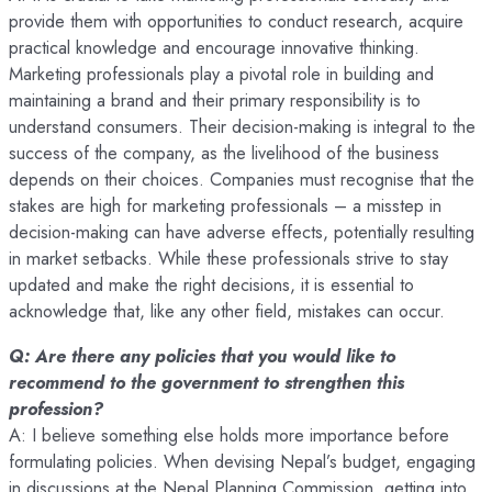
provide them with opportunities to conduct research, acquire
practical knowledge and encourage innovative thinking.
Marketing professionals play a pivotal role in building and
maintaining a brand and their primary responsibility is to
understand consumers. Their decision-making is integral to the
success of the company, as the livelihood of the business
depends on their choices. Companies must recognise that the
stakes are high for marketing professionals – a misstep in
decision-making can have adverse effects, potentially resulting
in market setbacks. While these professionals strive to stay
updated and make the right decisions, it is essential to
acknowledge that, like any other field, mistakes can occur.
Q: Are there any policies that you would like to
recommend to the government to strengthen this
profession?
A: I believe something else holds more importance before
formulating policies. When devising Nepal’s budget, engaging
in discussions at the Nepal Planning Commission, getting into