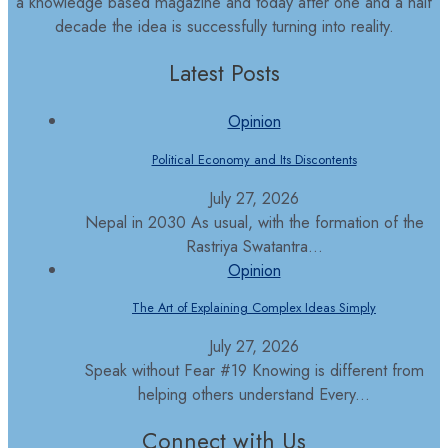
a knowledge based magazine and today after one and a half
decade the idea is successfully turning into reality.
Latest Posts
Opinion
Political Economy and Its Discontents
July 27, 2026
Nepal in 2030 As usual, with the formation of the
Rastriya Swatantra...
Opinion
The Art of Explaining Complex Ideas Simply
July 27, 2026
Speak without Fear #19 Knowing is different from
helping others understand Every...
Connect with Us