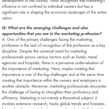
development of the country. NMA recognises that marketing’s
influence is not confined to individual careers but has a
significant role in shaping the economic landscape of the entire
nation.
Q: What are the emerging challenges and also
opportunities that you see in the marketing profession?
A: One of the primary challenges facing the marketing
profession is the lack of recognition of the profession as a key
discipline. Despite the universal need for marketing
professionals across various sectors such as hotels, travel
agencies and hospitals, there is a pervasive undervaluation of
the importance of marketing. Here, maybe creating that
importance is one of the big challenges and at the same time
creating that importance within the owners and employers is
another obstacle. Moreover, marketing professionals encounter
the challenge of having to strengthen their proficiency and
efficiency. Marketing is not merely a theoretical subject; it
involves extensive research, tracks global trends and foresees