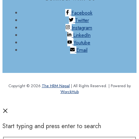
Facebook
Twitter
Instagram
LinkedIn
Youtube
Email
Copyright © 2026
The HRM Nepal
| All Rights Reserved. | Powered by
WorckHub
Start typing and press enter to search