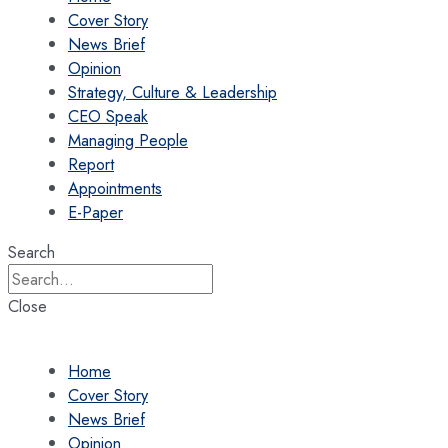
Cover Story
News Brief
Opinion
Strategy, Culture & Leadership
CEO Speak
Managing People
Report
Appointments
E-Paper
Search
Close
Home
Cover Story
News Brief
Opinion