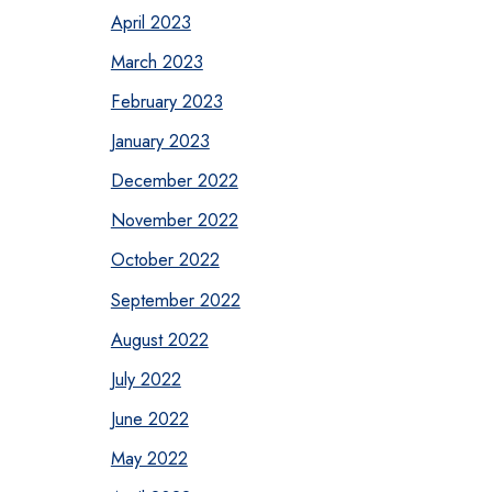
April 2023
March 2023
February 2023
January 2023
December 2022
November 2022
October 2022
September 2022
August 2022
July 2022
June 2022
May 2022