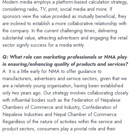
Modern media employs a platform-based calculation strategy,
considering radio, TV, print, social media and more. If
sponsors view the value provided as mutually beneficial, they
are inclined to establish a more collaborative relationship with
the company. In the current challenging times, delivering
substantial value, attracting advertisers and engaging the retail
sector signify success for a media entity.
Q: What role can marketing professionals or NMA play
in ensuring/enhancing quality of products and services?
A: It is a little early for NMA to offer guidance to
manufacturers, advertisers and service sectors, given that we
are a relatively young organisation, having been established
only two years ago. Our strategy involves collaborating closely
with influential bodies such as the Federation of Nepalese
Chambers of Commerce and Industry, Confederation of
Nepalese Industries and Nepal Chamber of Commerce.
Regardless of the nature of activities within the service and
product sectors, consumers play a pivotal role and their