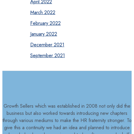
April 2022
March 2022
February 2022
January 2022
December 2021
September 2021
Growth Sellers which was established in 2008 not only did the
business but also worked towards introducing new chapters
through various mediums to make the HR fraternity stronger. To
give this a continuity we had an idea and planned to introduce