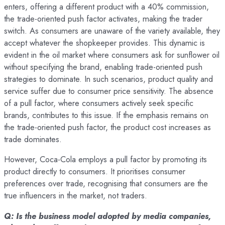
enters, offering a different product with a 40% commission,
the trade-oriented push factor activates, making the trader
switch. As consumers are unaware of the variety available, they
accept whatever the shopkeeper provides. This dynamic is
evident in the oil market where consumers ask for sunflower oil
without specifying the brand, enabling trade-oriented push
strategies to dominate. In such scenarios, product quality and
service suffer due to consumer price sensitivity. The absence
of a pull factor, where consumers actively seek specific
brands, contributes to this issue. If the emphasis remains on
the trade-oriented push factor, the product cost increases as
trade dominates.
However, Coca-Cola employs a pull factor by promoting its
product directly to consumers. It prioritises consumer
preferences over trade, recognising that consumers are the
true influencers in the market, not traders.
Q: Is the business model adopted by media companies,