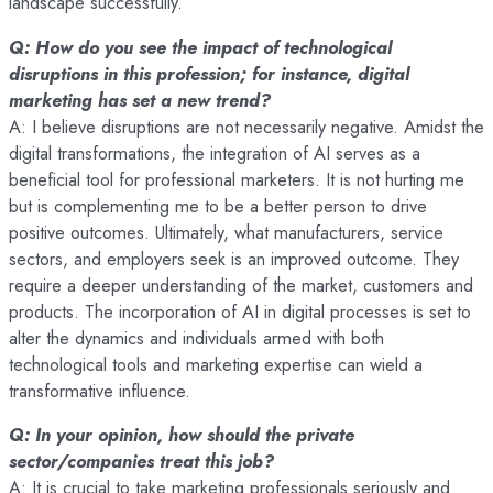
landscape successfully.
Q: How do you see the impact of technological
disruptions in this profession; for instance, digital
marketing has set a new trend?
A: I believe disruptions are not necessarily negative. Amidst the
digital transformations, the integration of AI serves as a
beneficial tool for professional marketers. It is not hurting me
but is complementing me to be a better person to drive
positive outcomes. Ultimately, what manufacturers, service
sectors, and employers seek is an improved outcome. They
require a deeper understanding of the market, customers and
products. The incorporation of AI in digital processes is set to
alter the dynamics and individuals armed with both
technological tools and marketing expertise can wield a
transformative influence.
Q: In your opinion, how should the private
sector/companies treat this job?
A: It is crucial to take marketing professionals seriously and