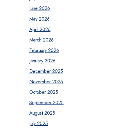
June 2026
May 2026
April 2026
March 2026
February 2026
January 2026
December 2025
November 2025
October 2025
September 2025
August 2025
July 2025