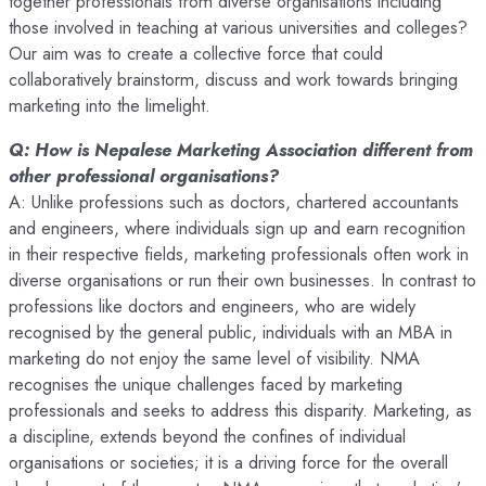
together professionals from diverse organisations including
those involved in teaching at various universities and colleges?
Our aim was to create a collective force that could
collaboratively brainstorm, discuss and work towards bringing
marketing into the limelight.
Q: How is Nepalese Marketing Association different from
other professional organisations?
A: Unlike professions such as doctors, chartered accountants
and engineers, where individuals sign up and earn recognition
in their respective fields, marketing professionals often work in
diverse organisations or run their own businesses. In contrast to
professions like doctors and engineers, who are widely
recognised by the general public, individuals with an MBA in
marketing do not enjoy the same level of visibility. NMA
recognises the unique challenges faced by marketing
professionals and seeks to address this disparity. Marketing, as
a discipline, extends beyond the confines of individual
organisations or societies; it is a driving force for the overall