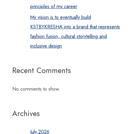
principles of my career
My vision is to eventually build
KSTBYKRESHA into a brand that represents
fashion fusion, cultural storytelling and
inclusive design
Recent Comments
No comments to show.
Archives
July 2026