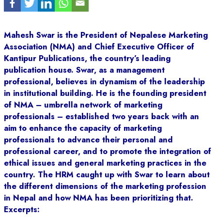
Mahesh Swar is the President of Nepalese Marketing
Association (NMA) and Chief Executive Officer of
Kantipur Publications, the country’s leading
publication house. Swar, as a management
professional, believes in dynamism of the leadership
in institutional building. He is the founding president
of NMA – umbrella network of marketing
professionals – established two years back with an
aim to enhance the capacity of marketing
professionals to advance their personal and
professional career, and to promote the integration of
ethical issues and general marketing practices in the
country. The HRM caught up with Swar to learn about
the different dimensions of the marketing profession
in Nepal and how NMA has been prioritizing that.
Excerpts: