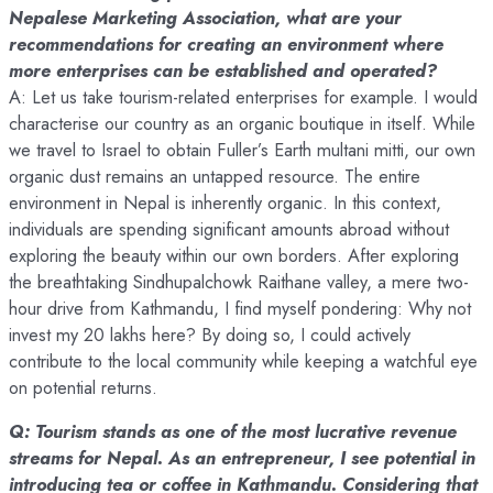
Nepalese Marketing Association, what are your
recommendations for creating an environment where
more enterprises can be established and operated?
A: Let us take tourism-related enterprises for example. I would
characterise our country as an organic boutique in itself. While
we travel to Israel to obtain Fuller’s Earth multani mitti, our own
organic dust remains an untapped resource. The entire
environment in Nepal is inherently organic. In this context,
individuals are spending significant amounts abroad without
exploring the beauty within our own borders. After exploring
the breathtaking Sindhupalchowk Raithane valley, a mere two-
hour drive from Kathmandu, I find myself pondering: Why not
invest my 20 lakhs here? By doing so, I could actively
contribute to the local community while keeping a watchful eye
on potential returns.
Q: Tourism stands as one of the most lucrative revenue
streams for Nepal. As an entrepreneur, I see potential in
introducing tea or coffee in Kathmandu. Considering that