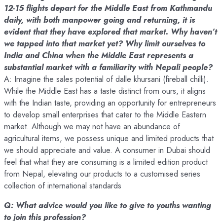
12-15 flights depart for the Middle East from Kathmandu
daily, with both manpower going and returning, it is
evident that they have explored that market. Why haven’t
we tapped into that market yet? Why limit ourselves to
India and China when the Middle East represents a
substantial market with a familiarity with Nepali people?
A: Imagine the sales potential of dalle khursani (fireball chilli).
While the Middle East has a taste distinct from ours, it aligns
with the Indian taste, providing an opportunity for entrepreneurs
to develop small enterprises that cater to the Middle Eastern
market. Although we may not have an abundance of
agricultural items, we possess unique and limited products that
we should appreciate and value. A consumer in Dubai should
feel that what they are consuming is a limited edition product
from Nepal, elevating our products to a customised series
collection of international standards
Q: What advice would you like to give to youths wanting
to join this profession?