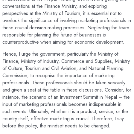
conversations at the Finance Ministry, and exploring
perspectives at the Ministry of Tourism, it is essential not to
overlook the significance of involving marketing professionals in
these crucial decision-making processes. Neglecting the team
responsible for planning the future of businesses is
counterproductive when aiming for economic development.
Hence, I urge the government, particularly the Ministry of
Finance, Ministry of Industry, Commerce and Supplies, Ministry
of Culture, Tourism and Civil Aviation, and National Planning
Commission, to recognise the importance of marketing
professionals. These professionals should be taken seriously
and given a seat at the table in these discussions. Consider, for
instance, the scenario of an Investment Summit in Nepal – the
input of marketing professionals becomes indispensable in
such events. Ultimately, whether it is a product, service, or the
country itself, effective marketing is crucial. Therefore, I say
before the policy, the mindset needs to be changed.