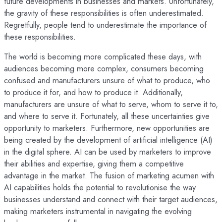
future developments in businesses and markets. Unfortunately,
the gravity of these responsibilities is often underestimated.
Regretfully, people tend to underestimate the importance of
these responsibilities.
The world is becoming more complicated these days, with
audiences becoming more complex, consumers becoming
confused and manufacturers unsure of what to produce, who
to produce it for, and how to produce it. Additionally,
manufacturers are unsure of what to serve, whom to serve it to,
and where to serve it. Fortunately, all these uncertainties give
opportunity to marketers. Furthermore, new opportunities are
being created by the development of artificial intelligence (AI)
in the digital sphere. AI can be used by marketers to improve
their abilities and expertise, giving them a competitive
advantage in the market. The fusion of marketing acumen with
AI capabilities holds the potential to revolutionise the way
businesses understand and connect with their target audiences,
making marketers instrumental in navigating the evolving