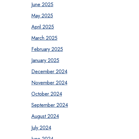
June 2025
May 2025
April 2025
March 2025
February 2025
January 2025
December 2024
November 2024
October 2024
September 2024
August 2024
July 2024
June 2024