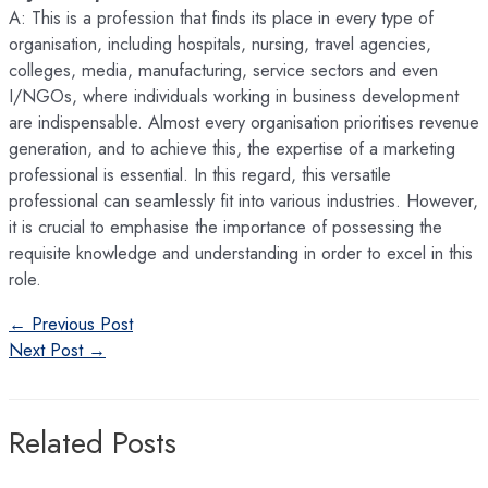
A: This is a profession that finds its place in every type of
organisation, including hospitals, nursing, travel agencies,
colleges, media, manufacturing, service sectors and even
I/NGOs, where individuals working in business development
are indispensable. Almost every organisation prioritises revenue
generation, and to achieve this, the expertise of a marketing
professional is essential. In this regard, this versatile
professional can seamlessly fit into various industries. However,
it is crucial to emphasise the importance of possessing the
requisite knowledge and understanding in order to excel in this
role.
Post
←
Previous Post
navigation
Next Post
→
Related Posts