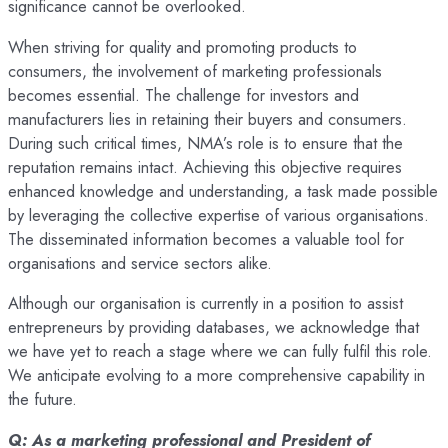
significance cannot be overlooked.
When striving for quality and promoting products to
consumers, the involvement of marketing professionals
becomes essential. The challenge for investors and
manufacturers lies in retaining their buyers and consumers.
During such critical times, NMA’s role is to ensure that the
reputation remains intact. Achieving this objective requires
enhanced knowledge and understanding, a task made possible
by leveraging the collective expertise of various organisations.
The disseminated information becomes a valuable tool for
organisations and service sectors alike.
Although our organisation is currently in a position to assist
entrepreneurs by providing databases, we acknowledge that
we have yet to reach a stage where we can fully fulfil this role.
We anticipate evolving to a more comprehensive capability in
the future.
Q: As a marketing professional and President of