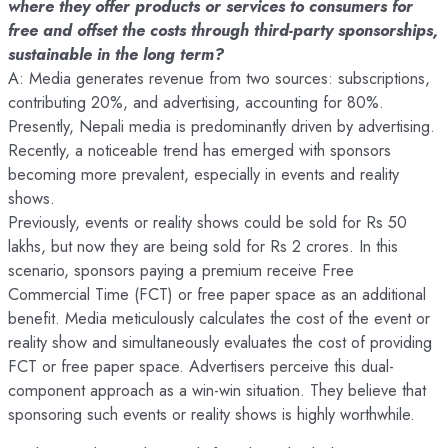
where they offer products or services to consumers for
free and offset the costs through third-party sponsorships,
sustainable in the long term?
A: Media generates revenue from two sources: subscriptions,
contributing 20%, and advertising, accounting for 80%.
Presently, Nepali media is predominantly driven by advertising.
Recently, a noticeable trend has emerged with sponsors
becoming more prevalent, especially in events and reality
shows.
Previously, events or reality shows could be sold for Rs 50
lakhs, but now they are being sold for Rs 2 crores. In this
scenario, sponsors paying a premium receive Free
Commercial Time (FCT) or free paper space as an additional
benefit. Media meticulously calculates the cost of the event or
reality show and simultaneously evaluates the cost of providing
FCT or free paper space. Advertisers perceive this dual-
component approach as a win-win situation. They believe that
sponsoring such events or reality shows is highly worthwhile.