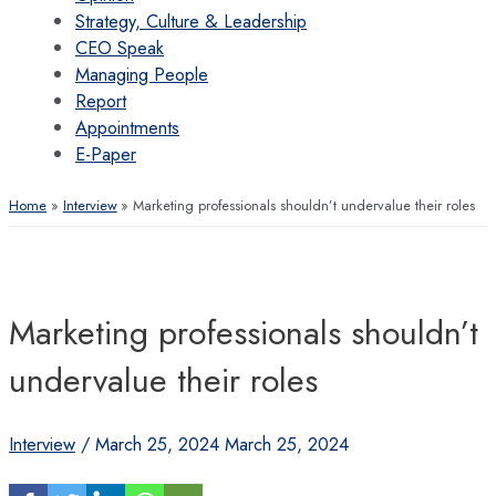
Strategy, Culture & Leadership
CEO Speak
Managing People
Report
Appointments
E-Paper
Home
Interview
Marketing professionals shouldn’t undervalue their roles
Marketing professionals shouldn’t
undervalue their roles
Interview
/
March 25, 2024
March 25, 2024