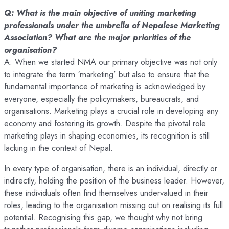
Q: What is the main objective of uniting marketing
professionals under the umbrella of Nepalese Marketing
Association? What are the major priorities of the
organisation?
A: When we started NMA our primary objective was not only
to integrate the term ‘marketing’ but also to ensure that the
fundamental importance of marketing is acknowledged by
everyone, especially the policymakers, bureaucrats, and
organisations. Marketing plays a crucial role in developing any
economy and fostering its growth. Despite the pivotal role
marketing plays in shaping economies, its recognition is still
lacking in the context of Nepal.
In every type of organisation, there is an individual, directly or
indirectly, holding the position of the business leader. However,
these individuals often find themselves undervalued in their
roles, leading to the organisation missing out on realising its full
potential. Recognising this gap, we thought why not bring