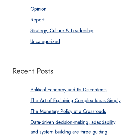
Opinion
Report
Strategy, Culture & Leadership
Uncategorized
Recent Posts
Political Economy and Its Discontents
The Art of Explaining Complex Ideas Simply
The Monetary Policy at a Crossroads
Data-driven decision-making, adapdability
and system building are three guiding