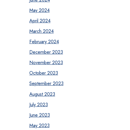
May 2024
April 2024
March 2024
February 2024
December 2023
November 2023
October 2023
September 2023
August 2023
July 2023
June 2023
May 2023