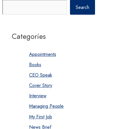
Search
Categories
Appointments
Books
CEO Speak
Cover Story
Interview
Managing People
My First Job
News Brief