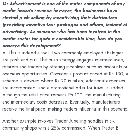
Q: Advertisement is one of the major components of any
media house’s revenue however, the businesses have
started push selling by incentivising their distributors
(providing incentive tour packages and others) instead of
advertising. As someone who has been involved in the
media sector for quite a considerable time, how do you
observe this development?
A: This is indeed a tool. Two commonly employed strategies
are push and pull. The push strategy engages intermediaries,
retailers and traders by offering incentives such as discounts or
overseas opportunities. Consider a product priced at Rs 100, a
scheme is devised where Rs 20 is taken, additional expenses
are incorporated, and a promotional offer for travel is added.
Although the retail price remains Rs 100, the manufacturing
and intermediary costs decrease. Eventually, manufacturers
receive the final price, making traders influential in this scenario.
Another example involves Trader A selling noodles in six
community shops with a 25% commission. When Trader B