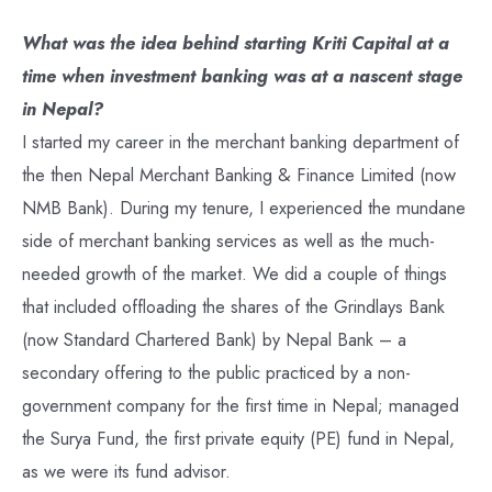
What was the idea behind starting Kriti Capital at a
time when investment banking was at a nascent stage
in Nepal?
I started my career in the merchant banking department of
the then Nepal Merchant Banking & Finance Limited (now
NMB Bank). During my tenure, I experienced the mundane
side of merchant banking services as well as the much-
needed growth of the market. We did a couple of things
that included offloading the shares of the Grindlays Bank
(now Standard Chartered Bank) by Nepal Bank – a
secondary offering to the public practiced by a non-
government company for the first time in Nepal; managed
the Surya Fund, the first private equity (PE) fund in Nepal,
as we were its fund advisor.