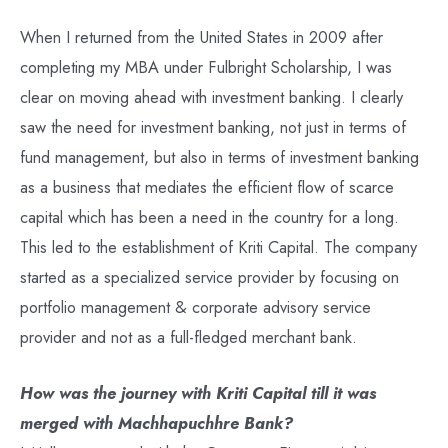
When I returned from the United States in 2009 after
completing my MBA under Fulbright Scholarship, I was
clear on moving ahead with investment banking. I clearly
saw the need for investment banking, not just in terms of
fund management, but also in terms of investment banking
as a business that mediates the efficient flow of scarce
capital which has been a need in the country for a long.
This led to the establishment of Kriti Capital. The company
started as a specialized service provider by focusing on
portfolio management & corporate advisory service
provider and not as a full-fledged merchant bank.
How was the journey with Kriti Capital till it was
merged with Machhapuchhre Bank?