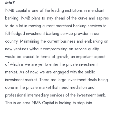
into?
NMB capital is one of the leading institutions in merchant
banking. NMB plans to stay ahead of the curve and aspires
to do a lot in moving current merchant banking services to
full-fledged investment banking service provider in our
country. Maintaining the current business and embarking on
new ventures without compromising on service quality
would be crucial. In terms of growth, an important aspect
of which is we are yet to enter the private investment
market. As of now, we are engaged with the public
investment market. There are large investment deals being
done in the private market that need mediation and
professional intermediary services of the investment bank.
This is an area NMB Capital is looking to step into.