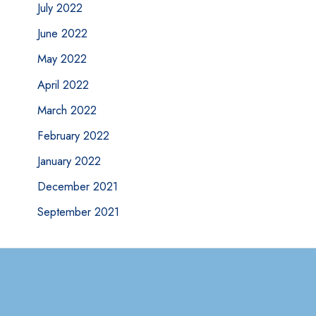
July 2022
June 2022
May 2022
April 2022
March 2022
February 2022
January 2022
December 2021
September 2021