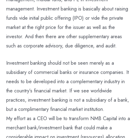
management. Investment banking is basically about raising
funds vide initial public offering (IPO) or vide the private
market at the right price for the issuer as well as the
investor. And then there are other supplementary areas
such as corporate advisory, due diligence, and audit.
Investment banking should not be seen merely as a
subsidiary of commercial banks or insurance companies. It
needs to be developed into a complementary industry in
the country’s financial market. If we see worldwide
practices, investment banking is not a subsidiary of a bank,
but a complimentary financial market institution.
My effort as a CEO will be to transform NMB Capital into a
merchant bank/investment bank that could make a
considerable impact on investment (resources) allocation