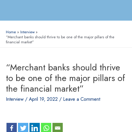
Home
Interview
“Merchant banks should thrive to be one of the major pillars of the
financial market”
“Merchant banks should thrive
to be one of the major pillars of
the financial market”
Interview
/
April 19, 2022
/
Leave a Comment