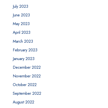
July 2023
June 2023
May 2023
April 2023
March 2023
February 2023
January 2023
December 2022
November 2022
October 2022
September 2022
August 2022