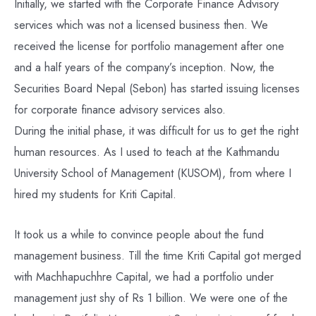
Initially, we started with the Corporate Finance Advisory
services which was not a licensed business then. We
received the license for portfolio management after one
and a half years of the company’s inception. Now, the
Securities Board Nepal (Sebon) has started issuing licenses
for corporate finance advisory services also.
During the initial phase, it was difficult for us to get the right
human resources. As I used to teach at the Kathmandu
University School of Management (KUSOM), from where I
hired my students for Kriti Capital.
It took us a while to convince people about the fund
management business. Till the time Kriti Capital got merged
with Machhapuchhre Capital, we had a portfolio under
management just shy of Rs 1 billion. We were one of the