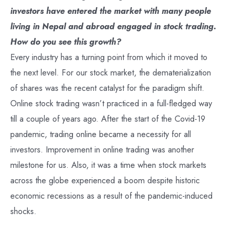
investors have entered the market with many people
living in Nepal and abroad engaged in stock trading.
How do you see this growth?
Every industry has a turning point from which it moved to
the next level. For our stock market, the dematerialization
of shares was the recent catalyst for the paradigm shift.
Online stock trading wasn’t practiced in a full-fledged way
till a couple of years ago. After the start of the Covid-19
pandemic, trading online became a necessity for all
investors. Improvement in online trading was another
milestone for us. Also, it was a time when stock markets
across the globe experienced a boom despite historic
economic recessions as a result of the pandemic-induced
shocks.