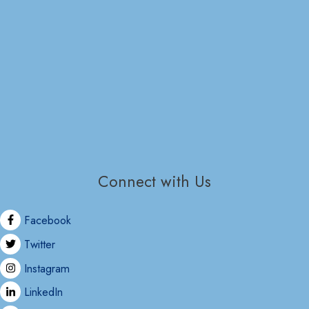
Connect with Us
Facebook
Twitter
Instagram
LinkedIn