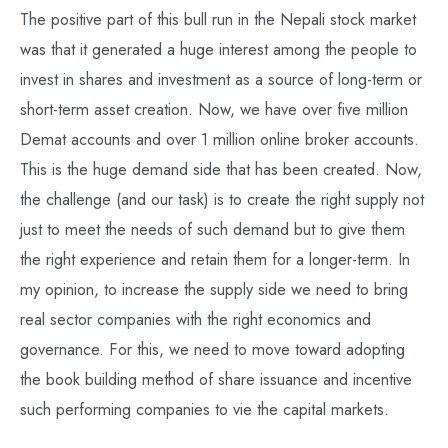
The positive part of this bull run in the Nepali stock market
was that it generated a huge interest among the people to
invest in shares and investment as a source of long-term or
short-term asset creation. Now, we have over five million
Demat accounts and over 1 million online broker accounts.
This is the huge demand side that has been created. Now,
the challenge (and our task) is to create the right supply not
just to meet the needs of such demand but to give them
the right experience and retain them for a longer-term. In
my opinion, to increase the supply side we need to bring
real sector companies with the right economics and
governance. For this, we need to move toward adopting
the book building method of share issuance and incentive
such performing companies to vie the capital markets.