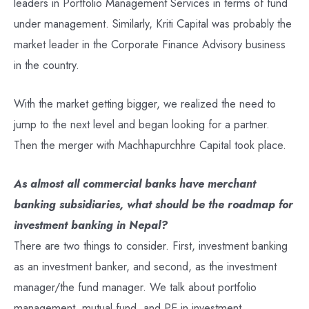
leaders in Portfolio Management Services in terms of fund
under management. Similarly, Kriti Capital was probably the
market leader in the Corporate Finance Advisory business
in the country.
With the market getting bigger, we realized the need to
jump to the next level and began looking for a partner.
Then the merger with Machhapurchhre Capital took place.
As almost all commercial banks have merchant
banking subsidiaries, what should be the roadmap for
investment banking in Nepal?
There are two things to consider. First, investment banking
as an investment banker, and second, as the investment
manager/the fund manager. We talk about portfolio
management, mutual fund, and PE in investment