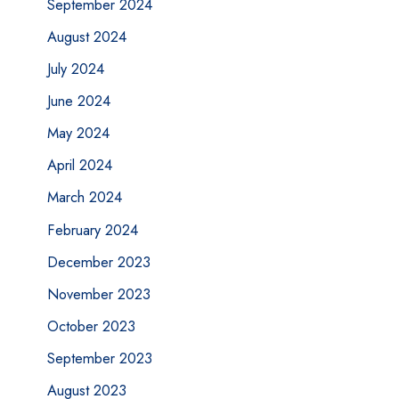
September 2024
August 2024
July 2024
June 2024
May 2024
April 2024
March 2024
February 2024
December 2023
November 2023
October 2023
September 2023
August 2023