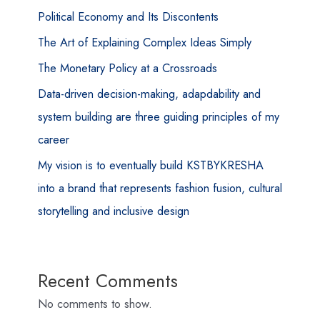
Political Economy and Its Discontents
The Art of Explaining Complex Ideas Simply
The Monetary Policy at a Crossroads
Data-driven decision-making, adapdability and
system building are three guiding principles of my
career
My vision is to eventually build KSTBYKRESHA
into a brand that represents fashion fusion, cultural
storytelling and inclusive design
Recent Comments
No comments to show.