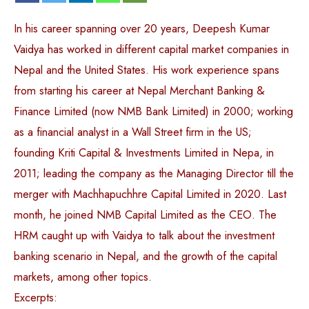
In his career spanning over 20 years, Deepesh Kumar
Vaidya has worked in different capital market companies in
Nepal and the United States. His work experience spans
from starting his career at Nepal Merchant Banking &
Finance Limited (now NMB Bank Limited) in 2000; working
as a financial analyst in a Wall Street firm in the US;
founding Kriti Capital & Investments Limited in Nepa, in
2011; leading the company as the Managing Director till the
merger with Machhapuchhre Capital Limited in 2020. Last
month, he joined NMB Capital Limited as the CEO. The
HRM caught up with Vaidya to talk about the investment
banking scenario in Nepal, and the growth of the capital
markets, among other topics.
Excerpts: