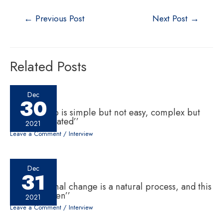
←
Previous Post
Next Post
→
Related Posts
Dec
30
‘‘Leadership is simple but not easy, complex but
not complicated’’
2021
Leave a Comment
/
Interview
Dec
31
‘‘Generational change is a natural process, and this
has to happen’’
2021
Leave a Comment
/
Interview