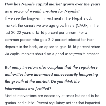
How has Nepal’s capital market grown over the years
as a sector of wealth creation for Nepalis?
If we see the long-term investment in the Nepali stock
market, the cumulative average growth rate (CAGR) in the
last 20-22 years is 15-16 percent per annum. For a
common person who gets 8-9 percent interest for their
deposits in the bank, an option to gain 15-16 percent return
via capital markets should be a good asset/wealth creation.
But many investors also complain that the regulatory
authorities have intervened unnecessarily hampering
the growth of the market. Do you think the
interventions are justified?
Market interventions are necessary at times but need to be
gradual and subtle. Recent regulatory actions that impacted