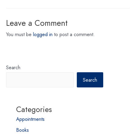
Leave a Comment
You must be
logged in
to post a comment.
Search
Search
Categories
Appointments
Books