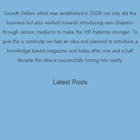
Growth Sellers which was established in 2008 not only did the
business but also worked towards introducing new chapters
through various mediums to make the HR fraternity stronger. To
give this a continuity we had an idea and planned to introduce a
knowledge based magazine and today after one and a half
decade the idea is successfully turning into reality.
Latest Posts