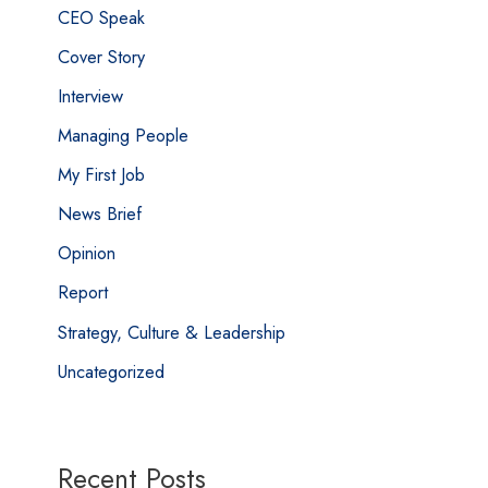
CEO Speak
Cover Story
Interview
Managing People
My First Job
News Brief
Opinion
Report
Strategy, Culture & Leadership
Uncategorized
Recent Posts