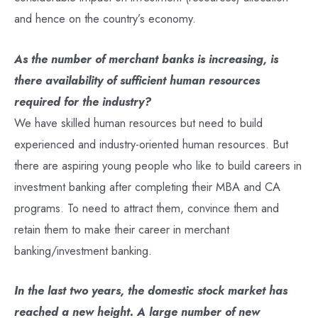
and hence on the country’s economy.
As the number of merchant banks is increasing, is
there availability of sufficient human resources
required for the industry?
We have skilled human resources but need to build
experienced and industry-oriented human resources. But
there are aspiring young people who like to build careers in
investment banking after completing their MBA and CA
programs. To need to attract them, convince them and
retain them to make their career in merchant
banking/investment banking.
In the last two years, the domestic stock market has
reached a new height. A large number of new