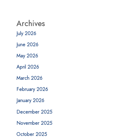
Archives
July 2026
June 2026
May 2026
April 2026
March 2026
February 2026
January 2026
December 2025
November 2025
October 2025