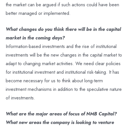
the market can be argued if such actions could have been
better managed or implemented.
What changes do you think there will be in the capital
market in the coming days?
Information-based investments and the rise of institutional
investments will be the new changes in the capital market to
adapt to changing market activities. We need clear policies
for institutional investment and institutional risk-taking. It has
become necessary for us to think about long-term
investment mechanisms in addition to the speculative nature
of investments.
What are the major areas of focus of NMB Capital?
What new areas the company is looking to venture