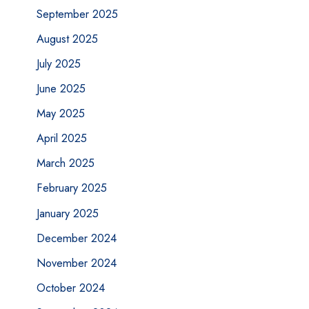
September 2025
August 2025
July 2025
June 2025
May 2025
April 2025
March 2025
February 2025
January 2025
December 2024
November 2024
October 2024