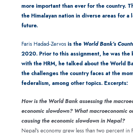
more important than ever for the country.
the Himalayan nation in diverse areas for a l
future.
Faris Hadad-Zervos
is the
World Bank’s Countr
2020. Prior to this assignment, he was the 
with the HRM, he talked about the World B
the challenges the country faces at the mom
federalism, among other topics. Excerpts:
How is the World Bank assessing the macroeco
economic slowdown? What macroeconomic or p
causing the economic slowdown in Nepal?
Nepal’s economy grew less than two percent in FY