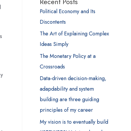
Recent Posts
l
Political Economy and Its
Discontents
The Art of Explaining Complex
s
Ideas Simply
The Monetary Policy at a
Crossroads
cy
Data-driven decision-making,
adapdability and system
building are three guiding
principles of my career
My vision is to eventually build