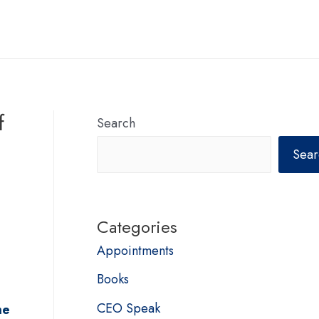
f
Search
Sear
Categories
Appointments
Books
CEO Speak
me