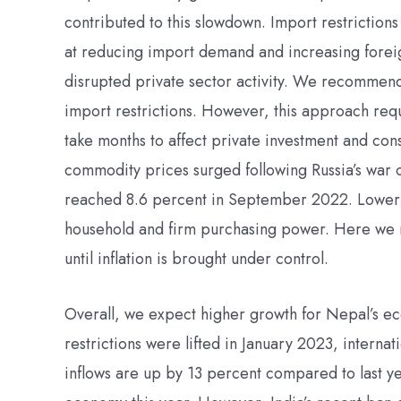
contributed to this slowdown. Import restriction
at reducing import demand and increasing forei
disrupted private sector activity. We recommend u
import restrictions. However, this approach requ
take months to affect private investment and con
commodity prices surged following Russia’s war on
reached 8.6 percent in September 2022. Lower g
household and firm purchasing power. Here we 
until inflation is brought under control.
Overall, we expect higher growth for Nepal’s e
restrictions were lifted in January 2023, interna
inflows are up by 13 percent compared to last yea