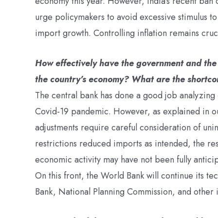
economy this year. However, India’s recent ban 
urge policymakers to avoid excessive stimulus to 
import growth. Controlling inflation remains cruc
How effectively have the government and the 
the country’s economy? What are the shortcomi
The central bank has done a good job analyzing
Covid-19 pandemic. However, as explained in o
adjustments require careful consideration of un
restrictions reduced imports as intended, the res
economic activity may have not been fully anticip
On this front, the World Bank will continue its t
Bank, National Planning Commission, and other i