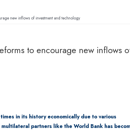
rage new inflows of investment and technology
eforms to encourage new inflows o
imes in its history economically due to various
of multilateral partners like the World Bank has beco