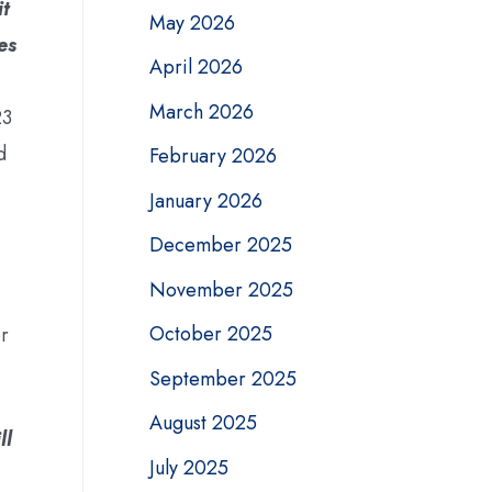
it
May 2026
es
April 2026
March 2026
23
d
February 2026
January 2026
December 2025
November 2025
October 2025
or
September 2025
August 2025
ll
July 2025