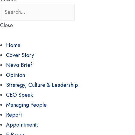
Close
Home
Cover Story
News Brief
Opinion
Strategy, Culture & Leadership
CEO Speak
Managing People
Report
Appointments
E-Paper