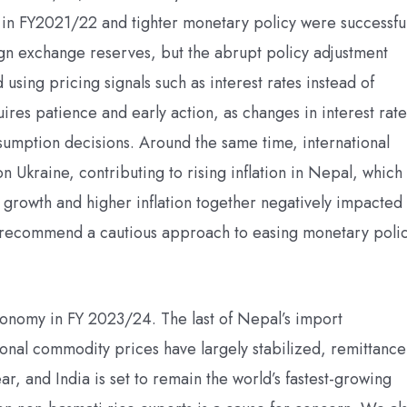
s in FY2021/22 and tighter monetary policy were successfu
gn exchange reserves, but the abrupt policy adjustment
sing pricing signals such as interest rates instead of
ires patience and early action, as changes in interest rate
sumption decisions. Around the same time, international
 Ukraine, contributing to rising inflation in Nepal, which
rowth and higher inflation together negatively impacted
recommend a cautious approach to easing monetary poli
conomy in FY 2023/24. The last of Nepal’s import
tional commodity prices have largely stabilized, remittance
r, and India is set to remain the world’s fastest-growing