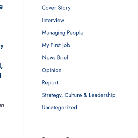
g
Cover Story
Interview
Managing People
My First Job
ly
News Brief
,
Opinion
l
Report
Strategy, Culture & Leadership
an
Uncategorized