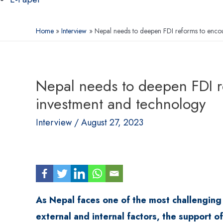
Home
Interview
Nepal needs to deepen FDI reforms to encou
Nepal needs to deepen FDI r
investment and technology
Interview
/
August 27, 2023
As Nepal faces one of the most challenging t
external and internal factors, the support 