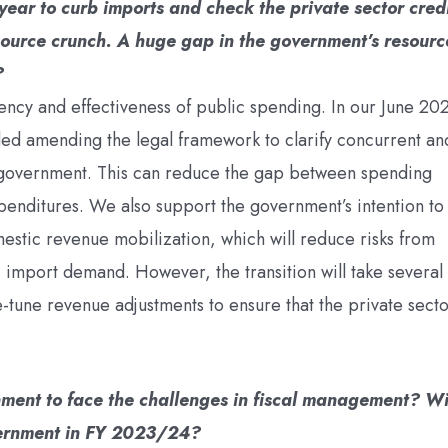
year to curb imports and check the private sector cred
source crunch. A huge gap in the government’s resourc
?
ency and effectiveness of public spending. In our June 20
d amending the legal framework to clarify concurrent an
f government. This can reduce the gap between spending
penditures. We also support the government’s intention to
mestic revenue mobilization, which will reduce risks from
c import demand. However, the transition will take several
-tune revenue adjustments to ensure that the private sect
ment to face the challenges in fiscal management? Wi
vernment in FY 2023/24?