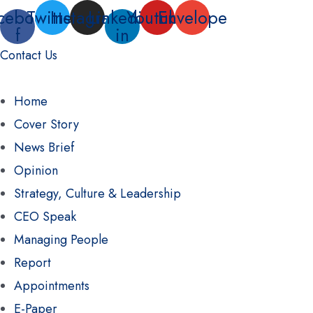
Skip
cebook-
Twitter
Instagram
Linkedin-
Youtube
Envelope
f
in
to
Contact Us
content
Home
Cover Story
News Brief
Opinion
Strategy, Culture & Leadership
CEO Speak
Managing People
Report
Appointments
E-Paper