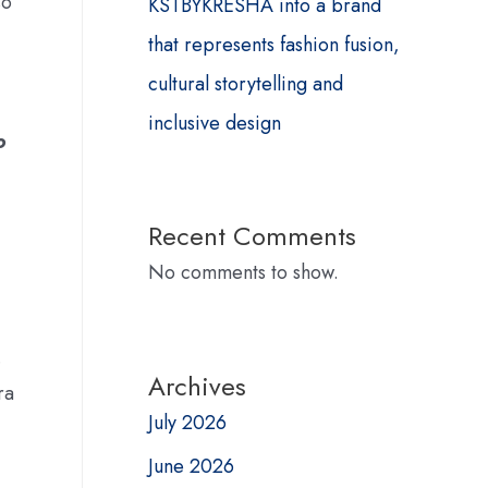
so
KSTBYKRESHA into a brand
that represents fashion fusion,
cultural storytelling and
inclusive design
o
Recent Comments
No comments to show.
.
Archives
ra
July 2026
June 2026