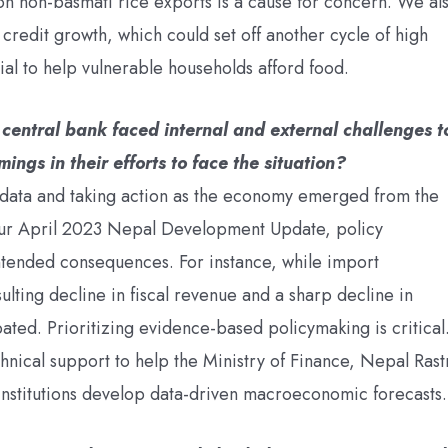
on non-basmati rice exports is a cause for concern. We al
credit growth, which could set off another cycle of high
ial to help vulnerable households afford food.
central bank faced internal and external challenges t
ngs in their efforts to face the situation?
 data and taking action as the economy emerged from the
ur April 2023 Nepal Development Update, policy
intended consequences. For instance, while import
ulting decline in fiscal revenue and a sharp decline in
ated. Prioritizing evidence-based policymaking is critical
echnical support to help the Ministry of Finance, Nepal Rast
nstitutions develop data-driven macroeconomic forecasts.