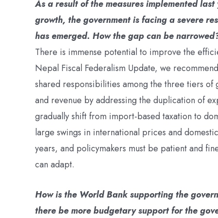
As a result of the measures implemented last 
growth, the government is facing a severe re
has emerged. How the gap can be narrowed
There is immense potential to improve the effici
Nepal Fiscal Federalism Update, we recommende
shared responsibilities among the three tiers o
and revenue by addressing the duplication of ex
gradually shift from import-based taxation to do
large swings in international prices and domesti
years, and policymakers must be patient and fine
can adapt.
How is the World Bank supporting the govern
there be more budgetary support for the go