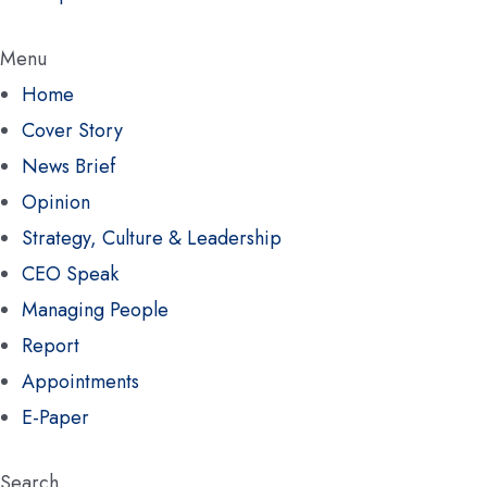
Menu
Home
Cover Story
News Brief
Opinion
Strategy, Culture & Leadership
CEO Speak
Managing People
Report
Appointments
E-Paper
Search