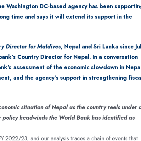
 The Washington DC-based agency has been supportin
ong time and says it will extend its support in the
y Director for Maldives
, Nepal and Sri Lanka since Ju
bank’s Country Director for Nepal. In a conversation
ank’s assessment of the economic slowdown in Nepal
ent, and the agency’s support in strengthening fisca
nomic situation of Nepal as the country reels under 
olicy headwinds the World Bank has identified as
 2022/23, and our analysis traces a chain of events that