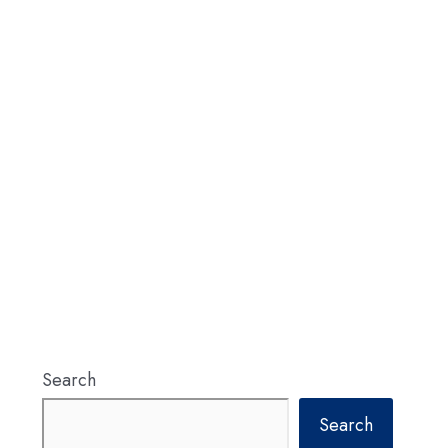
Search
Search