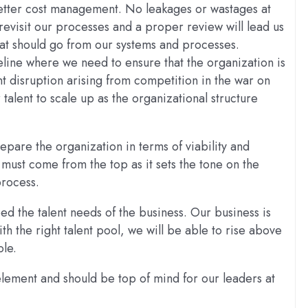
 better cost management. No leakages or wastages at
revisit our processes and a proper review will lead us
hat should go from our systems and processes.
eline where we need to ensure that the organization is
nt disruption arising from competition in the war on
talent to scale up as the organizational structure
epare the organization in terms of viability and
nt must come from the top as it sets the tone on the
process.
eed the talent needs of the business. Our business is
h the right talent pool, we will be able to rise above
ole.
 element and should be top of mind for our leaders at