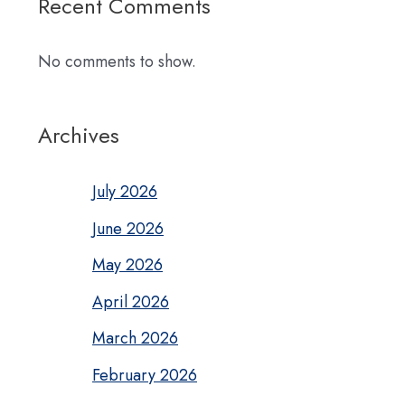
Recent Comments
No comments to show.
Archives
July 2026
June 2026
May 2026
April 2026
March 2026
February 2026