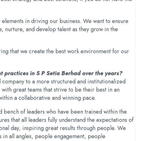
elements in driving our business. We want to ensure
ile, nurture, and develop talent as they grow in the
ing that we create the best work environment for our
.
 practices in S P Setia Berhad over the years?
 company to a more structured and institutionalized
with great teams that strive to be their best in an
within a collaborative and winning pace.
 bench of leaders who have been trained within the
es that all leaders fully understand the expectations of
ional day, inspiring great results through people. We
s in all angles, people engagement, people