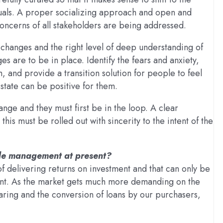
iduals. A proper socializing approach and open and
oncerns of all stakeholders are being addressed.
e changes and the right level of deep understanding of
s are to be in place. Identify the fears and anxiety,
and provide a transition solution for people to feel
state can be positive for them.
nge and they must first be in the loop. A clear
is must be rolled out with sincerity to the intent of the
ople management at present?
of delivering returns on investment and that can only be
nt. As the market gets much more demanding on the
gearing and the conversion of loans by our purchasers,