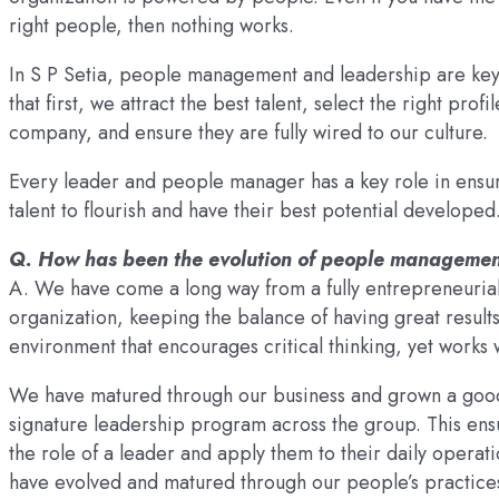
right people, then nothing works.
In S P Setia, people management and leadership are key 
that first, we attract the best talent, select the right prof
company, and ensure they are fully wired to our culture.
Every leader and people manager has a key role in ensur
talent to flourish and have their best potential developed
Q. How has been the evolution of people management
A. We have come a long way from a fully entrepreneurial
organization, keeping the balance of having great results 
environment that encourages critical thinking, yet works 
We have matured through our business and grown a good
signature leadership program across the group. This ensur
the role of a leader and apply them to their daily operat
have evolved and matured through our people’s practice