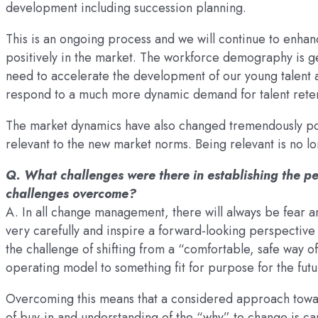
development including succession planning.
This is an ongoing process and we will continue to enh
positively in the market. The workforce demography is g
need to accelerate the development of our young talent 
respond to a much more dynamic demand for talent reten
The market dynamics have also changed tremendously po
relevant to the new market norms. Being relevant is no lon
Q. What challenges were there in establishing the 
challenges overcome?
A. In all change management, there will always be fear 
very carefully and inspire a forward-looking perspective
the challenge of shifting from a “comfortable, safe way o
operating model to something fit for purpose for the futu
Overcoming this means that a considered approach towar
of buy-in and understanding of the “why” to change is care