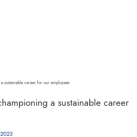
 a sustainable career for our employees
 championing a sustainable career
 2023