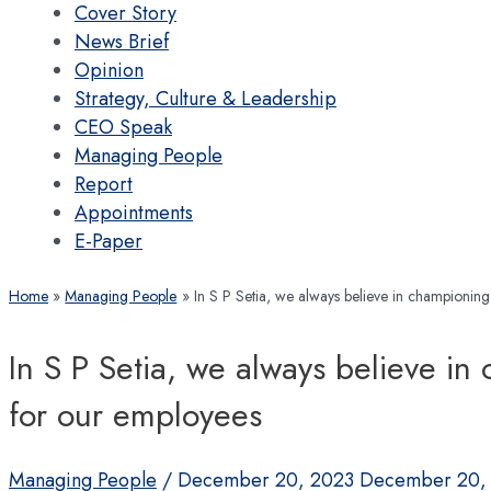
Cover Story
News Brief
Opinion
Strategy, Culture & Leadership
CEO Speak
Managing People
Report
Appointments
E-Paper
Home
Managing People
In S P Setia, we always believe in championing
In S P Setia, we always believe in
for our employees
Managing People
/
December 20, 2023
December 20,