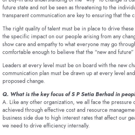
future state and not be seen as threatening to the indiv
transparent communication are key to ensuring that the c
The right quality of talent must be in place to drive thes
the specific impact on our people arising from any change
show care and empathy to what everyone may go through, 
comfortable enough to believe that the “new and future” 
Leaders at every level must be on board with the new cha
communication plan must be drawn up at every level and th
proposed change.
Q. What is the key focus of S P Setia Berhad in pe
A. Like any other organization, we all face the pressure 
achieved through effective cost and resource manageme
business side due to high interest rates that affect our 
we need to drive efficiency internally.