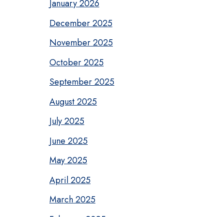
January 2026
December 2025
November 2025
October 2025
September 2025
August 2025
July 2025
June 2025
May 2025
April 2025
March 2025