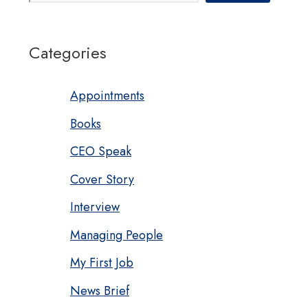
Categories
Appointments
Books
CEO Speak
Cover Story
Interview
Managing People
My First Job
News Brief