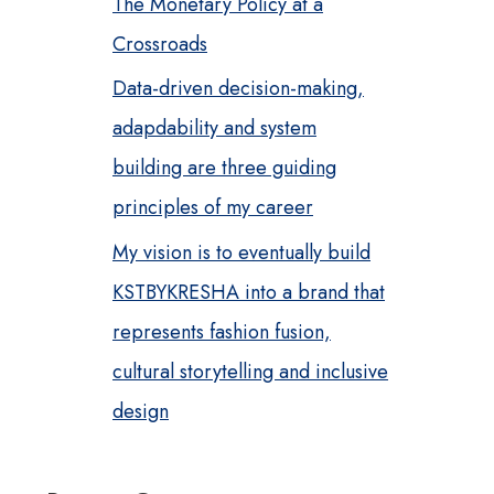
The Monetary Policy at a
Crossroads
Data-driven decision-making,
adapdability and system
building are three guiding
principles of my career
My vision is to eventually build
KSTBYKRESHA into a brand that
represents fashion fusion,
cultural storytelling and inclusive
design