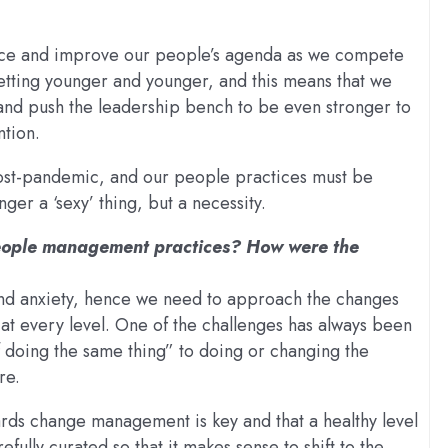
ance and improve our people’s agenda as we compete
etting younger and younger, and this means that we
and push the leadership bench to be even stronger to
tion.
st-pandemic, and our people practices must be
ger a ‘sexy’ thing, but a necessity.
people management practices? How were the
and anxiety, hence we need to approach the changes
 at every level. One of the challenges has always been
f doing the same thing” to doing or changing the
re.
ds change management is key and that a healthy level
fully curated so that it makes sense to shift to the