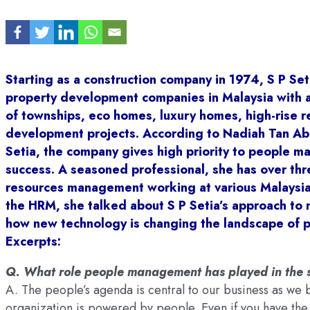
Starting as a construction company in 1974, S P Set
property development companies in Malaysia with a
of townships, eco homes, luxury homes, high-rise r
development projects. According to Nadiah Tan Abd
Setia, the company gives high priority to people 
success. A seasoned professional, she has over thr
resources management working at various Malaysian
the HRM, she talked about S P Setia’s approach to
how new technology is changing the landscape of 
Excerpts:
Q. What role people management has played in the s
A. The people’s agenda is central to our business as we 
organization is powered by people. Even if you have the b