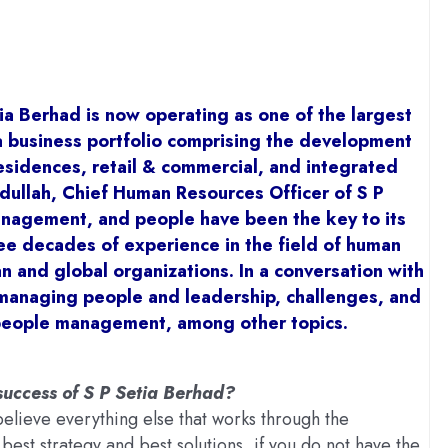
ia Berhad is now operating as one of the largest
 business portfolio comprising the development
esidences, retail & commercial, and integrated
ullah, Chief Human Resources Officer of S P
management, and people have been the key to its
ee decades of experience in the field of human
 and global organizations. In a conversation with
 managing people and leadership, challenges, and
people management, among other topics.
uccess of S P Setia Berhad?
believe everything else that works through the
est strategy and best solutions, if you do not have the