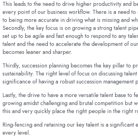
This leads to the need to drive higher productivity and
every point of our business workflow. There is a need to 
to being more accurate in driving what is missing and w
Secondly, the key focus is on growing a strong talent pip
set up to be agile and fast enough to respond to any tale
talent and the need to accelerate the development of our 
becomes leaner and sharper.
Thirdly, succession planning becomes the key pillar to pr
sustainability. The right level of focus on discussing tale
significance of having a robust succession management 
Lastly, the drive to have a more versatile talent base to f
growing amidst challenging and brutal competition but wit
this and very quickly place the right people in the right r
Ring-fencing and retaining our key talent is a significant
every level.