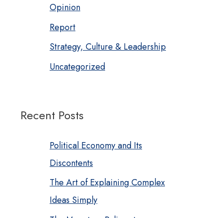
Opinion
Report
Strategy, Culture & Leadership
Uncategorized
Recent Posts
Political Economy and Its
Discontents
The Art of Explaining Complex
Ideas Simply