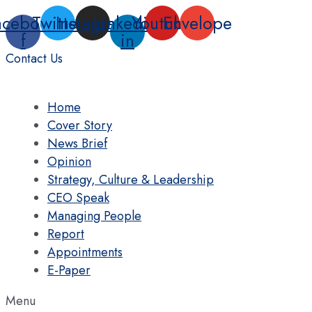
Skip
acebook-
Twitter
Instagram
Linkedin-
Youtube
Envelope
to
f
in
content
Contact Us
Home
Cover Story
News Brief
Opinion
Strategy, Culture & Leadership
CEO Speak
Managing People
Report
Appointments
E-Paper
Menu