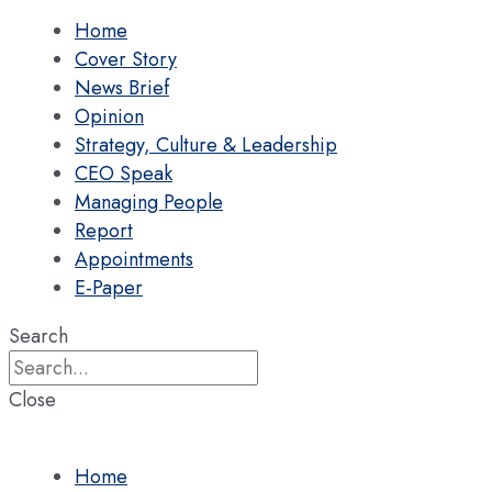
Home
Cover Story
News Brief
Opinion
Strategy, Culture & Leadership
CEO Speak
Managing People
Report
Appointments
E-Paper
Search
Close
Home