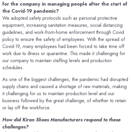
for the company in managing people after the start of
the Covid-19 pandemic?
We adopted safety protocols such as personal protective
equipment, increasing sanitation measures, social distancing
guidelines, and work-from-home enforcement through Covid
policy to ensure the safety of employees. With the spread of
Covid-19, many employees had been forced to take time off
work due to illness or quarantine. This made it challenging for
our company to maintain staffing levels and production
schedules.
As one of the biggest challenges, the pandemic had disrupted
supply chains and caused a shortage of raw materials, making
it challenging for us to maintain production level and our
business followed by the great challenge, of whether to retain
or lay off the workforce.
How did Kiran Shoes Manufacturers respond to these
challenges?