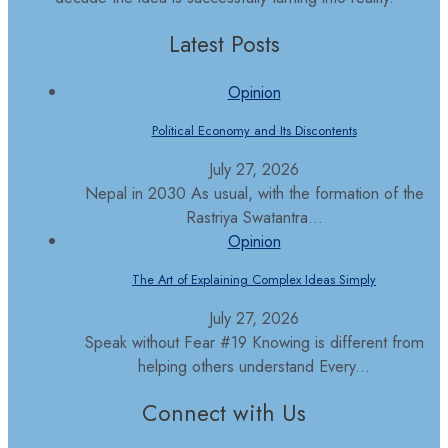
Latest Posts
Opinion
Political Economy and Its Discontents
July 27, 2026
Nepal in 2030 As usual, with the formation of the
Rastriya Swatantra...
Opinion
The Art of Explaining Complex Ideas Simply
July 27, 2026
Speak without Fear #19 Knowing is different from
helping others understand Every...
Connect with Us