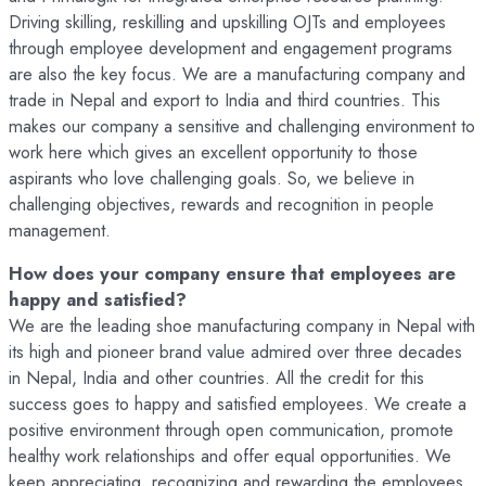
Driving skilling, reskilling and upskilling OJTs and employees
through employee development and engagement programs
are also the key focus. We are a manufacturing company and
trade in Nepal and export to India and third countries. This
makes our company a sensitive and challenging environment to
work here which gives an excellent opportunity to those
aspirants who love challenging goals. So, we believe in
challenging objectives, rewards and recognition in people
management.
How does your company ensure that employees are
happy and satisfied?
We are the leading shoe manufacturing company in Nepal with
its high and pioneer brand value admired over three decades
in Nepal, India and other countries. All the credit for this
success goes to happy and satisfied employees. We create a
positive environment through open communication, promote
healthy work relationships and offer equal opportunities. We
keep appreciating, recognizing and rewarding the employees