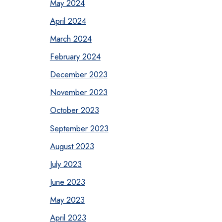
May 2024
April 2024
March 2024
February 2024
December 2023
November 2023
October 2023
September 2023
August 2023
July 2023
June 2023
May 2023
April 2023