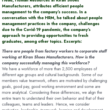
Manufacturers, attributes efficient people
management to the company’s success. In a
conversation with the HRM, he talked about people
management practices in the company, challenges
due to the Covid-19 pandemic, the company’s
approach to providing opportunities to fresh
graduates, among other topics. Excerpts:
There are people from factory workers to corporate staff
working at Kiran Shoes Manufacturers. How is the
company successfully managing this workforce?
We have a workforce of more than 2,500 employees of
different age groups and cultural backgrounds. Some of our
members value teamwork, others are motivated by challenging
goals, good pay, good working environment and some are
more analytical. Considering these differences, we align the
entire team to understand their own behavior and that of their
colleagues, teams and leaders. Hence, we consider