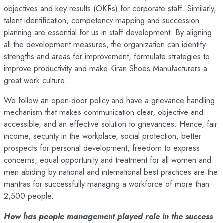
objectives and key results (OKRs) for corporate staff. Similarly,
talent identification, competency mapping and succession
planning are essential for us in staff development. By aligning
all the development measures, the organization can identify
strengths and areas for improvement, formulate strategies to
improve productivity and make Kiran Shoes Manufacturers a
great work culture.
We follow an open-door policy and have a grievance handling
mechanism that makes communication clear, objective and
accessible, and an effective solution to grievances. Hence, fair
income, security in the workplace, social protection, better
prospects for personal development, freedom to express
concerns, equal opportunity and treatment for all women and
men abiding by national and international best practices are the
mantras for successfully managing a workforce of more than
2,500 people.
How has people management played role in the success