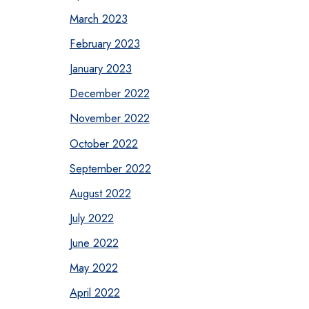
March 2023
February 2023
January 2023
December 2022
November 2022
October 2022
September 2022
August 2022
July 2022
June 2022
May 2022
April 2022