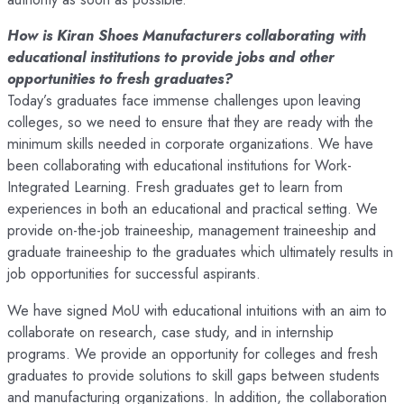
How is Kiran Shoes Manufacturers collaborating with
educational institutions to provide jobs and other
opportunities to fresh graduates?
Today’s graduates face immense challenges upon leaving
colleges, so we need to ensure that they are ready with the
minimum skills needed in corporate organizations. We have
been collaborating with educational institutions for Work-
Integrated Learning. Fresh graduates get to learn from
experiences in both an educational and practical setting. We
provide on-the-job traineeship, management traineeship and
graduate traineeship to the graduates which ultimately results in
job opportunities for successful aspirants.
We have signed MoU with educational intuitions with an aim to
collaborate on research, case study, and in internship
programs. We provide an opportunity for colleges and fresh
graduates to provide solutions to skill gaps between students
and manufacturing organizations. In addition, the collaboration