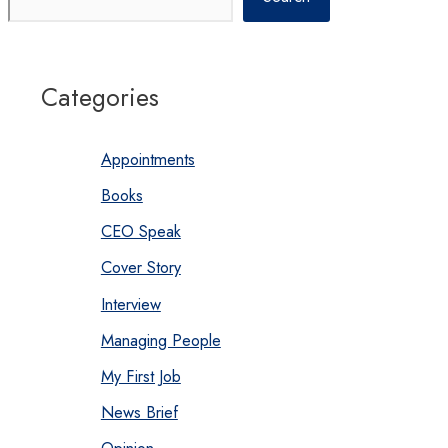
Categories
Appointments
Books
CEO Speak
Cover Story
Interview
Managing People
My First Job
News Brief
Opinion