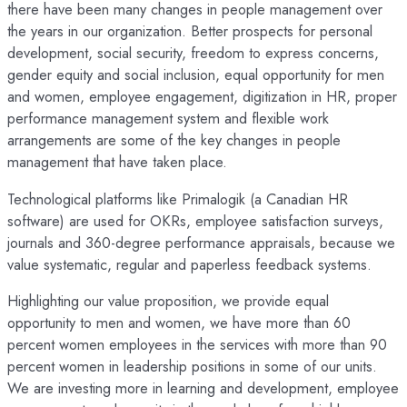
there have been many changes in people management over
the years in our organization. Better prospects for personal
development, social security, freedom to express concerns,
gender equity and social inclusion, equal opportunity for men
and women, employee engagement, digitization in HR, proper
performance management system and flexible work
arrangements are some of the key changes in people
management that have taken place.
Technological platforms like Primalogik (a Canadian HR
software) are used for OKRs, employee satisfaction surveys,
journals and 360-degree performance appraisals, because we
value systematic, regular and paperless feedback systems.
Highlighting our value proposition, we provide equal
opportunity to men and women, we have more than 60
percent women employees in the services with more than 90
percent women in leadership positions in some of our units.
We are investing more in learning and development, employee