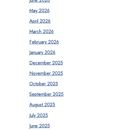
May 2026
April 2026
March 2026
February 2026
January 2026
December 2025
November 2025
October 2025
September 2025
August 2025
July 2025
June 2025