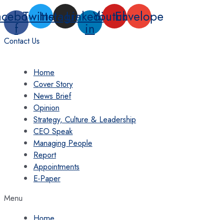
Skip
acebook-
Twitter
Instagram
Linkedin-
Youtube
Envelope
to
f
in
content
Contact Us
Home
Cover Story
News Brief
Opinion
Strategy, Culture & Leadership
CEO Speak
Managing People
Report
Appointments
E-Paper
Menu
Home