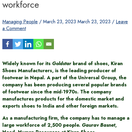
workforce
Managing People
/
March 23, 2023
March 23, 2023
/
Leave
a Comment
Widely known for its
Goldstar
brand of shoes, Kiran
Shoes Manufacturers, is the leading producer of
footwear in Nepal. A part of the Universal Group, the
company has been producing several popular brands
of footwear since the mid-1970s. The company
manufactures products for the domestic market and
exports shoes to India and other foreign markets.
As a manufacturing firm, the company has to manage a
large workforce of 2,500 people.
Gaurav Basnet
,
Head, Human Resources at Kiran Shoes