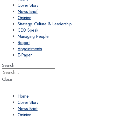
Cover Story
News Brief
Opinion
Strategy, Culture & Leadership
CEO Speak
Managing People
Report
Appointments
E-Paper
Search
Close
Home
Cover Story
News Brief
Opinion