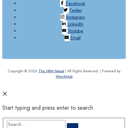
Facebook
Twitter
Instagram
LinkedIn
Youtube
Email
Copyright © 2026
The HRM Nepal
| All Rights Reserved. | Powered by
WorckHub
Start typing and press enter to search
Search