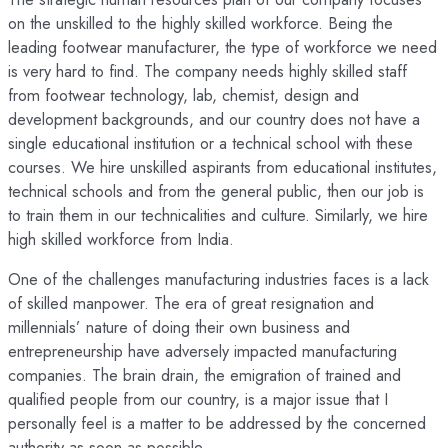
on the unskilled to the highly skilled workforce. Being the
leading footwear manufacturer, the type of workforce we need
is very hard to find. The company needs highly skilled staff
from footwear technology, lab, chemist, design and
development backgrounds, and our country does not have a
single educational institution or a technical school with these
courses. We hire unskilled aspirants from educational institutes,
technical schools and from the general public, then our job is
to train them in our technicalities and culture. Similarly, we hire
high skilled workforce from India.
One of the challenges manufacturing industries faces is a lack
of skilled manpower. The era of great resignation and
millennials’ nature of doing their own business and
entrepreneurship have adversely impacted manufacturing
companies. The brain drain, the emigration of trained and
qualified people from our country, is a major issue that I
personally feel is a matter to be addressed by the concerned
authority as soon as possible.