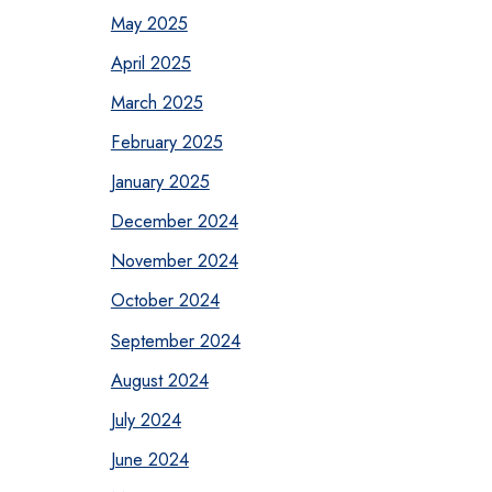
May 2025
April 2025
March 2025
February 2025
January 2025
December 2024
November 2024
October 2024
September 2024
August 2024
July 2024
June 2024