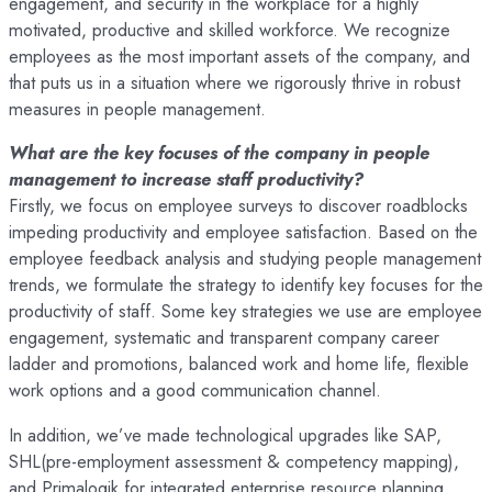
engagement, and security in the workplace for a highly
motivated, productive and skilled workforce. We recognize
employees as the most important assets of the company, and
that puts us in a situation where we rigorously thrive in robust
measures in people management.
What are the key focuses of the company in people
management to increase staff productivity?
Firstly, we focus on employee surveys to discover roadblocks
impeding productivity and employee satisfaction. Based on the
employee feedback analysis and studying people management
trends, we formulate the strategy to identify key focuses for the
productivity of staff. Some key strategies we use are employee
engagement, systematic and transparent company career
ladder and promotions, balanced work and home life, flexible
work options and a good communication channel.
In addition, we’ve made technological upgrades like SAP,
SHL(pre-employment assessment & competency mapping),
and Primalogik for integrated enterprise resource planning.