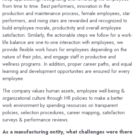
from time to time. Best performers, innovation in the
production and maintenance process, female employees, star
performers, and rising stars are rewarded and recognized to
build employee morale, productivity and overall employee
satisfaction. Similarly, the actionable steps we follow for a work-
life balance are one-to-one interaction with employees, we
provide flexible work hours for employees depending on the
nature of their jobs, and engage staff in productive and
wellness programs. In addition, proper career paths, and equal
learning and development opportunities are ensured for every
employee.
The company values human assets, employee well-being &
organizational culture through HR policies to make a better
work environment by spending resources on transparent
policies, selection procedures, career mapping, satisfaction
surveys & performance reviews.
As a manufacturing entity, what challenges were there