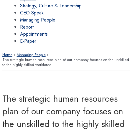
Strategy, Culture & Leadership
CEO Speak
Managing People
Report
Appointments
E-Paper
Home
Managing People
The strategic human resources plan of our company focuses on the unskilled
to the highly skilled workforce
The strategic human resources
plan of our company focuses on
the unskilled to the highly skilled