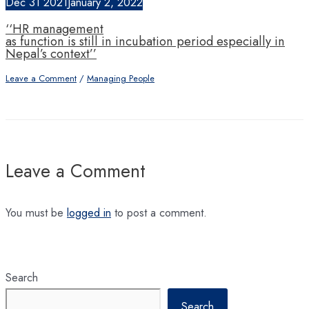
Dec
31
2021
January 2, 2022
‘‘HR management
as function is still in incubation period especially in
Nepal’s context’’
Leave a Comment
/
Managing People
Leave a Comment
You must be
logged in
to post a comment.
Search
Search