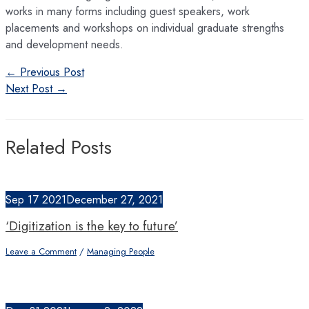
works in many forms including guest speakers, work
placements and workshops on individual graduate strengths
and development needs.
Post
←
Previous Post
navigation
Next Post
→
Related Posts
Sep
17
2021
December 27, 2021
‘Digitization is the key to future’
Leave a Comment
/
Managing People