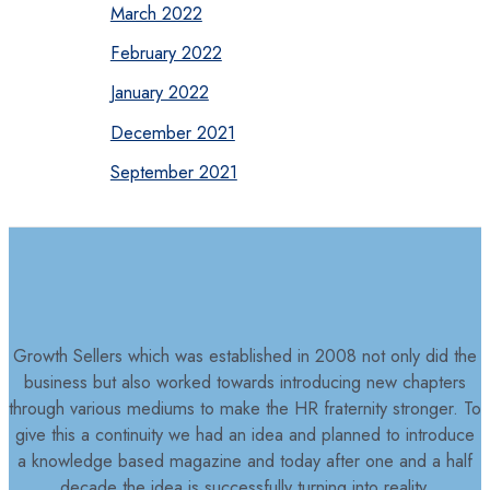
March 2022
February 2022
January 2022
December 2021
September 2021
Growth Sellers which was established in 2008 not only did the
business but also worked towards introducing new chapters
through various mediums to make the HR fraternity stronger. To
give this a continuity we had an idea and planned to introduce
a knowledge based magazine and today after one and a half
decade the idea is successfully turning into reality.