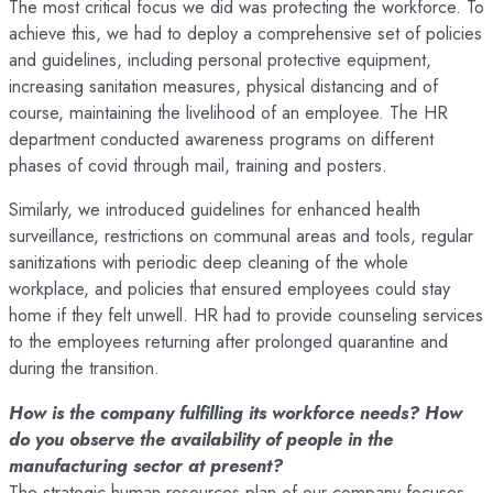
The most critical focus we did was protecting the workforce. To
achieve this, we had to deploy a comprehensive set of policies
and guidelines, including personal protective equipment,
increasing sanitation measures, physical distancing and of
course, maintaining the livelihood of an employee. The HR
department conducted awareness programs on different
phases of covid through mail, training and posters.
Similarly, we introduced guidelines for enhanced health
surveillance, restrictions on communal areas and tools, regular
sanitizations with periodic deep cleaning of the whole
workplace, and policies that ensured employees could stay
home if they felt unwell. HR had to provide counseling services
to the employees returning after prolonged quarantine and
during the transition.
How is the company fulfilling its workforce needs? How
do you observe the availability of people in the
manufacturing sector at present?
The strategic human resources plan of our company focuses