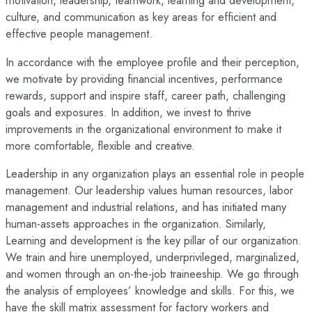
motivation, leadership, teamwork, learning and development,
culture, and communication as key areas for efficient and
effective people management.
In accordance with the employee profile and their perception,
we motivate by providing financial incentives, performance
rewards, support and inspire staff, career path, challenging
goals and exposures. In addition, we invest to thrive
improvements in the organizational environment to make it
more comfortable, flexible and creative.
Leadership in any organization plays an essential role in people
management. Our leadership values human resources, labor
management and industrial relations, and has initiated many
human-assets approaches in the organization. Similarly,
Learning and development is the key pillar of our organization.
We train and hire unemployed, underprivileged, marginalized,
and women through an on-the-job traineeship. We go through
the analysis of employees’ knowledge and skills. For this, we
have the skill matrix assessment for factory workers and