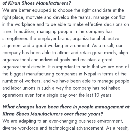
of Kiran Shoes Manufacturers?
We are better equipped to choose the right candidate at the
right place, motivate and develop the teams, manage conflict
in the workplace and to be able to make effective decisions on
time. In addition, managing people in the company has
strengthened the employer brand, organizational objective
alignment and a good working environment. As a result, our
company has been able to attract and retain great minds, align
organizational and individual goals and maintain a great
organizational climate. It is important to note that we are one of
the biggest manufacturing companies in Nepal in terms of the
number of workers, and we have been able to manage people
and labor unions in such a way the company has not halted
operations even for a single day over the last 10 years.
What changes have been there in people management at
Kiran Shoes Manufacturers over these years?
We are adapting to an ever-changing business environment,
diverse workforce and technological advancement. As a result,