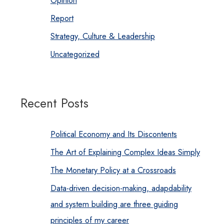
Report
Strategy, Culture & Leadership
Uncategorized
Recent Posts
Political Economy and Its Discontents
The Art of Explaining Complex Ideas Simply
The Monetary Policy at a Crossroads
Data-driven decision-making, adapdability
and system building are three guiding
principles of my career