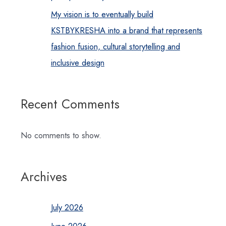
My vision is to eventually build
KSTBYKRESHA into a brand that represents
fashion fusion, cultural storytelling and
inclusive design
Recent Comments
No comments to show.
Archives
July 2026
June 2026