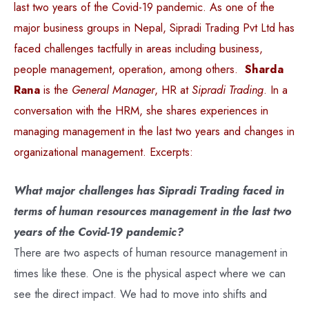
last two years of the Covid-19 pandemic. As one of the
major business groups in Nepal, Sipradi Trading Pvt Ltd has
faced challenges tactfully in areas including business,
people management, operation, among others.
Sharda
Rana
is the
General Manager
, HR at
Sipradi Trading
. In a
conversation with the HRM, she shares experiences in
managing management in the last two years and changes in
organizational management. Excerpts:
What major challenges has Sipradi Trading faced in
terms of human resources management in the last two
years of the Covid-19 pandemic?
There are two aspects of human resource management in
times like these. One is the physical aspect where we can
see the direct impact. We had to move into shifts and