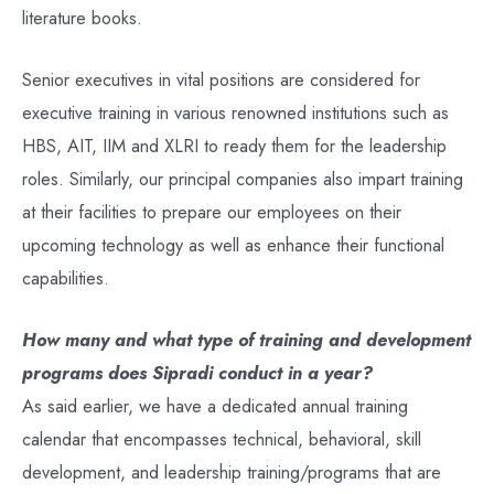
literature books.
Senior executives in vital positions are considered for
executive training in various renowned institutions such as
HBS, AIT, IIM and XLRI to ready them for the leadership
roles. Similarly, our principal companies also impart training
at their facilities to prepare our employees on their
upcoming technology as well as enhance their functional
capabilities.
How many and what type of training and development
programs does Sipradi conduct in a year?
As said earlier, we have a dedicated annual training
calendar that encompasses technical, behavioral, skill
development, and leadership training/programs that are