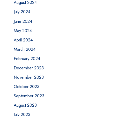
August 2024
July 2024
June 2024
May 2024
April 2024
March 2024
February 2024
December 2023
November 2023
October 2023
September 2023
August 2023
July 2023