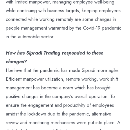
with limited manpower, managing employee well-being
while continuing with business targets, keeping employees
connected while working remotely are some changes in
people management warranted by the Covid-19 pandemic
in the automobile sector.
How has Sipradi Trading responded to these
changes?
I believe that the pandemic has made Sipradi more agile.
Efficient manpower utilization, remote working, work shift
management has become a norm which has brought
positive changes in the company’s overall operation. To
ensure the engagement and productivity of employees
amidst the lockdown due to the pandemic, alternative
review and monitoring mechanisms were put into place. A