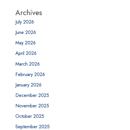
Archives
July 2026
June 2026
May 2026
April 2026
March 2026
February 2026
January 2026
December 2025
November 2025
October 2025
September 2025