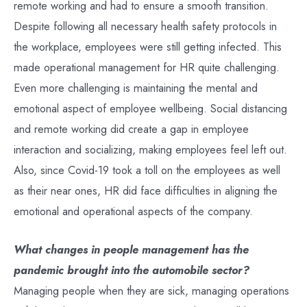
remote working and had to ensure a smooth transition.
Despite following all necessary health safety protocols in
the workplace, employees were still getting infected. This
made operational management for HR quite challenging.
Even more challenging is maintaining the mental and
emotional aspect of employee wellbeing. Social distancing
and remote working did create a gap in employee
interaction and socializing, making employees feel left out.
Also, since Covid-19 took a toll on the employees as well
as their near ones, HR did face difficulties in aligning the
emotional and operational aspects of the company.
What changes in people management has the
pandemic brought into the automobile sector?
Managing people when they are sick, managing operations