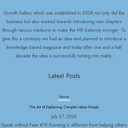
Growth Sellers which was established in 2008 not only did the
business but also worked towards introducing new chapters
through various mediums to make the HR fraternity stronger. To
give this a continuity we had an idea and planned to introduce a
knowledge based magazine and today after one and a half
decade the idea is successfully turning into reality.
Latest Posts
Opinion
The Art of Explaining Complex Ideas Simply
July 27, 2026
Speak without Fear #19 Knowing is different from helping others