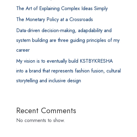
The Art of Explaining Complex Ideas Simply
The Monetary Policy at a Crossroads
Data-driven decision-making, adapdability and
system building are three guiding principles of my
career
My vision is to eventually build KSTBYKRESHA
into a brand that represents fashion fusion, cultural
storytelling and inclusive design
Recent Comments
No comments to show.