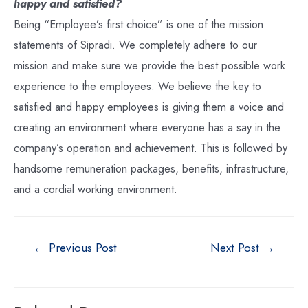
happy and satisfied?
Being “Employee’s first choice” is one of the mission
statements of Sipradi. We completely adhere to our
mission and make sure we provide the best possible work
experience to the employees. We believe the key to
satisfied and happy employees is giving them a voice and
creating an environment where everyone has a say in the
company’s operation and achievement. This is followed by
handsome remuneration packages, benefits, infrastructure,
and a cordial working environment.
←
Previous Post
Next Post
→