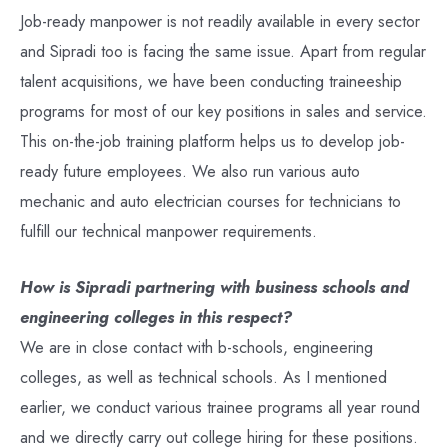
Job-ready manpower is not readily available in every sector
and Sipradi too is facing the same issue. Apart from regular
talent acquisitions, we have been conducting traineeship
programs for most of our key positions in sales and service.
This on-the-job training platform helps us to develop job-
ready future employees. We also run various auto
mechanic and auto electrician courses for technicians to
fulfill our technical manpower requirements.
How is Sipradi partnering with business schools and
engineering colleges in this respect?
We are in close contact with b-schools, engineering
colleges, as well as technical schools. As I mentioned
earlier, we conduct various trainee programs all year round
and we directly carry out college hiring for these positions.