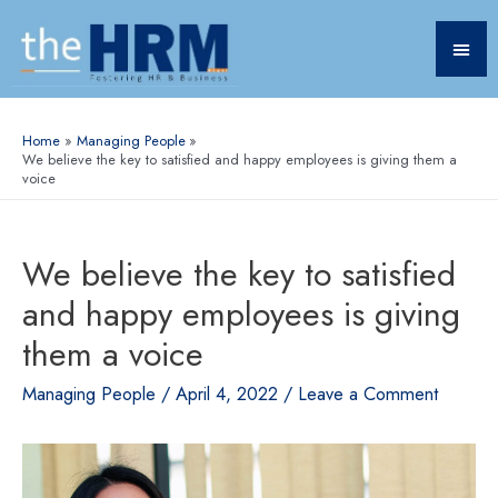
Home
Managing People
We believe the key to satisfied and happy employees is giving them a
voice
We believe the key to satisfied
and happy employees is giving
them a voice
Managing People
/
April 4, 2022
/
Leave a Comment