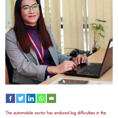
The automobile sector has endured big difficulties in the