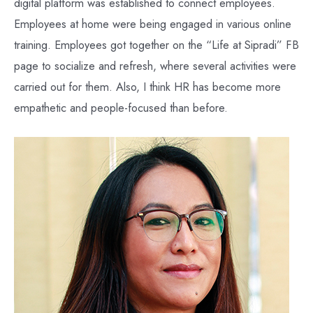
digital platform was established to connect employees.
Employees at home were being engaged in various online
training. Employees got together on the “Life at Sipradi” FB
page to socialize and refresh, where several activities were
carried out for them. Also, I think HR has become more
empathetic and people-focused than before.