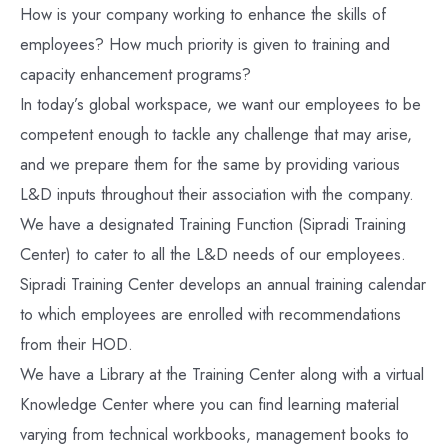
How is your company working to enhance the skills of
employees? How much priority is given to training and
capacity enhancement programs?
In today’s global workspace, we want our employees to be
competent enough to tackle any challenge that may arise,
and we prepare them for the same by providing various
L&D inputs throughout their association with the company.
We have a designated Training Function (Sipradi Training
Center) to cater to all the L&D needs of our employees.
Sipradi Training Center develops an annual training calendar
to which employees are enrolled with recommendations
from their HOD.
We have a Library at the Training Center along with a virtual
Knowledge Center where you can find learning material
varying from technical workbooks, management books to