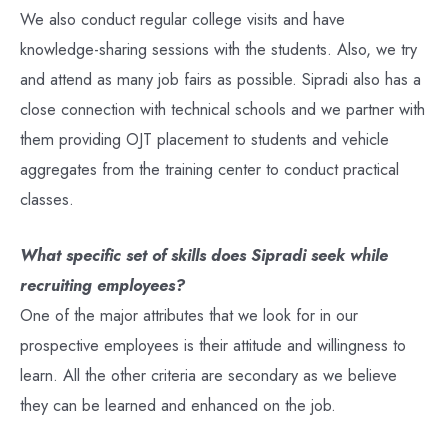
We also conduct regular college visits and have
knowledge-sharing sessions with the students. Also, we try
and attend as many job fairs as possible. Sipradi also has a
close connection with technical schools and we partner with
them providing OJT placement to students and vehicle
aggregates from the training center to conduct practical
classes.
What specific set of skills does Sipradi seek while
recruiting employees?
One of the major attributes that we look for in our
prospective employees is their attitude and willingness to
learn. All the other criteria are secondary as we believe
they can be learned and enhanced on the job.