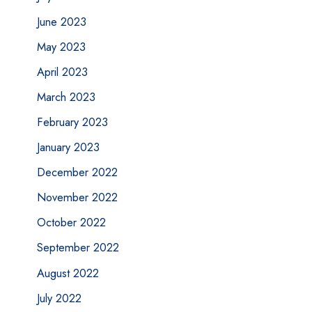
June 2023
May 2023
April 2023
March 2023
February 2023
January 2023
December 2022
November 2022
October 2022
September 2022
August 2022
July 2022