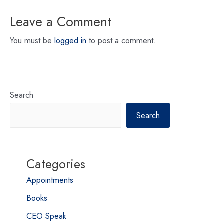
Leave a Comment
You must be
logged in
to post a comment.
Search
Search
Categories
Appointments
Books
CEO Speak