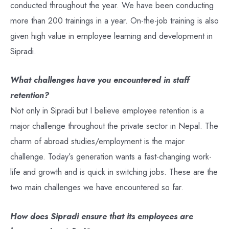
conducted throughout the year. We have been conducting
more than 200 trainings in a year. On-the-job training is also
given high value in employee learning and development in
Sipradi.
What challenges have you encountered in staff
retention?
Not only in Sipradi but I believe employee retention is a
major challenge throughout the private sector in Nepal. The
charm of abroad studies/employment is the major
challenge. Today’s generation wants a fast-changing work-
life and growth and is quick in switching jobs. These are the
two main challenges we have encountered so far.
How does Sipradi ensure that its employees are