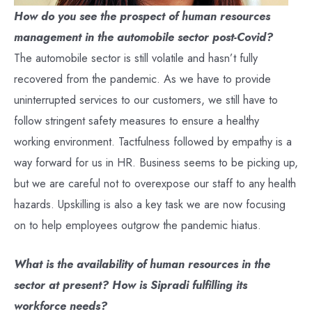
How do you see the prospect of human resources
management in the automobile sector post-Covid?
The automobile sector is still volatile and hasn’t fully
recovered from the pandemic. As we have to provide
uninterrupted services to our customers, we still have to
follow stringent safety measures to ensure a healthy
working environment. Tactfulness followed by empathy is a
way forward for us in HR. Business seems to be picking up,
but we are careful not to overexpose our staff to any health
hazards. Upskilling is also a key task we are now focusing
on to help employees outgrow the pandemic hiatus.
What is the availability of human resources in the
sector at present? How is Sipradi fulfilling its
workforce needs?