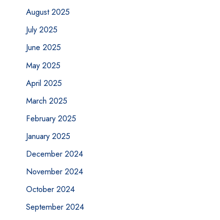
August 2025
July 2025
June 2025
May 2025
April 2025
March 2025
February 2025
January 2025
December 2024
November 2024
October 2024
September 2024