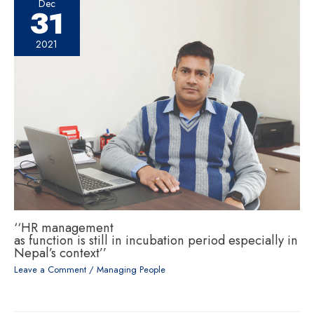
Dec
31
2021
‘‘HR management
as function is still in incubation period especially in
Nepal’s context’’
Leave a Comment
/
Managing People