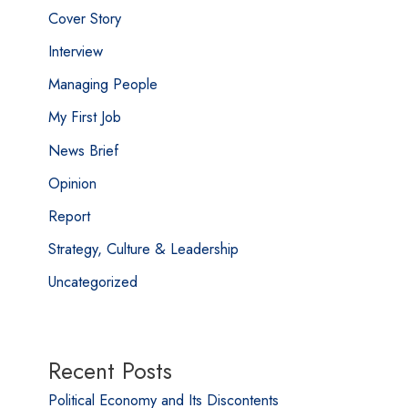
Cover Story
Interview
Managing People
My First Job
News Brief
Opinion
Report
Strategy, Culture & Leadership
Uncategorized
Recent Posts
Political Economy and Its Discontents