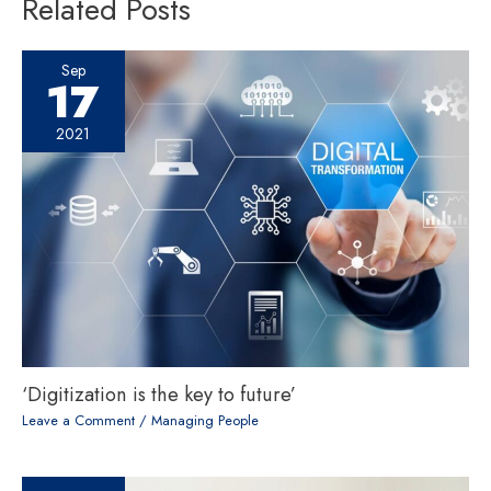
Related Posts
Sep
17
2021
‘Digitization is the key to future’
Leave a Comment
/
Managing People