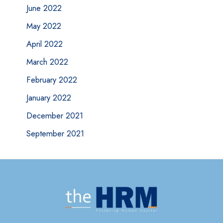
June 2022
May 2022
April 2022
March 2022
February 2022
January 2022
December 2021
September 2021