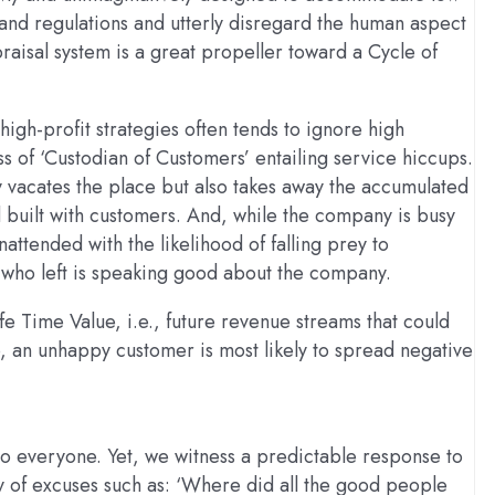
 and regulations and utterly disregard the human aspect
raisal system is a great propeller toward a Cycle of
high-profit strategies often tends to ignore high
ss of ‘Custodian of Customers’ entailing service hiccups.
 vacates the place but also takes away the accumulated
ad built with customers. And, while the company is busy
attended with the likelihood of falling prey to
 who left is speaking good about the company.
 Time Value, i.e., future revenue streams that could
, an unhappy customer is most likely to spread negative
o everyone. Yet, we witness a predictable response to
any of excuses such as: ‘Where did all the good people