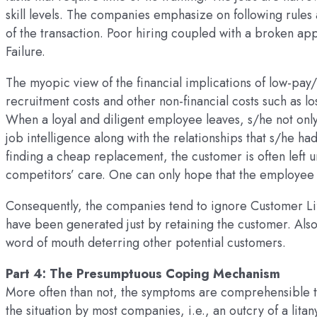
skill levels. The companies emphasize on following rules
of the transaction. Poor hiring coupled with a broken app
Failure.
The myopic view of the financial implications of low-pay/
recruitment costs and other non-financial costs such as lo
When a loyal and diligent employee leaves, s/he not only
job intelligence along with the relationships that s/he h
finding a cheap replacement, the customer is often left un
competitors’ care. One can only hope that the employee
Consequently, the companies tend to ignore Customer Life
have been generated just by retaining the customer. Also
word of mouth deterring other potential customers.
Part 4: The Presumptuous Coping Mechanism
More often than not, the symptoms are comprehensible t
the situation by most companies, i.e., an outcry of a lit