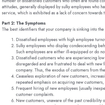
number of dissatisfied customers who often are found c
attitudes, generally displayed by sulky employees who h
service, which is exhibited as a lack of concern towards 
Part 2: The Symptoms
The best identifiers that your company is sinking into the
Dissatisfied employees with high employee turno
Sulky employees who display condescending beh
Such employees are either ill-equipped or do no
Dissatisfied customers who are experiencing low 
disregarded and are frustrated to deal with new fa
company. Thus, the exodus of customers from th
Ceaseless exploration of new customers, increas
repeated emphasis on acquiring new customers, ev
Frequent hiring of new employees (usually inexp
customer complaints.
New customers, unaware of the past credibility 