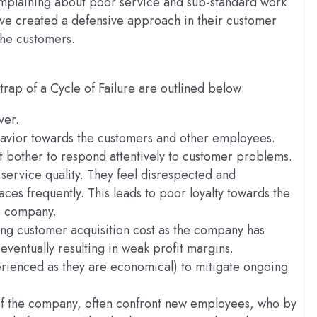
omplaining about poor service and sub-standard work
ave created a defensive approach in their customer
the customers.
 trap of a Cycle of Failure are outlined below:
ver.
avior towards the customers and other employees.
t bother to respond attentively to customer problems.
service quality. They feel disrespected and
ces frequently. This leads to poor loyalty towards the
e company.
ing customer acquisition cost as the company has
entually resulting in weak profit margins.
erienced as they are economical) to mitigate ongoing
of the company, often confront new employees, who by