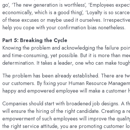
go’, ‘The new generation is worthless’, ‘Employees expect
economically, which is a good thing’, ‘Loyalty is so scarc
of these excuses or maybe used it ourselves. Irrespective
help you cope with your confirmation bias nonetheless.
Part 5: Breaking the Cycle
Knowing the problem and acknowledging the failure points 
and time-consuming, yet possible. But it is more than mee
determination. It takes a leader, one who can make tough
The problem has been already established. There are two
our customers. By fixing your Human Resource Management
happy and empowered employee will make a customer 
Companies should start with broadened job designs. A th
will ensure the hiring of the right candidate. Creating 
empowerment of such employees will improve the quality o
the right service attitude, you are promoting customer loy