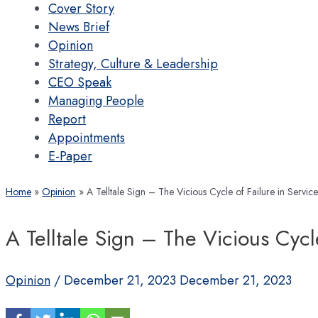
Cover Story
News Brief
Opinion
Strategy, Culture & Leadership
CEO Speak
Managing People
Report
Appointments
E-Paper
Home
Opinion
A Telltale Sign – The Vicious Cycle of Failure in Servi
A Telltale Sign – The Vicious Cycl
Opinion
/
December 21, 2023
December 21, 2023