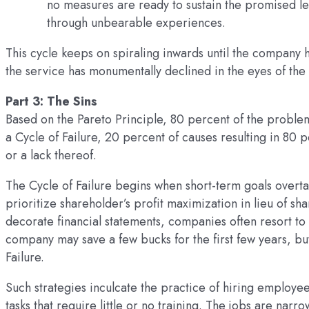
no measures are ready to sustain the promised l
through unbearable experiences.
This cycle keeps on spiraling inwards until the company 
the service has monumentally declined in the eyes of the
Part 3: The Sins
Based on the Pareto Principle, 80 percent of the problems
a Cycle of Failure, 20 percent of causes resulting in 8
or a lack thereof.
The Cycle of Failure begins when short-term goals overta
prioritize shareholder’s profit maximization in lieu of sha
decorate financial statements, companies often resort to 
company may save a few bucks for the first few years, but 
Failure.
Such strategies inculcate the practice of hiring employe
tasks that require little or no training. The jobs are na