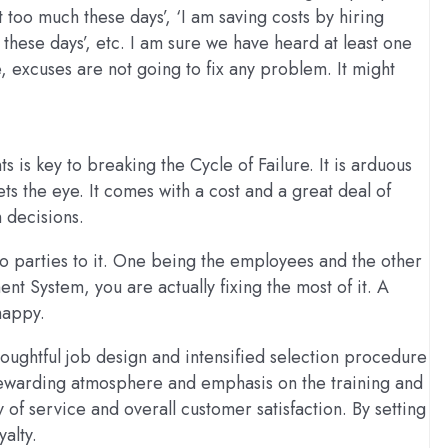
 too much these days’, ‘I am saving costs by hiring
e these days’, etc. I am sure we have heard at least one
, excuses are not going to fix any problem. It might
is key to breaking the Cycle of Failure. It is arduous
ts the eye. It comes with a cost and a great deal of
 decisions.
 parties to it. One being the employees and the other
 System, you are actually fixing the most of it. A
happy.
oughtful job design and intensified selection procedure
a rewarding atmosphere and emphasis on the training and
f service and overall customer satisfaction. By setting
alty.