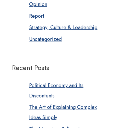
Opinion
Report
Strategy, Culture & Leadership
Uncategorized
Recent Posts
Political Economy and Its
Discontents
The Art of Explaining Complex
Ideas Simply