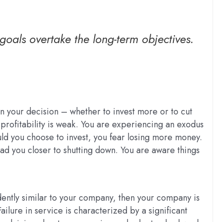
goals overtake the long-term objectives.
n your decision – whether to invest more or to cut
profitability is weak. You are experiencing an exodus
ld you choose to invest, you fear losing more money.
ead you closer to shutting down. You are aware things
idently similar to your company, then your company is
ailure in service is characterized by a significant