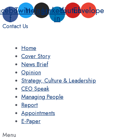
Skip
acebook-
Twitter
Instagram
Linkedin-
Youtube
Envelope
to
f
in
content
Contact Us
Home
Cover Story
News Brief
Opinion
Strategy, Culture & Leadership
CEO Speak
Managing People
Report
Appointments
E-Paper
Menu