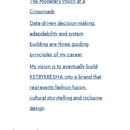
The Monetary Policy at a
Crossroads
Data-driven decision-making,
adapdability and system
building are three guiding
principles of my career
My vision is to eventually build
KSTBYKRESHA into a brand that
represents fashion fusion,
cultural storytelling and inclusive
design