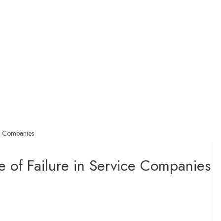
ce Companies
e of Failure in Service Companies