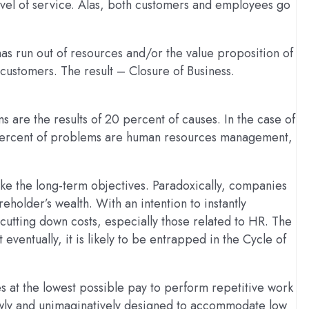
evel of service. Alas, both customers and employees go
has run out of resources and/or the value proposition of
 customers. The result – Closure of Business.
 are the results of 20 percent of causes. In the case of
0 percent of problems are human resources management,
ke the long-term objectives. Paradoxically, companies
reholder’s wealth. With an intention to instantly
cutting down costs, especially those related to HR. The
eventually, it is likely to be entrapped in the Cycle of
es at the lowest possible pay to perform repetitive work
rrowly and unimaginatively designed to accommodate low