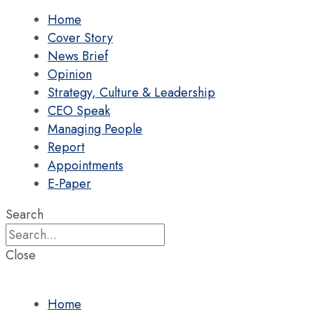
Home
Cover Story
News Brief
Opinion
Strategy, Culture & Leadership
CEO Speak
Managing People
Report
Appointments
E-Paper
Search
Close
Home