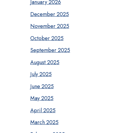
January 2026
December 2025
November 2025
October 2025
September 2025
August 2025
July 2025
June 2025
May 2025
April 2025
March 2025