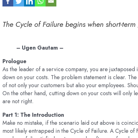
The Cycle of Failure begins when short-term 
– Ugen Gautam –
Prologue
As the leader of a service company, you are juxtaposed i
down on your costs. The problem statement is clear. The 
of not only your customers but also your employees. Shou
On the other hand, cutting down on your costs will only l
are not right.
Part 1: The Introduction
Make no mistake, if the scenario laid out above is coinc
most likely entrapped in the Cycle of Failure. A Cycle of F