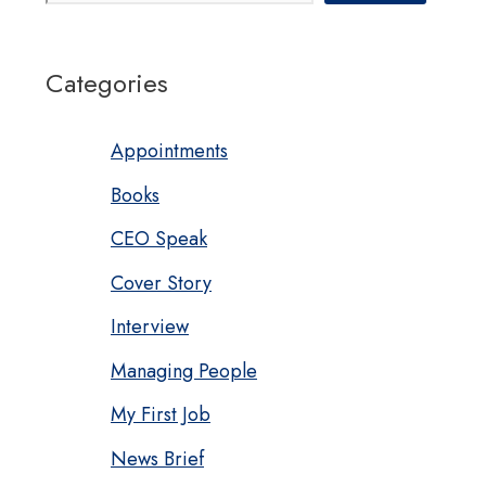
Categories
Appointments
Books
CEO Speak
Cover Story
Interview
Managing People
My First Job
News Brief