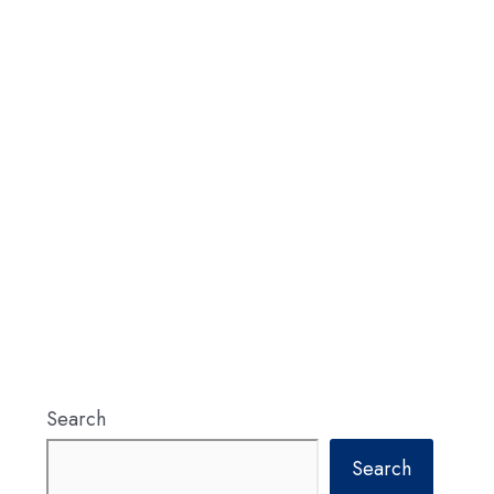
Search
Search