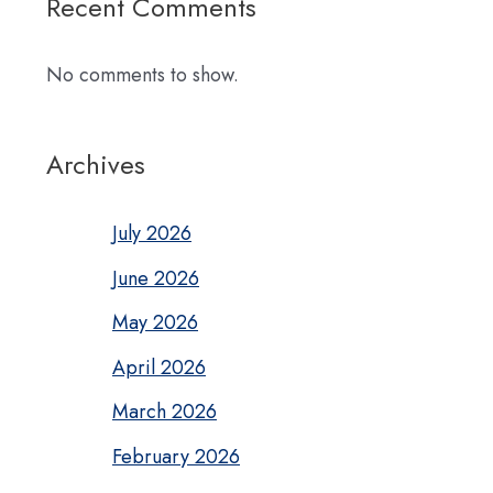
Recent Comments
No comments to show.
Archives
July 2026
June 2026
May 2026
April 2026
March 2026
February 2026