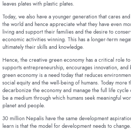
leaves plates with plastic plates.
Today, we also have a younger generation that cares and 
the world and hence appreciate what they have even mor
living and support their families and the desire to conser
economic activities winning. This has a longer-term nega
ultimately their skills and knowledge.
Hence, the creative green economy has a critical role to
supports entrepreneurship, encourages innovation, and 
green economy is a need today that reduces environmental
social equity and the well-being of humans. Today more th
decarbonize the economy and manage the full life cycle
be a medium through which humans seek meaningful work
planet and people.
30 million Nepalis have the same development aspiratio
learn is that the model for development needs to change.