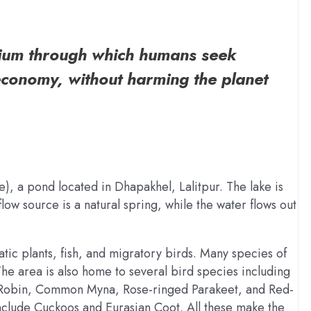
ium through which humans seek
economy, without harming the planet
), a pond located in Dhapakhel, Lalitpur. The lake is
ow source is a natural spring, while the water flows out
uatic plants, fish, and migratory birds. Many species of
he area is also home to several bird species including
e Robin, Common Myna, Rose-ringed Parakeet, and Red-
include Cuckoos and Eurasian Coot. All these make the