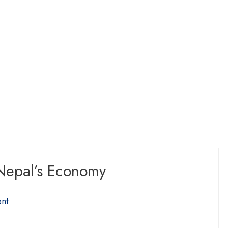
 Nepal’s Economy
nt