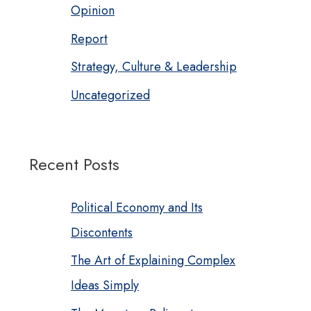
Opinion
Report
Strategy, Culture & Leadership
Uncategorized
Recent Posts
Political Economy and Its
Discontents
The Art of Explaining Complex
Ideas Simply