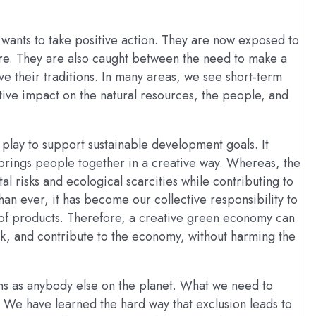
wants to take positive action. They are now exposed to
e. They are also caught between the need to make a
ve their traditions. In many areas, we see short-term
tive impact on the natural resources, the people, and
 play to support sustainable development goals. It
brings people together in a creative way. Whereas, the
 risks and ecological scarcities while contributing to
an ever, it has become our collective responsibility to
 of products. Therefore, a creative green economy can
, and contribute to the economy, without harming the
ns as anybody else on the planet. What we need to
 We have learned the hard way that exclusion leads to