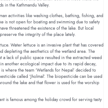
ds in the Kathmandu Valley.
an activities like washing clothes, bathing, fishing, and
ake is not open for boating and swimming due to safety
have threatened the existence of the lake. But local
preserve the integrity of the place lately.
uce. Water lettuce is an invasive plant that has covered
d depleting the aesthetics of the wetland area. The
ut a lack of public space resulted in the extracted weed
in another ecological impact due to its rapid decay,
is is where the team ‘Wetlands for Nepal’ decided to
sticide called ‘Jholmal’. The biopesticide can be used
 around the lake and that flower is used for the worship
ant is famous among the holiday crowd for serving tasty