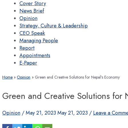
Cover Story
News Brief
Opinion
Strategy, Culture & Leadership
CEO Speak
Managing People
Report
Appointments
E-Paper
Home
Opinion
Green and Creative Solutions for Nepal’s Economy
Green and Creative Solutions for
Opinion
/
May 21, 2023
May 21, 2023
/
Leave a Comme