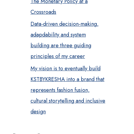
The Monetary Policy at a
Crossroads
Data-driven decision-making,
adapdability and system
building are three guiding
principles of my career
My vision is to eventually build
KSTBYKRESHA into a brand that
represents fashion fusion,
cultural storytelling and inclusive
design