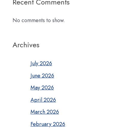
Recent Comments
No comments to show.
Archives
July 2026
June 2026
May 2026
April 2026
March 2026
February 2026