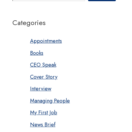
Categories
Appointments
Books
CEO Speak
Cover Story
Interview
Managing People
My First Job
News Brief