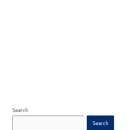
Search
Search