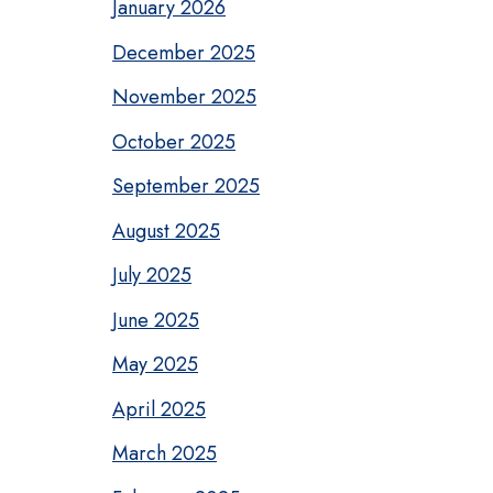
January 2026
December 2025
November 2025
October 2025
September 2025
August 2025
July 2025
June 2025
May 2025
April 2025
March 2025