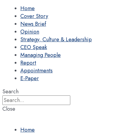
Home
Cover Story
News Brief
Opinion
Strategy, Culture & Leadership
CEO Speak
Managing People
Report
Appointments
E-Paper
Search
Close
Home