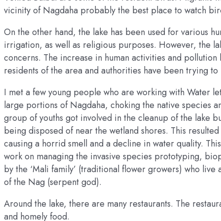
vicinity of Nagdaha probably the best place to watch bir
On the other hand, the lake has been used for various hum
irrigation, as well as religious purposes. However, the l
concerns. The increase in human activities and pollution 
residents of the area and authorities have been trying to 
I met a few young people who are working with Water lett
large portions of Nagdaha, choking the native species an
group of youths got involved in the cleanup of the lake b
being disposed of near the wetland shores. This resulted 
causing a horrid smell and a decline in water quality. Th
work on managing the invasive species prototyping, biope
by the ‘Mali family’ (traditional flower growers) who live
of the Nag (serpent god).
Around the lake, there are many restaurants. The restaur
and homely food.