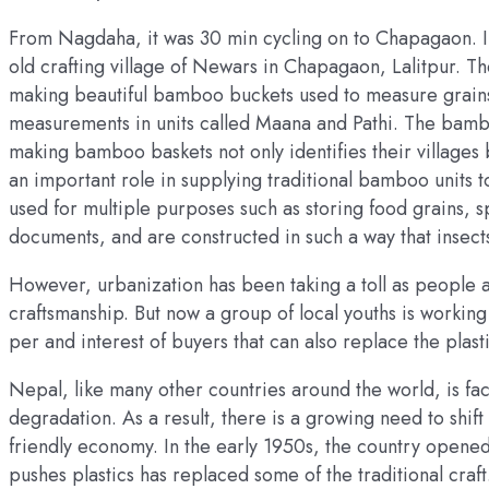
From Nagdaha, it was 30 min cycling on to Chapagaon. I v
old crafting village of Newars in Chapagaon, Lalitpur. Th
making beautiful bamboo buckets used to measure grain
measurements in units called Maana and Pathi. The bamboo
making bamboo baskets not only identifies their villages 
an important role in supplying traditional bamboo unit
used for multiple purposes such as storing food grains, 
documents, and are constructed in such a way that insec
However, urbanization has been taking a toll as people a
craftsmanship. But now a group of local youths is working 
per and interest of buyers that can also replace the plast
Nepal, like many other countries around the world, is fa
degradation. As a result, there is a growing need to shif
friendly economy. In the early 1950s, the country opened
pushes plastics has replaced some of the traditional cra