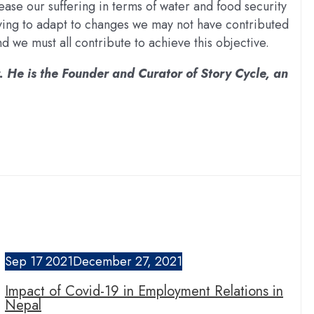
ease our suffering in terms of water and food security
ving to adapt to changes we may not have contributed
 we must all contribute to achieve this objective.
. He is the Founder and Curator of Story Cycle, an
Sep
17
2021
December 27, 2021
Impact of Covid-19 in Employment Relations in
Nepal