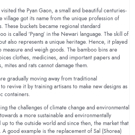
isited the Pyan Gaon, a small and beautiful centuries-
e village got its name from the unique profession of
s. These buckets became regional standard
 is called ‘Pyang’ in the Newari language. The skill of
but also represents a unique heritage. Hence, it played
s to measure and weigh goods. The bamboo bins are
spices clothes, medicines, and important papers and
ts, mites and rats cannot damage them.
re gradually moving away from traditional
to revive it by training artisans to make new designs as
ic containers.
cing the challenges of climate change and environmental
t towards a more sustainable and environmentally
 up to the outside world and since then, the market that
ft. A good example is the replacement of Sal (Shorea)