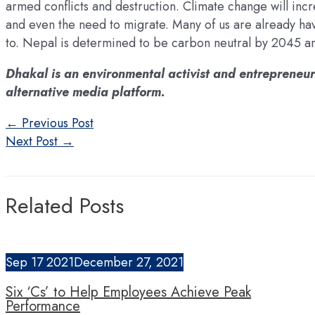
armed conflicts and destruction. Climate change will incr
and even the need to migrate. Many of us are already ha
to. Nepal is determined to be carbon neutral by 2045 and
Dhakal is an environmental activist and entrepreneur
alternative media platform.
Post
←
Previous Post
navigation
Next Post
→
Related Posts
Sep
17
2021
December 27, 2021
Six ‘Cs’ to Help Employees Achieve Peak
Performance