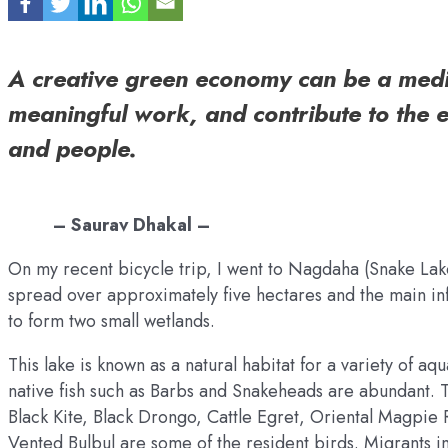
A creative green economy can be a med
meaningful work, and contribute to the 
and people.
– Saurav Dhakal –
On my recent bicycle trip, I went to Nagdaha (Snake Lake
spread over approximately five hectares and the main infl
to form two small wetlands.
This lake is known as a natural habitat for a variety of aq
native fish such as Barbs and Snakeheads are abundant. T
Black Kite, Black Drongo, Cattle Egret, Oriental Magpi
Vented Bulbul are some of the resident birds. Migrants 