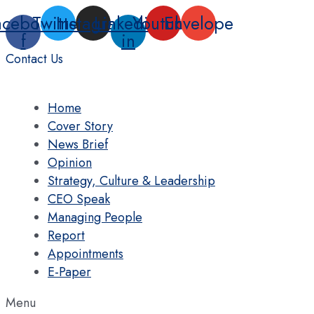
Skip
acebook-
Twitter
Instagram
Linkedin-
Youtube
Envelope
to
f
in
content
Contact Us
Home
Cover Story
News Brief
Opinion
Strategy, Culture & Leadership
CEO Speak
Managing People
Report
Appointments
E-Paper
Menu