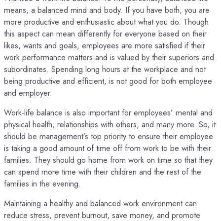
means, a balanced mind and body. If you have both, you are
more productive and enthusiastic about what you do. Though
this aspect can mean differently for everyone based on their
likes, wants and goals, employees are more satisfied if their
work performance matters and is valued by their superiors and
subordinates. Spending long hours at the workplace and not
being productive and efficient, is not good for both employee
and employer.
Work-life balance is also important for employees’ mental and
physical health, relationships with others, and many more. So, it
should be management’s top priority to ensure their employee
is taking a good amount of time off from work to be with their
families. They should go home from work on time so that they
can spend more time with their children and the rest of the
families in the evening.
Maintaining a healthy and balanced work environment can
reduce stress, prevent burnout, save money, and promote