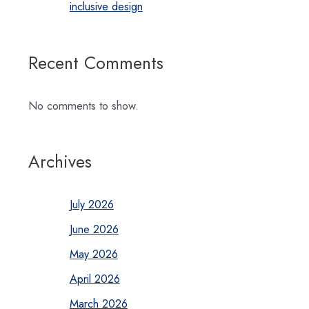
inclusive design
Recent Comments
No comments to show.
Archives
July 2026
June 2026
May 2026
April 2026
March 2026