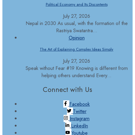
Political Economy and Its Discontents
July 27, 2026
Nepal in 2030 As usual, with the formation of the
Rastriya Swatantra...
Opinion
The Art of Explaining Complex Ideas Simply
July 27, 2026
Speak without Fear #19 Knowing is different from
helping others understand Every...
Connect with Us
Facebook
Twitter
Instagram
LinkedIn
Youtube