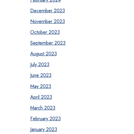
December 2023
November 2023
October 2023
September 2023
August 2023
July 2023
June 2023
May 2023
April 2023
March 2023
February 2023
January 2023