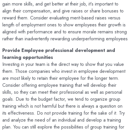
gain more skills, and get better at their job, it’s important to
align their compensation, and give raises or share bonuses to
reward them. Consider evaluating merit-based raises versus
length of employment ones to show employees their growth is
aligned with performance and to ensure morale remains strong
rather than inadvertently rewarding underperforming employees
Provide Employee professional development and
learning opportunities
Investing in your team is the direct way to show that you value
them. Those companies who invest in employee development
are most likely to retain their employee for the longer term.
Consider offering employee training that will develop their
skills, so they can meet their professional as well as personal
goals. Due to the budget factor, we tend to organize group
training which is not harmful but there is always a question on
its effectiveness. Do not provide training for the sake of it. Try
and analyze the need of an individual and develop a training
plan. You can still explore the possibilities of group training for