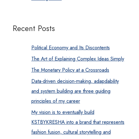
Recent Posts
Political Economy and Its Discontents
The Art of Explaining Complex Ideas Simply
The Monetary Policy at a Crossroads
Data-driven decision-making, adapdability
and system building are three guiding
principles of my career
My vision is to eventually build
KSTBYKRESHA into a brand that represents
fashion fusion, cultural storytelling and