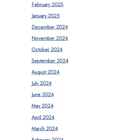
February 2025
January 2025
December 2024
November 2024
October 2024
September 2024
August 2024
July 2024
June 2024
May 2024
April 2024
March 2024
February 2024