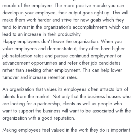
morale of the employee. The more positive morale you can
develop in your employee, their output goes right up. This will
make them work harder and strive for new goals which they
tend to invest in the organization’s accomplishments which can
lead to an increase in their productivity.
Happy employees don’t leave the organization. When you
value employees and demonstrate it, they often have higher
job satisfaction rates and pursue continued employment or
advancement opportunities and refer other job candidates
rather than seeking other employment. This can help lower
turnover and increase retention rates.
An organization that values its employees often attracts lots of
talents from the market. Not only that the business houses who
are looking for a partnership, clients as well as people who
want to support the business will want to be associated with the
organization with a good reputation.
Making employees feel valued in the work they do is important