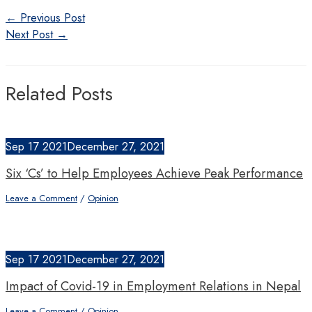
Post
←
Previous Post
navigation
Next Post
→
Related Posts
Sep
17
2021
December 27, 2021
Six ‘Cs’ to Help Employees Achieve Peak Performance
Leave a Comment
/
Opinion
Sep
17
2021
December 27, 2021
Impact of Covid-19 in Employment Relations in Nepal
Leave a Comment
/
Opinion