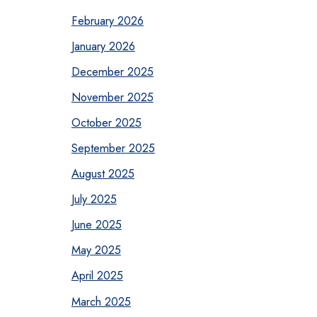
February 2026
January 2026
December 2025
November 2025
October 2025
September 2025
August 2025
July 2025
June 2025
May 2025
April 2025
March 2025