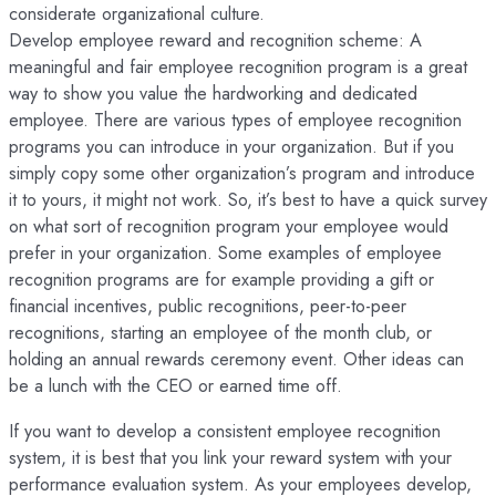
considerate organizational culture.
Develop employee reward and recognition scheme: A
meaningful and fair employee recognition program is a great
way to show you value the hardworking and dedicated
employee. There are various types of employee recognition
programs you can introduce in your organization. But if you
simply copy some other organization’s program and introduce
it to yours, it might not work. So, it’s best to have a quick survey
on what sort of recognition program your employee would
prefer in your organization. Some examples of employee
recognition programs are for example providing a gift or
financial incentives, public recognitions, peer-to-peer
recognitions, starting an employee of the month club, or
holding an annual rewards ceremony event. Other ideas can
be a lunch with the CEO or earned time off.
If you want to develop a consistent employee recognition
system, it is best that you link your reward system with your
performance evaluation system. As your employees develop,