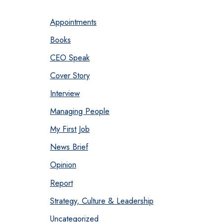
Appointments
Books
CEO Speak
Cover Story
Interview
Managing People
My First Job
News Brief
Opinion
Report
Strategy, Culture & Leadership
Uncategorized