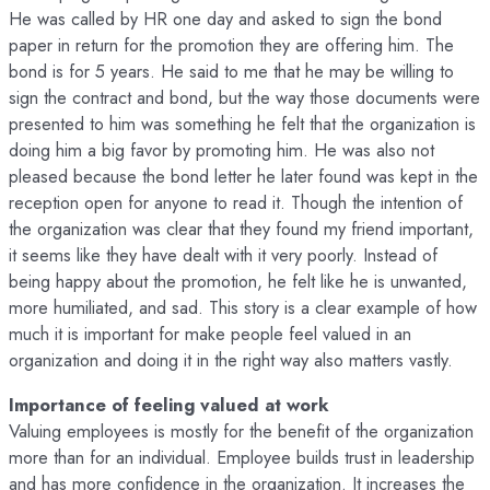
He was called by HR one day and asked to sign the bond
paper in return for the promotion they are offering him. The
bond is for 5 years. He said to me that he may be willing to
sign the contract and bond, but the way those documents were
presented to him was something he felt that the organization is
doing him a big favor by promoting him. He was also not
pleased because the bond letter he later found was kept in the
reception open for anyone to read it. Though the intention of
the organization was clear that they found my friend important,
it seems like they have dealt with it very poorly. Instead of
being happy about the promotion, he felt like he is unwanted,
more humiliated, and sad. This story is a clear example of how
much it is important for make people feel valued in an
organization and doing it in the right way also matters vastly.
Importance of feeling valued at work
Valuing employees is mostly for the benefit of the organization
more than for an individual. Employee builds trust in leadership
and has more confidence in the organization. It increases the