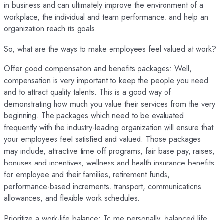
in business and can ultimately improve the environment of a
workplace, the individual and team performance, and help an
organization reach its goals.
So, what are the ways to make employees feel valued at work?
Offer good compensation and benefits packages: Well,
compensation is very important to keep the people you need
and to attract quality talents. This is a good way of
demonstrating how much you value their services from the very
beginning. The packages which need to be evaluated
frequently with the industry-leading organization will ensure that
your employees feel satisfied and valued. Those packages
may include, attractive time off programs, fair base pay, raises,
bonuses and incentives, wellness and health insurance benefits
for employee and their families, retirement funds,
performance-based increments, transport, communications
allowances, and flexible work schedules.
Prioritize a work-life balance: To me personally, balanced life