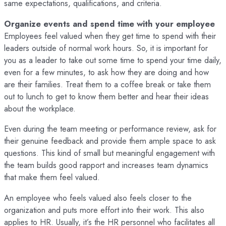
same expectations, qualifications, and criteria.
Organize events and spend time with your employee
Employees feel valued when they get time to spend with their
leaders outside of normal work hours. So, it is important for
you as a leader to take out some time to spend your time daily,
even for a few minutes, to ask how they are doing and how
are their families. Treat them to a coffee break or take them
out to lunch to get to know them better and hear their ideas
about the workplace.
Even during the team meeting or performance review, ask for
their genuine feedback and provide them ample space to ask
questions. This kind of small but meaningful engagement with
the team builds good rapport and increases team dynamics
that make them feel valued.
An employee who feels valued also feels closer to the
organization and puts more effort into their work. This also
applies to HR. Usually, it’s the HR personnel who facilitates all