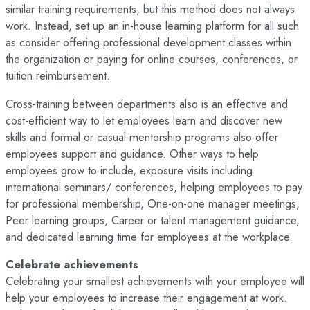
similar training requirements, but this method does not always
work. Instead, set up an in-house learning platform for all such
as consider offering professional development classes within
the organization or paying for online courses, conferences, or
tuition reimbursement.
Cross-training between departments also is an effective and
cost-efficient way to let employees learn and discover new
skills and formal or casual mentorship programs also offer
employees support and guidance. Other ways to help
employees grow to include, exposure visits including
international seminars/ conferences, helping employees to pay
for professional membership, One-on-one manager meetings,
Peer learning groups, Career or talent management guidance,
and dedicated learning time for employees at the workplace.
Celebrate achievements
Celebrating your smallest achievements with your employee will
help your employees to increase their engagement at work.