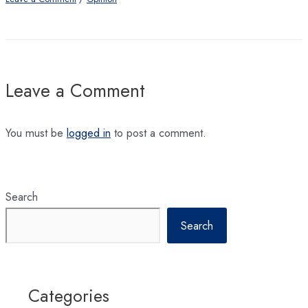
Leave a Comment
You must be
logged in
to post a comment.
Search
Search
Categories