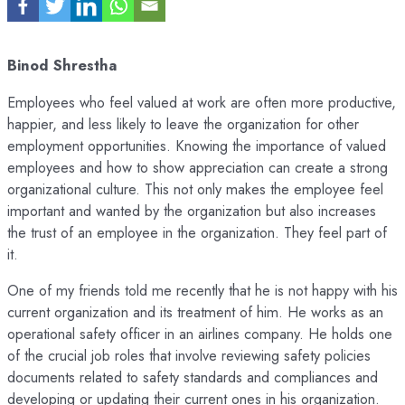
Binod Shrestha
Employees who feel valued at work are often more productive,
happier, and less likely to leave the organization for other
employment opportunities. Knowing the importance of valued
employees and how to show appreciation can create a strong
organizational culture. This not only makes the employee feel
important and wanted by the organization but also increases
the trust of an employee in the organization. They feel part of
it.
One of my friends told me recently that he is not happy with his
current organization and its treatment of him. He works as an
operational safety officer in an airlines company. He holds one
of the crucial job roles that involve reviewing safety policies
documents related to safety standards and compliances and
developing or updating their current ones in his organization.