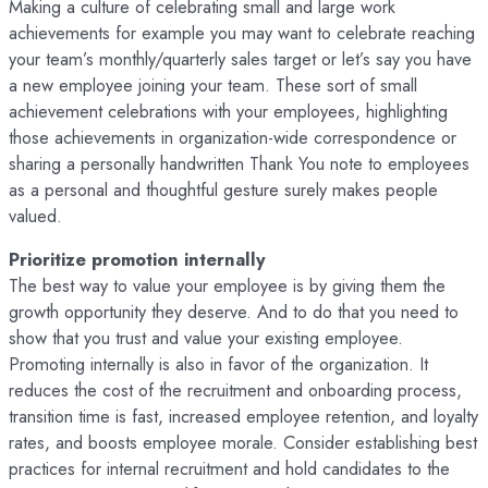
Making a culture of celebrating small and large work
achievements for example you may want to celebrate reaching
your team’s monthly/quarterly sales target or let’s say you have
a new employee joining your team. These sort of small
achievement celebrations with your employees, highlighting
those achievements in organization-wide correspondence or
sharing a personally handwritten Thank You note to employees
as a personal and thoughtful gesture surely makes people
valued.
Prioritize promotion internally
The best way to value your employee is by giving them the
growth opportunity they deserve. And to do that you need to
show that you trust and value your existing employee.
Promoting internally is also in favor of the organization. It
reduces the cost of the recruitment and onboarding process,
transition time is fast, increased employee retention, and loyalty
rates, and boosts employee morale. Consider establishing best
practices for internal recruitment and hold candidates to the