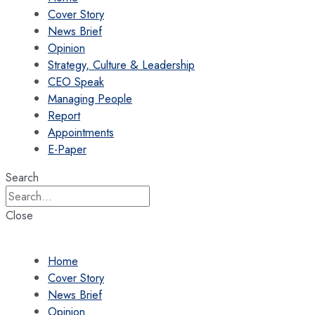
Cover Story
News Brief
Opinion
Strategy, Culture & Leadership
CEO Speak
Managing People
Report
Appointments
E-Paper
Search
Close
Home
Cover Story
News Brief
Opinion