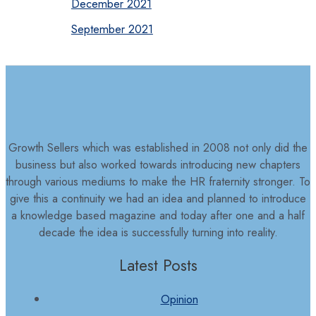
December 2021
September 2021
Growth Sellers which was established in 2008 not only did the
business but also worked towards introducing new chapters
through various mediums to make the HR fraternity stronger. To
give this a continuity we had an idea and planned to introduce
a knowledge based magazine and today after one and a half
decade the idea is successfully turning into reality.
Latest Posts
Opinion