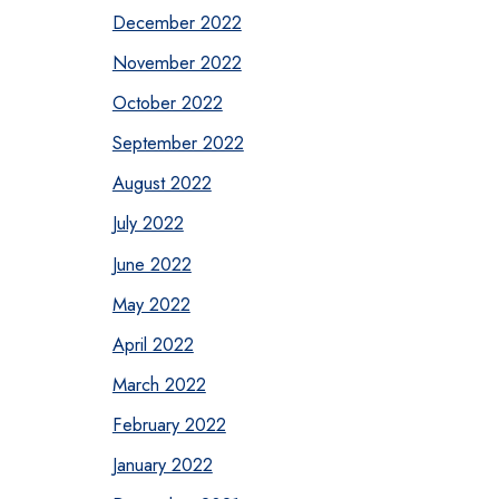
December 2022
November 2022
October 2022
September 2022
August 2022
July 2022
June 2022
May 2022
April 2022
March 2022
February 2022
January 2022