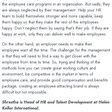
the employee care programs in an organization. But sadly, they
are always neglected by their management. Help your HR
team to build themselves stronger and more capable, keep
them happy so that they make the rest of the employees
happy. Don’t neglect them by saying that’s their job. If they are
happy at work, only they can deliver well to make employees.
On the other hand, an employer needs to make their
employee want all the time. The challenge for the management
is that they will need to find a way to get closer with the
employee from time to time. So, trying and thinking of the
methods how you can create great working culture and
environment, be competitive in the market in terms of
employee care, and provide good compensation and benefits
package, creating an employee-attracting brand is always
difficult but not impossible.
Shrestha is Head of HR and Talent Development at Helen
Keller International.