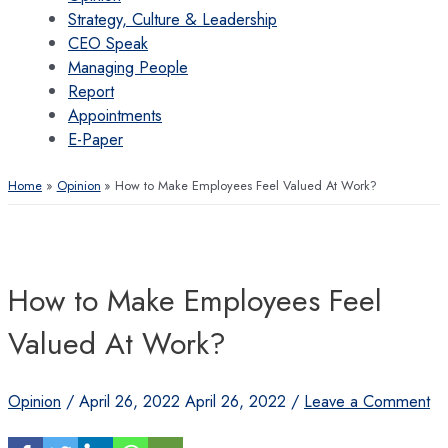
Strategy, Culture & Leadership
CEO Speak
Managing People
Report
Appointments
E-Paper
Home
Opinion
How to Make Employees Feel Valued At Work?
How to Make Employees Feel
Valued At Work?
Opinion
/
April 26, 2022
April 26, 2022
/
Leave a Comment