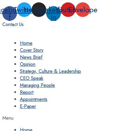
Skip
acebook-
Twitter
Instagram
Linkedin-
Youtube
Envelope
to
f
in
content
Contact Us
Home
Cover Story
News Brief
Opinion
Strategy, Culture & Leadership
CEO Speak
Managing People
Report
Appointments
E-Paper
Menu
Home