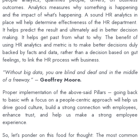
outcomes. Analytics measures why something is happening
and the impact of what’s happening. A sound HR analytics in
place will help determine effectiveness of the HR department.
It helps predict the result and ultimately aid in better decision
making. It helps get past from what to why. The benefit of
using HR analytics and metric is to make better decisions duly
backed by facts and data, rather than a decision based on gut
feelings, to link the HR process with business.
“Without big data, you are blind and deaf and in the middle
of a freeway.”
–
Geoffrey Moore.
Proper implementation of the above-said Pillars – going back
to basic with a focus on a people-centric approach will help us
drive good culture, build a strong connection with employees,
enhance trust, and help us make a strong employee
experience.
So, let’s ponder on this food for thought: The most common