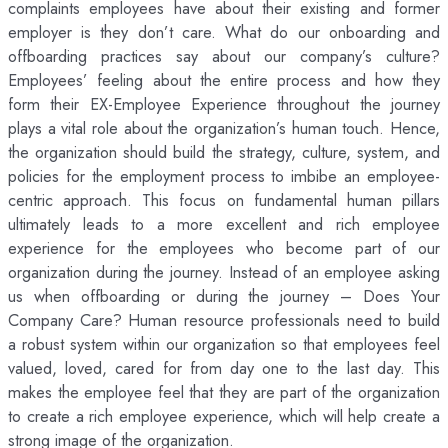
complaints employees have about their existing and former
employer is they don’t care. What do our onboarding and
offboarding practices say about our company’s culture?
Employees’ feeling about the entire process and how they
form their EX-Employee Experience throughout the journey
plays a vital role about the organization’s human touch. Hence,
the organization should build the strategy, culture, system, and
policies for the employment process to imbibe an employee-
centric approach. This focus on fundamental human pillars
ultimately leads to a more excellent and rich employee
experience for the employees who become part of our
organization during the journey. Instead of an employee asking
us when offboarding or during the journey – Does Your
Company Care? Human resource professionals need to build
a robust system within our organization so that employees feel
valued, loved, cared for from day one to the last day. This
makes the employee feel that they are part of the organization
to create a rich employee experience, which will help create a
strong image of the organization.