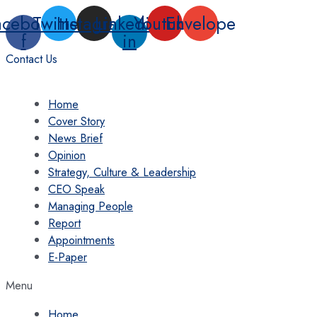
Skip
acebook-
Twitter
Instagram
Linkedin-
Youtube
Envelope
to
f
in
content
Contact Us
Home
Cover Story
News Brief
Opinion
Strategy, Culture & Leadership
CEO Speak
Managing People
Report
Appointments
E-Paper
Menu
Home