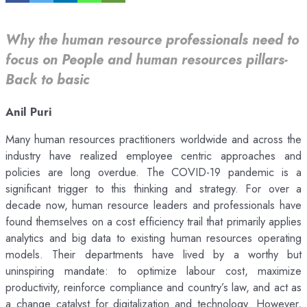
Why the human resource professionals need to
focus on People and human resources pillars-
Back to basic
Anil Puri
Many human resources practitioners worldwide and across the
industry have realized employee centric approaches and
policies are long overdue. The COVID-19 pandemic is a
significant trigger to this thinking and strategy. For over a
decade now, human resource leaders and professionals have
found themselves on a cost efficiency trail that primarily applies
analytics and big data to existing human resources operating
models. Their departments have lived by a worthy but
uninspiring mandate: to optimize labour cost, maximize
productivity, reinforce compliance and country’s law, and act as
a change catalyst for digitalization and technology. However,