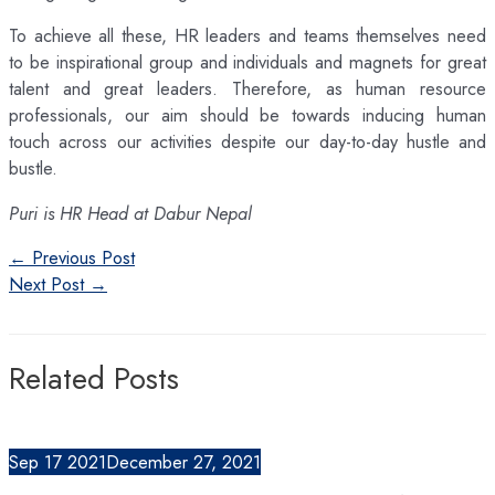
To achieve all these, HR leaders and teams themselves need
to be inspirational group and individuals and magnets for great
talent and great leaders. Therefore, as human resource
professionals, our aim should be towards inducing human
touch across our activities despite our day-to-day hustle and
bustle.
Puri is HR Head at Dabur Nepal
Post
←
Previous Post
navigation
Next Post
→
Related Posts
Sep
17
2021
December 27, 2021