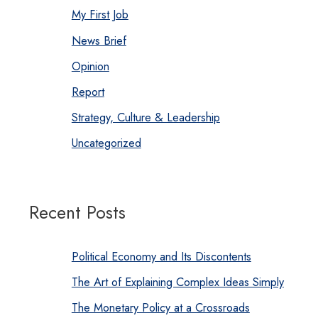
My First Job
News Brief
Opinion
Report
Strategy, Culture & Leadership
Uncategorized
Recent Posts
Political Economy and Its Discontents
The Art of Explaining Complex Ideas Simply
The Monetary Policy at a Crossroads