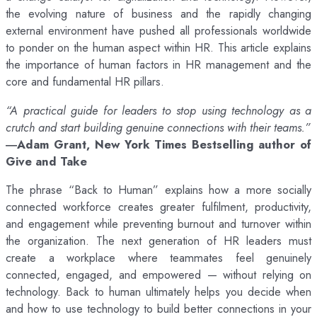
the evolving nature of business and the rapidly changing
external environment have pushed all professionals worldwide
to ponder on the human aspect within HR. This article explains
the importance of human factors in HR management and the
core and fundamental HR pillars.
“A practical guide for leaders to stop using technology as a
crutch and start building genuine connections with their teams.”
―Adam Grant, New York Times Bestselling author of
Give and Take
The phrase “Back to Human” explains how a more socially
connected workforce creates greater fulfilment, productivity,
and engagement while preventing burnout and turnover within
the organization. The next generation of HR leaders must
create a workplace where teammates feel genuinely
connected, engaged, and empowered — without relying on
technology. Back to human ultimately helps you decide when
and how to use technology to build better connections in your