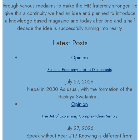
through various mediums to make the HR fraternity stronger. To
give this a continuity we had an idea and planned to introduce
a knowledge based magazine and today after one and a half
decade the idea is successfully turning into reality.
Latest Posts
Opinion
Political Economy and Its Discontents
July 27, 2026
Nepal in 2030 As usual, with the formation of the
Rastriya Swatantra...
Opinion
The Art of Explaining Complex Ideas Simply
July 27, 2026
Speak without Fear #19 Knowing is different from