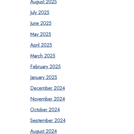
August 2025
July 2025
June 2025
May 2025
April 2025
March 2025
February 2025
January 2025
December 2024
November 2024
October 2024
September 2024
August 2024