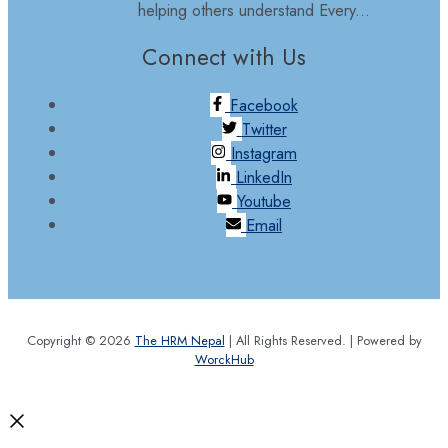
helping others understand Every...
Connect with Us
Facebook
Twitter
Instagram
LinkedIn
Youtube
Email
Copyright © 2026
The HRM Nepal
| All Rights Reserved. | Powered by
WorckHub