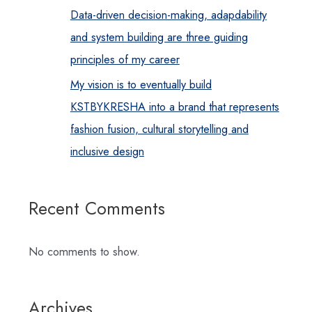
Data-driven decision-making, adapdability
and system building are three guiding
principles of my career
My vision is to eventually build
KSTBYKRESHA into a brand that represents
fashion fusion, cultural storytelling and
inclusive design
Recent Comments
No comments to show.
Archives