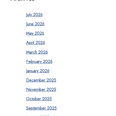
July 2026
June 2026
May 2026
April 2026
March 2026
February 2026
January 2026
December 2025
November 2025
October 2025
September 2025