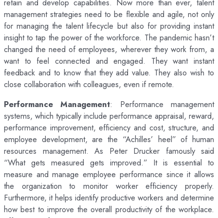
retain and develop capabilities. Now more than ever, talent
management strategies need to be flexible and agile, not only
for managing the talent lifecycle but also for providing instant
insight to tap the power of the workforce. The pandemic hasn’t
changed the need of employees, wherever they work from, a
want to feel connected and engaged. They want instant
feedback and to know that they add value. They also wish to
close collaboration with colleagues, even if remote.
Performance Management
: Performance management
systems, which typically include performance appraisal, reward,
performance improvement, efficiency and cost, structure, and
employee development, are the “Achilles’ heel” of human
resources management. As Peter Drucker famously said
“What gets measured gets improved.” It is essential to
measure and manage employee performance since it allows
the organization to monitor worker efficiency properly.
Furthermore, it helps identify productive workers and determine
how best to improve the overall productivity of the workplace.