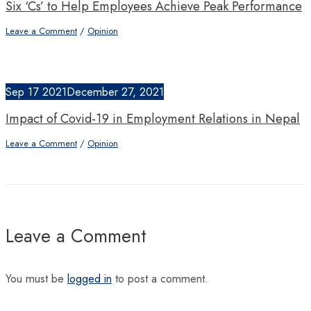
Six ‘Cs’ to Help Employees Achieve Peak Performance
Leave a Comment
/
Opinion
Sep
17
2021
December 27, 2021
Impact of Covid-19 in Employment Relations in Nepal
Leave a Comment
/
Opinion
Leave a Comment
You must be
logged in
to post a comment.