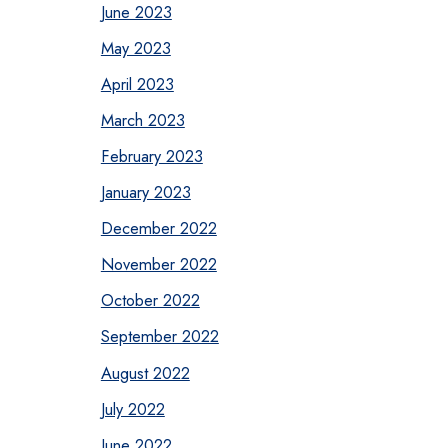
June 2023
May 2023
April 2023
March 2023
February 2023
January 2023
December 2022
November 2022
October 2022
September 2022
August 2022
July 2022
June 2022