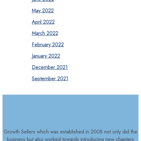
May 2022
April 2022
March 2022
February 2022
January 2022
December 2021
September 2021
Growth Sellers which was established in 2008 not only did the
business but also worked towards introducing new chapters