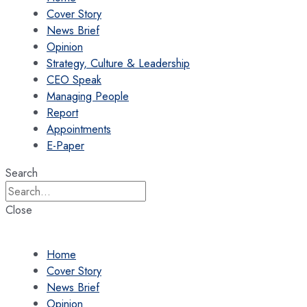
Cover Story
News Brief
Opinion
Strategy, Culture & Leadership
CEO Speak
Managing People
Report
Appointments
E-Paper
Search
Close
Home
Cover Story
News Brief
Opinion