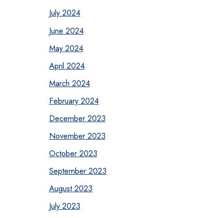
July 2024
June 2024
May 2024
April 2024
March 2024
February 2024
December 2023
November 2023
October 2023
September 2023
August 2023
July 2023