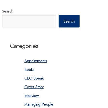
Search
Search
Categories
Appointments
Books
CEO Speak
Cover Story
Interview
Managing People