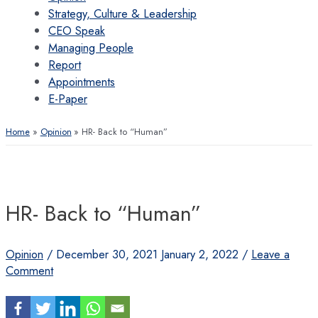
Strategy, Culture & Leadership
CEO Speak
Managing People
Report
Appointments
E-Paper
Home
Opinion
HR- Back to “Human”
HR- Back to “Human”
Opinion
/
December 30, 2021
January 2, 2022
/
Leave a
Comment