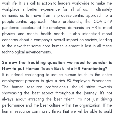
work life. It is a call to action to leaders worldwide to make the
workplace a better experience for all of us. It ultimately
demands us to move from a process-centric approach to a
people-centric approach. More profoundly, the COVID-19
pandemic accelerated the employee demands on HR to meet
physical and mental health needs. It also intensified moral
concerns about a company’s overall impact on society, leading
to the view that some core human element is lost in all these
technological advancements.
So now the troubling question we need to ponder is
How to put Human Touch Back into HR Functioning?
It is indeed challenging to induce human touch to the entire
employment process to give a rich EX-Employee Experience.
The human resource professionals should strive towards
showcasing the best aspect throughout the journey. It’s not
always about attracting the best talent. It’s not just driving
performance and the best culture within the organization. If the
human resource community thinks that we will be able to build