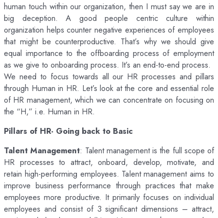
human touch within our organization, then I must say we are in
big deception. A good people centric culture within
organization helps counter negative experiences of employees
that might be counterproductive. That’s why we should give
equal importance to the offboarding process of employment
as we give to onboarding process. It’s an end-to-end process.
We need to focus towards all our HR processes and pillars
through Human in HR. Let’s look at the core and essential role
of HR management, which we can concentrate on focusing on
the “H,” i.e. Human in HR.
Pillars of HR- Going back to Basic
Talent Management
: Talent management is the full scope of
HR processes to attract, onboard, develop, motivate, and
retain high-performing employees. Talent management aims to
improve business performance through practices that make
employees more productive. It primarily focuses on individual
employees and consist of 3 significant dimensions – attract,