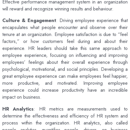
Effective performance management system in an organization
will reward and recognize winning results and behaviour.
Culture & Engagement
: Driving employee experience that
encapsulates what people encounter and observe over their
tenure at an organization. Employee satisfaction is due to “feel
factors,” or how customers feel during and about their
experience. HR leaders should take this same approach to
employee experience, focusing on influencing and improving
employees’ feelings about their overall experience through
psychological, motivational, and social principles. Developing a
great employee experience can make employees feel happier,
more productive, and motivated. Improving employee
experience could increase productivity have an incredible
impact on business.
HR Analytics
: HR metrics are measurements used to
determine the effectiveness and efficiency of HR system and
process within the organization. HR analytics, also called
people analytics, quantifies people, drivers, on business