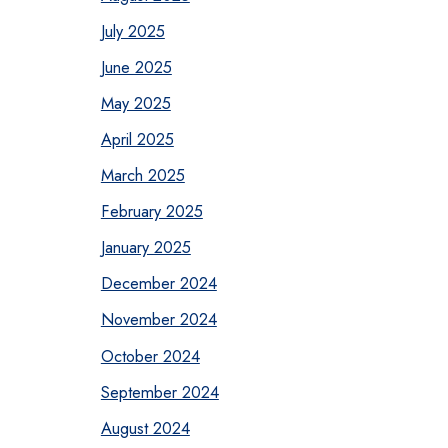
July 2025
June 2025
May 2025
April 2025
March 2025
February 2025
January 2025
December 2024
November 2024
October 2024
September 2024
August 2024