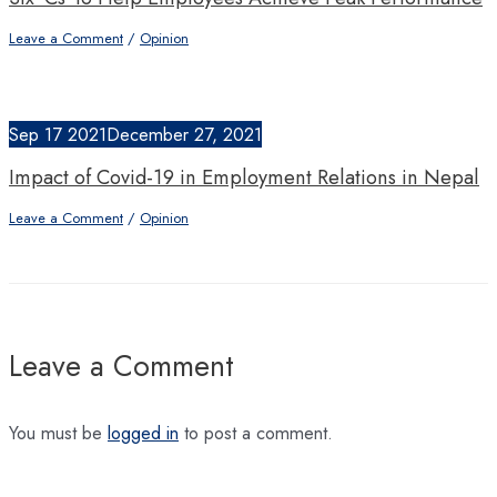
Leave a Comment
/
Opinion
Sep
17
2021
December 27, 2021
Impact of Covid-19 in Employment Relations in Nepal
Leave a Comment
/
Opinion
Leave a Comment
You must be
logged in
to post a comment.