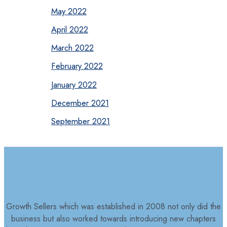
May 2022
April 2022
March 2022
February 2022
January 2022
December 2021
September 2021
Growth Sellers which was established in 2008 not only did the
business but also worked towards introducing new chapters