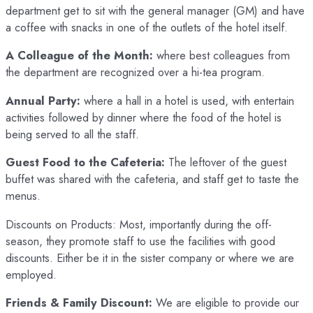
department get to sit with the general manager (GM) and have
a coffee with snacks in one of the outlets of the hotel itself.
A Colleague of the Month:
where best colleagues from
the department are recognized over a hi-tea program.
Annual Party:
where a hall in a hotel is used, with entertain
activities followed by dinner where the food of the hotel is
being served to all the staff.
Guest Food to the Cafeteria:
The leftover of the guest
buffet was shared with the cafeteria, and staff get to taste the
menus.
Discounts on Products: Most, importantly during the off-
season, they promote staff to use the facilities with good
discounts. Either be it in the sister company or where we are
employed.
Friends & Family Discount:
We are eligible to provide our