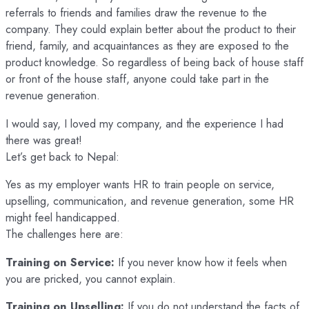
referrals to friends and families draw the revenue to the
company. They could explain better about the product to their
friend, family, and acquaintances as they are exposed to the
product knowledge. So regardless of being back of house staff
or front of the house staff, anyone could take part in the
revenue generation.
I would say, I loved my company, and the experience I had
there was great!
Let’s get back to Nepal:
Yes as my employer wants HR to train people on service,
upselling, communication, and revenue generation, some HR
might feel handicapped.
The challenges here are:
Training on Service:
If you never know how it feels when
you are pricked, you cannot explain.
Training on Upselling:
If you do not understand the facts of