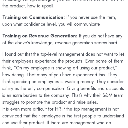
the product, how to upsell.
Training on Communication:
If you never use the item,
upon what confidence level, you will communicate
Training on Revenue Generation:
If you do not have any
of the above’s knowledge, revenue generation seems hard.
I found out that the top-level management does not want to let
their employees experience the products. Even some of them
think, “Oh my employee is showing off using our product,”
how daring. I bet many of you have experienced this. They
think spending on employees is wasting money. They consider
salary as the only compensation. Giving benefits and discounts
is an extra burden to the company. That’s why their S&M team
struggles to promote the product and raise sales.
It is even more difficult for HR if the top management is not
convinced that their employee is the first people to understand
and use their product. If there are management who do