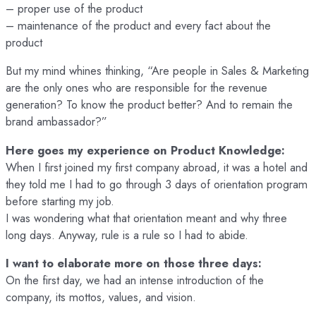
– proper use of the product
– maintenance of the product and every fact about the
product
But my mind whines thinking, “Are people in Sales & Marketing
are the only ones who are responsible for the revenue
generation? To know the product better? And to remain the
brand ambassador?”
Here goes my experience on Product Knowledge:
When I first joined my first company abroad, it was a hotel and
they told me I had to go through 3 days of orientation program
before starting my job.
I was wondering what that orientation meant and why three
long days. Anyway, rule is a rule so I had to abide.
I want to elaborate more on those three days:
On the first day, we had an intense introduction of the
company, its mottos, values, and vision.