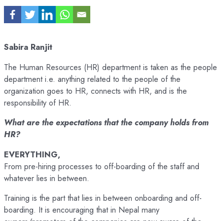
Sabira Ranjit
The Human Resources (HR) department is taken as the people
department i.e. anything related to the people of the
organization goes to HR, connects with HR, and is the
responsibility of HR.
What are the expectations that the company holds from
HR?
EVERYTHING,
From pre-hiring processes to off-boarding of the staff and
whatever lies in between.
Training is the part that lies in between onboarding and off-
boarding. It is encouraging that in Nepal many