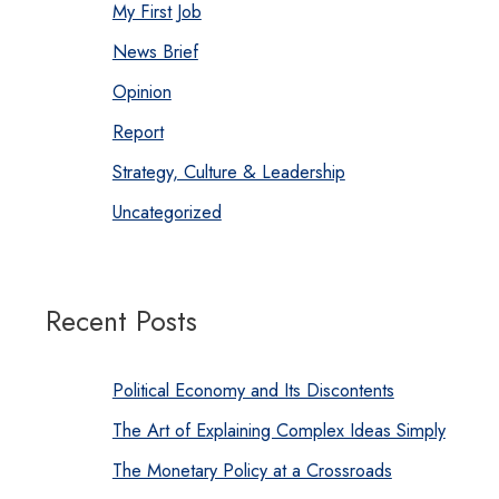
My First Job
News Brief
Opinion
Report
Strategy, Culture & Leadership
Uncategorized
Recent Posts
Political Economy and Its Discontents
The Art of Explaining Complex Ideas Simply
The Monetary Policy at a Crossroads