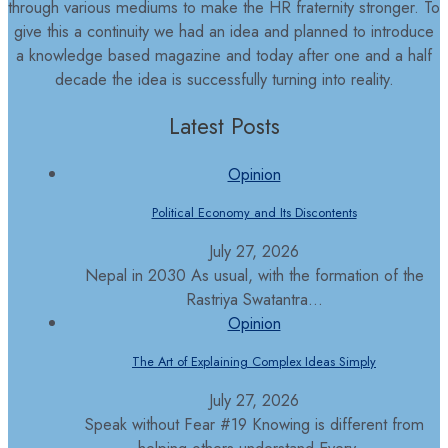
through various mediums to make the HR fraternity stronger. To
give this a continuity we had an idea and planned to introduce
a knowledge based magazine and today after one and a half
decade the idea is successfully turning into reality.
Latest Posts
Opinion
Political Economy and Its Discontents
July 27, 2026
Nepal in 2030 As usual, with the formation of the
Rastriya Swatantra...
Opinion
The Art of Explaining Complex Ideas Simply
July 27, 2026
Speak without Fear #19 Knowing is different from
helping others understand Every...