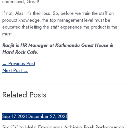
understand, Great!
If not, Alas! It’s their loss. So, before we train the staff on
product knowledge, the top management level must be
educated that letting the staff experience the product is the
must.
Ranjit is HR Manager at Kathmandu Guest House &
Hard Rock Cafe.
Post
←
Previous Post
navigation
Next Post
→
Related Posts
Sep
17
2021
December 27, 2021
Six ‘Cs’ to Help Employees Achieve Peak Performance