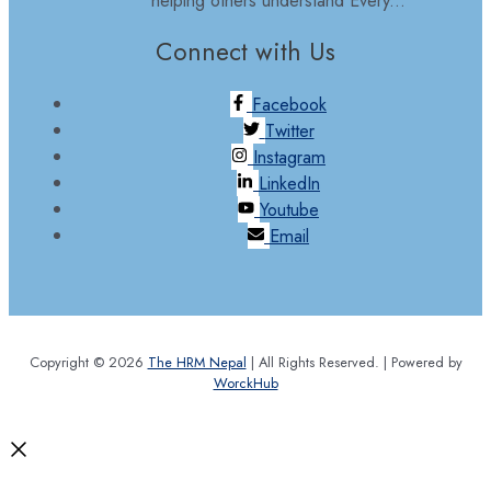
Connect with Us
Facebook
Twitter
Instagram
LinkedIn
Youtube
Email
Copyright © 2026
The HRM Nepal
| All Rights Reserved. | Powered by
WorckHub