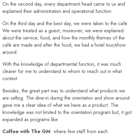
On the second day, every department head came to us and
explained their administration and operational function.
On the third day and the best day, we were taken to the café.
We were treated as a guest, moreover, we were explained
about the service, food, and how the monthly themes of the
café are made and after the food, we had a hotel tour/show
around.
With the knowledge of departmental function, it was much
clearer for me to understand to whom to reach out in what
context.
Besides, the great part was to understand what products we
are selling. The dine-in during the orientation and show around
gave me a clear idea of what we have as a product. The
knowledge was not limited to the orientation program but, it got
expanded as programs like:
Coffee with The GM
: where few staff from each