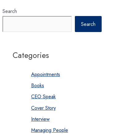
Search
Search
Categories
Appointments
Books
CEO Speak
Cover Story
Interview
Managing People