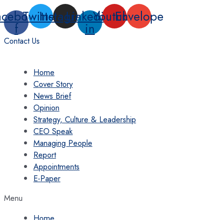
Skip
acebook-
Twitter
Instagram
Linkedin-
Youtube
Envelope
to
f
in
content
Contact Us
Home
Cover Story
News Brief
Opinion
Strategy, Culture & Leadership
CEO Speak
Managing People
Report
Appointments
E-Paper
Menu
Home