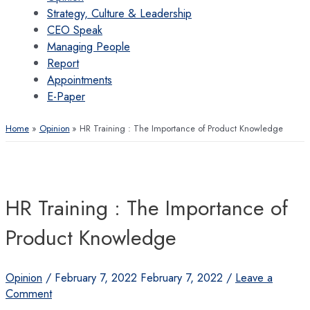
Strategy, Culture & Leadership
CEO Speak
Managing People
Report
Appointments
E-Paper
Home
Opinion
HR Training : The Importance of Product Knowledge
HR Training : The Importance of
Product Knowledge
Opinion
/
February 7, 2022
February 7, 2022
/
Leave a
Comment