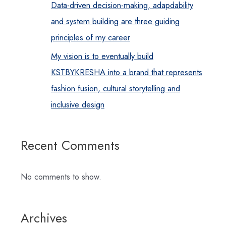
Data-driven decision-making, adapdability
and system building are three guiding
principles of my career
My vision is to eventually build
KSTBYKRESHA into a brand that represents
fashion fusion, cultural storytelling and
inclusive design
Recent Comments
No comments to show.
Archives