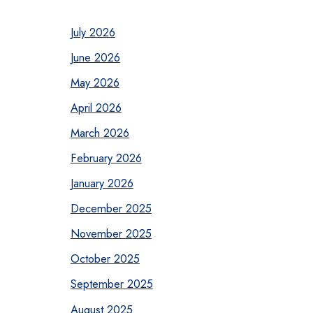
July 2026
June 2026
May 2026
April 2026
March 2026
February 2026
January 2026
December 2025
November 2025
October 2025
September 2025
August 2025