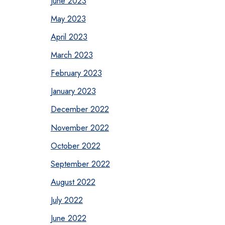
June 2023
May 2023
April 2023
March 2023
February 2023
January 2023
December 2022
November 2022
October 2022
September 2022
August 2022
July 2022
June 2022