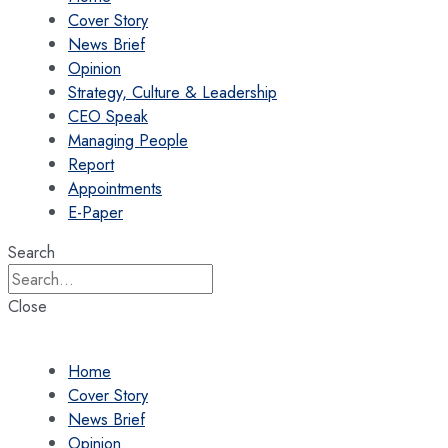
Cover Story
News Brief
Opinion
Strategy, Culture & Leadership
CEO Speak
Managing People
Report
Appointments
E-Paper
Search
Close
Home
Cover Story
News Brief
Opinion