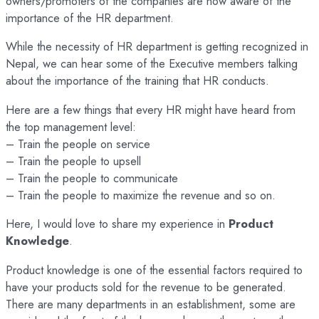
owners/promoters of the companies are now aware of the
importance of the HR department.
While the necessity of HR department is getting recognized in
Nepal, we can hear some of the Executive members talking
about the importance of the training that HR conducts.
Here are a few things that every HR might have heard from
the top management level:
– Train the people on service
– Train the people to upsell
– Train the people to communicate
– Train the people to maximize the revenue and so on.
Here, I would love to share my experience in
Product
Knowledge
.
Product knowledge is one of the essential factors required to
have your products sold for the revenue to be generated.
There are many departments in an establishment, some are