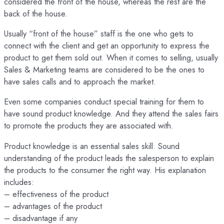
considered the front of the house, whereas the rest are the
back of the house.
Usually “front of the house” staff is the one who gets to
connect with the client and get an opportunity to express the
product to get them sold out. When it comes to selling, usually
Sales & Marketing teams are considered to be the ones to
have sales calls and to approach the market.
Even some companies conduct special training for them to
have sound product knowledge. And they attend the sales fairs
to promote the products they are associated with.
Product knowledge is an essential sales skill. Sound
understanding of the product leads the salesperson to explain
the products to the consumer the right way. His explanation
includes:
– effectiveness of the product
– advantages of the product
– disadvantage if any