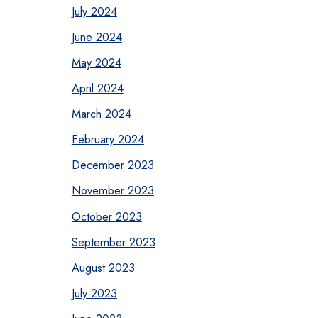
July 2024
June 2024
May 2024
April 2024
March 2024
February 2024
December 2023
November 2023
October 2023
September 2023
August 2023
July 2023