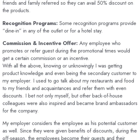
friends and family referred so they can avail 50% discount on
the products.
Recognition Programs:
Some recognition programs provide
“dine-in” in any of the outlet or for a hotel stay.
Commission & Incentive Offer:
Any employee who
promotes or refer guest during the promotional times would
get a certain commission or an incentive.
With all the above, knowing or unknowingly I was getting
product knowledge and even being the secondary customer to
my employer. I used to go talk about my restaurants and food
to my friends and acquaintances and refer them with even
discounts. I bet not only myself, but other back-of-house
colleagues were also inspired and became brand ambassadors
for the company.
My employer considers the employee as his potential customer
as well. Since they were given benefits of discounts, during the
off-season, the employees become their guests and their