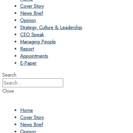
Cover Story
News Brief
Opinion
Strategy, Culture & Leadership
CEO Speak
Managing People
Report
Appointments
E-Paper
Search
Close
Home
Cover Story
News Brief
Opinion