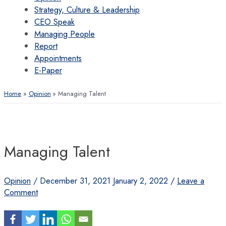
Strategy, Culture & Leadership
CEO Speak
Managing People
Report
Appointments
E-Paper
Home
Opinion
Managing Talent
Managing Talent
Opinion
/
December 31, 2021
January 2, 2022
/
Leave a
Comment