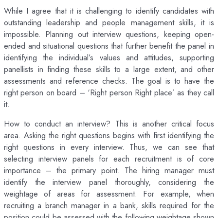
While I agree that it is challenging to identify candidates with
outstanding leadership and people management skills, it is
impossible. Planning out interview questions, keeping open-
ended and situational questions that further benefit the panel in
identifying the individual’s values and attitudes, supporting
panellists in finding these skills to a large extent, and other
assessments and reference checks. The goal is to have the
right person on board – ‘Right person Right place’ as they call
it.
How to conduct an interview? This is another critical focus
area. Asking the right questions begins with first identifying the
right questions in every interview. Thus, we can see that
selecting interview panels for each recruitment is of core
importance – the primary point. The hiring manager must
identify the interview panel thoroughly, considering the
weightage of areas for assessment. For example, when
recruiting a branch manager in a bank, skills required for the
position could be assessed with the following weightage shown