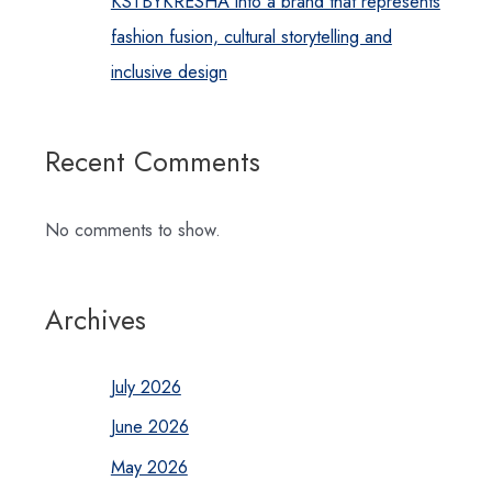
KSTBYKRESHA into a brand that represents
fashion fusion, cultural storytelling and
inclusive design
Recent Comments
No comments to show.
Archives
July 2026
June 2026
May 2026