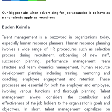
Our biggest aim when advertising for job vacancies is to have as
many talents apply as recruiters
Euden Koirala
Talent management is a buzzword in organizations today,
especially human resource planners. Human resource planning
involves a wide range of HR procedures such as selection
process during recruitment, onboarding of new staff,
succession planning, performance management, team
structure and team dynamics management, human resource
development planning including training, mentoring and
coaching, employee engagement and retention. These
processes are essential for both the employer and employee,
involving various functions and thorough planning. Talent
management always considers the contribution and
effectiveness of the job holders to the organization’s goals and
objectives. In short, talent management capitalizes on