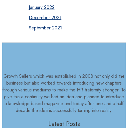
January 2022
December 2021
September 2021
Growth Sellers which was established in 2008 not only did the
business but also worked towards introducing new chapters
through various mediums to make the HR fraternity stronger. To
give this a continuity we had an idea and planned to introduce
a knowledge based magazine and today after one and a half
decade the idea is successfully turning into reality.
Latest Posts