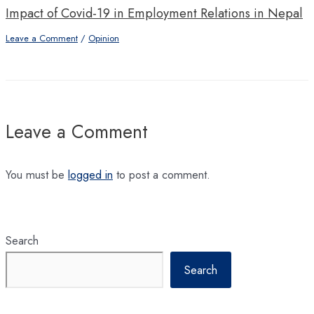
Impact of Covid-19 in Employment Relations in Nepal
Leave a Comment
/
Opinion
Leave a Comment
You must be
logged in
to post a comment.
Search
Search