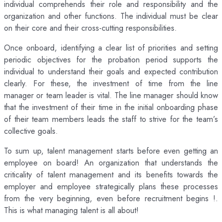
individual comprehends their role and responsibility and the
organization and other functions. The individual must be clear
on their core and their cross-cutting responsibilities.
Once onboard, identifying a clear list of priorities and setting
periodic objectives for the probation period supports the
individual to understand their goals and expected contribution
clearly. For these, the investment of time from the line
manager or team leader is vital. The line manager should know
that the investment of their time in the initial onboarding phase
of their team members leads the staff to strive for the team’s
collective goals.
To sum up, talent management starts before even getting an
employee on board! An organization that understands the
criticality of talent management and its benefits towards the
employer and employee strategically plans these processes
from the very beginning, even before recruitment begins !.
This is what managing talent is all about!