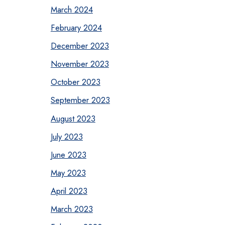
March 2024
February 2024
December 2023
November 2023
October 2023
September 2023
August 2023
July 2023
June 2023
May 2023
April 2023
March 2023