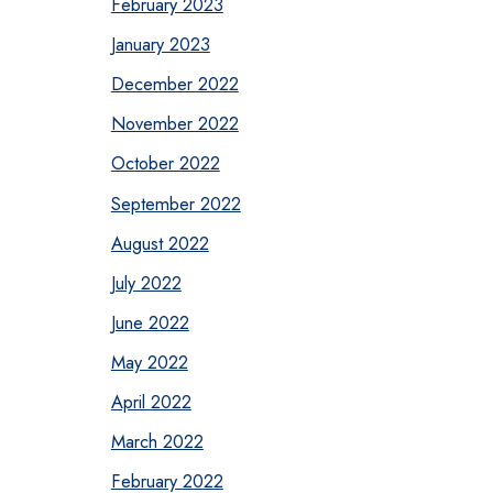
February 2023
January 2023
December 2022
November 2022
October 2022
September 2022
August 2022
July 2022
June 2022
May 2022
April 2022
March 2022
February 2022