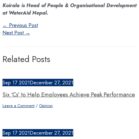
Koirala is Head of People & Organisational Development
at WaterAid Nepal.
Post
←
Previous Post
navigation
Next Post
→
Related Posts
Sep
17
2021
December 27, 2021
Six ‘Cs’ to Help Employees Achieve Peak Performance
Leave a Comment
/
Opinion
Sep
17
2021
December 27, 2021