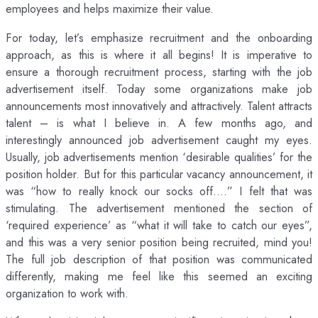
employees and helps maximize their value.
For today, let’s emphasize recruitment and the onboarding
approach, as this is where it all begins! It is imperative to
ensure a thorough recruitment process, starting with the job
advertisement itself. Today some organizations make job
announcements most innovatively and attractively. Talent attracts
talent – is what I believe in. A few months ago, and
interestingly announced job advertisement caught my eyes.
Usually, job advertisements mention ‘desirable qualities’ for the
position holder. But for this particular vacancy announcement, it
was “how to really knock our socks off….” I felt that was
stimulating. The advertisement mentioned the section of
‘required experience’ as “what it will take to catch our eyes”,
and this was a very senior position being recruited, mind you!
The full job description of that position was communicated
differently, making me feel like this seemed an exciting
organization to work with.