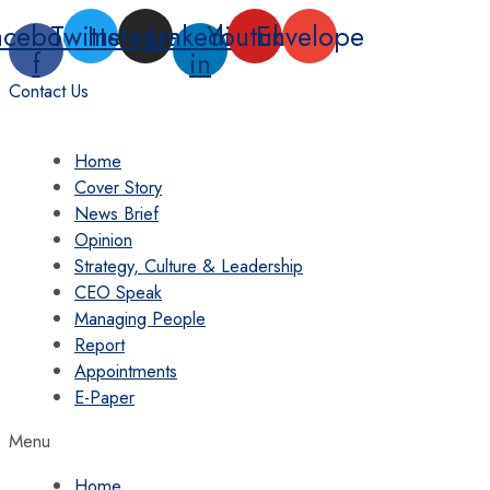
Skip
acebook-
Twitter
Instagram
Linkedin-
Youtube
Envelope
to
f
in
content
Contact Us
Home
Cover Story
News Brief
Opinion
Strategy, Culture & Leadership
CEO Speak
Managing People
Report
Appointments
E-Paper
Menu
Home