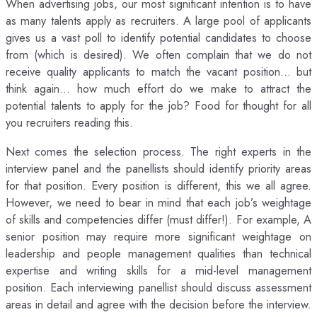
When advertising jobs, our most significant intention is to have
as many talents apply as recruiters. A large pool of applicants
gives us a vast poll to identify potential candidates to choose
from (which is desired). We often complain that we do not
receive quality applicants to match the vacant position… but
think again… how much effort do we make to attract the
potential talents to apply for the job? Food for thought for all
you recruiters reading this.
Next comes the selection process. The right experts in the
interview panel and the panellists should identify priority areas
for that position. Every position is different, this we all agree.
However, we need to bear in mind that each job’s weightage
of skills and competencies differ (must differ!). For example, A
senior position may require more significant weightage on
leadership and people management qualities than technical
expertise and writing skills for a mid-level management
position. Each interviewing panellist should discuss assessment
areas in detail and agree with the decision before the interview.