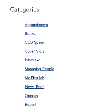
Categories
Appointments
Books
CEO Speak
Cover Story
Interview
Managing People
My First Job
News Brief
Opinion
Report