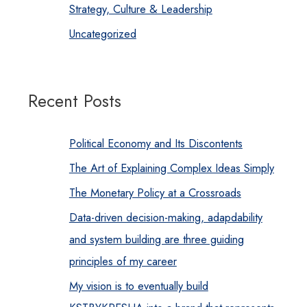
Strategy, Culture & Leadership
Uncategorized
Recent Posts
Political Economy and Its Discontents
The Art of Explaining Complex Ideas Simply
The Monetary Policy at a Crossroads
Data-driven decision-making, adapdability
and system building are three guiding
principles of my career
My vision is to eventually build