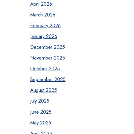
April 2026
March 2026
February 2026
January 2026
December 2025
November 2025
October 2025
September 2025
August 2025
July 2025
June 2025
May 2025
April 2025