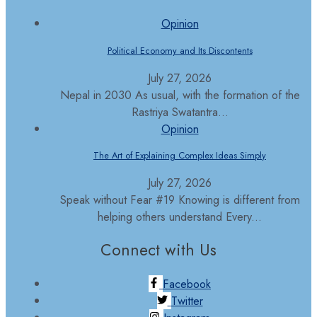
Opinion
Political Economy and Its Discontents
July 27, 2026
Nepal in 2030 As usual, with the formation of the
Rastriya Swatantra...
Opinion
The Art of Explaining Complex Ideas Simply
July 27, 2026
Speak without Fear #19 Knowing is different from
helping others understand Every...
Connect with Us
Facebook
Twitter