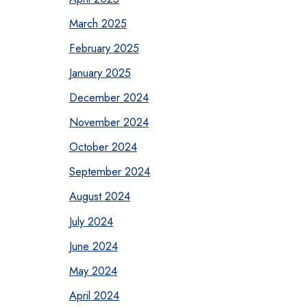
March 2025
February 2025
January 2025
December 2024
November 2024
October 2024
September 2024
August 2024
July 2024
June 2024
May 2024
April 2024