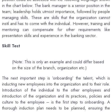
in the chart below. The bank manager is a senior position in the
team; leadership holds utmost importance, followed by people
managing skills. These are skills that the organization cannot
instil and has to come with the individual. However, training and
mentoring can compensate for other requirements like
presentation skills and experience in the banking sector.
Skill Test
(Note: This is only an example and could differ based
on the size of the branch, organization etc.)
The next important step is ‘onboarding’ the talent, which is
inducting new employees into the organization and to their role.
Introduction of the individual to the other employees and
introduction of the organization and its practices, policies and
culture to the employee – is the first step to onboarding. A
thorough induction plan needs to be planned, ensuring the