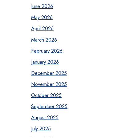
June 2026
May 2026
April 2026
March 2026
February 2026
January 2026
December 2025
November 2025
October 2025
September 2025
August 2025
July 2025