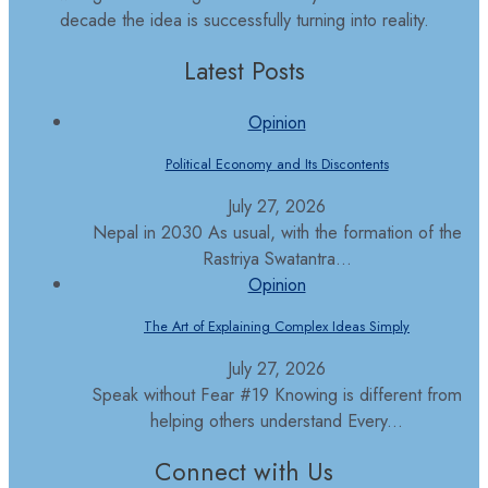
decade the idea is successfully turning into reality.
Latest Posts
Opinion
Political Economy and Its Discontents
July 27, 2026
Nepal in 2030 As usual, with the formation of the
Rastriya Swatantra...
Opinion
The Art of Explaining Complex Ideas Simply
July 27, 2026
Speak without Fear #19 Knowing is different from
helping others understand Every...
Connect with Us