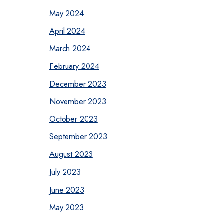
May 2024
April 2024
March 2024
February 2024
December 2023
November 2023
October 2023
September 2023
August 2023
July 2023
June 2023
May 2023