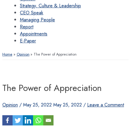
Strategy, Culture & Leadership
CEO Speak
Managing People
Report
Appointments
E-Paper
Home
Opinion
The Power of Appreciation
The Power of Appreciation
Opinion
/
May 25, 2022
May 25, 2022
/
Leave a Comment