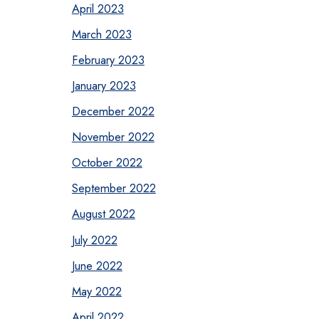
April 2023
March 2023
February 2023
January 2023
December 2022
November 2022
October 2022
September 2022
August 2022
July 2022
June 2022
May 2022
April 2022