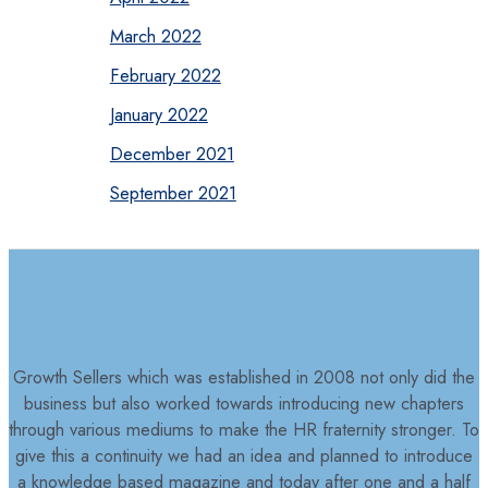
March 2022
February 2022
January 2022
December 2021
September 2021
Growth Sellers which was established in 2008 not only did the
business but also worked towards introducing new chapters
through various mediums to make the HR fraternity stronger. To
give this a continuity we had an idea and planned to introduce
a knowledge based magazine and today after one and a half