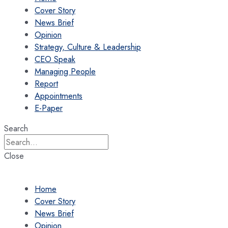
Cover Story
News Brief
Opinion
Strategy, Culture & Leadership
CEO Speak
Managing People
Report
Appointments
E-Paper
Search
Close
Home
Cover Story
News Brief
Opinion