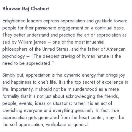
Bhuwan Raj Chataut
Enlightened leaders express appreciation and gratitude toward
people for their passionate engagement on a continual basis.
They better understand and practice the art of appreciation as
said by William James – one of the most influential
philosophers of the United States, and the father of American
psychology – “The deepest craving of human nature is the
need to be appreciated.”
Simply put, appreciation is the dynamic energy that brings joy
and happiness to one’s life. It is the top secret of excellence in
life. Importantly, it should not be misunderstood as a mere
formality that it is not just about acknowledging the friends,
people, events, ideas or situations; rather it is an act of
cherishing everyone and everything genuinely. In fact, true
appreciation gets generated from the heart center, may it be
the self-appreciation, workplace or general.