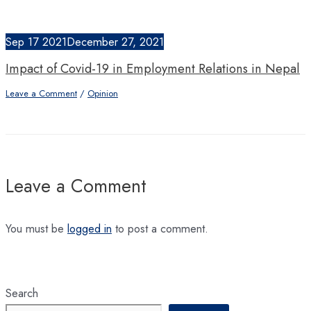
Sep
17
2021
December 27, 2021
Impact of Covid-19 in Employment Relations in Nepal
Leave a Comment
/
Opinion
Leave a Comment
You must be
logged in
to post a comment.
Search