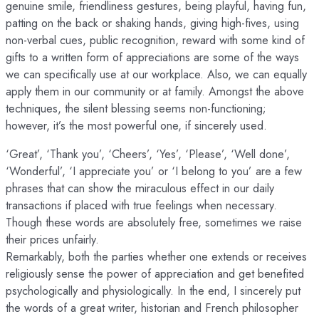
genuine smile, friendliness gestures, being playful, having fun,
patting on the back or shaking hands, giving high-fives, using
non-verbal cues, public recognition, reward with some kind of
gifts to a written form of appreciations are some of the ways
we can specifically use at our workplace. Also, we can equally
apply them in our community or at family. Amongst the above
techniques, the silent blessing seems non-functioning;
however, it’s the most powerful one, if sincerely used.
‘Great’, ‘Thank you’, ‘Cheers’, ‘Yes’, ‘Please’, ‘Well done’,
‘Wonderful’, ‘I appreciate you’ or ‘I belong to you’ are a few
phrases that can show the miraculous effect in our daily
transactions if placed with true feelings when necessary.
Though these words are absolutely free, sometimes we raise
their prices unfairly.
Remarkably, both the parties whether one extends or receives
religiously sense the power of appreciation and get benefited
psychologically and physiologically. In the end, I sincerely put
the words of a great writer, historian and French philosopher