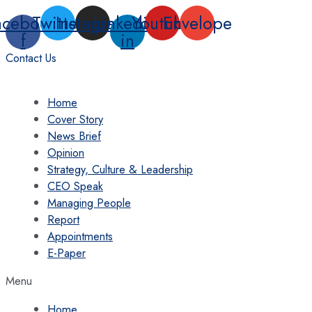
Skip
acebook-
Twitter
Instagram
Linkedin-
Youtube
Envelope
to
f
in
content
Contact Us
Home
Cover Story
News Brief
Opinion
Strategy, Culture & Leadership
CEO Speak
Managing People
Report
Appointments
E-Paper
Menu
Home