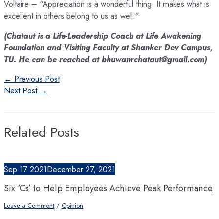
Voltaire – “Appreciation is a wonderful thing. It makes what is
excellent in others belong to us as well.”
(Chataut is a Life-Leadership Coach at Life Awakening
Foundation and Visiting Faculty at Shanker Dev Campus,
TU. He can be reached at bhuwanrchataut@gmail.com)
Post
←
Previous Post
navigation
Next Post
→
Related Posts
Sep
17
2021
December 27, 2021
Six ‘Cs’ to Help Employees Achieve Peak Performance
Leave a Comment
/
Opinion