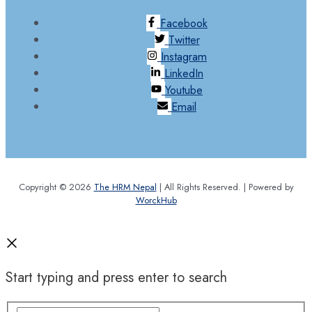
Facebook
Twitter
Instagram
LinkedIn
Youtube
Email
Copyright © 2026
The HRM Nepal
| All Rights Reserved. | Powered by
WorckHub
Start typing and press enter to search