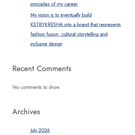
principles of my career
My vision is to eventually build
KSTBYKRESHA into a brand that represents
fashion fusion, cultural storytelling and
inclusive design
Recent Comments
No comments to show.
Archives
July 2026