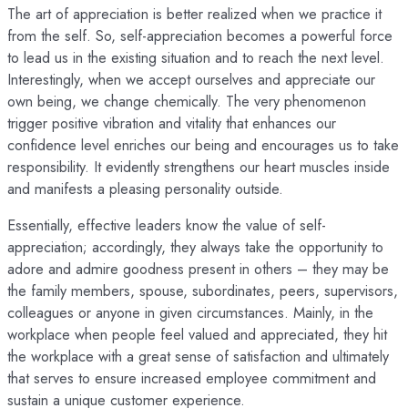
The art of appreciation is better realized when we practice it
from the self. So, self-appreciation becomes a powerful force
to lead us in the existing situation and to reach the next level.
Interestingly, when we accept ourselves and appreciate our
own being, we change chemically. The very phenomenon
trigger positive vibration and vitality that enhances our
confidence level enriches our being and encourages us to take
responsibility. It evidently strengthens our heart muscles inside
and manifests a pleasing personality outside.
Essentially, effective leaders know the value of self-
appreciation; accordingly, they always take the opportunity to
adore and admire goodness present in others – they may be
the family members, spouse, subordinates, peers, supervisors,
colleagues or anyone in given circumstances. Mainly, in the
workplace when people feel valued and appreciated, they hit
the workplace with a great sense of satisfaction and ultimately
that serves to ensure increased employee commitment and
sustain a unique customer experience.