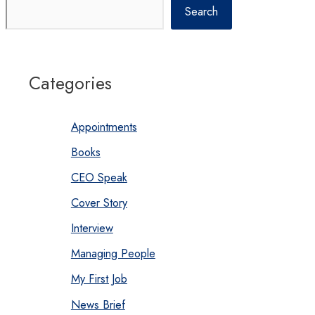
Search
Categories
Appointments
Books
CEO Speak
Cover Story
Interview
Managing People
My First Job
News Brief