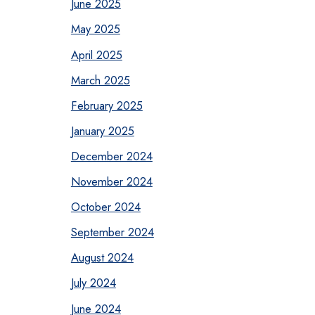
June 2025
May 2025
April 2025
March 2025
February 2025
January 2025
December 2024
November 2024
October 2024
September 2024
August 2024
July 2024
June 2024