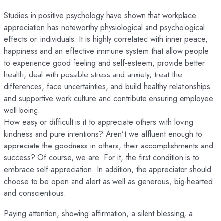
Studies in positive psychology have shown that workplace
appreciation has noteworthy physiological and psychological
effects on individuals. It is highly correlated with inner peace,
happiness and an effective immune system that allow people
to experience good feeling and self-esteem, provide better
health, deal with possible stress and anxiety, treat the
differences, face uncertainties, and build healthy relationships
and supportive work culture and contribute ensuring employee
well-being.
How easy or difficult is it to appreciate others with loving
kindness and pure intentions? Aren’t we affluent enough to
appreciate the goodness in others, their accomplishments and
success? Of course, we are. For it, the first condition is to
embrace self-appreciation. In addition, the appreciator should
choose to be open and alert as well as generous, big-hearted
and conscientious.
Paying attention, showing affirmation, a silent blessing, a