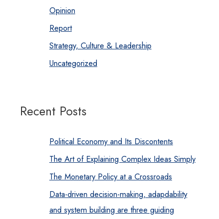
Opinion
Report
Strategy, Culture & Leadership
Uncategorized
Recent Posts
Political Economy and Its Discontents
The Art of Explaining Complex Ideas Simply
The Monetary Policy at a Crossroads
Data-driven decision-making, adapdability
and system building are three guiding