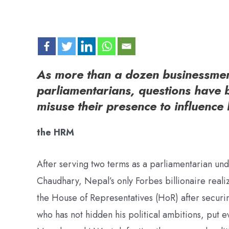
As more than a dozen businessmen 
parliamentarians, questions have 
misuse their presence to influence 
the HRM
After serving two terms as a parliamentarian un
Chaudhary, Nepal’s only Forbes billionaire real
the House of Representatives (HoR) after securin
who has not hidden his political ambitions, put 