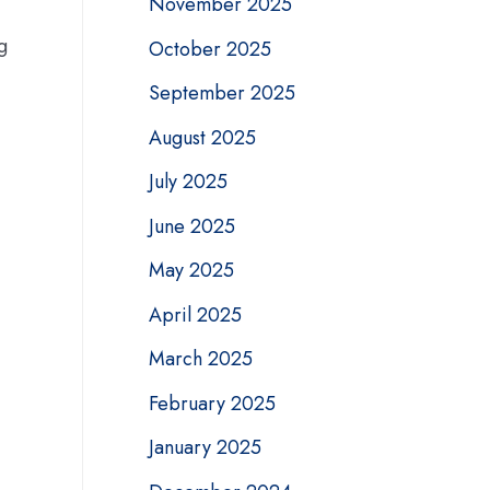
November 2025
g
October 2025
September 2025
August 2025
July 2025
June 2025
May 2025
April 2025
March 2025
February 2025
January 2025