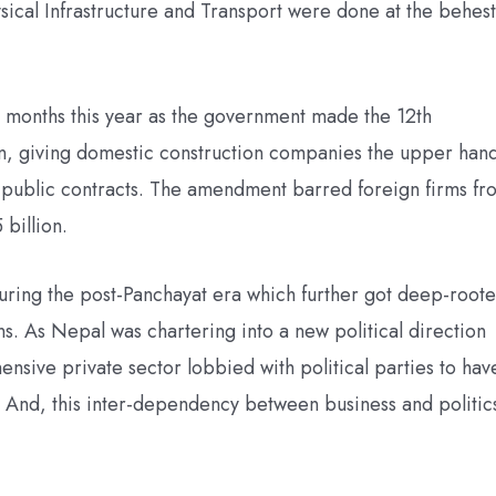
ysical Infrastructure and Transport were done at the behest
 months this year as the government made the 12th
n, giving domestic construction companies the upper han
 public contracts. The amendment barred foreign firms fr
billion.
during the post-Panchayat era which further got deep-root
ns. As Nepal was chartering into a new political direction
sive private sector lobbied with political parties to hav
. And, this inter-dependency between business and politic