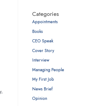
Categories
Appointments
Books
CEO Speak
Cover Story
Interview
Managing People
My First Job
News Brief
y,
Opinion