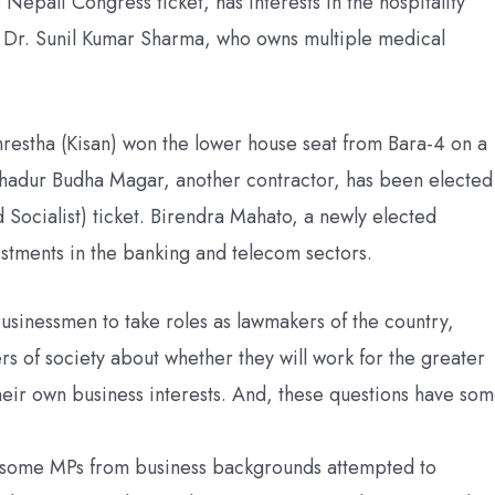
epali Congress ticket, has interests in the hospitality
 Dr. Sunil Kumar Sharma, who owns multiple medical
restha (Kisan) won the lower house seat from Bara-4 on a
Bahadur Budha Magar, another contractor, has been elected
Socialist) ticket. Birendra Mahato, a newly elected
estments in the banking and telecom sectors.
r businessmen to take roles as lawmakers of the country,
rs of society about whether they will work for the greater
their own business interests. And, these questions have so
at some MPs from business backgrounds attempted to