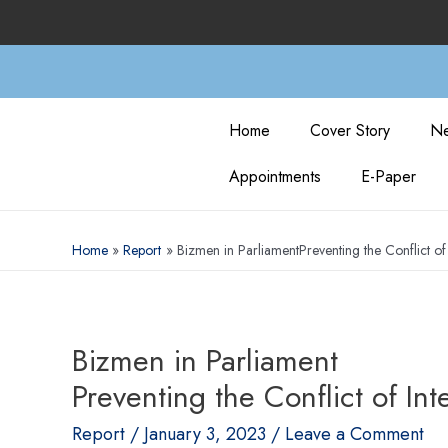
Home
Cover Story
Ne
Appointments
E-Paper
Home
Report
Bizmen in ParliamentPreventing the Conflict of 
Bizmen in Parliament
Preventing the Conflict of Int
Report
/
January 3, 2023
/
Leave a Comment