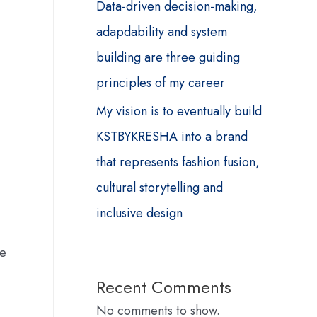
Data-driven decision-making,
adapdability and system
building are three guiding
principles of my career
My vision is to eventually build
KSTBYKRESHA into a brand
that represents fashion fusion,
cultural storytelling and
inclusive design
me
Recent Comments
No comments to show.