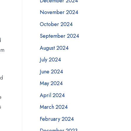
December 2024
November 2024
October 2024
September 2024
d
August 2024
om
July 2024
June 2024
ed
May 2024
April 2024
e
s
March 2024
February 2024
December 2023