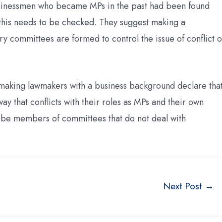
 businessmen who became MPs in the past had been found
d this needs to be checked. They suggest making a
y committees are formed to control the issue of conflict o
 making lawmakers with a business background declare tha
ay that conflicts with their roles as MPs and their own
d be members of committees that do not deal with
Next Post
→