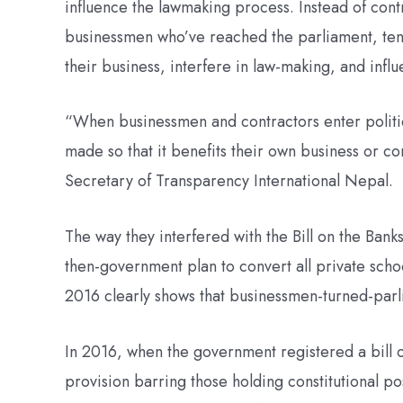
influence the lawmaking process. Instead of cont
businessmen who’ve reached the parliament, tend 
their business, interfere in law-making, and influe
“When businessmen and contractors enter politi
made so that it benefits their own business or 
Secretary of Transparency International Nepal.
The way they interfered with the Bill on the Banks
then-government plan to convert all private scho
2016 clearly shows that businessmen-turned-parlia
In 2016, when the government registered a bill on
provision barring those holding constitutional p