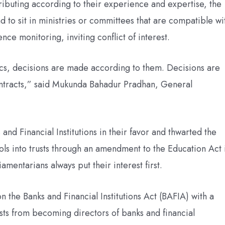
ributing according to their experience and expertise, the
to sit in ministries or committees that are compatible wi
nce monitoring, inviting conflict of interest.
cs, decisions are made according to them. Decisions are
contracts,” said Mukunda Bahadur Pradhan, General
 and Financial Institutions in their favor and thwarted the
ols into trusts through an amendment to the Education Act 
mentarians always put their interest first.
 the Banks and Financial Institutions Act (BAFIA) with a
osts from becoming directors of banks and financial