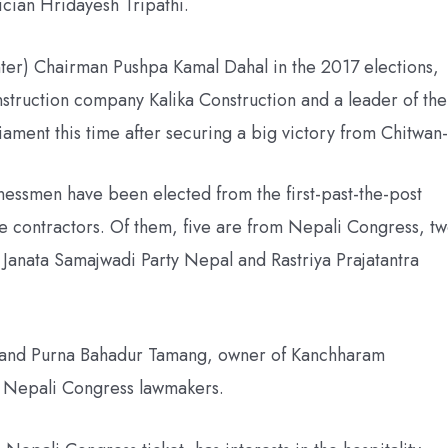
cian Hridayesh Tripathi.
nter) Chairman Pushpa Kamal Dahal in the 2017 elections,
struction company Kalika Construction and a leader of the
liament this time after securing a big victory from Chitwan-
essmen have been elected from the first-past-the-post
are contractors. Of them, five are from Nepali Congress, t
 Janata Samajwadi Party Nepal and Rastriya Prajatantra
 and Purna Bahadur Tamang, owner of Kanchharam
 Nepali Congress lawmakers.