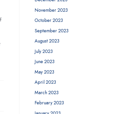
November 2023
f
October 2023
September 2023
August 2023
t
July 2023
June 2023
May 2023
April 2023
March 2023
February 2023
January 2023