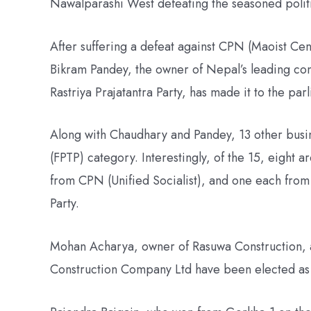
Nawalparashi West defeating the seasoned politi
After suffering a defeat against CPN (Maoist Ce
Bikram Pandey, the owner of Nepal’s leading con
Rastriya Prajatantra Party, has made it to the par
Along with Chaudhary and Pandey, 13 other busin
(FPTP) category. Interestingly, of the 15, eight 
from CPN (Unified Socialist), and one each from
Party.
Mohan Acharya, owner of Rasuwa Construction,
Construction Company Ltd have been elected as