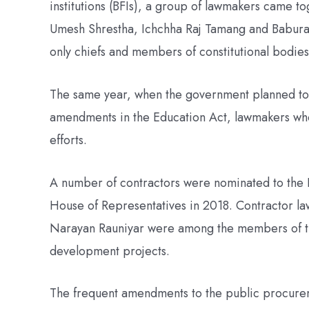
institutions (BFIs), a group of lawmakers came t
Umesh Shrestha, Ichchha Raj Tamang and Babur
only chiefs and members of constitutional bodies
The same year, when the government planned to c
amendments in the Education Act, lawmakers who
efforts.
A number of contractors were nominated to the
House of Representatives in 2018. Contractor l
Narayan Rauniyar were among the members of th
development projects.
The frequent amendments to the public procureme