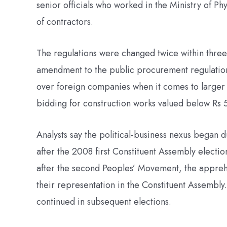
senior officials who worked in the Ministry of Ph
of contractors.
The regulations were changed twice within three
amendment to the public procurement regulatio
over foreign companies when it comes to larger
bidding for construction works valued below Rs 5 
Analysts say the political-business nexus began 
after the 2008 first Constituent Assembly electio
after the second Peoples’ Movement, the apprehen
their representation in the Constituent Assembly
continued in subsequent elections.