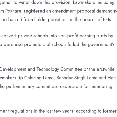
ogether to water down this provision. Lawmakers including
am Pokharel registered an amendment proposal demandin
 be barred from holding positions in the boards of BFIs.
onvert private schools into non-profit earning trusts by
 were also promotors of schools foiled the government’s
 Development and Technology Committee of the erstwhile
awmakers Jip Chhiring Lama, Bahadur Singh Lama and Hari
e parliamentary committee responsible for monitoring
nt regulations in the last few years, according to former