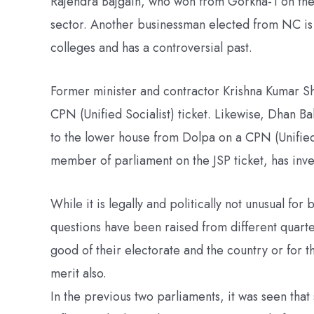
Rajendra Bajgain, who won from Gorkha-1 on the N
sector. Another businessman elected from NC is
colleges and has a controversial past.
Former minister and contractor Krishna Kumar Sh
CPN (Unified Socialist) ticket. Likewise, Dhan 
to the lower house from Dolpa on a CPN (Unified 
member of parliament on the JSP ticket, has inv
While it is legally and politically not unusual fo
questions have been raised from different quarte
good of their electorate and the country or for 
merit also.
In the previous two parliaments, it was seen th