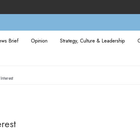
ws Brief
Opinion
Strategy, Culture & Leadership
Interest
erest