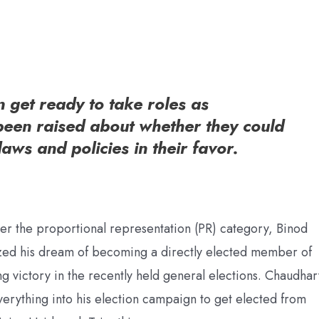
get ready to take roles as
been raised about whether they could
laws and policies in their favor.
der the proportional representation (PR) category, Binod
ized his dream of becoming a directly elected member of
g victory in the recently held general elections. Chaudhar
everything into his election campaign to get elected from