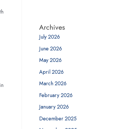
th
Archives
July 2026
June 2026
May 2026
April 2026
March 2026
in
February 2026
January 2026
December 2025