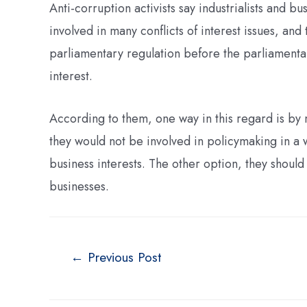
Anti-corruption activists say industrialists and
involved in many conflicts of interest issues, an
parliamentary regulation before the parliamentar
interest.
According to them, one way in this regard is by
they would not be involved in policymaking in a w
business interests. The other option, they shoul
businesses.
←
Previous Post