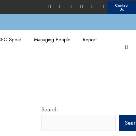
Contact
Us
CEO Speak
Managing People
Report
Search
Sear