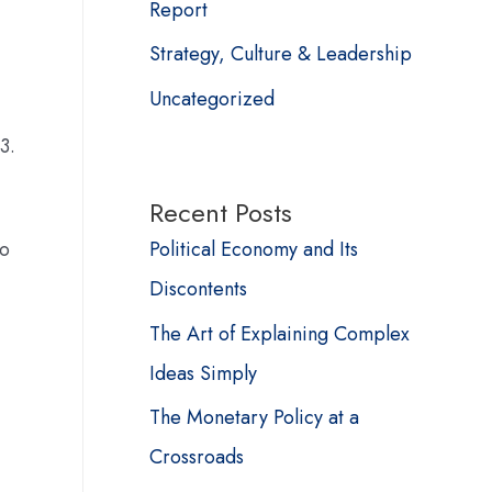
Report
Strategy, Culture & Leadership
Uncategorized
3.
Recent Posts
Political Economy and Its
wo
Discontents
The Art of Explaining Complex
Ideas Simply
The Monetary Policy at a
Crossroads