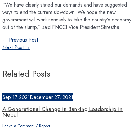
“We have clearly stated our demands and have suggested
ways to end the current slowdown. We hope the new
government will work seriously to take the country’s economy
out of the slump,” said FNCCI Vice President Shrestha.
Post
←
Previous Post
navigation
Next Post
→
Related Posts
Sep
17
2021
December 27, 2021
A Generational Change in Banking Leadership in
Nepal
Leave a Comment
/
Report