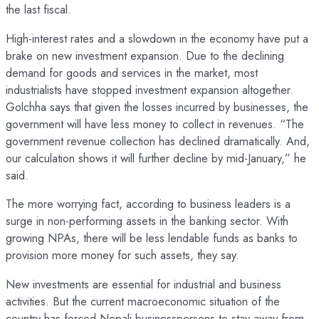
the last fiscal.
High-interest rates and a slowdown in the economy have put a
brake on new investment expansion. Due to the declining
demand for goods and services in the market, most
industrialists have stopped investment expansion altogether.
Golchha says that given the losses incurred by businesses, the
government will have less money to collect in revenues. “The
government revenue collection has declined dramatically. And,
our calculation shows it will further decline by mid-January,” he
said.
The more worrying fact, according to business leaders is a
surge in non-performing assets in the banking sector. With
growing NPAs, there will be less lendable funds as banks to
provision more money for such assets, they say.
New investments are essential for industrial and business
activities. But the current macroeconomic situation of the
country has forced Nepali businesspersons to stay away from