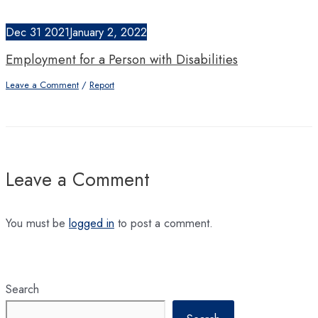
Dec
31
2021
January 2, 2022
Employment for a Person with Disabilities
Leave a Comment
/
Report
Leave a Comment
You must be
logged in
to post a comment.
Search