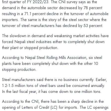
first quarter of FY 2022/23. The CNI survey says as the
demand in the automobile sector decreased by 78 percent
resulting in a 71.1 percent decline in the turnover of automobile
importers. The same is the story of the steel sector where the
turnover of steel manufacturers has declined by 53 percent.
The slowdown in demand and weakening market activities have
forced Nepali steel industries either to completely shut down
their plant or stopped production.
According to Nepal Steel Rolling Mills Association, six steel
plants have been completely shut down with the other 10
stopping production.
Steel manufacturers said there is no business currently. Earlier,
1.2-1.5 million tons of steel bars used be consumed annually.
In the last fiscal year, it has come down to one million tons.
According to the CNI, there has been a sharp decline in the
opening of Letters of Credit (LC) for imports. The LC openings