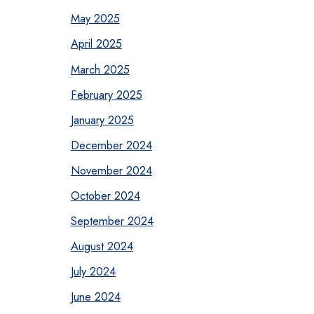
May 2025
April 2025
March 2025
February 2025
January 2025
December 2024
November 2024
October 2024
September 2024
August 2024
July 2024
June 2024