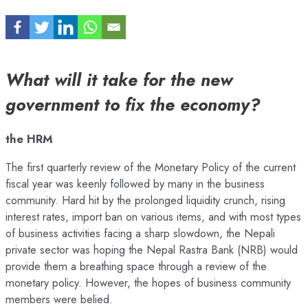
What will it take for the new
government to fix the economy?
the HRM
The first quarterly review of the Monetary Policy of the current
fiscal year was keenly followed by many in the business
community. Hard hit by the prolonged liquidity crunch, rising
interest rates, import ban on various items, and with most types
of business activities facing a sharp slowdown, the Nepali
private sector was hoping the Nepal Rastra Bank (NRB) would
provide them a breathing space through a review of the
monetary policy. However, the hopes of business community
members were belied.