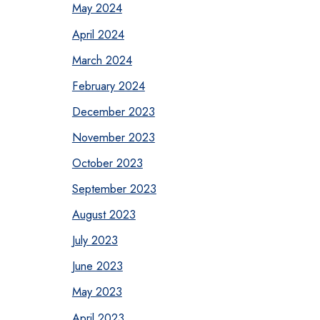
May 2024
April 2024
March 2024
February 2024
December 2023
November 2023
October 2023
September 2023
August 2023
July 2023
June 2023
May 2023
April 2023