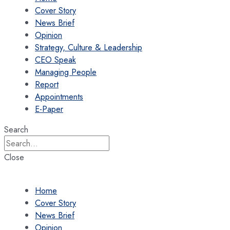
Cover Story
News Brief
Opinion
Strategy, Culture & Leadership
CEO Speak
Managing People
Report
Appointments
E-Paper
Search
Close
Home
Cover Story
News Brief
Opinion