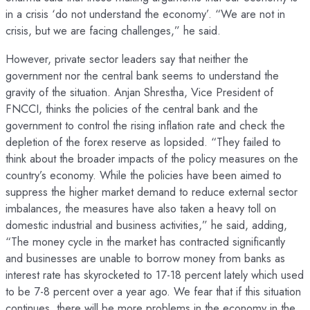
in a crisis ‘do not understand the economy’. “We are not in
crisis, but we are facing challenges,” he said.
However, private sector leaders say that neither the
government nor the central bank seems to understand the
gravity of the situation. Anjan Shrestha, Vice President of
FNCCI, thinks the policies of the central bank and the
government to control the rising inflation rate and check the
depletion of the forex reserve as lopsided. “They failed to
think about the broader impacts of the policy measures on the
country’s economy. While the policies have been aimed to
suppress the higher market demand to reduce external sector
imbalances, the measures have also taken a heavy toll on
domestic industrial and business activities,” he said, adding,
“The money cycle in the market has contracted significantly
and businesses are unable to borrow money from banks as
interest rate has skyrocketed to 17-18 percent lately which used
to be 7-8 percent over a year ago. We fear that if this situation
continues, there will be more problems in the economy in the