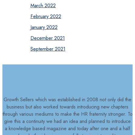
March 2022
February 2022
January 2022
December 2021
September 2021
Growth Sellers which was established in 2008 not only did the
business but also worked towards introducing new chapters
through various mediums to make the HR fraternity stronger. To
give this a continuity we had an idea and planned to introduce
a knowledge based magazine and today after one and a half