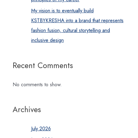
My vision is to eventually build
KSTBYKRESHA into a brand that represents
fashion fusion, cultural storytelling and
inclusive design
Recent Comments
No comments to show.
Archives
July 2026