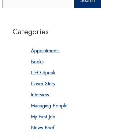
Search
Categories
Appointments
Books
CEO Speak
Cover Story
Interview
Managing People
My First Job
News Brief