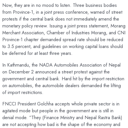
Now, they are in no mood to listen. Three business bodies
from Province-1, in a joint press conference, warned of street
protests if the central bank does not immediately amend the
monetary policy review. Issuing a joint press statement, Morang
Merchant Association, Chamber of Industries Morang, and CNI
Province-1 chapter demanded spread rate should be reduced
to 3.5 percent, and guidelines on working capital loans should
be deferred for at least three years.
In Kathmandu, the NADA Automobiles Association of Nepal
on December 2 announced a street protest against the
government and central bank. Hard hit by the import restriction
on automobiles, the automobile dealers demanded the lifting
of import restrictions.
FNCCI President Golchha accepts whole private sector is in
agitated mode but people in the government are is still in
denial mode. “They (Finance Ministry and Nepal Rastra Bank)
are not accepting how bad is the shape of the economy and