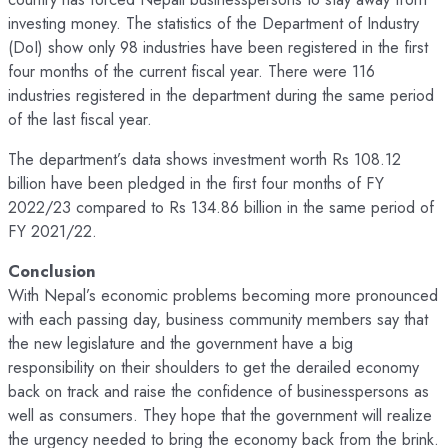
investing money. The statistics of the Department of Industry
(DoI) show only 98 industries have been registered in the first
four months of the current fiscal year. There were 116
industries registered in the department during the same period
of the last fiscal year.
The department’s data shows investment worth Rs 108.12
billion have been pledged in the first four months of FY
2022/23 compared to Rs 134.86 billion in the same period of
FY 2021/22.
Conclusion
With Nepal’s economic problems becoming more pronounced
with each passing day, business community members say that
the new legislature and the government have a big
responsibility on their shoulders to get the derailed economy
back on track and raise the confidence of businesspersons as
well as consumers. They hope that the government will realize
the urgency needed to bring the economy back from the brink.