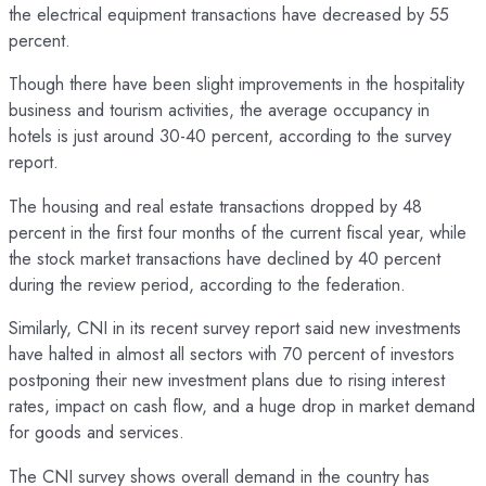
the electrical equipment transactions have decreased by 55
percent.
Though there have been slight improvements in the hospitality
business and tourism activities, the average occupancy in
hotels is just around 30-40 percent, according to the survey
report.
The housing and real estate transactions dropped by 48
percent in the first four months of the current fiscal year, while
the stock market transactions have declined by 40 percent
during the review period, according to the federation.
Similarly, CNI in its recent survey report said new investments
have halted in almost all sectors with 70 percent of investors
postponing their new investment plans due to rising interest
rates, impact on cash flow, and a huge drop in market demand
for goods and services.
The CNI survey shows overall demand in the country has