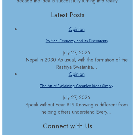
decade the idea is successfully turning into reality.
Latest Posts
Opinion
Political Economy and Its Discontents
July 27, 2026
Nepal in 2030 As usual, with the formation of the
Rastriya Swatantra...
Opinion
The Art of Explaining Complex Ideas Simply
July 27, 2026
Speak without Fear #19 Knowing is different from
helping others understand Every...
Connect with Us