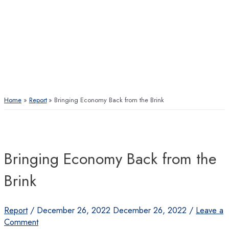
Home
Report
Bringing Economy Back from the Brink
Bringing Economy Back from the
Brink
Report
/
December 26, 2022
December 26, 2022
/
Leave a
Comment