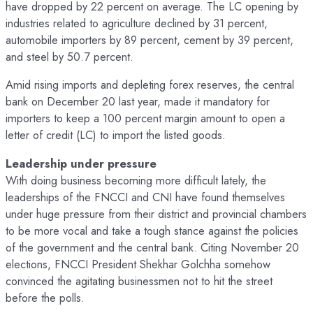
have dropped by 22 percent on average. The LC opening by
industries related to agriculture declined by 31 percent,
automobile importers by 89 percent, cement by 39 percent,
and steel by 50.7 percent.
Amid rising imports and depleting forex reserves, the central
bank on December 20 last year, made it mandatory for
importers to keep a 100 percent margin amount to open a
letter of credit (LC) to import the listed goods.
Leadership under pressure
With doing business becoming more difficult lately, the
leaderships of the FNCCI and CNI have found themselves
under huge pressure from their district and provincial chambers
to be more vocal and take a tough stance against the policies
of the government and the central bank. Citing November 20
elections, FNCCI President Shekhar Golchha somehow
convinced the agitating businessmen not to hit the street
before the polls.