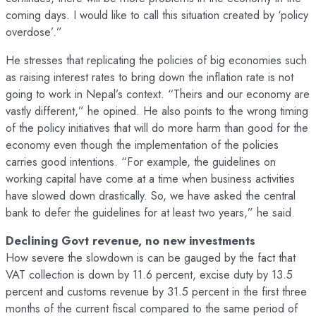
coming days. I would like to call this situation created by ‘policy
overdose’.”
He stresses that replicating the policies of big economies such
as raising interest rates to bring down the inflation rate is not
going to work in Nepal’s context. “Theirs and our economy are
vastly different,” he opined. He also points to the wrong timing
of the policy initiatives that will do more harm than good for the
economy even though the implementation of the policies
carries good intentions. “For example, the guidelines on
working capital have come at a time when business activities
have slowed down drastically. So, we have asked the central
bank to defer the guidelines for at least two years,” he said.
Declining Govt revenue, no new investments
How severe the slowdown is can be gauged by the fact that
VAT collection is down by 11.6 percent, excise duty by 13.5
percent and customs revenue by 31.5 percent in the first three
months of the current fiscal compared to the same period of