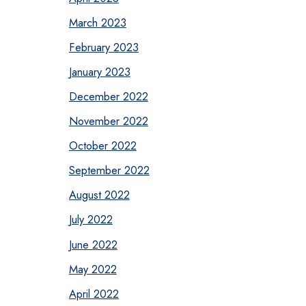
March 2023
February 2023
January 2023
December 2022
November 2022
October 2022
September 2022
August 2022
July 2022
June 2022
May 2022
April 2022