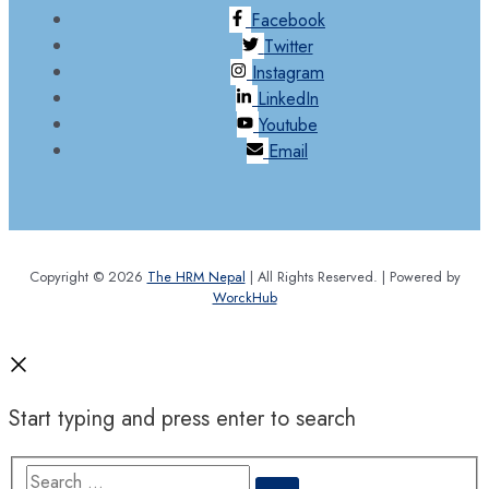
Facebook
Twitter
Instagram
LinkedIn
Youtube
Email
Copyright © 2026
The HRM Nepal
| All Rights Reserved. | Powered by
WorckHub
Start typing and press enter to search
Search