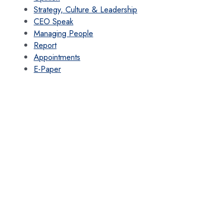
Strategy, Culture & Leadership
CEO Speak
Managing People
Report
Appointments
E-Paper