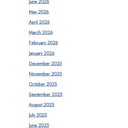
June 2026
May 2026
April 2026
March 2026
February 2026
January 2026
December 2025
November 2025
October 2025
September 2025
August 2025
July 2025
June 2025