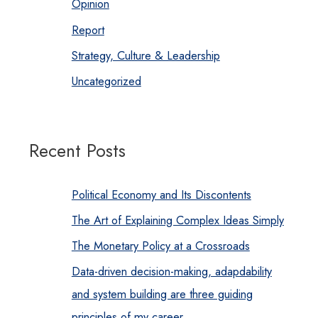
Opinion
Report
Strategy, Culture & Leadership
Uncategorized
Recent Posts
Political Economy and Its Discontents
The Art of Explaining Complex Ideas Simply
The Monetary Policy at a Crossroads
Data-driven decision-making, adapdability
and system building are three guiding
principles of my career