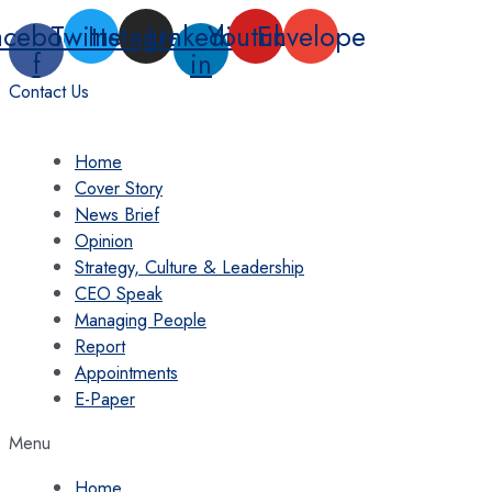
Skip
acebook-
Twitter
Instagram
Linkedin-
Youtube
Envelope
to
f
in
content
Contact Us
Home
Cover Story
News Brief
Opinion
Strategy, Culture & Leadership
CEO Speak
Managing People
Report
Appointments
E-Paper
Menu
Home