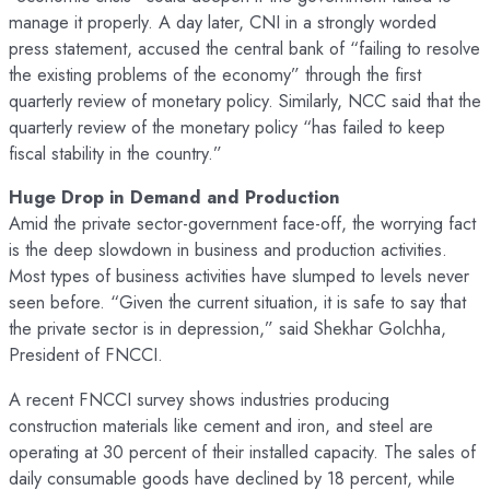
manage it properly. A day later, CNI in a strongly worded
press statement, accused the central bank of “failing to resolve
the existing problems of the economy” through the first
quarterly review of monetary policy. Similarly, NCC said that the
quarterly review of the monetary policy “has failed to keep
fiscal stability in the country.”
Huge Drop in Demand and Production
Amid the private sector-government face-off, the worrying fact
is the deep slowdown in business and production activities.
Most types of business activities have slumped to levels never
seen before. “Given the current situation, it is safe to say that
the private sector is in depression,” said Shekhar Golchha,
President of FNCCI.
A recent FNCCI survey shows industries producing
construction materials like cement and iron, and steel are
operating at 30 percent of their installed capacity. The sales of
daily consumable goods have declined by 18 percent, while