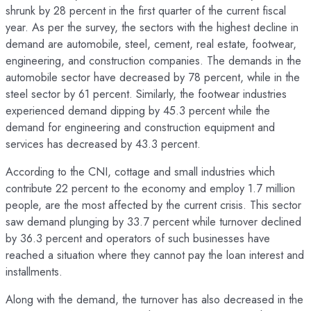
shrunk by 28 percent in the first quarter of the current fiscal
year. As per the survey, the sectors with the highest decline in
demand are automobile, steel, cement, real estate, footwear,
engineering, and construction companies. The demands in the
automobile sector have decreased by 78 percent, while in the
steel sector by 61 percent. Similarly, the footwear industries
experienced demand dipping by 45.3 percent while the
demand for engineering and construction equipment and
services has decreased by 43.3 percent.
According to the CNI, cottage and small industries which
contribute 22 percent to the economy and employ 1.7 million
people, are the most affected by the current crisis. This sector
saw demand plunging by 33.7 percent while turnover declined
by 36.3 percent and operators of such businesses have
reached a situation where they cannot pay the loan interest and
installments.
Along with the demand, the turnover has also decreased in the