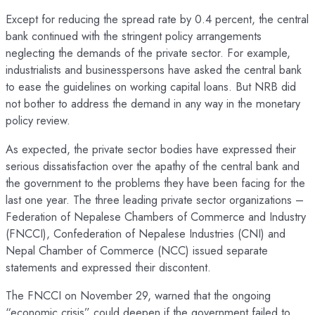
Except for reducing the spread rate by 0.4 percent, the central
bank continued with the stringent policy arrangements
neglecting the demands of the private sector. For example,
industrialists and businesspersons have asked the central bank
to ease the guidelines on working capital loans. But NRB did
not bother to address the demand in any way in the monetary
policy review.
As expected, the private sector bodies have expressed their
serious dissatisfaction over the apathy of the central bank and
the government to the problems they have been facing for the
last one year. The three leading private sector organizations –
Federation of Nepalese Chambers of Commerce and Industry
(FNCCI), Confederation of Nepalese Industries (CNI) and
Nepal Chamber of Commerce (NCC) issued separate
statements and expressed their discontent.
The FNCCI on November 29, warned that the ongoing
“economic crisis” could deepen if the government failed to