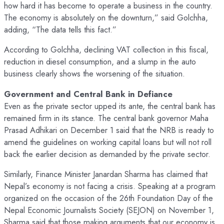
how hard it has become to operate a business in the country.
The economy is absolutely on the downturn,” said Golchha,
adding, “The data tells this fact.”
According to Golchha, declining VAT collection in this fiscal,
reduction in diesel consumption, and a slump in the auto
business clearly shows the worsening of the situation.
Government and Central Bank in Defiance
Even as the private sector upped its ante, the central bank has
remained firm in its stance. The central bank governor Maha
Prasad Adhikari on December 1 said that the NRB is ready to
amend the guidelines on working capital loans but will not roll
back the earlier decision as demanded by the private sector.
Similarly, Finance Minister Janardan Sharma has claimed that
Nepal’s economy is not facing a crisis. Speaking at a program
organized on the occasion of the 26th Foundation Day of the
Nepal Economic Journalists Society (SEJON) on November 1,
Sharma said that those making arguments that our economy is