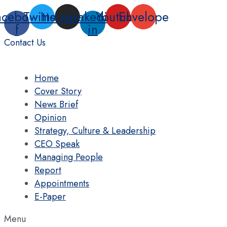
Skip
acebook-
Twitter
Instagram
Linkedin-
Youtube
Envelope
to
f
in
content
Contact Us
Home
Cover Story
News Brief
Opinion
Strategy, Culture & Leadership
CEO Speak
Managing People
Report
Appointments
E-Paper
Menu