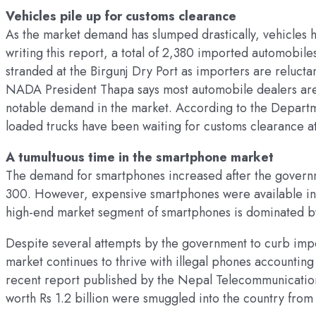
Vehicles pile up for customs clearance
As the market demand has slumped drastically, vehicles ha
writing this report, a total of 2,380 imported automobi
stranded at the Birgunj Dry Port as importers are relucta
NADA President Thapa says most automobile dealers are n
notable demand in the market. According to the Depart
loaded trucks have been waiting for customs clearance at
A tumultuous time in the smartphone market
The demand for smartphones increased after the governm
300. However, expensive smartphones were available in t
high-end market segment of smartphones is dominated by 
Despite several attempts by the government to curb import
market continues to thrive with illegal phones accountin
recent report published by the Nepal Telecommunications
worth Rs 1.2 billion were smuggled into the country from