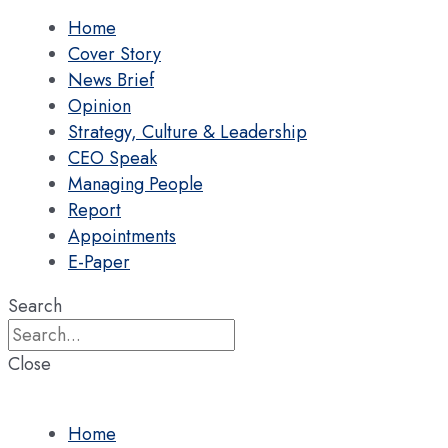
Home
Cover Story
News Brief
Opinion
Strategy, Culture & Leadership
CEO Speak
Managing People
Report
Appointments
E-Paper
Search
Close
Home