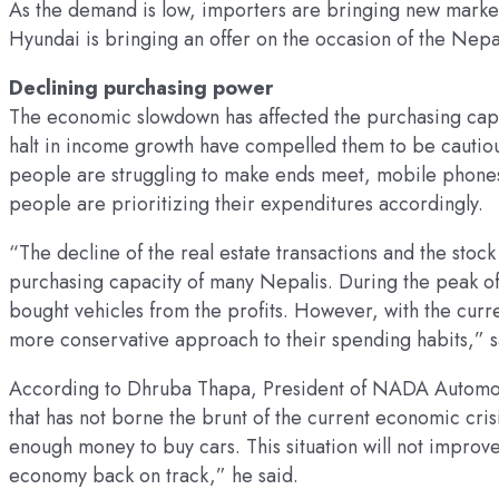
As the demand is low, importers are bringing new market
Hyundai is bringing an offer on the occasion of the Nep
Declining purchasing power
The economic slowdown has affected the purchasing capaci
halt in income growth have compelled them to be cautio
people are struggling to make ends meet, mobile phones
people are prioritizing their expenditures accordingly.
“The decline of the real estate transactions and the stoc
purchasing capacity of many Nepalis. During the peak o
bought vehicles from the profits. However, with the curr
more conservative approach to their spending habits,” 
According to Dhruba Thapa, President of NADA Automobi
that has not borne the brunt of the current economic cris
enough money to buy cars. This situation will not improve
economy back on track,” he said.