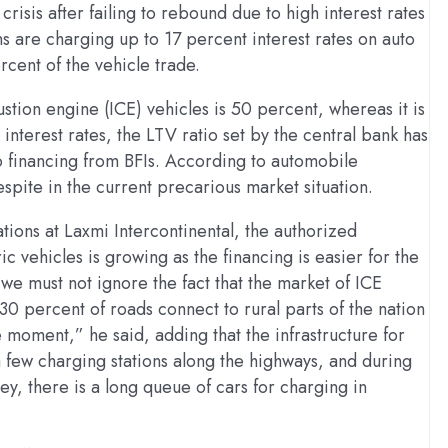
crisis after failing to rebound due to high interest rates
ns are charging up to 17 percent interest rates on auto
rcent of the vehicle trade.
ustion engine (ICE) vehicles is 50 percent, whereas it is
 interest rates, the LTV ratio set by the central bank has
 financing from BFIs. According to automobile
spite in the current precarious market situation.
ns at Laxmi Intercontinental, the authorized
ic vehicles is growing as the financing is easier for the
we must not ignore the fact that the market of ICE
 30 percent of roads connect to rural parts of the nation
he moment,” he said, adding that the infrastructure for
 a few charging stations along the highways, and during
ley, there is a long queue of cars for charging in