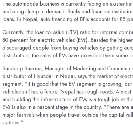
The automobile business is currently facing an existential 
and a big slump in demand. Banks and financial institutio
loans. In Nepal, auto financing of BFIs accounts for 85 pe
Currently, the loan-to-value (LTV) ratio for internal comb
80 percent for electric vehicles (EVs). Besides the higher
discouraged people from buying vehicles by getting auto
distributors, the sales of EVs have provided them some re
Sandeep Sharma, Manager of Marketing and Communicatio
distributor of Hyundai in Nepal, says the market of electr
segment. “It is good that the EV segment is growing, but 
vehicles still has a future. Nepal has rough roads. Almost
and building the infrastructure of EVs is a tough job at t
EVs is also in a nascent stage in the country. “There are
major festivals when people travel outside the capital val
stations.”