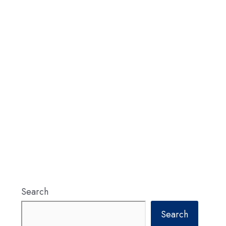
Search
Search