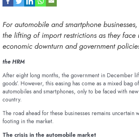
For automobile and smartphone businesses, t
the lifting of import restrictions as they fa
economic downturn and government policie
the HRM
After eight long months, the government in December lift
goods’. However, this easing has come as a mixed bag of 
automobiles and smartphones, only to be faced with new c
country.
The road ahead for these businesses remains uncertain w
footing in the market.
The crisis in the automobile market