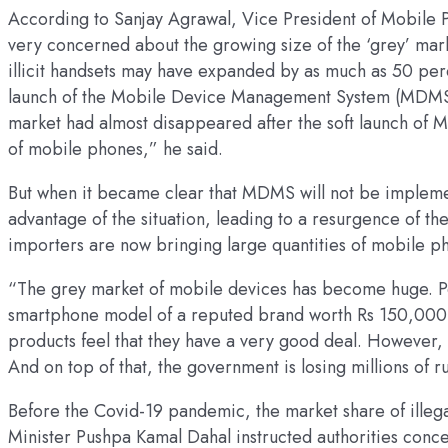
According to Sanjay Agrawal, Vice President of Mobile 
very concerned about the growing size of the ‘grey’ mar
illicit handsets may have expanded by as much as 50 perc
launch of the Mobile Device Management System (MDMS) a
market had almost disappeared after the soft launch of M
of mobile phones,” he said.
But when it became clear that MDMS will not be impleme
advantage of the situation, leading to a resurgence of the 
importers are now bringing large quantities of mobile pho
“The grey market of mobile devices has become huge. Peo
smartphone model of a reputed brand worth Rs 150,000 
products feel that they have a very good deal. However, 
And on top of that, the government is losing millions of 
Before the Covid-19 pandemic, the market share of illeg
Minister Pushpa Kamal Dahal instructed authorities conce