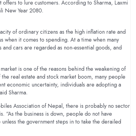
 offers to lure customers. According to Sharma, Laxmi
ali New Year 2080.
ty of ordinary citizens as the high inflation rate and
us when it comes to spending. At a time when many
 and cars are regarded as non-essential goods, and
k market is one of the reasons behind the weakening of
f the real estate and stock market boom, many people
ent economic uncertainty, individuals are adopting a
said Sharma.
les Association of Nepal, there is probably no sector
is. “As the business is down, people do not have
 unless the government steps in to take the derailed