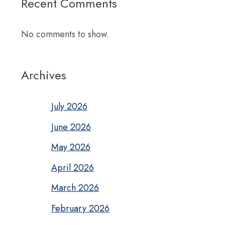
Recent Comments
No comments to show.
Archives
July 2026
June 2026
May 2026
April 2026
March 2026
February 2026