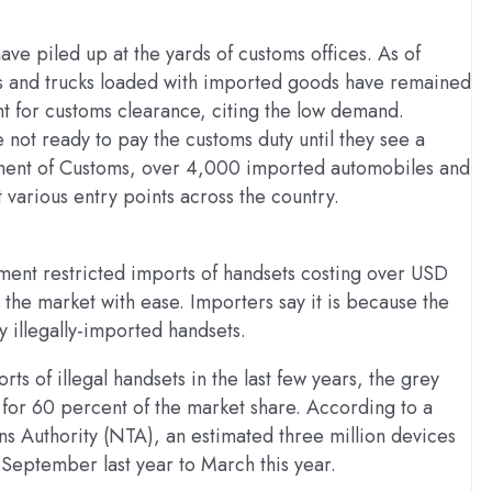
ve piled up at the yards of customs offices. As of
les and trucks loaded with imported goods have remained
nt for customs clearance, citing the low demand.
ot ready to pay the customs duty until they see a
ment of Customs, over 4,000 imported automobiles and
 various entry points across the country.
ent restricted imports of handsets costing over USD
he market with ease. Importers say it is because the
illegally-imported handsets.
s of illegal handsets in the last few years, the grey
g for 60 percent of the market share. According to a
 Authority (NTA), an estimated three million devices
 September last year to March this year.