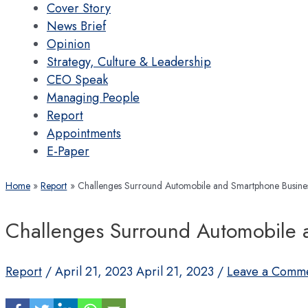
Cover Story
News Brief
Opinion
Strategy, Culture & Leadership
CEO Speak
Managing People
Report
Appointments
E-Paper
Home
Report
Challenges Surround Automobile and Smartphone Busine
Challenges Surround Automobile 
Report
/
April 21, 2023
April 21, 2023
/
Leave a Comm