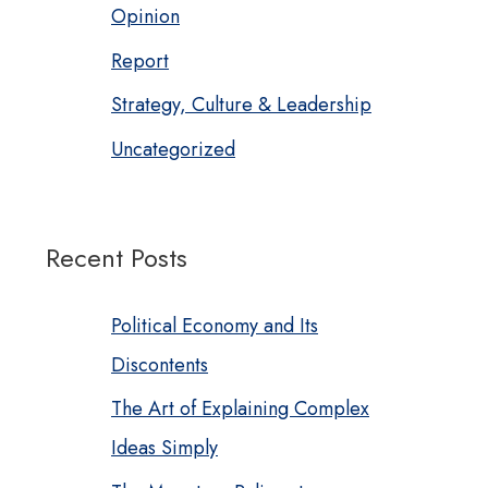
Opinion
Report
Strategy, Culture & Leadership
Uncategorized
Recent Posts
Political Economy and Its
Discontents
The Art of Explaining Complex
Ideas Simply