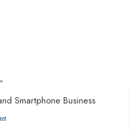
ss
and Smartphone Business
ent