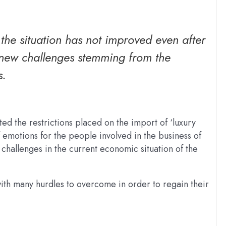
he situation has not improved even after
ce new challenges stemming from the
s.
ed the restrictions placed on the import of ‘luxury
emotions for the people involved in the business of
hallenges in the current economic situation of the
ith many hurdles to overcome in order to regain their