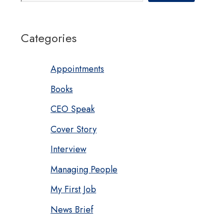
Categories
Appointments
Books
CEO Speak
Cover Story
Interview
Managing People
My First Job
News Brief