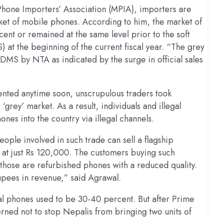
Phone Importers’ Association (MPIA), importers are
ket of mobile phones. According to him, the market of
ent or remained at the same level prior to the soft
t the beginning of the current fiscal year. “The grey
DMS by NTA as indicated by the surge in official sales
nted anytime soon, unscrupulous traders took
‘grey’ market. As a result, individuals and illegal
nes into the country via illegal channels.
ple involved in such trade can sell a flagship
at just Rs 120,000. The customers buying such
those are refurbished phones with a reduced quality.
rupees in revenue,” said Agrawal.
al phones used to be 30-40 percent. But after Prime
rned not to stop Nepalis from bringing two units of