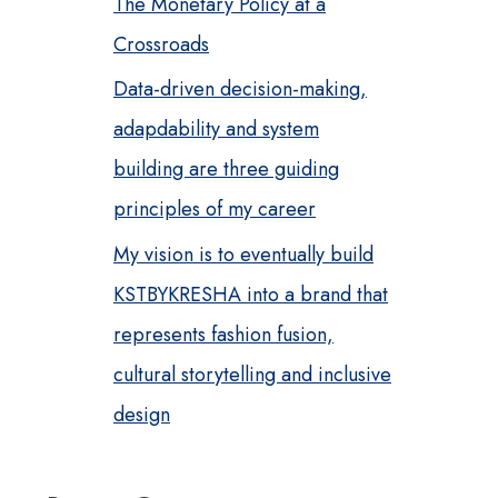
The Monetary Policy at a
Crossroads
Data-driven decision-making,
adapdability and system
building are three guiding
principles of my career
My vision is to eventually build
KSTBYKRESHA into a brand that
represents fashion fusion,
cultural storytelling and inclusive
design