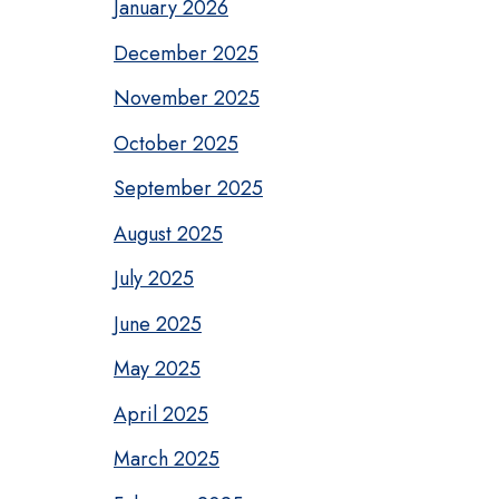
January 2026
December 2025
November 2025
October 2025
September 2025
August 2025
July 2025
June 2025
May 2025
April 2025
March 2025