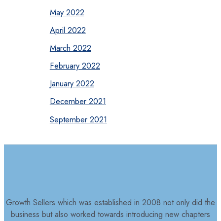
May 2022
April 2022
March 2022
February 2022
January 2022
December 2021
September 2021
Growth Sellers which was established in 2008 not only did the
business but also worked towards introducing new chapters