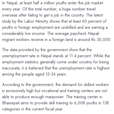
In Nepal, at least half a million youths enter the job market
every year. Of the total number, a huge number travel
overseas after failing to get a job in the country. The latest
study by the Labor Ministry shows that at least 60 percent of
youths in foreign employment are unskilled and are earning a
considerably low income. The average paycheck Nepali
migrant workers receive in a foreign land is around Rs 30,000.
The data provided by the government show that the
unemployment rate in Nepal stands at 11.4 percent. While the
employment statistics generally come under scrutiny for being
inaccurate, it is believed that the unemployment rate is highest
among the people aged 15-34 years.
According to the government, the demand for skilled workers
is excessively high but vocational and training centers are not
able to produce enough manpower. The training center in
Bhaisepati aims to provide skill training to 6,008 youths in 138
categories in the current fiscal year.