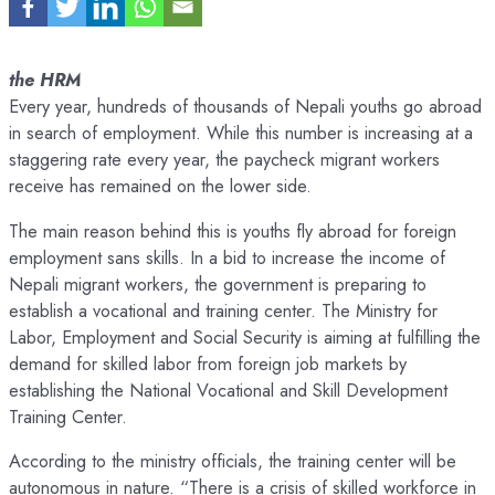
the HRM
Every year, hundreds of thousands of Nepali youths go abroad
in search of employment. While this number is increasing at a
staggering rate every year, the paycheck migrant workers
receive has remained on the lower side.
The main reason behind this is youths fly abroad for foreign
employment sans skills. In a bid to increase the income of
Nepali migrant workers, the government is preparing to
establish a vocational and training center. The Ministry for
Labor, Employment and Social Security is aiming at fulfilling the
demand for skilled labor from foreign job markets by
establishing the National Vocational and Skill Development
Training Center.
According to the ministry officials, the training center will be
autonomous in nature. “There is a crisis of skilled workforce in