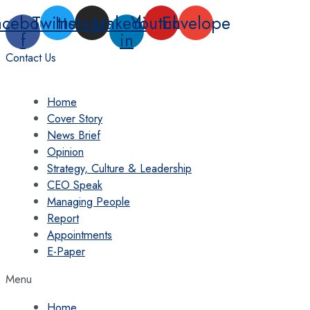
Skip
acebook-
Twitter
Instagram
Linkedin-
Youtube
Envelope
to
f
in
content
Contact Us
Home
Cover Story
News Brief
Opinion
Strategy, Culture & Leadership
CEO Speak
Managing People
Report
Appointments
E-Paper
Menu
Home