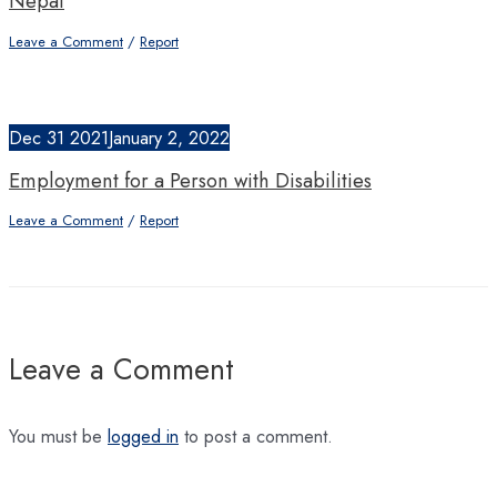
Nepal
Leave a Comment
/
Report
Dec
31
2021
January 2, 2022
Employment for a Person with Disabilities
Leave a Comment
/
Report
Leave a Comment
You must be
logged in
to post a comment.