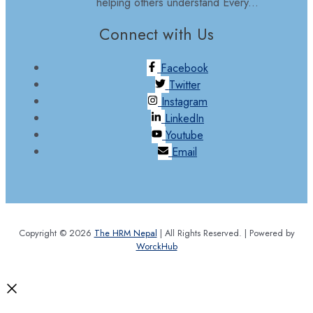
helping others understand Every...
Connect with Us
Facebook
Twitter
Instagram
LinkedIn
Youtube
Email
Copyright © 2026
The HRM Nepal
| All Rights Reserved. | Powered by
WorckHub