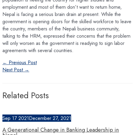
employment and most of them don’t want to return home,
Nepal is facing a serious brain drain at present. While the
government is opening doors for the skilled workforce to leave
the country, members of the Nepali business community,
talking to the HRM, expressed their concerns that the problem
will only worsen as the government is readying to sign labor
agreements with several countries.
Post
←
Previous Post
navigation
Next Post
→
Related Posts
Sep
17
2021
December 27, 2021
A Generational Change in Banking Leadership in