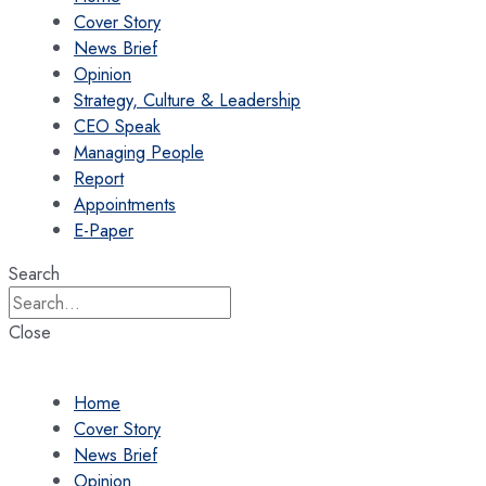
Cover Story
News Brief
Opinion
Strategy, Culture & Leadership
CEO Speak
Managing People
Report
Appointments
E-Paper
Search
Close
Home
Cover Story
News Brief
Opinion