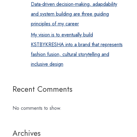
Data-driven decision-making, adapdability
and system building are three guiding
principles of my career
My vision is to eventually build
KSTBYKRESHA into a brand that represents
fashion fusion, cultural storytelling and
inclusive design
Recent Comments
No comments to show.
Archives