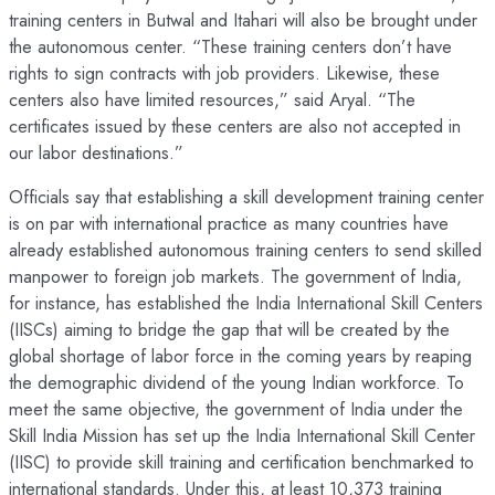
training centers in Butwal and Itahari will also be brought under
the autonomous center. “These training centers don’t have
rights to sign contracts with job providers. Likewise, these
centers also have limited resources,” said Aryal. “The
certificates issued by these centers are also not accepted in
our labor destinations.”
Officials say that establishing a skill development training center
is on par with international practice as many countries have
already established autonomous training centers to send skilled
manpower to foreign job markets. The government of India,
for instance, has established the India International Skill Centers
(IISCs) aiming to bridge the gap that will be created by the
global shortage of labor force in the coming years by reaping
the demographic dividend of the young Indian workforce. To
meet the same objective, the government of India under the
Skill India Mission has set up the India International Skill Center
(IISC) to provide skill training and certification benchmarked to
international standards. Under this, at least 10,373 training