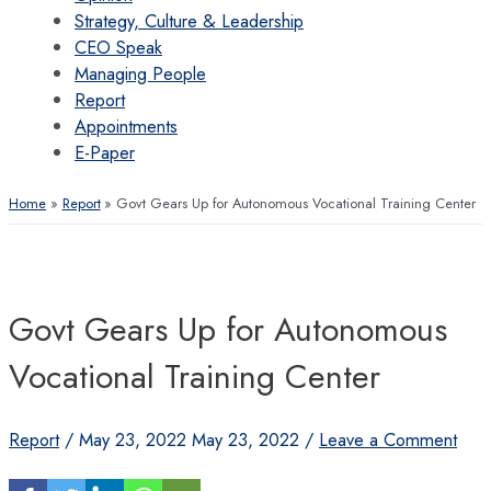
Strategy, Culture & Leadership
CEO Speak
Managing People
Report
Appointments
E-Paper
Home
Report
Govt Gears Up for Autonomous Vocational Training Center
Govt Gears Up for Autonomous
Vocational Training Center
Report
/
May 23, 2022
May 23, 2022
/
Leave a Comment