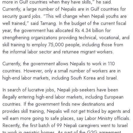
more in Gulf countries when they have skills,” he said.
Currently, a large number of Nepalis are in Gulf countries for
security guard jobs. “This will change when Nepali youths are
well trained,” said Tamang. In the budget of the current fiscal
year, the government has allocated Rs 4.34 billion for
strengthening organizations providing technical, vocational, and
skill training to employ 75,000 people, including those from
the informal labor sector and returnee migrant workers.
Currently, the government allows Nepalis to work in 110
countries. However, only a small number of workers are in
high-end labor markets, including South Korea and Israel.
In search of lucrative jobs, Nepali job-seekers have been
illegally entering high-end labor markets, including European
countries. If the government finds new destinations and
provides skill training, Nepalis will not get tricked by agents and
will earn more going to safe places, say Labor Ministry officials.
Recently, the first batch of 99 Nepali caregivers went to Israel
to work in geriatric homes. As part of the G2G agreement,