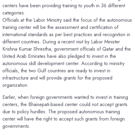
centers have been providing training to youth in 36 different
categories.
Officials at the Labor Ministry said the focus of the autonomous
training center will be the assessment and certification of
international standards as per best practices and recognition in
different countries. During a recent visit by Labor Minister
Krishna Kumar Shrestha, government officials of Qatar and the
United Arab Emirates have also pledged to invest in the
autonomous skill development center. According to ministry
officials, the two Gulf countries are ready to invest in
infrastructure and will provide grants for the proposed
organization.
Earlier, when foreign governments wanted to invest in training
centers, the Bhaisepati-based center could not accept grants
due to policy hurdles. The proposed autonomous training
center will have the right to accept such grants from foreign
governments.