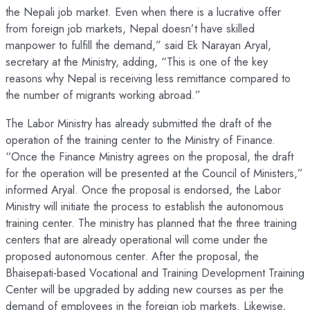
the Nepali job market. Even when there is a lucrative offer
from foreign job markets, Nepal doesn’t have skilled
manpower to fulfill the demand,” said Ek Narayan Aryal,
secretary at the Ministry, adding, “This is one of the key
reasons why Nepal is receiving less remittance compared to
the number of migrants working abroad.”
The Labor Ministry has already submitted the draft of the
operation of the training center to the Ministry of Finance.
“Once the Finance Ministry agrees on the proposal, the draft
for the operation will be presented at the Council of Ministers,”
informed Aryal. Once the proposal is endorsed, the Labor
Ministry will initiate the process to establish the autonomous
training center. The ministry has planned that the three training
centers that are already operational will come under the
proposed autonomous center. After the proposal, the
Bhaisepati-based Vocational and Training Development Training
Center will be upgraded by adding new courses as per the
demand of employees in the foreign job markets. Likewise,