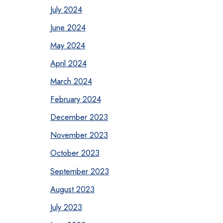
July 2024
June 2024
May 2024
April 2024
March 2024
February 2024
December 2023
November 2023
October 2023
September 2023
August 2023
July 2023