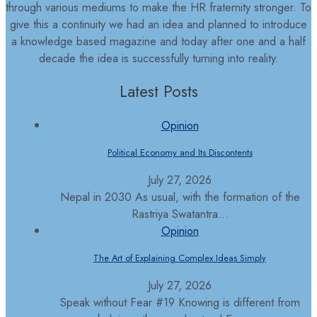
through various mediums to make the HR fraternity stronger. To
give this a continuity we had an idea and planned to introduce
a knowledge based magazine and today after one and a half
decade the idea is successfully turning into reality.
Latest Posts
Opinion
Political Economy and Its Discontents
July 27, 2026
Nepal in 2030 As usual, with the formation of the
Rastriya Swatantra...
Opinion
The Art of Explaining Complex Ideas Simply
July 27, 2026
Speak without Fear #19 Knowing is different from