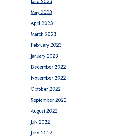
June 2023
May 2023
April 2023
March 2023
February 2023
January 2023
December 2022
November 2022
October 2022
September 2022
August 2022
July 2022
June 2022