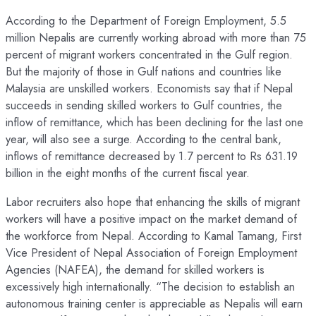
According to the Department of Foreign Employment, 5.5
million Nepalis are currently working abroad with more than 75
percent of migrant workers concentrated in the Gulf region.
But the majority of those in Gulf nations and countries like
Malaysia are unskilled workers. Economists say that if Nepal
succeeds in sending skilled workers to Gulf countries, the
inflow of remittance, which has been declining for the last one
year, will also see a surge. According to the central bank,
inflows of remittance decreased by 1.7 percent to Rs 631.19
billion in the eight months of the current fiscal year.
Labor recruiters also hope that enhancing the skills of migrant
workers will have a positive impact on the market demand of
the workforce from Nepal. According to Kamal Tamang, First
Vice President of Nepal Association of Foreign Employment
Agencies (NAFEA), the demand for skilled workers is
excessively high internationally. “The decision to establish an
autonomous training center is appreciable as Nepalis will earn