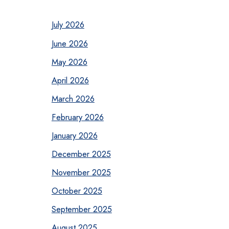
July 2026
June 2026
May 2026
April 2026
March 2026
February 2026
January 2026
December 2025
November 2025
October 2025
September 2025
August 2025