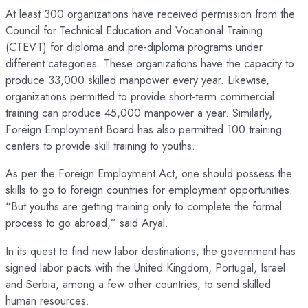
At least 300 organizations have received permission from the
Council for Technical Education and Vocational Training
(CTEVT) for diploma and pre-diploma programs under
different categories. These organizations have the capacity to
produce 33,000 skilled manpower every year. Likewise,
organizations permitted to provide short-term commercial
training can produce 45,000 manpower a year. Similarly,
Foreign Employment Board has also permitted 100 training
centers to provide skill training to youths.
As per the Foreign Employment Act, one should possess the
skills to go to foreign countries for employment opportunities.
“But youths are getting training only to complete the formal
process to go abroad,” said Aryal.
In its quest to find new labor destinations, the government has
signed labor pacts with the United Kingdom, Portugal, Israel
and Serbia, among a few other countries, to send skilled
human resources.