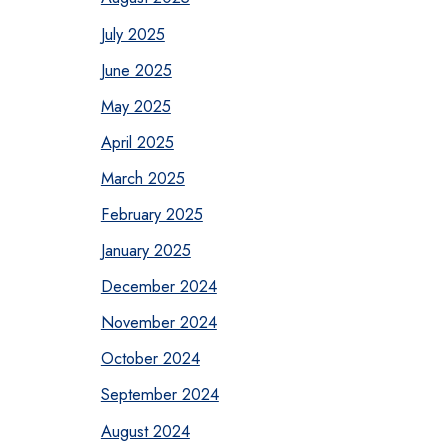
July 2025
June 2025
May 2025
April 2025
March 2025
February 2025
January 2025
December 2024
November 2024
October 2024
September 2024
August 2024