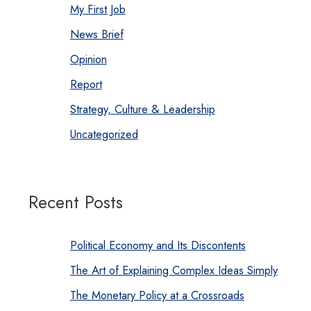
My First Job
News Brief
Opinion
Report
Strategy, Culture & Leadership
Uncategorized
Recent Posts
Political Economy and Its Discontents
The Art of Explaining Complex Ideas Simply
The Monetary Policy at a Crossroads