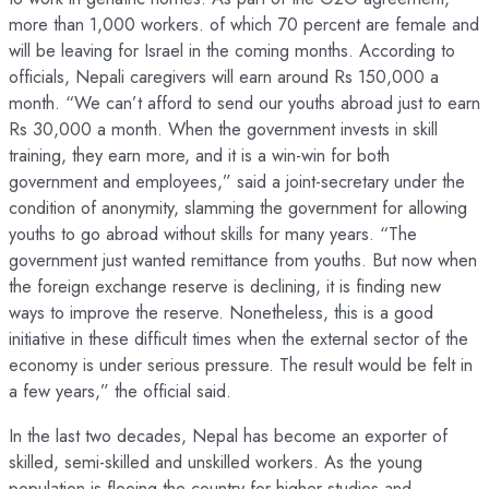
more than 1,000 workers. of which 70 percent are female and
will be leaving for Israel in the coming months. According to
officials, Nepali caregivers will earn around Rs 150,000 a
month. “We can’t afford to send our youths abroad just to earn
Rs 30,000 a month. When the government invests in skill
training, they earn more, and it is a win-win for both
government and employees,” said a joint-secretary under the
condition of anonymity, slamming the government for allowing
youths to go abroad without skills for many years. “The
government just wanted remittance from youths. But now when
the foreign exchange reserve is declining, it is finding new
ways to improve the reserve. Nonetheless, this is a good
initiative in these difficult times when the external sector of the
economy is under serious pressure. The result would be felt in
a few years,” the official said.
In the last two decades, Nepal has become an exporter of
skilled, semi-skilled and unskilled workers. As the young
population is fleeing the country for higher studies and