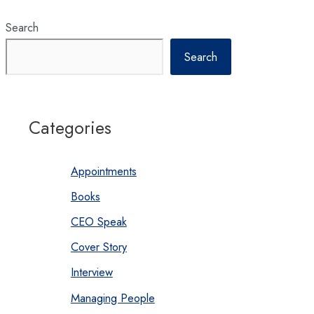
Search
Search
Categories
Appointments
Books
CEO Speak
Cover Story
Interview
Managing People