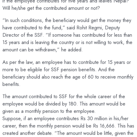
if the employee contributes for five years and leaves Nepal?
Will he/she get the contributed amount or not?
“In such conditions, the beneficiary would get the money they
have contributed to the fund,” said Rohit Regmi, Deputy
Director of the SSF. “If someone has contributed for less than
15 years and is leaving the country or is not willing to work, the
amount can be withdrawn,” he added.
As per the law, an employee has to contribute for 15 years or
more to be eligible for SSF pension benefits. And the
beneficiary should also reach the age of 60 to receive monthly
benefits.
The amount contributed to SSF for the whole career of the
employee would be divided by 180. This amount would be
given as a monthly pension to the employee.
Suppose, if an employee contributes Rs 30 million in his/her
career, then the monthly pension would be Rs 16,666. This has
created another debate. “The amount would be little, given the