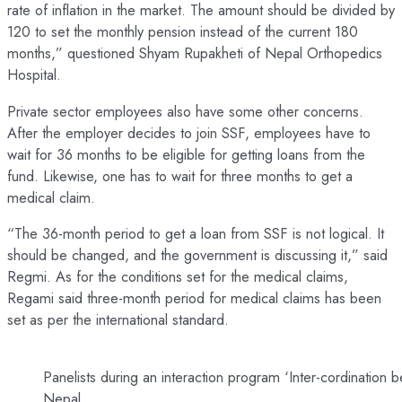
rate of inflation in the market. The amount should be divided by
120 to set the monthly pension instead of the current 180
months,” questioned Shyam Rupakheti of Nepal Orthopedics
Hospital.
Private sector employees also have some other concerns.
After the employer decides to join SSF, employees have to
wait for 36 months to be eligible for getting loans from the
fund. Likewise, one has to wait for three months to get a
medical claim.
“The 36-month period to get a loan from SSF is not logical. It
should be changed, and the government is discussing it,” said
Regmi. As for the conditions set for the medical claims,
Regami said three-month period for medical claims has been
set as per the international standard.
Panelists during an interaction program ‘Inter-cordinati
Nepal.