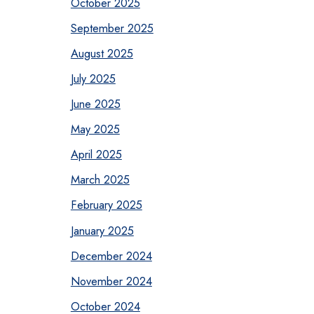
October 2025
September 2025
August 2025
July 2025
June 2025
May 2025
April 2025
March 2025
February 2025
January 2025
December 2024
November 2024
October 2024