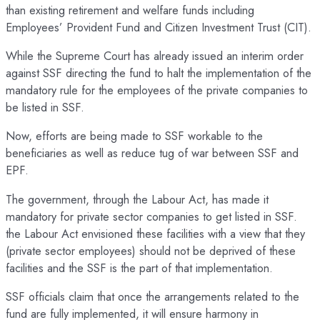
than existing retirement and welfare funds including
Employees’ Provident Fund and Citizen Investment Trust (CIT).
While the Supreme Court has already issued an interim order
against SSF directing the fund to halt the implementation of the
mandatory rule for the employees of the private companies to
be listed in SSF.
Now, efforts are being made to SSF workable to the
beneficiaries as well as reduce tug of war between SSF and
EPF.
The government, through the Labour Act, has made it
mandatory for private sector companies to get listed in SSF.
the Labour Act envisioned these facilities with a view that they
(private sector employees) should not be deprived of these
facilities and the SSF is the part of that implementation.
SSF officials claim that once the arrangements related to the
fund are fully implemented, it will ensure harmony in