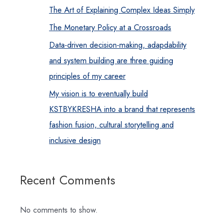
The Art of Explaining Complex Ideas Simply
The Monetary Policy at a Crossroads
Data-driven decision-making, adapdability
and system building are three guiding
principles of my career
My vision is to eventually build
KSTBYKRESHA into a brand that represents
fashion fusion, cultural storytelling and
inclusive design
Recent Comments
No comments to show.