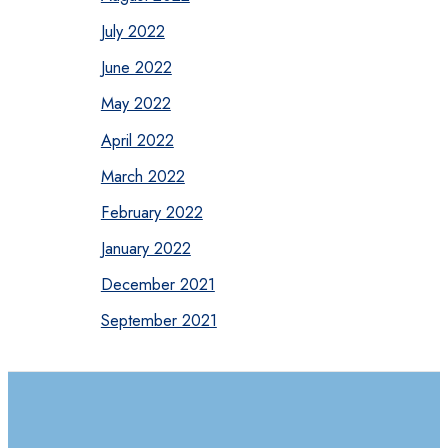
July 2022
June 2022
May 2022
April 2022
March 2022
February 2022
January 2022
December 2021
September 2021