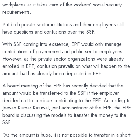
workplaces as it takes care of the workers’ social security
requirements.
But both private sector institutions and their employees still
have questions and confusions over the SSF.
With SSF coming into existence, EPF would only manage
contributions of government and public sector employees.
However, as the private sector organizations were already
enrolled in EPF, confusion prevails on what will happen to the
amount that has already been deposited in EPF.
A board meeting of the EPF has recently decided that the
amount would be transferred to the SSF if the employer
decided not to continue contributing to the EPF. According to
Jeevan Kumar Katuwal, joint administrator of the EPF, the EPF
board is discussing the models to transfer the money to the
SSF.
“As the amount is huge, it is not possible to transfer in a short