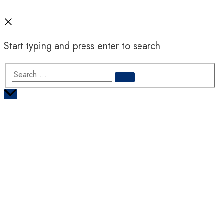
Start typing and press enter to search
Search
…
Scroll
to
Top