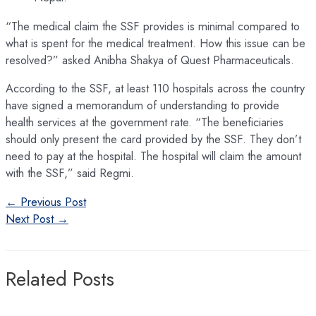
“The medical claim the SSF provides is minimal compared to
what is spent for the medical treatment. How this issue can be
resolved?” asked Anibha Shakya of Quest Pharmaceuticals.
According to the SSF, at least 110 hospitals across the country
have signed a memorandum of understanding to provide
health services at the government rate. “The beneficiaries
should only present the card provided by the SSF. They don’t
need to pay at the hospital. The hospital will claim the amount
with the SSF,” said Regmi.
Post
←
Previous Post
navigation
Next Post
→
Related Posts