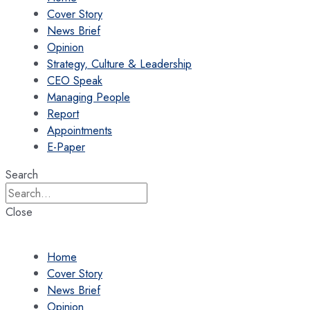
Cover Story
News Brief
Opinion
Strategy, Culture & Leadership
CEO Speak
Managing People
Report
Appointments
E-Paper
Search
Close
Home
Cover Story
News Brief
Opinion