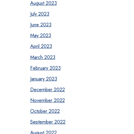
August 2023
July 2023
June 2023
May 2023
April 2023
March 2023
February 2023
January 2023
December 2022
November 2022
October 2022
September 2022
August 2022