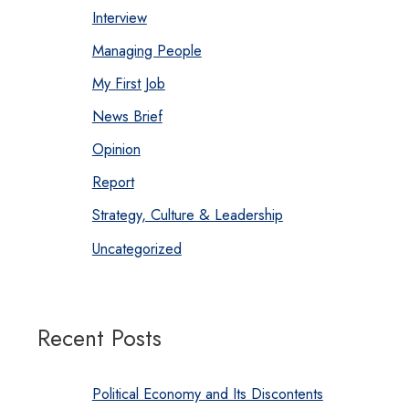
Interview
Managing People
My First Job
News Brief
Opinion
Report
Strategy, Culture & Leadership
Uncategorized
Recent Posts
Political Economy and Its Discontents