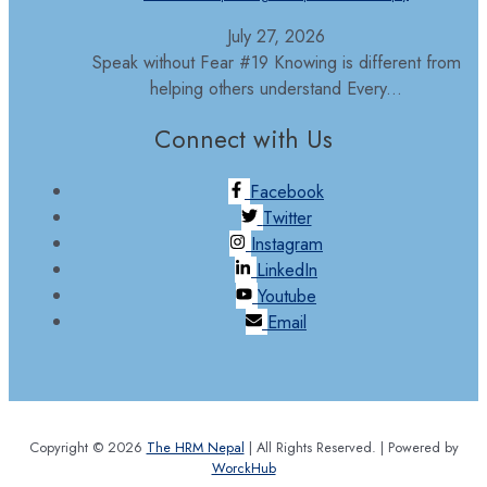
July 27, 2026
Speak without Fear #19 Knowing is different from
helping others understand Every...
Connect with Us
Facebook
Twitter
Instagram
LinkedIn
Youtube
Email
Copyright © 2026
The HRM Nepal
| All Rights Reserved. | Powered by
WorckHub