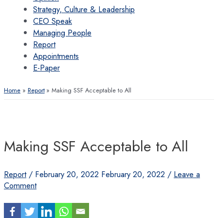
Strategy, Culture & Leadership
CEO Speak
Managing People
Report
Appointments
E-Paper
Home
Report
Making SSF Acceptable to All
Making SSF Acceptable to All
Report
/
February 20, 2022
February 20, 2022
/
Leave a
Comment