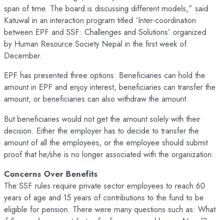
span of time. The board is discussing different models,” said
Katuwal in an interaction program titled ‘Inter-coordination
between EPF and SSF: Challenges and Solutions’ organized
by Human Resource Society Nepal in the first week of
December.
EPF has presented three options: Beneficiaries can hold the
amount in EPF and enjoy interest, beneficiaries can transfer the
amount, or beneficiaries can also withdraw the amount.
But beneficiaries would not get the amount solely with their
decision. Either the employer has to decide to transfer the
amount of all the employees, or the employee should submit
proof that he/she is no longer associated with the organization.
Concerns Over Benefits
The SSF rules require private sector employees to reach 60
years of age and 15 years of contributions to the fund to be
eligible for pension. There were many questions such as: What