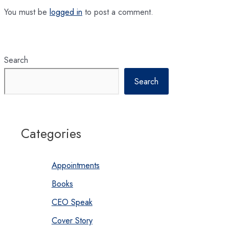
You must be
logged in
to post a comment.
Search
Search
Categories
Appointments
Books
CEO Speak
Cover Story