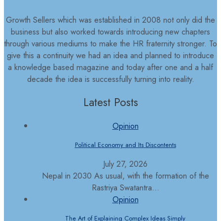
Growth Sellers which was established in 2008 not only did the
business but also worked towards introducing new chapters
through various mediums to make the HR fraternity stronger. To
give this a continuity we had an idea and planned to introduce
a knowledge based magazine and today after one and a half
decade the idea is successfully turning into reality.
Latest Posts
Opinion
Political Economy and Its Discontents
July 27, 2026
Nepal in 2030 As usual, with the formation of the
Rastriya Swatantra...
Opinion
The Art of Explaining Complex Ideas Simply