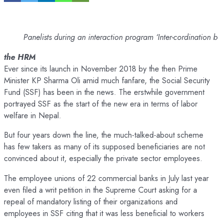
Panelists during an interaction program ‘Inter-cordinati
the HRM
Ever since its launch in November 2018 by the then Prime
Minister KP Sharma Oli amid much fanfare, the Social Security
Fund (SSF) has been in the news. The erstwhile government
portrayed SSF as the start of the new era in terms of labor
welfare in Nepal.
But four years down the line, the much-talked-about scheme
has few takers as many of its supposed beneficiaries are not
convinced about it, especially the private sector employees.
The employee unions of 22 commercial banks in July last year
even filed a writ petition in the Supreme Court asking for a
repeal of mandatory listing of their organizations and
employees in SSF citing that it was less beneficial to workers