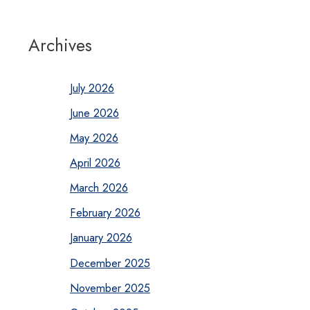
Archives
July 2026
June 2026
May 2026
April 2026
March 2026
February 2026
January 2026
December 2025
November 2025