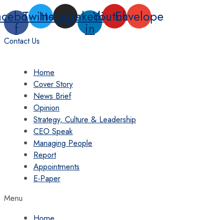
Skip
acebook-
Twitter
Instagram
Linkedin-
Youtube
Envelope
to
f
in
content
Contact Us
Home
Cover Story
News Brief
Opinion
Strategy, Culture & Leadership
CEO Speak
Managing People
Report
Appointments
E-Paper
Menu
Home