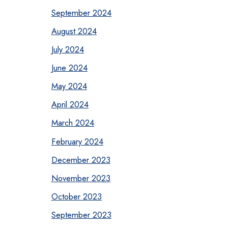
September 2024
August 2024
July 2024
June 2024
May 2024
April 2024
March 2024
February 2024
December 2023
November 2023
October 2023
September 2023