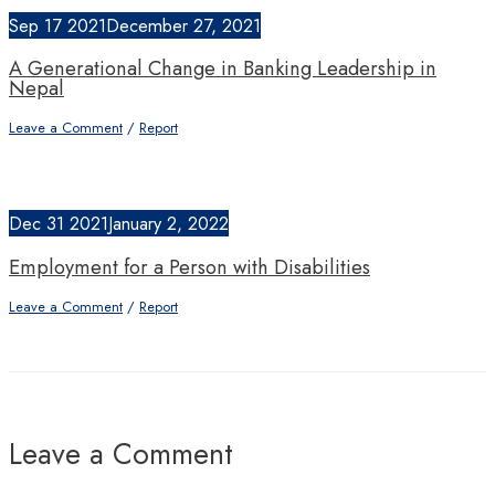
Sep
17
2021
December 27, 2021
A Generational Change in Banking Leadership in
Nepal
Leave a Comment
/
Report
Dec
31
2021
January 2, 2022
Employment for a Person with Disabilities
Leave a Comment
/
Report
Leave a Comment