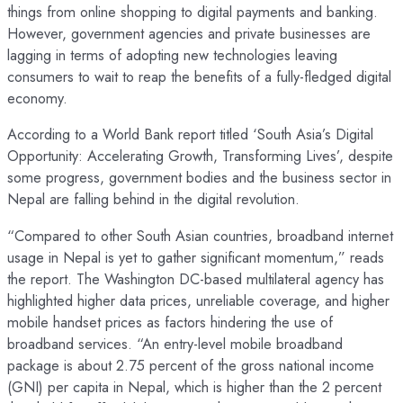
things from online shopping to digital payments and banking.
However, government agencies and private businesses are
lagging in terms of adopting new technologies leaving
consumers to wait to reap the benefits of a fully-fledged digital
economy.
According to a World Bank report titled ‘South Asia’s Digital
Opportunity: Accelerating Growth, Transforming Lives’, despite
some progress, government bodies and the business sector in
Nepal are falling behind in the digital revolution.
“Compared to other South Asian countries, broadband internet
usage in Nepal is yet to gather significant momentum,” reads
the report. The Washington DC-based multilateral agency has
highlighted higher data prices, unreliable coverage, and higher
mobile handset prices as factors hindering the use of
broadband services. “An entry-level mobile broadband
package is about 2.75 percent of the gross national income
(GNI) per capita in Nepal, which is higher than the 2 percent