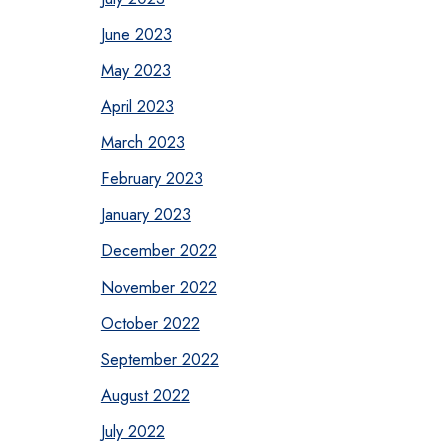
June 2023
May 2023
April 2023
March 2023
February 2023
January 2023
December 2022
November 2022
October 2022
September 2022
August 2022
July 2022