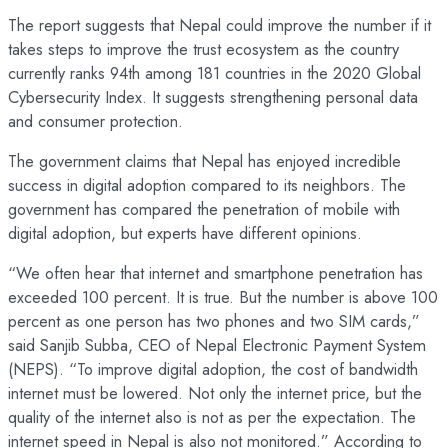
The report suggests that Nepal could improve the number if it
takes steps to improve the trust ecosystem as the country
currently ranks 94th among 181 countries in the 2020 Global
Cybersecurity Index. It suggests strengthening personal data
and consumer protection.
The government claims that Nepal has enjoyed incredible
success in digital adoption compared to its neighbors. The
government has compared the penetration of mobile with
digital adoption, but experts have different opinions.
“We often hear that internet and smartphone penetration has
exceeded 100 percent. It is true. But the number is above 100
percent as one person has two phones and two SIM cards,”
said Sanjib Subba, CEO of Nepal Electronic Payment System
(NEPS). “To improve digital adoption, the cost of bandwidth
internet must be lowered. Not only the internet price, but the
quality of the internet also is not as per the expectation. The
internet speed in Nepal is also not monitored.” According to