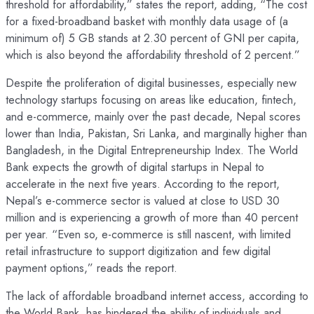
threshold for affordability,” states the report, adding, “The cost
for a fixed-broadband basket with monthly data usage of (a
minimum of) 5 GB stands at 2.30 percent of GNI per capita,
which is also beyond the affordability threshold of 2 percent.”
Despite the proliferation of digital businesses, especially new
technology startups focusing on areas like education, fintech,
and e-commerce, mainly over the past decade, Nepal scores
lower than India, Pakistan, Sri Lanka, and marginally higher than
Bangladesh, in the Digital Entrepreneurship Index. The World
Bank expects the growth of digital startups in Nepal to
accelerate in the next five years. According to the report,
Nepal’s e-commerce sector is valued at close to USD 30
million and is experiencing a growth of more than 40 percent
per year. “Even so, e-commerce is still nascent, with limited
retail infrastructure to support digitization and few digital
payment options,” reads the report.
The lack of affordable broadband internet access, according to
the World Bank, has hindered the ability of individuals and