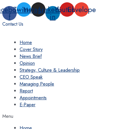
Skip
acebook-
Twitter
Instagram
Linkedin-
Youtube
Envelope
to
f
in
content
Contact Us
Home
Cover Story
News Brief
Opinion
Strategy, Culture & Leadership
CEO Speak
Managing People
Report
Appointments
E-Paper
Menu
Home