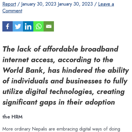
Report
/
January 30, 2023
January 30, 2023
/
Leave a
Comment
The lack of affordable broadband
internet access, according to the
World Bank, has hindered the ability
of individuals and businesses to fully
utilize digital technologies, creating
significant gaps in their adoption
the HRM
More ordinary Nepalis are embracing digital ways of doing