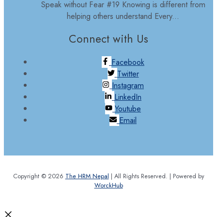
Speak without Fear #19 Knowing is different from
helping others understand Every...
Connect with Us
Facebook
Twitter
Instagram
LinkedIn
Youtube
Email
Copyright © 2026
The HRM Nepal
| All Rights Reserved. | Powered by
WorckHub