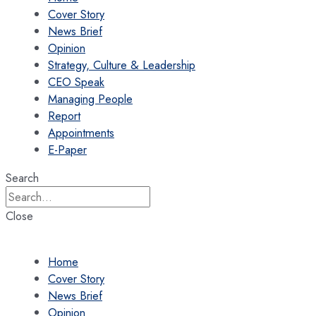
Cover Story
News Brief
Opinion
Strategy, Culture & Leadership
CEO Speak
Managing People
Report
Appointments
E-Paper
Search
Close
Home
Cover Story
News Brief
Opinion