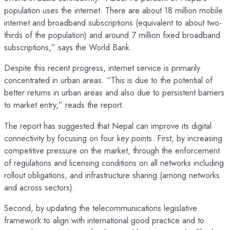
population uses the internet. There are about 18 million mobile
internet and broadband subscriptions (equivalent to about two-
thirds of the population) and around 7 million fixed broadband
subscriptions,” says the World Bank.
Despite this recent progress, internet service is primarily
concentrated in urban areas. “This is due to the potential of
better returns in urban areas and also due to persistent barriers
to market entry,” reads the report.
The report has suggested that Nepal can improve its digital
connectivity by focusing on four key points. First, by increasing
competitive pressure on the market, through the enforcement
of regulations and licensing conditions on all networks including
rollout obligations, and infrastructure sharing (among networks
and across sectors).
Second, by updating the telecommunications legislative
framework to align with international good practice and to