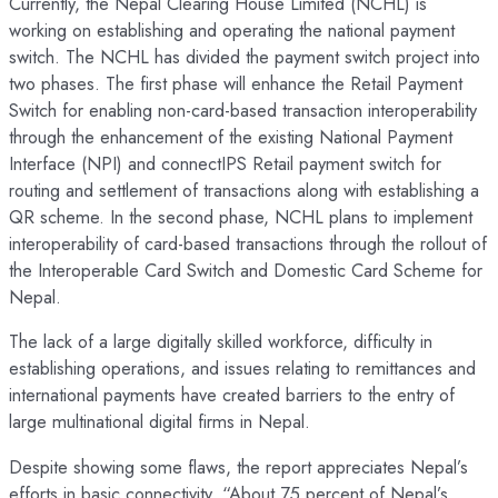
Currently, the Nepal Clearing House Limited (NCHL) is
working on establishing and operating the national payment
switch. The NCHL has divided the payment switch project into
two phases. The first phase will enhance the Retail Payment
Switch for enabling non-card-based transaction interoperability
through the enhancement of the existing National Payment
Interface (NPI) and connectIPS Retail payment switch for
routing and settlement of transactions along with establishing a
QR scheme. In the second phase, NCHL plans to implement
interoperability of card-based transactions through the rollout of
the Interoperable Card Switch and Domestic Card Scheme for
Nepal.
The lack of a large digitally skilled workforce, difficulty in
establishing operations, and issues relating to remittances and
international payments have created barriers to the entry of
large multinational digital firms in Nepal.
Despite showing some flaws, the report appreciates Nepal’s
efforts in basic connectivity. “About 75 percent of Nepal’s