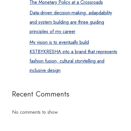
The Monetary Policy at a Crossroads
Data-driven decision-making, adapdability
and system building are three guiding
principles of my career
My vision is to eventually build
KSTBYKRESHA into a brand that represents
fashion fusion, cultural storytelling and
inclusive design
Recent Comments
No comments to show.