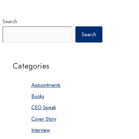
Search
Search
Categories
Appointments
Books
CEO Speak
Cover Story
Interview