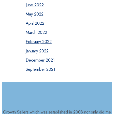
June 2022
May 2022
April 2022
March 2022
February 2022
January 2022
December 2021
September 2021
Growth Sellers which was established in 2008 not only did the