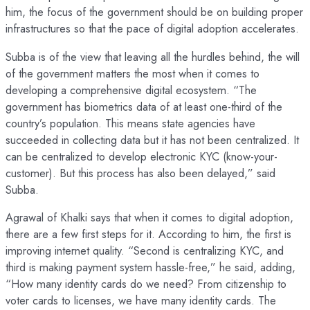
him, the focus of the government should be on building proper
infrastructures so that the pace of digital adoption accelerates.
Subba is of the view that leaving all the hurdles behind, the will
of the government matters the most when it comes to
developing a comprehensive digital ecosystem. “The
government has biometrics data of at least one-third of the
country’s population. This means state agencies have
succeeded in collecting data but it has not been centralized. It
can be centralized to develop electronic KYC (know-your-
customer). But this process has also been delayed,” said
Subba.
Agrawal of Khalki says that when it comes to digital adoption,
there are a few first steps for it. According to him, the first is
improving internet quality. “Second is centralizing KYC, and
third is making payment system hassle-free,” he said, adding,
“How many identity cards do we need? From citizenship to
voter cards to licenses, we have many identity cards. The