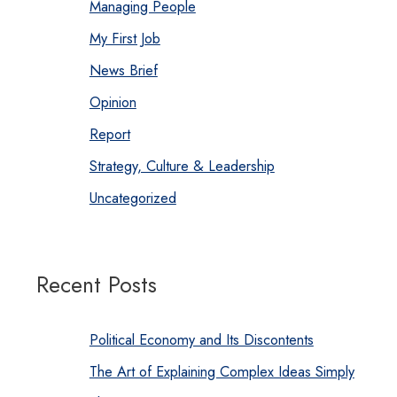
Managing People
My First Job
News Brief
Opinion
Report
Strategy, Culture & Leadership
Uncategorized
Recent Posts
Political Economy and Its Discontents
The Art of Explaining Complex Ideas Simply