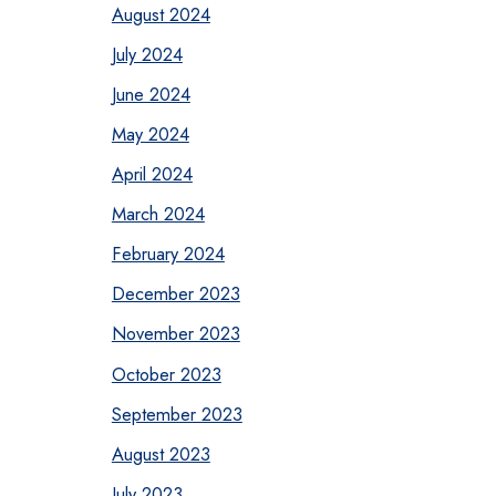
August 2024
July 2024
June 2024
May 2024
April 2024
March 2024
February 2024
December 2023
November 2023
October 2023
September 2023
August 2023
July 2023