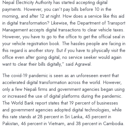
Nepal Electricity Authority has started accepting digital
payments. However, you can’t pay bills before 10 in the
morning, and after 12 at night. How does a service like this aid
in digital transformation? Likewise, the Department of Transport
Management accepts digital transactions to clear vehicle taxes.
However, you have to go to the office to get the official seal in
your vehicle registration book. The hassles people are facing in
this regard is another story. But if you have to physically visit the
office even after going digital, no service seeker would again
want to clear their bills digitally,” said Agrawal.
The covid-19 pandemic is seen as an unforeseen event that
accelerated digital transformation across the world. However,
only a few Nepali firms and government agencies began using
or increased the use of digital platforms during the pandemic.
The World Bank report states that 19 percent of businesses
and government agencies adopted digital technologies, while
this rate stands at 28 percent in Sri Lanka, 45 percent in
Pakistan, 46 percent in Vietnam, and 38 percent in Cambodia.