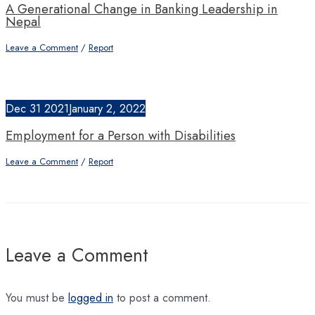
A Generational Change in Banking Leadership in
Nepal
Leave a Comment
/
Report
Dec
31
2021
January 2, 2022
Employment for a Person with Disabilities
Leave a Comment
/
Report
Leave a Comment
You must be
logged in
to post a comment.