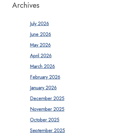
Archives
July 2026
June 2026
May 2026
April 2026
March 2026
February 2026
January 2026
December 2025
November 2025
October 2025
September 2025