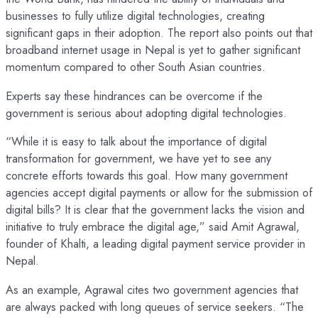
businesses to fully utilize digital technologies, creating
significant gaps in their adoption. The report also points out that
broadband internet usage in Nepal is yet to gather significant
momentum compared to other South Asian countries.
Experts say these hindrances can be overcome if the
government is serious about adopting digital technologies.
“While it is easy to talk about the importance of digital
transformation for government, we have yet to see any
concrete efforts towards this goal. How many government
agencies accept digital payments or allow for the submission of
digital bills? It is clear that the government lacks the vision and
initiative to truly embrace the digital age,” said Amit Agrawal,
founder of Khalti, a leading digital payment service provider in
Nepal.
As an example, Agrawal cites two government agencies that
are always packed with long queues of service seekers. “The