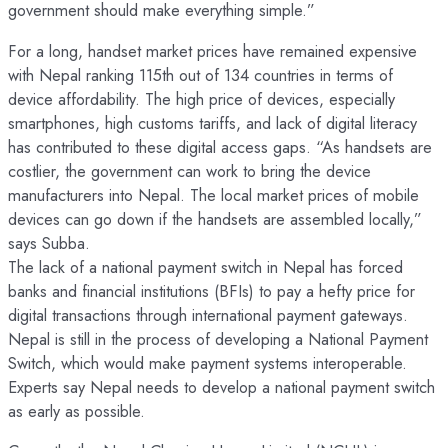
government should make everything simple.”
For a long, handset market prices have remained expensive
with Nepal ranking 115th out of 134 countries in terms of
device affordability. The high price of devices, especially
smartphones, high customs tariffs, and lack of digital literacy
has contributed to these digital access gaps. “As handsets are
costlier, the government can work to bring the device
manufacturers into Nepal. The local market prices of mobile
devices can go down if the handsets are assembled locally,”
says Subba.
The lack of a national payment switch in Nepal has forced
banks and financial institutions (BFIs) to pay a hefty price for
digital transactions through international payment gateways.
Nepal is still in the process of developing a National Payment
Switch, which would make payment systems interoperable.
Experts say Nepal needs to develop a national payment switch
as early as possible.