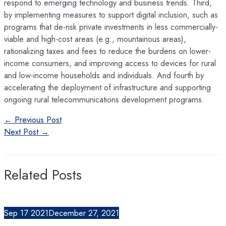
respond to emerging technology and business trends. Third,
by implementing measures to support digital inclusion, such as
programs that de-risk private investments in less commercially-
viable and high-cost areas (e.g., mountainous areas),
rationalizing taxes and fees to reduce the burdens on lower-
income consumers, and improving access to devices for rural
and low-income households and individuals. And fourth by
accelerating the deployment of infrastructure and supporting
ongoing rural telecommunications development programs.
Post
←
Previous Post
navigation
Next Post
→
Related Posts
Sep
17
2021
December 27, 2021