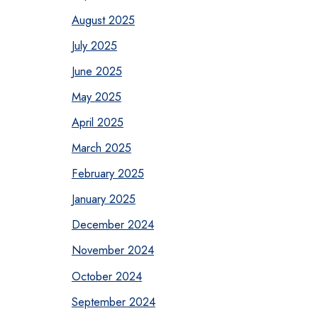
August 2025
July 2025
June 2025
May 2025
April 2025
March 2025
February 2025
January 2025
December 2024
November 2024
October 2024
September 2024