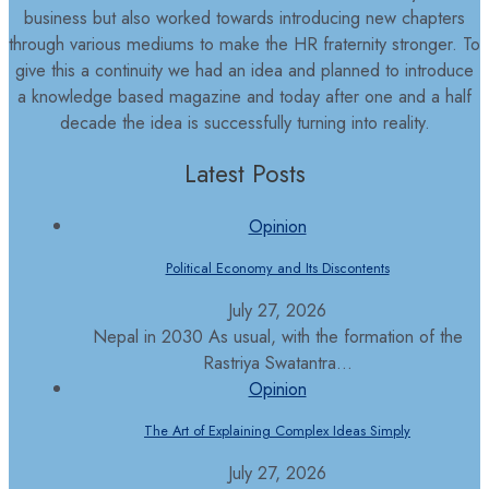
business but also worked towards introducing new chapters
through various mediums to make the HR fraternity stronger. To
give this a continuity we had an idea and planned to introduce
a knowledge based magazine and today after one and a half
decade the idea is successfully turning into reality.
Latest Posts
Opinion
Political Economy and Its Discontents
July 27, 2026
Nepal in 2030 As usual, with the formation of the
Rastriya Swatantra...
Opinion
The Art of Explaining Complex Ideas Simply
July 27, 2026