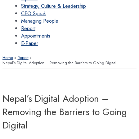
Strategy, Culture & Leadership
CEO Speak
Managing People
Report
Appointments
E-Paper
Home
Report
Nepal’s Digital Adoption – Removing the Barriers to Going Digital
Nepal’s Digital Adoption –
Removing the Barriers to Going
Digital