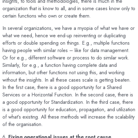
insights, to tools and methodologies, there is much in the
organization that is know to all, and in some cases know only to
certain functions who own or create them.
In several organizations, we have a myopia of what we have or
what we need, hence we end-up reinventing or duplicating
efforts or double spending on things. E.g., multiple functions
having people with similar roles – like for data management.
Or for e.g., different software or process to do similar work.
Similarly, for e.g., a function having complete data and
information, but other functions not using this, and working
without the insights. In all these cases scale is getting beaten.
In the first case, there is a good opportunity for a Shared
Services or a Horizontal Function. In the second case, there is
a good opportunity for Standardization. In the third case, there
is a good opportunity for education, propagation, and utilization
of what’s existing. All these methods will increase the scalability
of the organisation.
6.
Fixing operational issues at the root cause