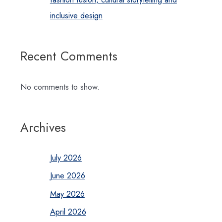
inclusive design
Recent Comments
No comments to show.
Archives
July 2026
June 2026
May 2026
April 2026