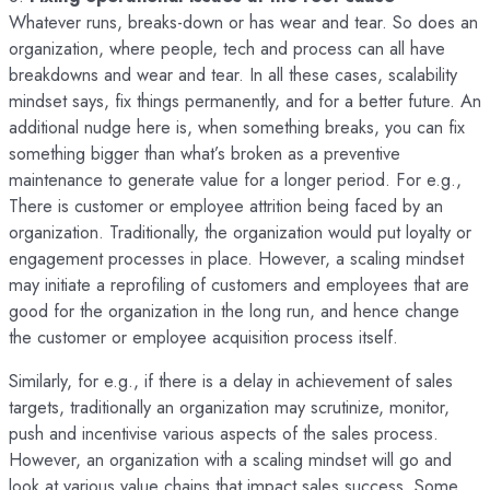
Whatever runs, breaks-down or has wear and tear. So does an
organization, where people, tech and process can all have
breakdowns and wear and tear. In all these cases, scalability
mindset says, fix things permanently, and for a better future. An
additional nudge here is, when something breaks, you can fix
something bigger than what’s broken as a preventive
maintenance to generate value for a longer period. For e.g.,
There is customer or employee attrition being faced by an
organization. Traditionally, the organization would put loyalty or
engagement processes in place. However, a scaling mindset
may initiate a reprofiling of customers and employees that are
good for the organization in the long run, and hence change
the customer or employee acquisition process itself.
Similarly, for e.g., if there is a delay in achievement of sales
targets, traditionally an organization may scrutinize, monitor,
push and incentivise various aspects of the sales process.
However, an organization with a scaling mindset will go and
look at various value chains that impact sales success. Some