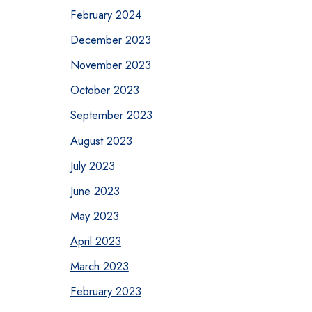
February 2024
December 2023
November 2023
October 2023
September 2023
August 2023
July 2023
June 2023
May 2023
April 2023
March 2023
February 2023