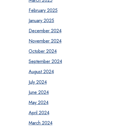
February 2025
January 2025
December 2024
November 2024
October 2024
September 2024
August 2024
July 2024
June 2024
May 2024
April 2024
March 2024