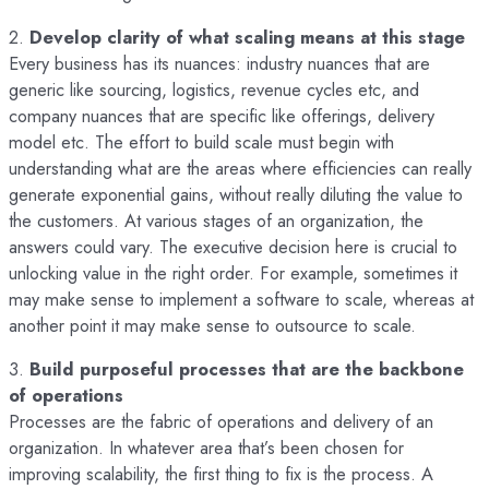
2.
Develop clarity of what scaling means at this stage
Every business has its nuances: industry nuances that are
generic like sourcing, logistics, revenue cycles etc, and
company nuances that are specific like offerings, delivery
model etc. The effort to build scale must begin with
understanding what are the areas where efficiencies can really
generate exponential gains, without really diluting the value to
the customers. At various stages of an organization, the
answers could vary. The executive decision here is crucial to
unlocking value in the right order. For example, sometimes it
may make sense to implement a software to scale, whereas at
another point it may make sense to outsource to scale.
3.
Build purposeful processes that are the backbone
of operations
Processes are the fabric of operations and delivery of an
organization. In whatever area that’s been chosen for
improving scalability, the first thing to fix is the process. A