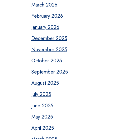
March 2026
February 2026
January 2026
December 2025
November 2025
October 2025
September 2025
August 2025
July 2025
June 2025
May 2025
April 2025
March 2025