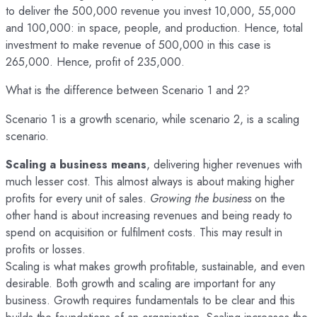
to deliver the 500,000 revenue you invest 10,000, 55,000
and 100,000: in space, people, and production. Hence, total
investment to make revenue of 500,000 in this case is
265,000. Hence, profit of 235,000.
What is the difference between Scenario 1 and 2?
Scenario 1 is a growth scenario, while scenario 2, is a scaling
scenario.
Scaling a business means
, delivering higher revenues with
much lesser cost. This almost always is about making higher
profits for every unit of sales.
Growing the business
on the
other hand is about increasing revenues and being ready to
spend on acquisition or fulfilment costs. This may result in
profits or losses.
Scaling is what makes growth profitable, sustainable, and even
desirable. Both growth and scaling are important for any
business. Growth requires fundamentals to be clear and this