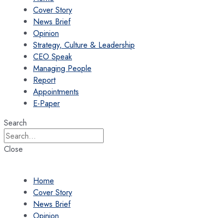
Cover Story
News Brief
Opinion
Strategy, Culture & Leadership
CEO Speak
Managing People
Report
Appointments
E-Paper
Search
Close
Home
Cover Story
News Brief
Opinion