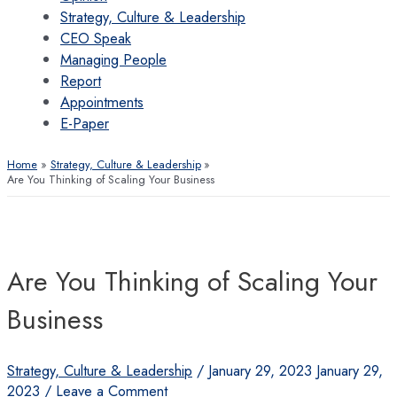
Strategy, Culture & Leadership
CEO Speak
Managing People
Report
Appointments
E-Paper
Home
Strategy, Culture & Leadership
Are You Thinking of Scaling Your Business
Are You Thinking of Scaling Your
Business
Strategy, Culture & Leadership
/
January 29, 2023
January 29,
2023
/
Leave a Comment