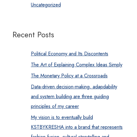
Uncategorized
Recent Posts
Political Economy and Its Discontents
The Art of Explaining Complex Ideas Simply
The Monetary Policy at a Crossroads
Data-driven decision-making, adapdability
and system building are three guiding
principles of my career
My vision is to eventually build
KSTBYKRESHA into a brand that represents
fashion fusion, cultural storytelling and