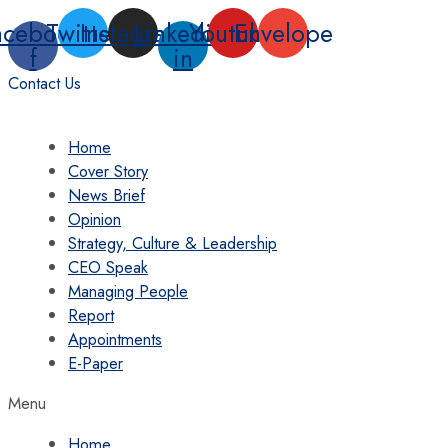
Skip
acebook-
Twitter
Instagram
Linkedin-
Youtube
Envelope
to
f
in
content
Contact Us
Home
Cover Story
News Brief
Opinion
Strategy, Culture & Leadership
CEO Speak
Managing People
Report
Appointments
E-Paper
Menu
Home