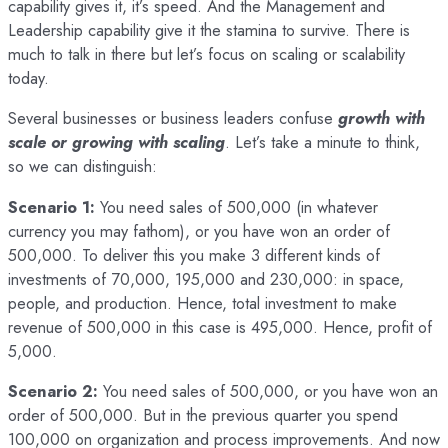
capability gives it, it’s speed. And the Management and
Leadership capability give it the stamina to survive. There is
much to talk in there but let’s focus on scaling or scalability
today.
Several businesses or business leaders confuse
growth with
scale or growing with scaling
. Let’s take a minute to think,
so we can distinguish:
Scenario 1:
You need sales of 500,000 (in whatever
currency you may fathom), or you have won an order of
500,000. To deliver this you make 3 different kinds of
investments of 70,000, 195,000 and 230,000: in space,
people, and production. Hence, total investment to make
revenue of 500,000 in this case is 495,000. Hence, profit of
5,000.
Scenario 2:
You need sales of 500,000, or you have won an
order of 500,000. But in the previous quarter you spend
100,000 on organization and process improvements. And now