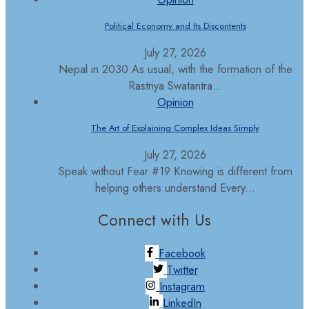
Political Economy and Its Discontents
July 27, 2026
Nepal in 2030 As usual, with the formation of the
Rastriya Swatantra...
Opinion
The Art of Explaining Complex Ideas Simply
July 27, 2026
Speak without Fear #19 Knowing is different from
helping others understand Every...
Connect with Us
Facebook
Twitter
Instagram
LinkedIn