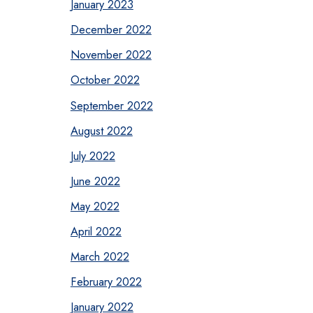
January 2023
December 2022
November 2022
October 2022
September 2022
August 2022
July 2022
June 2022
May 2022
April 2022
March 2022
February 2022
January 2022