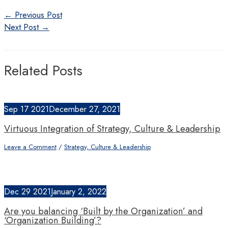
Post
←
Previous Post
navigation
Next Post
→
Related Posts
Sep
17
2021
December 27, 2021
Virtuous Integration of Strategy, Culture & Leadership
Leave a Comment
/
Strategy, Culture & Leadership
Dec
29
2021
January 2, 2022
Are you balancing ‘Built by the Organization’ and
‘Organization Building’?