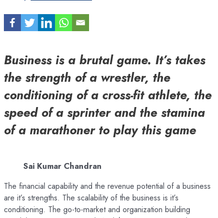
Business is a brutal game. It’s takes
the strength of a wrestler, the
conditioning of a cross-fit athlete, the
speed of a sprinter and the stamina
of a marathoner to play this game
Sai Kumar Chandran
The financial capability and the revenue potential of a business
are it’s strengths. The scalability of the business is it’s
conditioning. The go-to-market and organization building