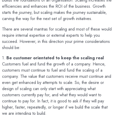
builds the foundations of an organisation. Scaling increases the
efficiencies and enhances the ROI of the business. Growth
starts the journey, but scaling makes the journey sustainable,
carving the way for the next set of growth initiatives.
There are several mantras for scaling and most of these would
require internal expertise or external experts to help you
succeed. However, in this direction your prime considerations
should be:
1.
Be customer orientated to keep the scaling real
Customers fuel and fund the growth of a company. Hence,
customers must continue to fuel and fund the scaling of a
company. The value that customers receive must continue and
even get enhanced by attempts to scale. So, the desire or
design of scaling can only start with appreciating what
customers currently pay for, and what they would want to
continue to pay for. In fact, it is good to ask if they will pay
higher, faster, repeatedly, or longer if we build the scale that
we are intending to build.