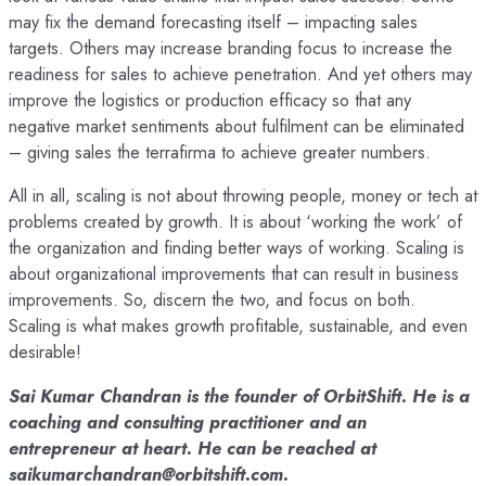
may fix the demand forecasting itself – impacting sales
targets. Others may increase branding focus to increase the
readiness for sales to achieve penetration. And yet others may
improve the logistics or production efficacy so that any
negative market sentiments about fulfilment can be eliminated
– giving sales the terrafirma to achieve greater numbers.
All in all, scaling is not about throwing people, money or tech at
problems created by growth. It is about ‘working the work’ of
the organization and finding better ways of working. Scaling is
about organizational improvements that can result in business
improvements. So, discern the two, and focus on both.
Scaling is what makes growth profitable, sustainable, and even
desirable!
Sai Kumar Chandran is the founder of OrbitShift. He is a
coaching and consulting practitioner and an
entrepreneur at heart. He can be reached at
saikumarchandran@orbitshift.com.