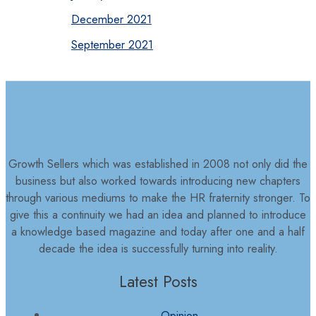
December 2021
September 2021
Growth Sellers which was established in 2008 not only did the
business but also worked towards introducing new chapters
through various mediums to make the HR fraternity stronger. To
give this a continuity we had an idea and planned to introduce
a knowledge based magazine and today after one and a half
decade the idea is successfully turning into reality.
Latest Posts
Opinion