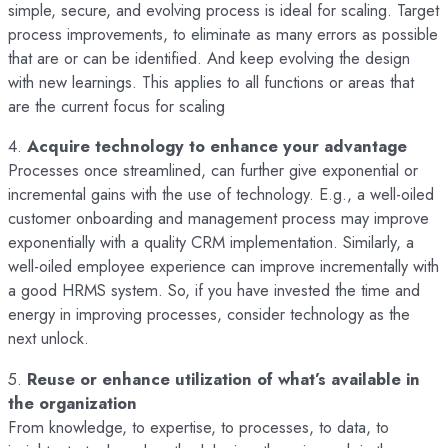
simple, secure, and evolving process is ideal for scaling. Target
process improvements, to eliminate as many errors as possible
that are or can be identified. And keep evolving the design
with new learnings. This applies to all functions or areas that
are the current focus for scaling
4.
Acquire technology to enhance your advantage
Processes once streamlined, can further give exponential or
incremental gains with the use of technology. E.g., a well-oiled
customer onboarding and management process may improve
exponentially with a quality CRM implementation. Similarly, a
well-oiled employee experience can improve incrementally with
a good HRMS system. So, if you have invested the time and
energy in improving processes, consider technology as the
next unlock.
5.
Reuse or enhance utilization of what’s available in
the organization
From knowledge, to expertise, to processes, to data, to