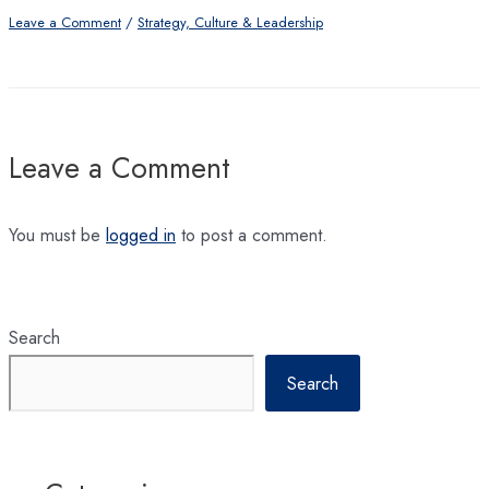
Leave a Comment
/
Strategy, Culture & Leadership
Leave a Comment
You must be
logged in
to post a comment.
Search
Search