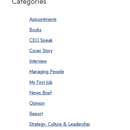
Categories
Appointments
Books
CEO Speak
Cover Story
Interview
Managing People
My First Job
News Brief
Opinion
Report
Strategy, Culture & Leadership