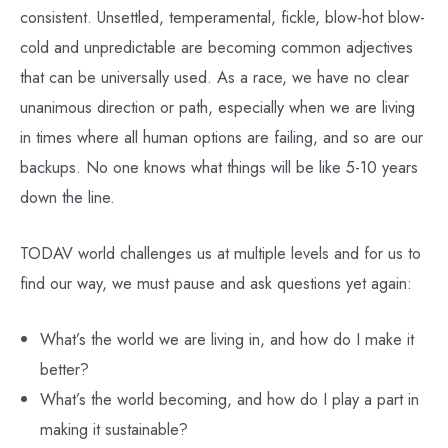
consistent. Unsettled, temperamental, fickle, blow-hot blow-
cold and unpredictable are becoming common adjectives
that can be universally used. As a race, we have no clear
unanimous direction or path, especially when we are living
in times where all human options are failing, and so are our
backups. No one knows what things will be like 5-10 years
down the line.
TODAV world challenges us at multiple levels and for us to
find our way, we must pause and ask questions yet again:
What’s the world we are living in, and how do I make it
better?
What’s the world becoming, and how do I play a part in
making it sustainable?