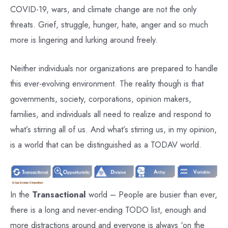
COVID-19, wars, and climate change are not the only
threats. Grief, struggle, hunger, hate, anger and so much
more is lingering and lurking around freely.
Neither individuals nor organizations are prepared to handle
this ever-evolving environment. The reality though is that
governments, society, corporations, opinion makers,
families, and individuals all need to realize and respond to
what’s stirring all of us. And what’s stirring us, in my opinion,
is a world that can be distinguished as a TODAV world.
In the
Transactional
world – People are busier than ever,
there is a long and never-ending TODO list, enough and
more distractions around and everyone is always ‘on the