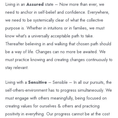
Living in an
Assured
state – Now more than ever, we
need to anchor in self-belief and confidence. Everywhere,
we need to be systemically clear of what the collective
purpose is. Whether in intuitions or in families, we must
know what’s a universally acceptable path to take.
Thereafter believing in and walking that chosen path should
be a way of life. Changes can no more be awaited. We
must practice knowing and creating changes continuously to
stay relevant.
Living with a
Sensitive
– Sensible – In all our pursuits, the
self-others-environment has to progress simultaneously. We
must engage with others meaningfully, being focused on
creating values for ourselves & others and practicing
positivity in everything. Our progress cannot be at the cost