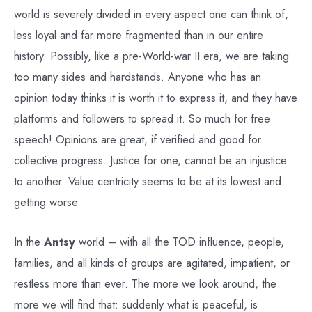
world is severely divided in every aspect one can think of,
less loyal and far more fragmented than in our entire
history. Possibly, like a pre-World-war II era, we are taking
too many sides and hardstands. Anyone who has an
opinion today thinks it is worth it to express it, and they have
platforms and followers to spread it. So much for free
speech! Opinions are great, if verified and good for
collective progress. Justice for one, cannot be an injustice
to another. Value centricity seems to be at its lowest and
getting worse.
In the
Antsy
world – with all the TOD influence, people,
families, and all kinds of groups are agitated, impatient, or
restless more than ever. The more we look around, the
more we will find that: suddenly what is peaceful, is