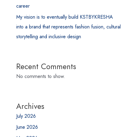
career
My vision is to eventually build KSTBYKRESHA
into a brand that represents fashion fusion, cultural
storytelling and inclusive design
Recent Comments
No comments to show.
Archives
July 2026
June 2026