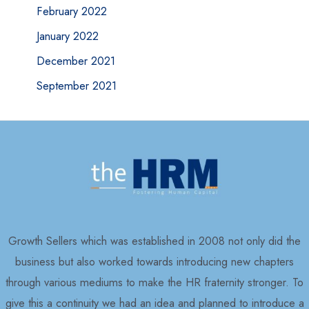
February 2022
January 2022
December 2021
September 2021
Growth Sellers which was established in 2008 not only did the
business but also worked towards introducing new chapters
through various mediums to make the HR fraternity stronger. To
give this a continuity we had an idea and planned to introduce a