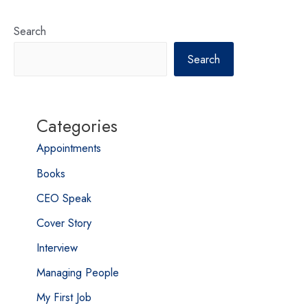
Search
Search
Categories
Appointments
Books
CEO Speak
Cover Story
Interview
Managing People
My First Job