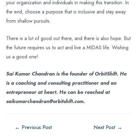
your organization and individuals in making this transition. In
the end, choose a purpose that is inclusive and stay away
from shallow pursuits.
There is a lot of good out there, and there is also hope. But
the future requires us to act and live a MIDAS life. Wishing
us a good one!
Sai Kumar Chandran is the founder of OrbitShift. He
is a coaching and consulting practitioner and an
entrepreneur at heart. He can be reached at
saikumarchandran@orbitshift.com.
←
Previous Post
Next Post
→