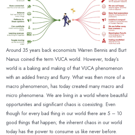
Around 35 years back economists Warren Bennis and Burt
Nanus coined the term VUCA world. However, today’s
world is a baking and making of that VUCA phenomenon
with an added frenzy and flurry. What was then more of a
macro phenomenon, has today created many macro and
micro phenomena. We are living in a world where beautiful
opportunities and significant chaos is coexisting. Even
though for every bad thing in our world there are 5 – 10
good things that happen; the inherent chaos in our world
today has the power to consume us like never before.