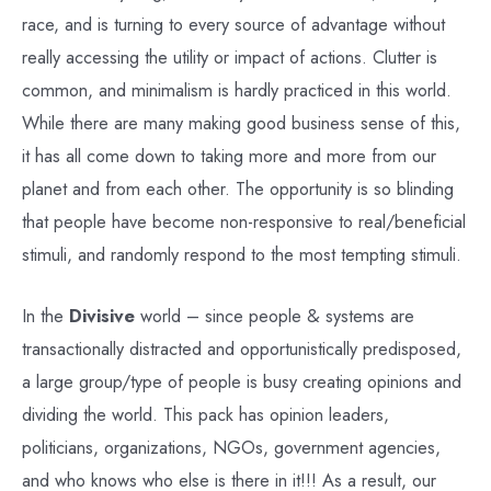
race, and is turning to every source of advantage without
really accessing the utility or impact of actions. Clutter is
common, and minimalism is hardly practiced in this world.
While there are many making good business sense of this,
it has all come down to taking more and more from our
planet and from each other. The opportunity is so blinding
that people have become non-responsive to real/beneficial
stimuli, and randomly respond to the most tempting stimuli.
In the
Divisive
world – since people & systems are
transactionally distracted and opportunistically predisposed,
a large group/type of people is busy creating opinions and
dividing the world. This pack has opinion leaders,
politicians, organizations, NGOs, government agencies,
and who knows who else is there in it!!! As a result, our