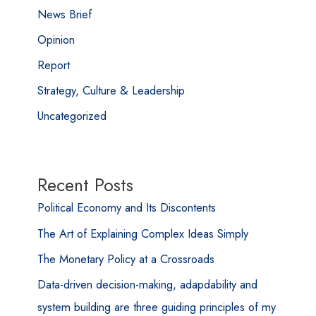
News Brief
Opinion
Report
Strategy, Culture & Leadership
Uncategorized
Recent Posts
Political Economy and Its Discontents
The Art of Explaining Complex Ideas Simply
The Monetary Policy at a Crossroads
Data-driven decision-making, adapdability and
system building are three guiding principles of my