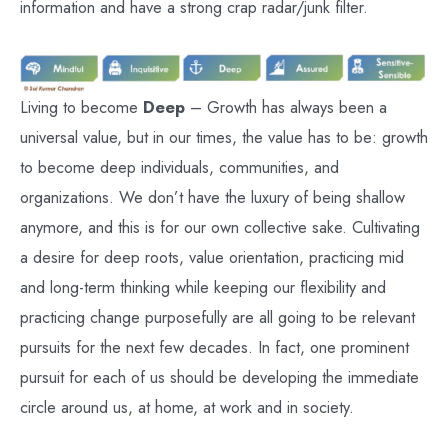
information and have a strong crap radar/junk filter.
Living to become
Deep
– Growth has always been a
universal value, but in our times, the value has to be: growth
to become deep individuals, communities, and
organizations. We don’t have the luxury of being shallow
anymore, and this is for our own collective sake. Cultivating
a desire for deep roots, value orientation, practicing mid
and long-term thinking while keeping our flexibility and
practicing change purposefully are all going to be relevant
pursuits for the next few decades. In fact, one prominent
pursuit for each of us should be developing the immediate
circle around us, at home, at work and in society.