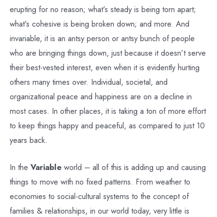
erupting for no reason; what’s steady is being torn apart;
what’s cohesive is being broken down; and more. And
invariable, it is an antsy person or antsy bunch of people
who are bringing things down, just because it doesn’t serve
their best-vested interest, even when it is evidently hurting
others many times over. Individual, societal, and
organizational peace and happiness are on a decline in
most cases. In other places, it is taking a ton of more effort
to keep things happy and peaceful, as compared to just 10
years back.
In the
Variable
world – all of this is adding up and causing
things to move with no fixed patterns. From weather to
economies to social-cultural systems to the concept of
families & relationships, in our world today, very little is