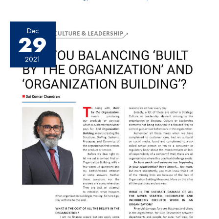
Dec
29
2021