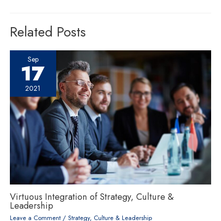
Related Posts
Sep
17
2021
Virtuous Integration of Strategy, Culture &
Leadership
Leave a Comment
/
Strategy, Culture & Leadership