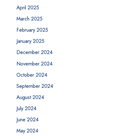
April 2025
March 2025
February 2025
January 2025
December 2024
November 2024
October 2024
September 2024
August 2024
July 2024
June 2024
May 2024