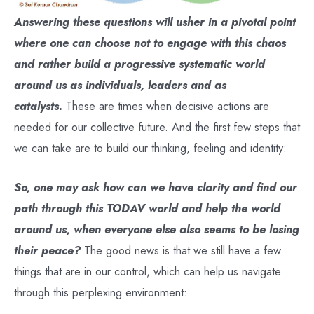
Answering these questions will usher in a pivotal point
where one can choose not to engage with this chaos
and rather build a progressive systematic world
around us as individuals, leaders and as
catalysts.
These are times when decisive actions are
needed for our collective future. And the first few steps that
we can take are to build our thinking, feeling and identity:
So, one may ask how can we have clarity and find our
path through this TODAV world and help the world
around us, when everyone else also seems to be losing
their peace?
The good news is that we still have a few
things that are in our control, which can help us navigate
through this perplexing environment: