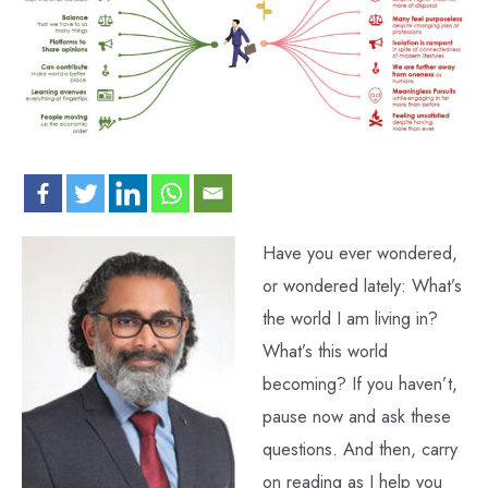
Have you ever wondered,
or wondered lately: What’s
the world I am living in?
What’s this world
becoming? If you haven’t,
pause now and ask these
questions. And then, carry
on reading as I help you