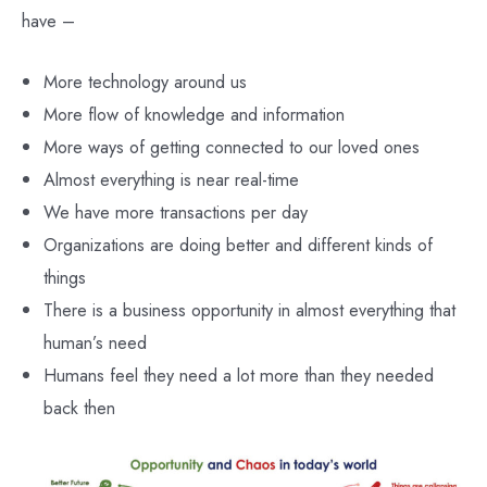
have –
More technology around us
More flow of knowledge and information
More ways of getting connected to our loved ones
Almost everything is near real-time
We have more transactions per day
Organizations are doing better and different kinds of
things
There is a business opportunity in almost everything that
human’s need
Humans feel they need a lot more than they needed
back then