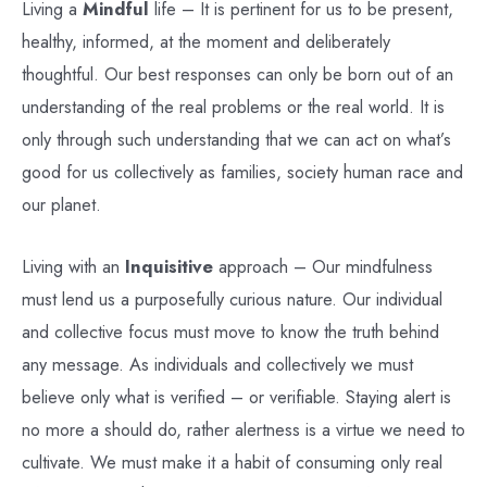
Living a
Mindful
life – It is pertinent for us to be present,
healthy, informed, at the moment and deliberately
thoughtful. Our best responses can only be born out of an
understanding of the real problems or the real world. It is
only through such understanding that we can act on what’s
good for us collectively as families, society human race and
our planet.
Living with an
Inquisitive
approach – Our mindfulness
must lend us a purposefully curious nature. Our individual
and collective focus must move to know the truth behind
any message. As individuals and collectively we must
believe only what is verified – or verifiable. Staying alert is
no more a should do, rather alertness is a virtue we need to
cultivate. We must make it a habit of consuming only real