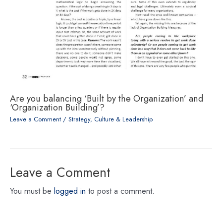
Are you balancing ‘Built by the Organization’ and
‘Organization Building’?
Leave a Comment
/
Strategy, Culture & Leadership
Leave a Comment
You must be
logged in
to post a comment.