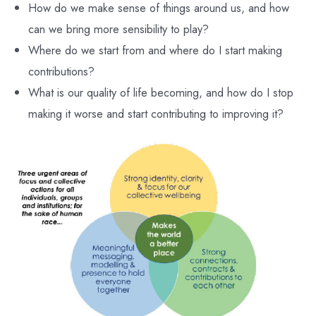
How do we make sense of things around us, and how
can we bring more sensibility to play?
Where do we start from and where do I start making
contributions?
What is our quality of life becoming, and how do I stop
making it worse and start contributing to improving it?