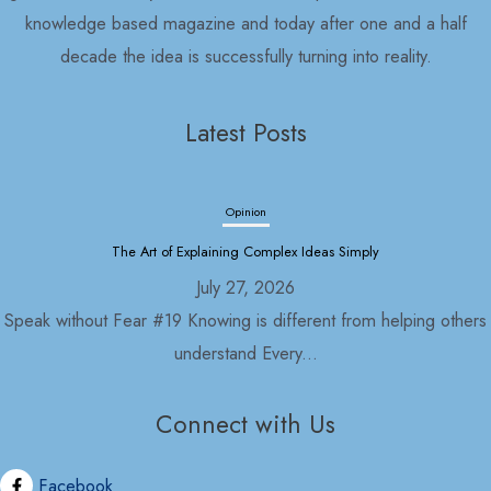
knowledge based magazine and today after one and a half
decade the idea is successfully turning into reality.
Latest Posts
Opinion
The Art of Explaining Complex Ideas Simply
July 27, 2026
Speak without Fear #19 Knowing is different from helping others
understand Every...
Connect with Us
Opinion
Political Economy and Its Discontents
Facebook