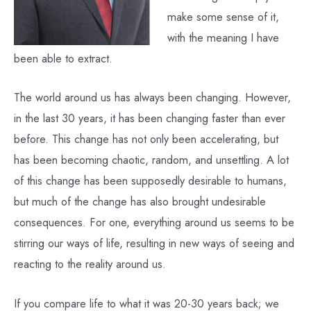
make some sense of it,
with the meaning I have
been able to extract.
The world around us has always been changing. However,
in the last 30 years, it has been changing faster than ever
before. This change has not only been accelerating, but
has been becoming chaotic, random, and unsettling. A lot
of this change has been supposedly desirable to humans,
but much of the change has also brought undesirable
consequences. For one, everything around us seems to be
stirring our ways of life, resulting in new ways of seeing and
reacting to the reality around us.
If you compare life to what it was 20-30 years back; we