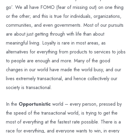
go’. We all have FOMO (fear of missing out) on one thing
or the other; and this is true for individuals, organizations,
communities, and even governments. Most of our pursuits
are about just getting through with life than about
meaningful living. Loyalty is rare in most areas, as
alternatives for everything from products to services to jobs
to people are enough and more. Many of the good
changes in our world have made the world busy, and our
lives extremely transactional, and hence collectively our
society is transactional.
In the
Opportunistic
world – every person, pressed by
the speed of the transactional world, is trying to get the
most of everything at the fastest rate possible. There is a
race for everything, and everyone wants to win, in every