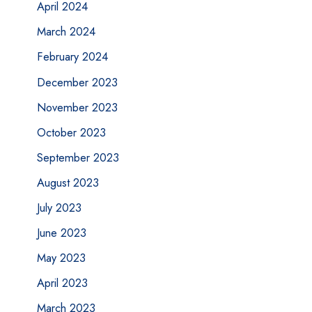
April 2024
March 2024
February 2024
December 2023
November 2023
October 2023
September 2023
August 2023
July 2023
June 2023
May 2023
April 2023
March 2023