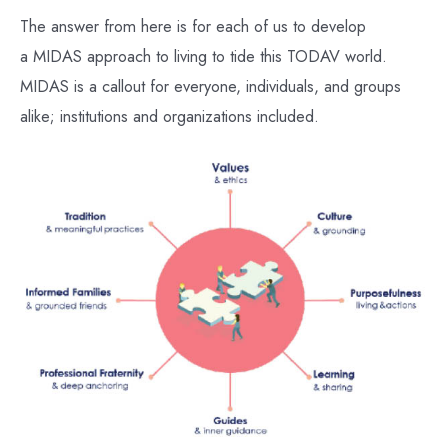
The answer from here is for each of us to develop
a MIDAS approach to living to tide this TODAV world.
MIDAS is a callout for everyone, individuals, and groups
alike; institutions and organizations included.