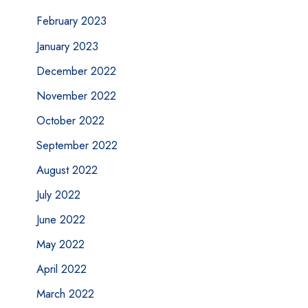
February 2023
January 2023
December 2022
November 2022
October 2022
September 2022
August 2022
July 2022
June 2022
May 2022
April 2022
March 2022