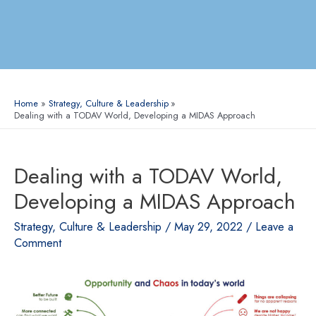
Home
Strategy, Culture & Leadership
Dealing with a TODAV World, Developing a MIDAS Approach
Dealing with a TODAV World,
Developing a MIDAS Approach
Strategy, Culture & Leadership
/
May 29, 2022
/
Leave a
Comment