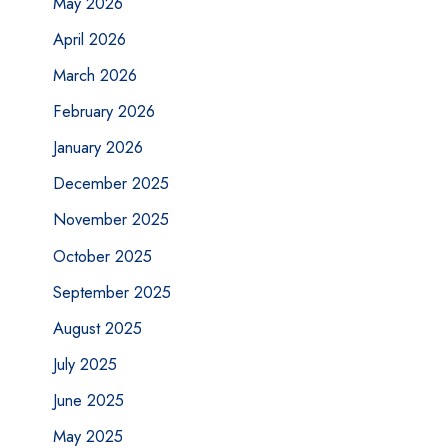
May 2026
April 2026
March 2026
February 2026
January 2026
December 2025
November 2025
October 2025
September 2025
August 2025
July 2025
June 2025
May 2025