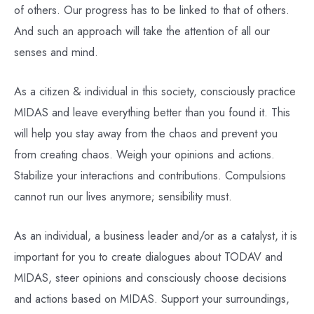
of others. Our progress has to be linked to that of others.
And such an approach will take the attention of all our
senses and mind.
As a citizen & individual in this society, consciously practice
MIDAS and leave everything better than you found it. This
will help you stay away from the chaos and prevent you
from creating chaos. Weigh your opinions and actions.
Stabilize your interactions and contributions. Compulsions
cannot run our lives anymore; sensibility must.
As an individual, a business leader and/or as a catalyst, it is
important for you to create dialogues about TODAV and
MIDAS, steer opinions and consciously choose decisions
and actions based on MIDAS. Support your surroundings,