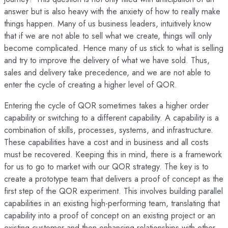
answer but is also heavy with the anxiety of how to really make
things happen. Many of us business leaders, intuitively know
that if we are not able to sell what we create, things will only
become complicated. Hence many of us stick to what is selling
and try to improve the delivery of what we have sold. Thus,
sales and delivery take precedence, and we are not able to
enter the cycle of creating a higher level of QOR.
Entering the cycle of QOR sometimes takes a higher order
capability or switching to a different capability. A capability is a
combination of skills, processes, systems, and infrastructure.
These capabilities have a cost and in business and all costs
must be recovered. Keeping this in mind, there is a framework
for us to go to market with our QOR strategy. The key is to
create a prototype team that delivers a proof of concept as the
first step of the QOR experiment. This involves building parallel
capabilities in an existing high-performing team, translating that
capability into a proof of concept on an existing project or an
existing customer and then enhancing relationships with other