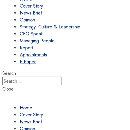
Cover Story
News Brief
Opinion
Strategy, Culture & Leadership
CEO Speak
Managing People
Report
Appointments
E-Paper
Search
Close
Home
Cover Story
News Brief
Opinion