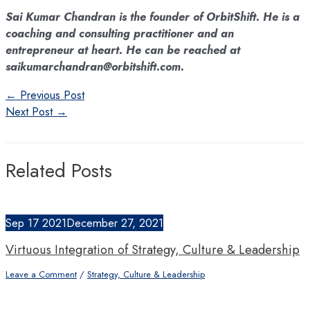
Sai Kumar Chandran is the founder of OrbitShift. He is a
coaching and consulting practitioner and an
entrepreneur at heart. He can be reached at
saikumarchandran@orbitshift.com.
Post
←
Previous Post
navigation
Next Post
→
Related Posts
Sep
17
2021
December 27, 2021
Virtuous Integration of Strategy, Culture & Leadership
Leave a Comment
/
Strategy, Culture & Leadership