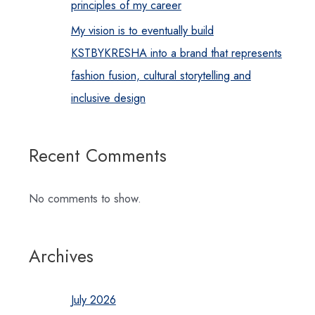
principles of my career
My vision is to eventually build
KSTBYKRESHA into a brand that represents
fashion fusion, cultural storytelling and
inclusive design
Recent Comments
No comments to show.
Archives
July 2026