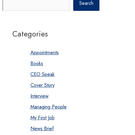
Search
Categories
Appointments
Books
CEO Speak
Cover Story
Interview
Managing People
My First Job
News Brief