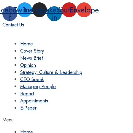
Skip
acebook-
Twitter
Instagram
Linkedin-
Youtube
Envelope
to
f
in
content
Contact Us
Home
Cover Story
News Brief
Opinion
Strategy, Culture & Leadership
CEO Speak
Managing People
Report
Appointments
E-Paper
Menu
Home