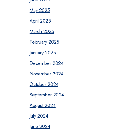
May 2025
April 2025
March 2025
February 2025
January 2025
December 2024
November 2024
October 2024
September 2024
August 2024
July 2024
June 2024