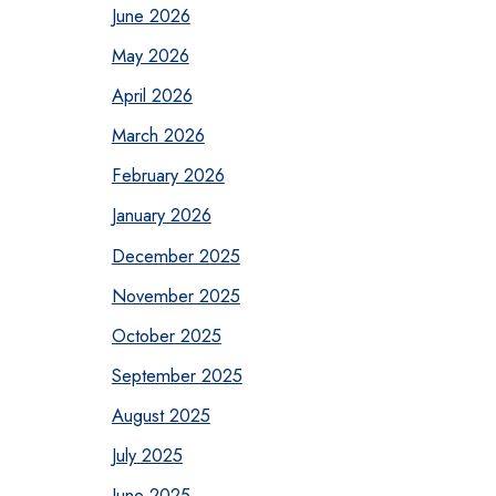
June 2026
May 2026
April 2026
March 2026
February 2026
January 2026
December 2025
November 2025
October 2025
September 2025
August 2025
July 2025
June 2025