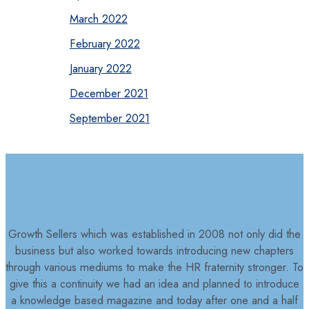
March 2022
February 2022
January 2022
December 2021
September 2021
Growth Sellers which was established in 2008 not only did the
business but also worked towards introducing new chapters
through various mediums to make the HR fraternity stronger. To
give this a continuity we had an idea and planned to introduce
a knowledge based magazine and today after one and a half