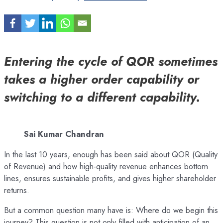
Entering the cycle of QOR sometimes
takes a higher order capability or
switching to a different capability.
Sai Kumar Chandran
In the last 10 years, enough has been said about QOR (Quality
of Revenue) and how high-quality revenue enhances bottom
lines, ensures sustainable profits, and gives higher shareholder
returns.
But a common question many have is: Where do we begin this
journey? This question is not only filled with anticipation of an