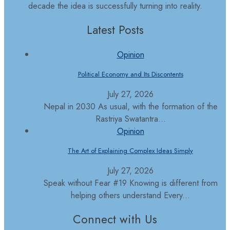
decade the idea is successfully turning into reality.
Latest Posts
Opinion
Political Economy and Its Discontents
July 27, 2026
Nepal in 2030 As usual, with the formation of the
Rastriya Swatantra...
Opinion
The Art of Explaining Complex Ideas Simply
July 27, 2026
Speak without Fear #19 Knowing is different from
helping others understand Every...
Connect with Us