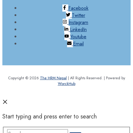
Facebook
Twitter
Instagram
LinkedIn
Youtube
Email
Copyright © 2026
The HRM Nepal
| All Rights Reserved. | Powered by
WorckHub
Start typing and press enter to search
Search