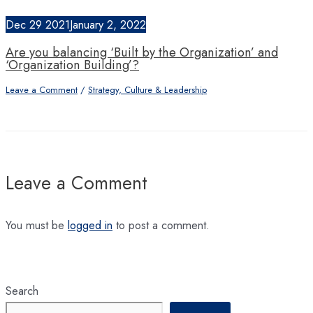
Dec
29
2021
January 2, 2022
Are you balancing ‘Built by the Organization’ and
‘Organization Building’?
Leave a Comment
/
Strategy, Culture & Leadership
Leave a Comment
You must be
logged in
to post a comment.
Search