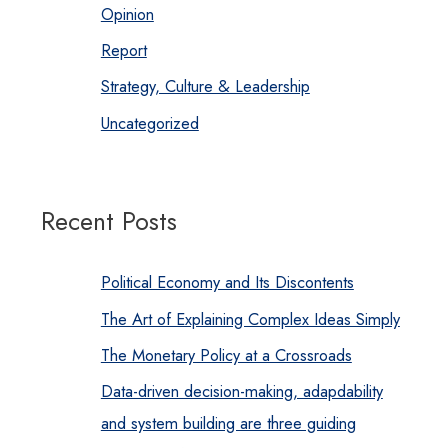
Opinion
Report
Strategy, Culture & Leadership
Uncategorized
Recent Posts
Political Economy and Its Discontents
The Art of Explaining Complex Ideas Simply
The Monetary Policy at a Crossroads
Data-driven decision-making, adapdability
and system building are three guiding