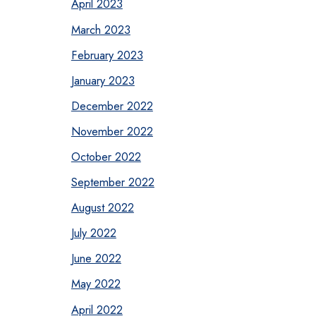
April 2023
March 2023
February 2023
January 2023
December 2022
November 2022
October 2022
September 2022
August 2022
July 2022
June 2022
May 2022
April 2022