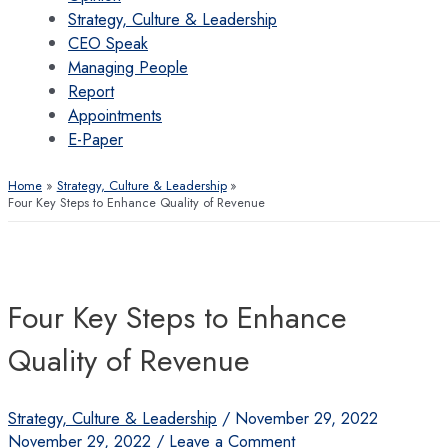
Strategy, Culture & Leadership
CEO Speak
Managing People
Report
Appointments
E-Paper
Home
Strategy, Culture & Leadership
Four Key Steps to Enhance Quality of Revenue
Four Key Steps to Enhance
Quality of Revenue
Strategy, Culture & Leadership
/
November 29, 2022
November 29, 2022
/
Leave a Comment