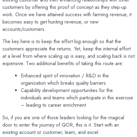
customers by offering this proof of concept as they step-up
work. Once we have attained success with farming revenue, it
becomes easy to get hunting revenue, or new
accounts/customers.
The key here is to keep the effort big enough so that the
customers appreciate the returns. Yet, keep the internal effort
at a level from where scaling up is easy, and scaling back is not
expensive. Two additional benefits of taking this route are:
Enhanced spirit of innovation / R&D in the
organization which breaks quality barriers
Capability development opportunities for the
individuals and teams which participate in this exercise
– leading to career enrichment
So, if you are one of those leaders looking for the magical
door to enter the journey of QOR, this is it. Start with an
existing account or customer, learn, and excel.