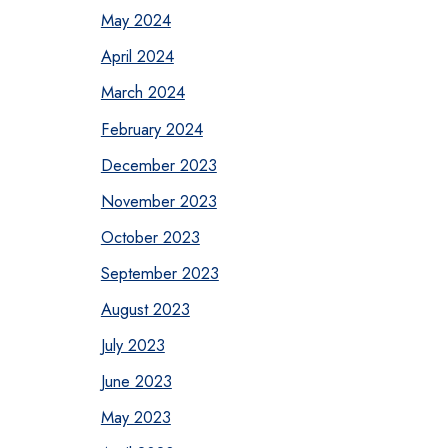
May 2024
April 2024
March 2024
February 2024
December 2023
November 2023
October 2023
September 2023
August 2023
July 2023
June 2023
May 2023