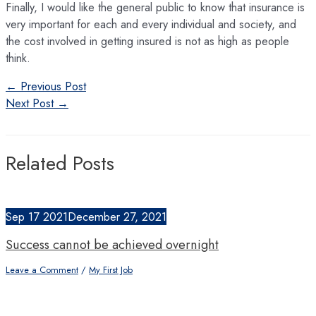
Finally, I would like the general public to know that insurance is
very important for each and every individual and society, and
the cost involved in getting insured is not as high as people
think.
Post
←
Previous Post
navigation
Next Post
→
Related Posts
Sep
17
2021
December 27, 2021
Success cannot be achieved overnight
Leave a Comment
/
My First Job