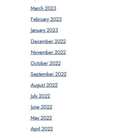
March 2023
February 2023
January 2023
December 2022
November 2022
October 2022
September 2022
August 2022
July 2022
June 2022
May 2022
April 2022