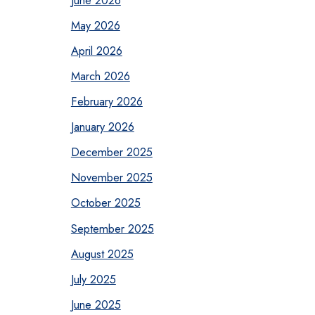
May 2026
April 2026
March 2026
February 2026
January 2026
December 2025
November 2025
October 2025
September 2025
August 2025
July 2025
June 2025