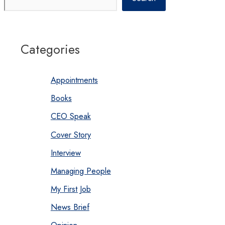
Categories
Appointments
Books
CEO Speak
Cover Story
Interview
Managing People
My First Job
News Brief