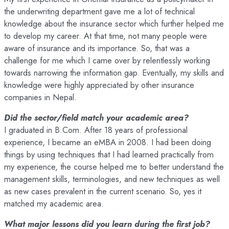
the underwriting department gave me a lot of technical
knowledge about the insurance sector which further helped me
to develop my career. At that time, not many people were
aware of insurance and its importance. So, that was a
challenge for me which I came over by relentlessly working
towards narrowing the information gap. Eventually, my skills and
knowledge were highly appreciated by other insurance
companies in Nepal.
Did the sector/field match your academic area?
I graduated in B.Com. After 18 years of professional
experience, I became an eMBA in 2008. I had been doing
things by using techniques that I had learned practically from
my experience, the course helped me to better understand the
management skills, terminologies, and new techniques as well
as new cases prevalent in the current scenario. So, yes it
matched my academic area.
What major lessons did you learn during the first job?