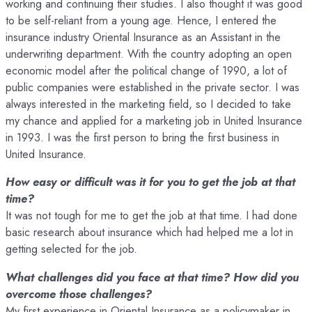
working and continuing their studies. I also thought it was good
to be self-reliant from a young age. Hence, I entered the
insurance industry Oriental Insurance as an Assistant in the
underwriting department. With the country adopting an open
economic model after the political change of 1990, a lot of
public companies were established in the private sector. I was
always interested in the marketing field, so I decided to take
my chance and applied for a marketing job in United Insurance
in 1993. I was the first person to bring the first business in
United Insurance.
How easy or difficult was it for you to get the job at that
time?
It was not tough for me to get the job at that time. I had done
basic research about insurance which had helped me a lot in
getting selected for the job.
What challenges did you face at that time? How did you
overcome those challenges?
My first experience in Oriental Insurance as a policymaker in