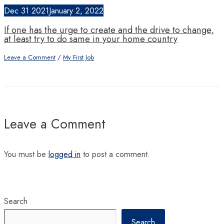
Dec
31
2021
January 2, 2022
If one has the urge to create and the drive to change,
at least try to do same in your home country
Leave a Comment
/
My First Job
Leave a Comment
You must be
logged in
to post a comment.
Search
Search