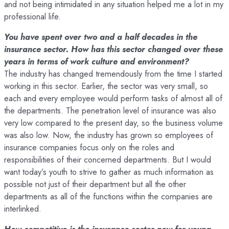
and not being intimidated in any situation helped me a lot in my
professional life.
You have spent over two and a half decades in the
insurance sector. How has this sector changed over these
years in terms of work culture and environment?
The industry has changed tremendously from the time I started
working in this sector. Earlier, the sector was very small, so
each and every employee would perform tasks of almost all of
the departments. The penetration level of insurance was also
very low compared to the present day, so the business volume
was also low. Now, the industry has grown so employees of
insurance companies focus only on the roles and
responsibilities of their concerned departments. But I would
want today’s youth to strive to gather as much information as
possible not just of their department but all the other
departments as all of the functions within the companies are
interlinked.