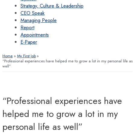
Strategy, Culture & Leadership
CEO Speak
Managing People
Report
Appointments
E-Paper
Home
My First Job
“Professional experiences have helped me to grow a lot in my personal life as
well”
“Professional experiences have
helped me to grow a lot in my
personal life as well”