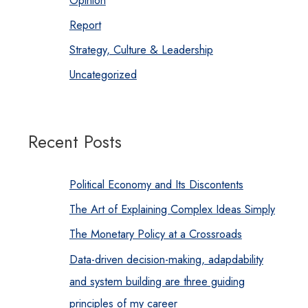
Opinion
Report
Strategy, Culture & Leadership
Uncategorized
Recent Posts
Political Economy and Its Discontents
The Art of Explaining Complex Ideas Simply
The Monetary Policy at a Crossroads
Data-driven decision-making, adapdability
and system building are three guiding
principles of my career