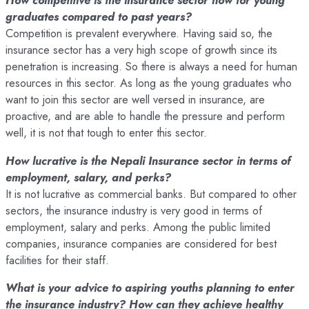
How competitive is the insurance sector now for young
graduates compared to past years?
Competition is prevalent everywhere. Having said so, the
insurance sector has a very high scope of growth since its
penetration is increasing. So there is always a need for human
resources in this sector. As long as the young graduates who
want to join this sector are well versed in insurance, are
proactive, and are able to handle the pressure and perform
well, it is not that tough to enter this sector.
How lucrative is the Nepali Insurance sector in terms of
employment, salary, and perks?
It is not lucrative as commercial banks. But compared to other
sectors, the insurance industry is very good in terms of
employment, salary and perks. Among the public limited
companies, insurance companies are considered for best
facilities for their staff.
What is your advice to aspiring youths planning to enter
the insurance industry? How can they achieve healthy