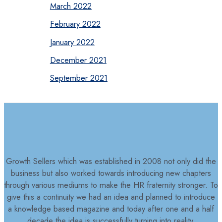
March 2022
February 2022
January 2022
December 2021
September 2021
Growth Sellers which was established in 2008 not only did the
business but also worked towards introducing new chapters
through various mediums to make the HR fraternity stronger. To
give this a continuity we had an idea and planned to introduce
a knowledge based magazine and today after one and a half
decade the idea is successfully turning into reality.