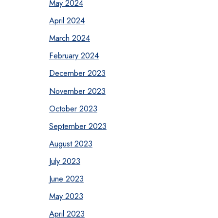
May 2024
April 2024
March 2024
February 2024
December 2023
November 2023
October 2023
September 2023
August 2023
July 2023
June 2023
May 2023
April 2023