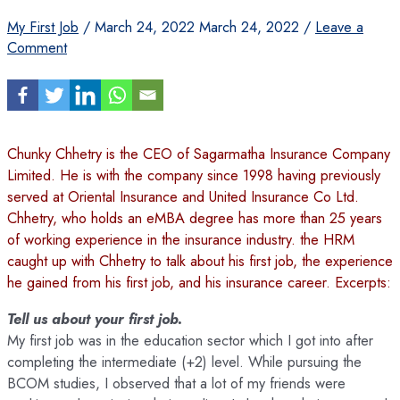
My First Job
/
March 24, 2022
March 24, 2022
/
Leave a
Comment
Chunky Chhetry is the CEO of Sagarmatha Insurance Company
Limited. He is with the company since 1998 having previously
served at Oriental Insurance and United Insurance Co Ltd.
Chhetry, who holds an eMBA degree has more than 25 years
of working experience in the insurance industry. the HRM
caught up with Chhetry to talk about his first job, the experience
he gained from his first job, and his insurance career. Excerpts:
Tell us about your first job.
My first job was in the education sector which I got into after
completing the intermediate (+2) level. While pursuing the
BCOM studies, I observed that a lot of my friends were