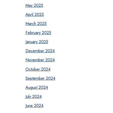
May 2025
April 2025
March 2025
February 2025
January 2025
December 2024
November 2024
October 2024
September 2024
August 2024
July 2024
June 2024