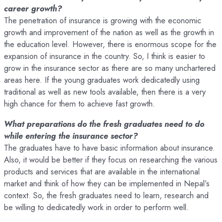
career growth?
The penetration of insurance is growing with the economic
growth and improvement of the nation as well as the growth in
the education level. However, there is enormous scope for the
expansion of insurance in the country. So, I think is easier to
grow in the insurance sector as there are so many unchartered
areas here. If the young graduates work dedicatedly using
traditional as well as new tools available, then there is a very
high chance for them to achieve fast growth.
What preparations do the fresh graduates need to do
while entering the insurance sector?
The graduates have to have basic information about insurance.
Also, it would be better if they focus on researching the various
products and services that are available in the international
market and think of how they can be implemented in Nepal’s
context. So, the fresh graduates need to learn, research and
be willing to dedicatedly work in order to perform well.