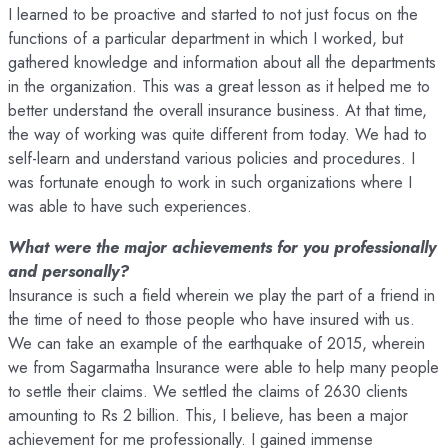
I learned to be proactive and started to not just focus on the
functions of a particular department in which I worked, but
gathered knowledge and information about all the departments
in the organization. This was a great lesson as it helped me to
better understand the overall insurance business. At that time,
the way of working was quite different from today. We had to
self-learn and understand various policies and procedures. I
was fortunate enough to work in such organizations where I
was able to have such experiences.
What were the major achievements for you professionally
and personally?
Insurance is such a field wherein we play the part of a friend in
the time of need to those people who have insured with us.
We can take an example of the earthquake of 2015, wherein
we from Sagarmatha Insurance were able to help many people
to settle their claims. We settled the claims of 2630 clients
amounting to Rs 2 billion. This, I believe, has been a major
achievement for me professionally. I gained immense