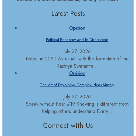
Latest Posts
Opinion
Political Economy and Its Discontents
July 27, 2026
Nepal in 2030 As usual, with the formation of the
Rastriya Swatantra...
Opinion
The Art of Explaining Complex Ideas Simply
July 27, 2026
Speak without Fear #19 Knowing is different from
helping others understand Every...
Connect with Us