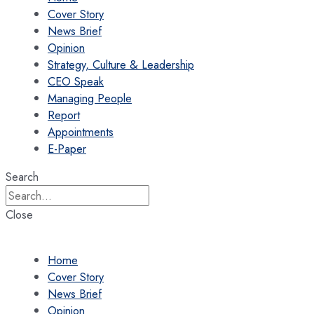
Cover Story
News Brief
Opinion
Strategy, Culture & Leadership
CEO Speak
Managing People
Report
Appointments
E-Paper
Search
Close
Home
Cover Story
News Brief
Opinion