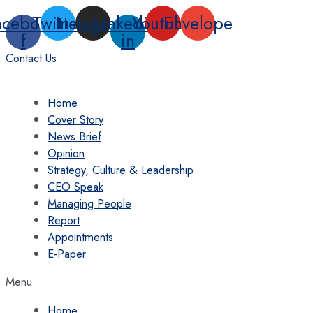
Skip
acebook-
Twitter
Instagram
Linkedin-
Youtube
Envelope
to
f
in
content
Contact Us
Home
Cover Story
News Brief
Opinion
Strategy, Culture & Leadership
CEO Speak
Managing People
Report
Appointments
E-Paper
Menu
Home