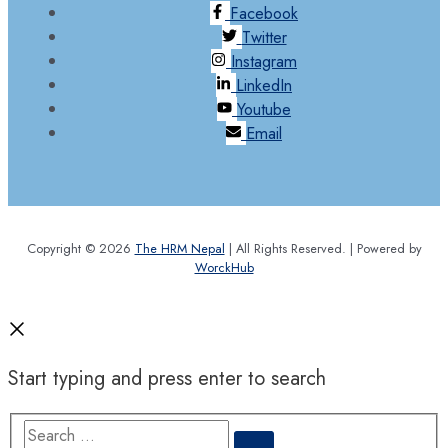
Facebook
Twitter
Instagram
LinkedIn
Youtube
Email
Copyright © 2026
The HRM Nepal
| All Rights Reserved. | Powered by
WorckHub
Start typing and press enter to search
Search