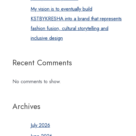
My vision is to eventually build
KSTBYKRESHA into a brand that represents
fashion fusion, cultural storytelling and
inclusive design
Recent Comments
No comments to show.
Archives
July 2026
June 2026