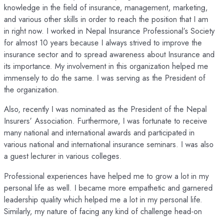
knowledge in the field of insurance, management, marketing,
and various other skills in order to reach the position that I am
in right now. I worked in Nepal Insurance Professional’s Society
for almost 10 years because I always strived to improve the
insurance sector and to spread awareness about Insurance and
its importance. My involvement in this organization helped me
immensely to do the same. I was serving as the President of
the organization.
Also, recently I was nominated as the President of the Nepal
Insurers’ Association. Furthermore, I was fortunate to receive
many national and international awards and participated in
various national and international insurance seminars. I was also
a guest lecturer in various colleges.
Professional experiences have helped me to grow a lot in my
personal life as well. I became more empathetic and garnered
leadership quality which helped me a lot in my personal life.
Similarly, my nature of facing any kind of challenge head-on