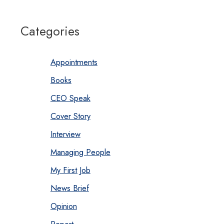
Categories
Appointments
Books
CEO Speak
Cover Story
Interview
Managing People
My First Job
News Brief
Opinion