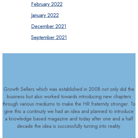
February 2022
January 2022
December 2021
September 2021
Growth Sellers which was established in 2008 not only did the
business but also worked towards introducing new chapters
through various mediums to make the HR fraternity stronger. To
give this a continuity we had an idea and planned to introduce
a knowledge based magazine and today after one and a half
decade the idea is successfully turning into reality.