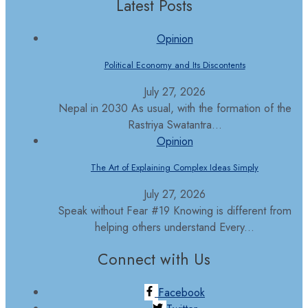
Latest Posts
Opinion
Political Economy and Its Discontents
July 27, 2026
Nepal in 2030 As usual, with the formation of the
Rastriya Swatantra...
Opinion
The Art of Explaining Complex Ideas Simply
July 27, 2026
Speak without Fear #19 Knowing is different from
helping others understand Every...
Connect with Us
Facebook