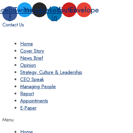
Skip
acebook-
Twitter
Instagram
Linkedin-
Youtube
Envelope
to
f
in
content
Contact Us
Home
Cover Story
News Brief
Opinion
Strategy, Culture & Leadership
CEO Speak
Managing People
Report
Appointments
E-Paper
Menu
Home