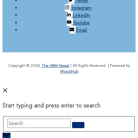
Twitter
Instagram
LinkedIn
Youtube
Email
Copyright © 2026
The HRM Nepal
| All Rights Reserved. | Powered by
WorckHub
Start typing and press enter to search
Search
…
Scroll