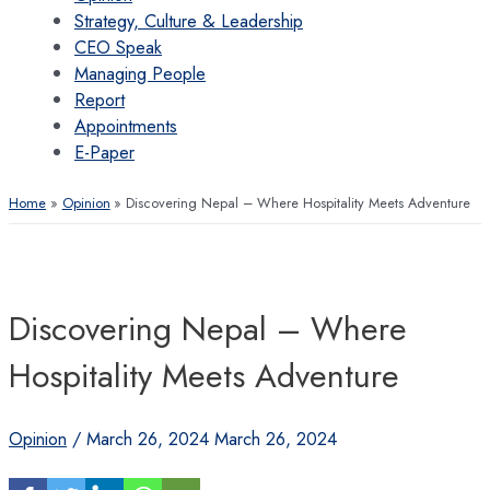
Strategy, Culture & Leadership
CEO Speak
Managing People
Report
Appointments
E-Paper
Home
Opinion
Discovering Nepal – Where Hospitality Meets Adventure
Discovering Nepal – Where
Hospitality Meets Adventure
Opinion
/
March 26, 2024
March 26, 2024