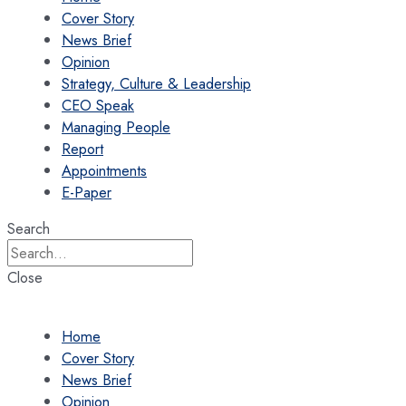
Cover Story
News Brief
Opinion
Strategy, Culture & Leadership
CEO Speak
Managing People
Report
Appointments
E-Paper
Search
Close
Home
Cover Story
News Brief
Opinion