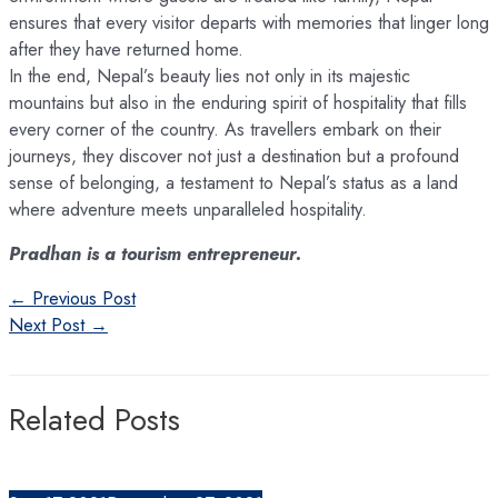
ensures that every visitor departs with memories that linger long
after they have returned home.
In the end, Nepal’s beauty lies not only in its majestic
mountains but also in the enduring spirit of hospitality that fills
every corner of the country. As travellers embark on their
journeys, they discover not just a destination but a profound
sense of belonging, a testament to Nepal’s status as a land
where adventure meets unparalleled hospitality.
Pradhan is a tourism entrepreneur.
Post
←
Previous Post
navigation
Next Post
→
Related Posts