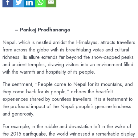
– Pankaj Pradhananga
Nepal, which is nestled amidst the Himalayas, attracts travellers
from across the globe with its breathtaking vistas and cultural
richness. Its allure extends far beyond the snow-capped peaks
and ancient temples, drawing visitors into an environment filled
with the warmth and hospitality of its people.
The sentiment, “People come to Nepal for its mountains, and
they come back for its people,” echoes the heartfelt
experiences shared by countless travellers. It is a testament to
the profound impact of the Nepali people’s genuine kindness
and generosity.
For example, in the rubble and devastation left in the wake of
the 2015 earthquake, the world witnessed a remarkable display