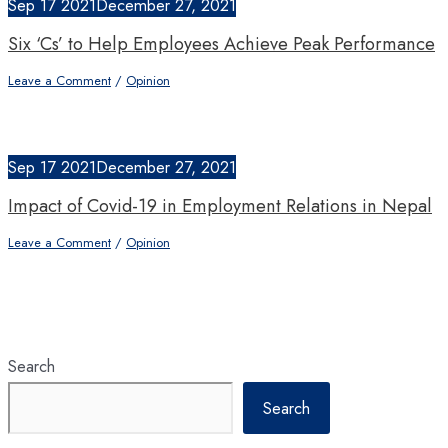
Sep
17
2021
December 27, 2021
Six ‘Cs’ to Help Employees Achieve Peak Performance
Leave a Comment
/
Opinion
Sep
17
2021
December 27, 2021
Impact of Covid-19 in Employment Relations in Nepal
Leave a Comment
/
Opinion
Search
Search