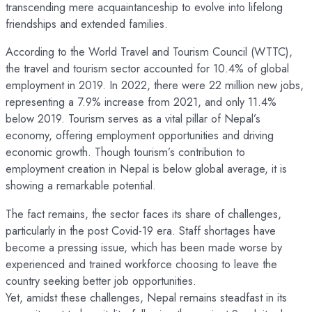
transcending mere acquaintanceship to evolve into lifelong
friendships and extended families.
According to the World Travel and Tourism Council (WTTC),
the travel and tourism sector accounted for 10.4% of global
employment in 2019. In 2022, there were 22 million new jobs,
representing a 7.9% increase from 2021, and only 11.4%
below 2019. Tourism serves as a vital pillar of Nepal’s
economy, offering employment opportunities and driving
economic growth. Though tourism’s contribution to
employment creation in Nepal is below global average, it is
showing a remarkable potential.
The fact remains, the sector faces its share of challenges,
particularly in the post Covid-19 era. Staff shortages have
become a pressing issue, which has been made worse by
experienced and trained workforce choosing to leave the
country seeking better job opportunities.
Yet, amidst these challenges, Nepal remains steadfast in its