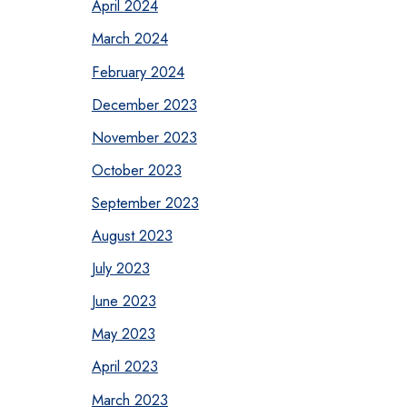
April 2024
March 2024
February 2024
December 2023
November 2023
October 2023
September 2023
August 2023
July 2023
June 2023
May 2023
April 2023
March 2023