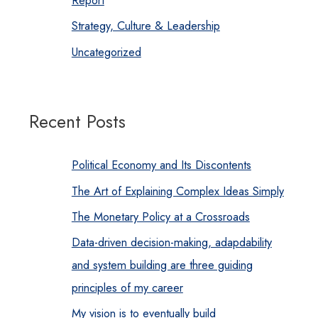
Report
Strategy, Culture & Leadership
Uncategorized
Recent Posts
Political Economy and Its Discontents
The Art of Explaining Complex Ideas Simply
The Monetary Policy at a Crossroads
Data-driven decision-making, adapdability
and system building are three guiding
principles of my career
My vision is to eventually build