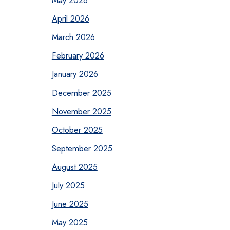
May 2026
April 2026
March 2026
February 2026
January 2026
December 2025
November 2025
October 2025
September 2025
August 2025
July 2025
June 2025
May 2025