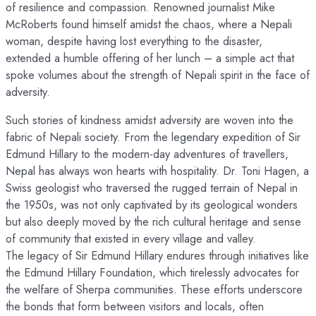
of resilience and compassion. Renowned journalist Mike
McRoberts found himself amidst the chaos, where a Nepali
woman, despite having lost everything to the disaster,
extended a humble offering of her lunch – a simple act that
spoke volumes about the strength of Nepali spirit in the face of
adversity.
Such stories of kindness amidst adversity are woven into the
fabric of Nepali society. From the legendary expedition of Sir
Edmund Hillary to the modern-day adventures of travellers,
Nepal has always won hearts with hospitality. Dr. Toni Hagen, a
Swiss geologist who traversed the rugged terrain of Nepal in
the 1950s, was not only captivated by its geological wonders
but also deeply moved by the rich cultural heritage and sense
of community that existed in every village and valley.
The legacy of Sir Edmund Hillary endures through initiatives like
the Edmund Hillary Foundation, which tirelessly advocates for
the welfare of Sherpa communities. These efforts underscore
the bonds that form between visitors and locals, often