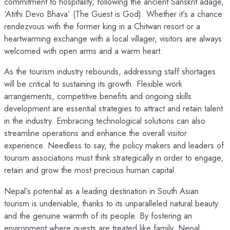
commitment to hospitality, following the ancient Sanskrit adage,
‘Atithi Devo Bhava’ (The Guest is God). Whether it’s a chance
rendezvous with the former king in a Chitwan resort or a
heartwarming exchange with a local villager, visitors are always
welcomed with open arms and a warm heart.
As the tourism industry rebounds, addressing staff shortages
will be critical to sustaining its growth. Flexible work
arrangements, competitive benefits and ongoing skills
development are essential strategies to attract and retain talent
in the industry. Embracing technological solutions can also
streamline operations and enhance the overall visitor
experience. Needless to say, the policy makers and leaders of
tourism associations must think strategically in order to engage,
retain and grow the most precious human capital.
Nepal’s potential as a leading destination in South Asian
tourism is undeniable, thanks to its unparalleled natural beauty
and the genuine warmth of its people. By fostering an
environment where guests are treated like family, Nepal