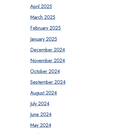
April 2025
March 2025
February 2025
January 2025
December 2024
November 2024
October 2024
September 2024
August 2024
July 2024
June 2024
May 2024