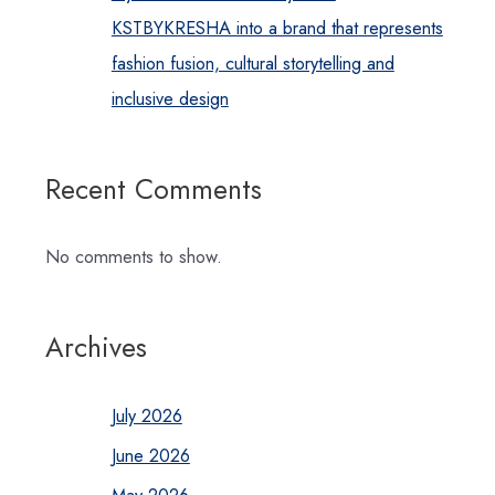
KSTBYKRESHA into a brand that represents
fashion fusion, cultural storytelling and
inclusive design
Recent Comments
No comments to show.
Archives
July 2026
June 2026