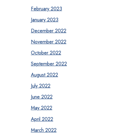
February 2023
January 2023
December 2022
November 2022
October 2022
September 2022
August 2022
July 2022
June 2022
May 2022
April 2022
March 2022