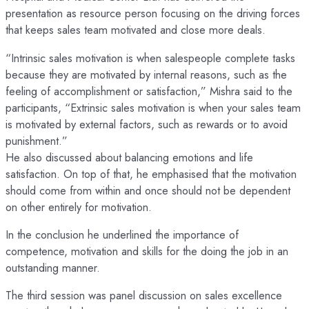
presentation as resource person focusing on the driving forces
that keeps sales team motivated and close more deals.
“Intrinsic sales motivation is when salespeople complete tasks
because they are motivated by internal reasons, such as the
feeling of accomplishment or satisfaction,” Mishra said to the
participants, “Extrinsic sales motivation is when your sales team
is motivated by external factors, such as rewards or to avoid
punishment.​”
He also discussed about balancing emotions and life
satisfaction. On top of that, he emphasised that the motivation
should come from within and once should not be dependent
on other entirely for motivation.
In the conclusion he underlined the importance of
competence, motivation and skills for the doing the job in an
outstanding manner.
The third session was panel discussion on sales excellence