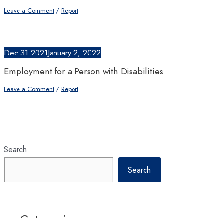
Leave a Comment
/
Report
Dec
31
2021
January 2, 2022
Employment for a Person with Disabilities
Leave a Comment
/
Report
Search
Search