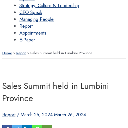
Strategy, Culture & Leadership
CEO Speak
Managing People
Report
Appointments
E-Paper
Home
Report
Sales Summit held in Lumbini Province
Sales Summit held in Lumbini
Province
Report
/
March 26, 2024
March 26, 2024