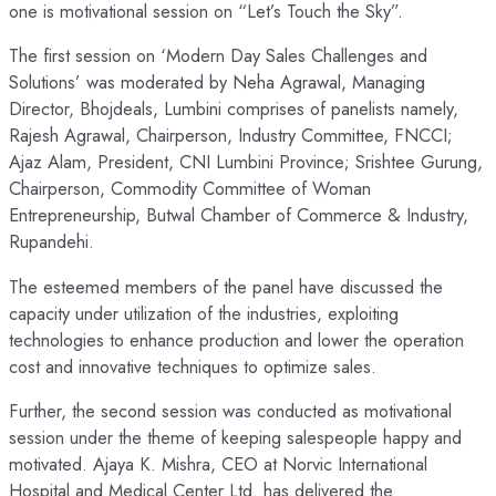
one is motivational session on “Let’s Touch the Sky”.
The first session on ‘Modern Day Sales Challenges and
Solutions’ was moderated by Neha Agrawal, Managing
Director, Bhojdeals, Lumbini comprises of panelists namely,
Rajesh Agrawal, Chairperson, Industry Committee, FNCCI;
Ajaz Alam, President, CNI Lumbini Province; Srishtee Gurung,
Chairperson, Commodity Committee of Woman
Entrepreneurship, Butwal Chamber of Commerce & Industry,
Rupandehi.
The esteemed members of the panel have discussed the
capacity under utilization of the industries, exploiting
technologies to enhance production and lower the operation
cost and innovative techniques to optimize sales.
Further, the second session was conducted as motivational
session under the theme of keeping salespeople happy and
motivated. Ajaya K. Mishra, CEO at Norvic International
Hospital and Medical Center Ltd. has delivered the