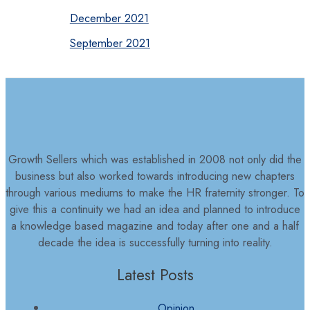
December 2021
September 2021
Growth Sellers which was established in 2008 not only did the
business but also worked towards introducing new chapters
through various mediums to make the HR fraternity stronger. To
give this a continuity we had an idea and planned to introduce
a knowledge based magazine and today after one and a half
decade the idea is successfully turning into reality.
Latest Posts
Opinion