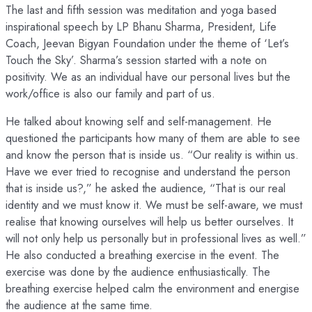
The last and fifth session was meditation and yoga based
inspirational speech by LP Bhanu Sharma, President, Life
Coach, Jeevan Bigyan Foundation under the theme of ‘Let’s
Touch the Sky’. Sharma’s session started with a note on
positivity. We as an individual have our personal lives but the
work/office is also our family and part of us.
He talked about knowing self and self-management. He
questioned the participants how many of them are able to see
and know the person that is inside us. “Our reality is within us.
Have we ever tried to recognise and understand the person
that is inside us?,” he asked the audience, “That is our real
identity and we must know it. We must be self-aware, we must
realise that knowing ourselves will help us better ourselves. It
will not only help us personally but in professional lives as well.”
He also conducted a breathing exercise in the event. The
exercise was done by the audience enthusiastically. The
breathing exercise helped calm the environment and energise
the audience at the same time.