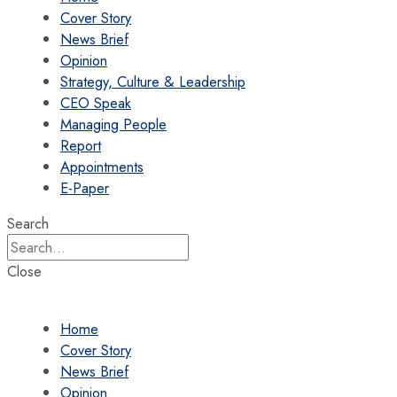
Cover Story
News Brief
Opinion
Strategy, Culture & Leadership
CEO Speak
Managing People
Report
Appointments
E-Paper
Search
Close
Home
Cover Story
News Brief
Opinion