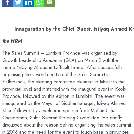
Inauguration by the Chief Guest, Istiyaq Ahmed K
the HRM
The Sales Summit – Lumbini Province was organised by
Growth Leadership Academy (GLA) on March 2 with the
theme ‘Staying Ahead in Difficult Times’. After successfully
organising the seventh edition of the Sales Summit in
Kathmandu, the steering committee planned to take it to the
provincial level and it started with the inaugural event in Koshi
Province, followed by this edition in Lumibini. The event was
inaugurated by the Mayor of Siddharthanagar, Istiyaq Ahmed
Khan followed by a welcome speech from Mohan Ojha,
Chairperson, Sales Summit Steering Committee. He briefly
discussed about the reason behind organising the sales summit
in 2016 and the need for the event to touch base in provinces.