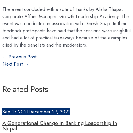
The event concluded with a vote of thanks by Alisha Thapa,
Corporate Affairs Manager, Growth Leadership Academy. The
event was conducted in association with Dinesh Soap. In their
feedback participants have said that the sessions ware insightful
and had a lot of practical takeaways because of the examples
cited by the panelists and the moderators.
Post
←
Previous Post
navigation
Next Post
→
Related Posts
Sep
17
2021
December 27, 2021
A Generational Change in Banking Leadership in
Nepal