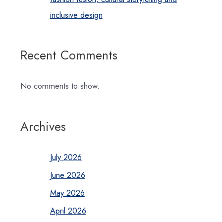
inclusive design
Recent Comments
No comments to show.
Archives
July 2026
June 2026
May 2026
April 2026