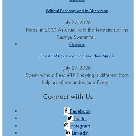
Political Economy and Its Discontents
July 27, 2026
Nepal in 2030 As usual, with the formation of the
Rastriya Swatantra...
Opinion
The Art of Explaining Complex Ideas Simply
July 27, 2026
Speak without Fear #19 Knowing is different from
helping others understand Every...
Connect with Us
Facebook
Twitter
Instagram
LinkedIn