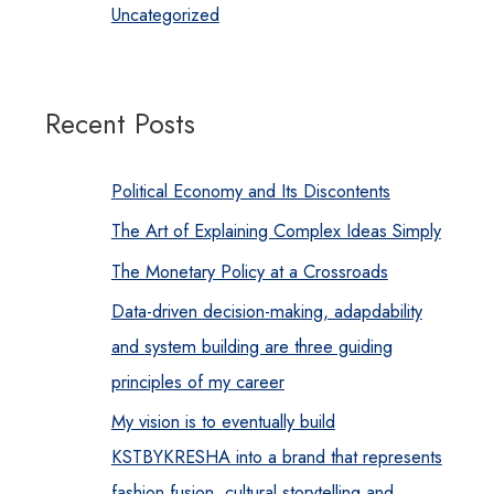
Uncategorized
Recent Posts
Political Economy and Its Discontents
The Art of Explaining Complex Ideas Simply
The Monetary Policy at a Crossroads
Data-driven decision-making, adapdability
and system building are three guiding
principles of my career
My vision is to eventually build
KSTBYKRESHA into a brand that represents
fashion fusion, cultural storytelling and