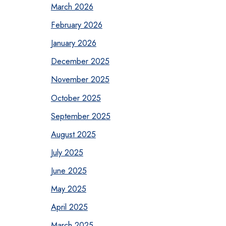
March 2026
February 2026
January 2026
December 2025
November 2025
October 2025
September 2025
August 2025
July 2025
June 2025
May 2025
April 2025
March 2025