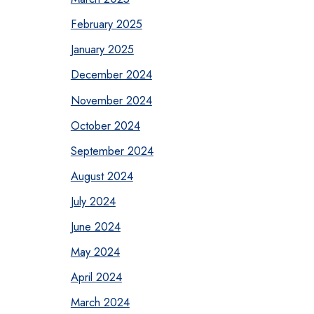
February 2025
January 2025
December 2024
November 2024
October 2024
September 2024
August 2024
July 2024
June 2024
May 2024
April 2024
March 2024