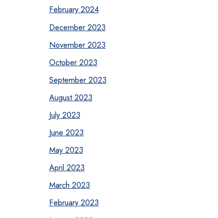
February 2024
December 2023
November 2023
October 2023
September 2023
August 2023
July 2023
June 2023
May 2023
April 2023
March 2023
February 2023