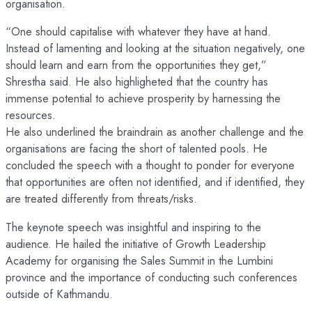
organisation.
“One should capitalise with whatever they have at hand.
Instead of lamenting and looking at the situation negatively, one
should learn and earn from the opportunities they get,”
Shrestha said. He also highligheted that the country has
immense potential to achieve prosperity by harnessing the
resources.
He also underlined the braindrain as another challenge and the
organisations are facing the short of talented pools. He
concluded the speech with a thought to ponder for everyone
that opportunities are often not identified, and if identified, they
are treated differently from threats/risks.
The keynote speech was insightful and inspiring to the
audience. He hailed the initiative of Growth Leadership
Academy for organising the Sales Summit in the Lumbini
province and the importance of conducting such conferences
outside of Kathmandu.