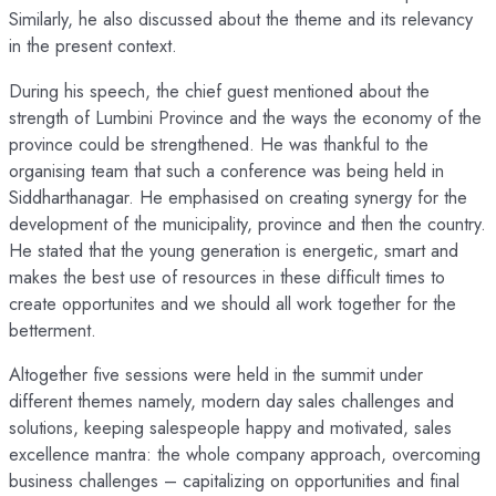
Similarly, he also discussed about the theme and its relevancy
in the present context.
During his speech, the chief guest mentioned about the
strength of Lumbini Province and the ways the economy of the
province could be strengthened. He was thankful to the
organising team that such a conference was being held in
Siddharthanagar. He emphasised on creating synergy for the
development of the municipality, province and then the country.
He stated that the young generation is energetic, smart and
makes the best use of resources in these difficult times to
create opportunites and we should all work together for the
betterment.
Altogether five sessions were held in the summit under
different themes namely, modern day sales challenges and
solutions, keeping salespeople happy and motivated, sales
excellence mantra: the whole company approach, overcoming
business challenges – capitalizing on opportunities and final