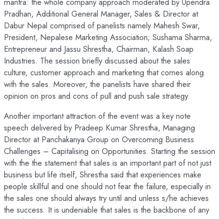
mantra: the whole company approach moderated by Upendra
Pradhan, Additional General Manager, Sales & Director at
Dabur Nepal comprised of panelists namely Mahesh Swar,
President, Nepalese Marketing Association; Sushama Sharma,
Entrepreneur and Jassu Shrestha, Chairman, Kalash Soap
Industries. The session briefly discussed about the sales
culture, customer approach and marketing that comes along
with the sales. Moreover, the panelists have shared their
opinion on pros and cons of pull and push sale strategy.
Another important attraction of the event was a key note
speech delivered by Pradeep Kumar Shrestha, Managing
Director at Panchakanya Group on Overcoming Business
Challenges – Capitalising on Opportunities. Starting the session
with the the statement that sales is an important part of not just
business but life itself, Shrestha said that experiences make
people skillful and one should not fear the failure, especially in
the sales one should always try until and unless s/he achieves
the success. It is undeniable that sales is the backbone of any