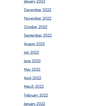
January 2023
December 2022
November 2022
October 2022
September 2022
August 2022
July 2022
June 2022
May 2022
April 2022
March 2022
February 2022
January 2022