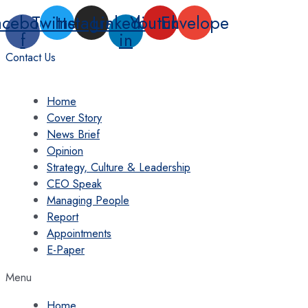
Skip
acebook-
Twitter
Instagram
Linkedin-
Youtube
Envelope
to
f
in
content
Contact Us
Home
Cover Story
News Brief
Opinion
Strategy, Culture & Leadership
CEO Speak
Managing People
Report
Appointments
E-Paper
Menu
Home