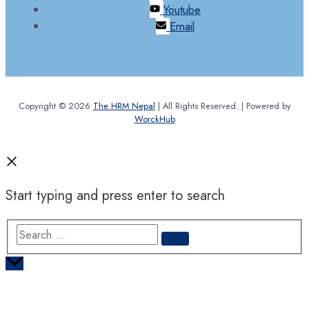
Youtube
Email
Copyright © 2026
The HRM Nepal
| All Rights Reserved. | Powered by
WorckHub
Start typing and press enter to search
Search
…
Scroll
to
Top