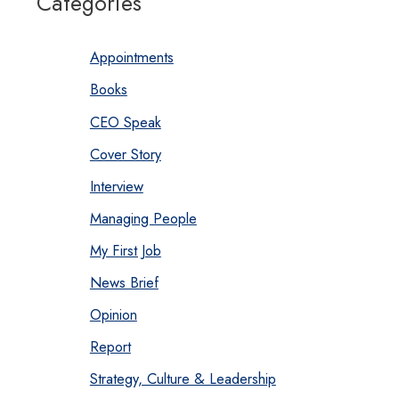
Categories
Appointments
Books
CEO Speak
Cover Story
Interview
Managing People
My First Job
News Brief
Opinion
Report
Strategy, Culture & Leadership