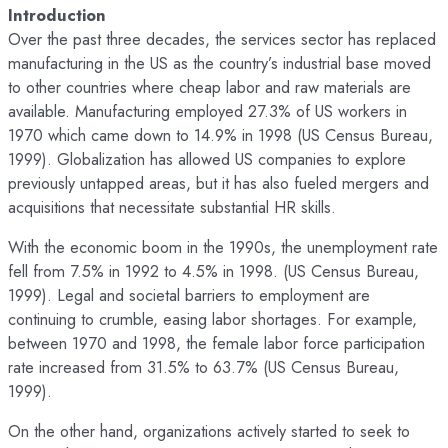
Introduction
Over the past three decades, the services sector has replaced
manufacturing in the US as the country’s industrial base moved
to other countries where cheap labor and raw materials are
available. Manufacturing employed 27.3% of US workers in
1970 which came down to 14.9% in 1998 (US Census Bureau,
1999). Globalization has allowed US companies to explore
previously untapped areas, but it has also fueled mergers and
acquisitions that necessitate substantial HR skills.
With the economic boom in the 1990s, the unemployment rate
fell from 7.5% in 1992 to 4.5% in 1998. (US Census Bureau,
1999). Legal and societal barriers to employment are
continuing to crumble, easing labor shortages. For example,
between 1970 and 1998, the female labor force participation
rate increased from 31.5% to 63.7% (US Census Bureau,
1999).
On the other hand, organizations actively started to seek to