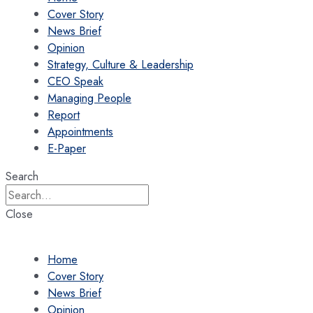
Cover Story
News Brief
Opinion
Strategy, Culture & Leadership
CEO Speak
Managing People
Report
Appointments
E-Paper
Search
Close
Home
Cover Story
News Brief
Opinion