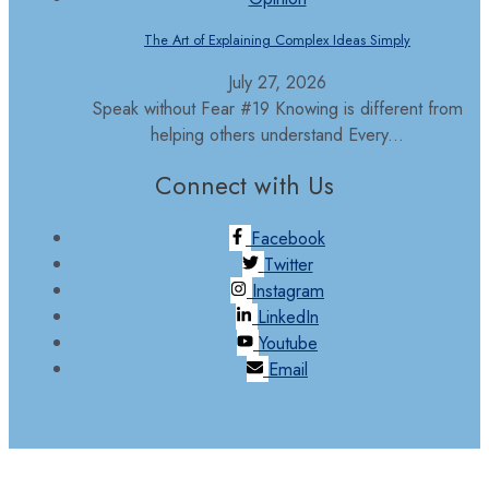
The Art of Explaining Complex Ideas Simply
July 27, 2026
Speak without Fear #19 Knowing is different from
helping others understand Every...
Connect with Us
Facebook
Twitter
Instagram
LinkedIn
Youtube
Email