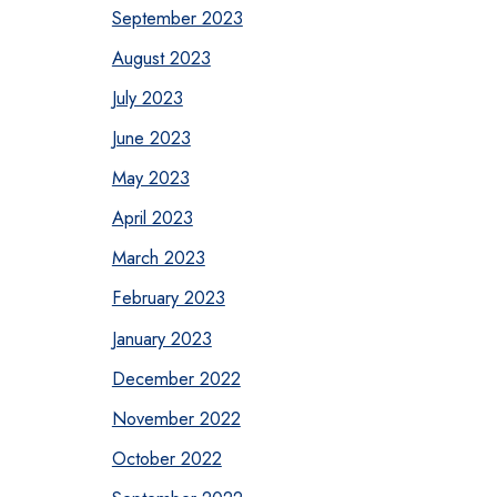
September 2023
August 2023
July 2023
June 2023
May 2023
April 2023
March 2023
February 2023
January 2023
December 2022
November 2022
October 2022