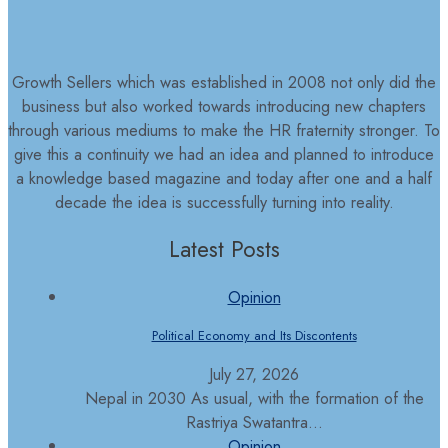
Growth Sellers which was established in 2008 not only did the
business but also worked towards introducing new chapters
through various mediums to make the HR fraternity stronger. To
give this a continuity we had an idea and planned to introduce
a knowledge based magazine and today after one and a half
decade the idea is successfully turning into reality.
Latest Posts
Opinion
Political Economy and Its Discontents
July 27, 2026
Nepal in 2030 As usual, with the formation of the
Rastriya Swatantra...
Opinion