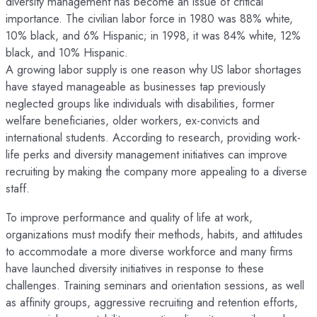
diversity management has become an issue of critical
importance. The civilian labor force in 1980 was 88% white,
10% black, and 6% Hispanic; in 1998, it was 84% white, 12%
black, and 10% Hispanic.
A growing labor supply is one reason why US labor shortages
have stayed manageable as businesses tap previously
neglected groups like individuals with disabilities, former
welfare beneficiaries, older workers, ex-convicts and
international students. According to research, providing work-
life perks and diversity management initiatives can improve
recruiting by making the company more appealing to a diverse
staff.
To improve performance and quality of life at work,
organizations must modify their methods, habits, and attitudes
to accommodate a more diverse workforce and many firms
have launched diversity initiatives in response to these
challenges. Training seminars and orientation sessions, as well
as affinity groups, aggressive recruiting and retention efforts,