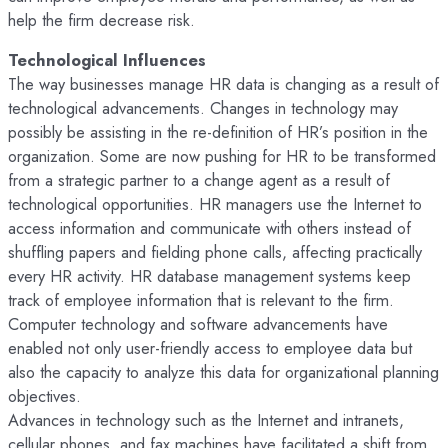
help the firm decrease risk.
Technological Influences
The way businesses manage HR data is changing as a result of
technological advancements. Changes in technology may
possibly be assisting in the re-definition of HR’s position in the
organization. Some are now pushing for HR to be transformed
from a strategic partner to a change agent as a result of
technological opportunities. HR managers use the Internet to
access information and communicate with others instead of
shuffling papers and fielding phone calls, affecting practically
every HR activity. HR database management systems keep
track of employee information that is relevant to the firm.
Computer technology and software advancements have
enabled not only user-friendly access to employee data but
also the capacity to analyze this data for organizational planning
objectives.
Advances in technology such as the Internet and intranets,
cellular phones, and fax machines have facilitated a shift from