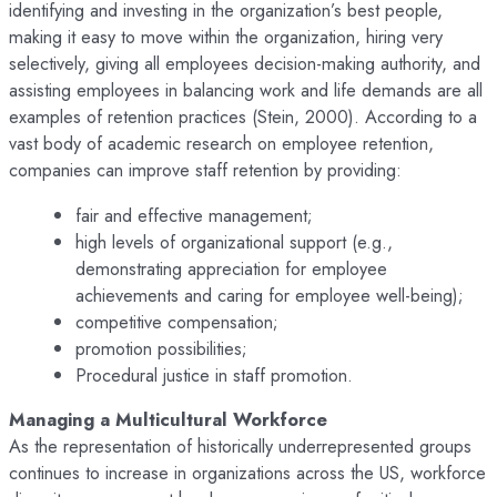
identifying and investing in the organization’s best people,
making it easy to move within the organization, hiring very
selectively, giving all employees decision-making authority, and
assisting employees in balancing work and life demands are all
examples of retention practices (Stein, 2000). According to a
vast body of academic research on employee retention,
companies can improve staff retention by providing:
fair and effective management;
high levels of organizational support (e.g.,
demonstrating appreciation for employee
achievements and caring for employee well-being);
competitive compensation;
promotion possibilities;
Procedural justice in staff promotion.
Managing a Multicultural Workforce
As the representation of historically underrepresented groups
continues to increase in organizations across the US, workforce