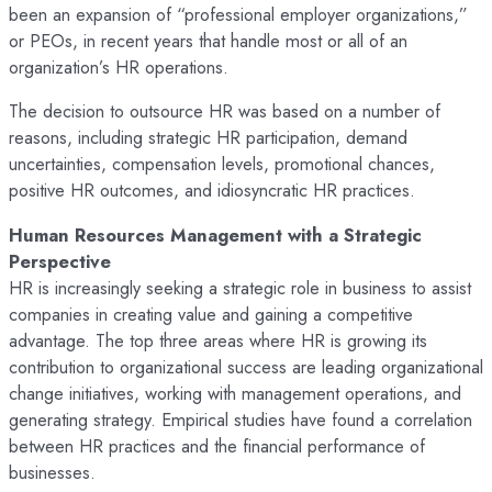
been an expansion of “professional employer organizations,”
or PEOs, in recent years that handle most or all of an
organization’s HR operations.
The decision to outsource HR was based on a number of
reasons, including strategic HR participation, demand
uncertainties, compensation levels, promotional chances,
positive HR outcomes, and idiosyncratic HR practices.
Human Resources Management with a Strategic
Perspective
HR is increasingly seeking a strategic role in business to assist
companies in creating value and gaining a competitive
advantage. The top three areas where HR is growing its
contribution to organizational success are leading organizational
change initiatives, working with management operations, and
generating strategy. Empirical studies have found a correlation
between HR practices and the financial performance of
businesses.