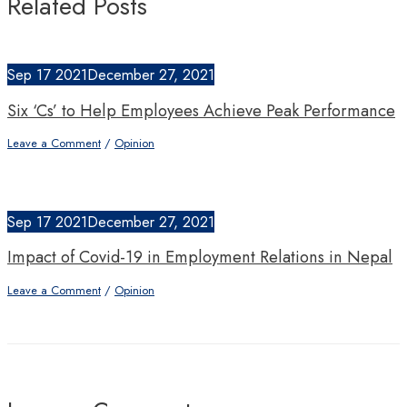
Related Posts
Sep
17
2021
December 27, 2021
Six ‘Cs’ to Help Employees Achieve Peak Performance
Leave a Comment
/
Opinion
Sep
17
2021
December 27, 2021
Impact of Covid-19 in Employment Relations in Nepal
Leave a Comment
/
Opinion