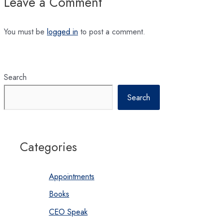
Leave a Comment
You must be
logged in
to post a comment.
Search
Search
Categories
Appointments
Books
CEO Speak