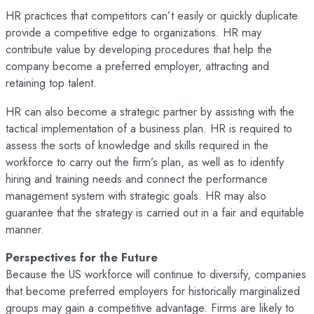
HR practices that competitors can’t easily or quickly duplicate
provide a competitive edge to organizations. HR may
contribute value by developing procedures that help the
company become a preferred employer, attracting and
retaining top talent.
HR can also become a strategic partner by assisting with the
tactical implementation of a business plan. HR is required to
assess the sorts of knowledge and skills required in the
workforce to carry out the firm’s plan, as well as to identify
hiring and training needs and connect the performance
management system with strategic goals. HR may also
guarantee that the strategy is carried out in a fair and equitable
manner.
Perspectives for the Future
Because the US workforce will continue to diversify, companies
that become preferred employers for historically marginalized
groups may gain a competitive advantage. Firms are likely to