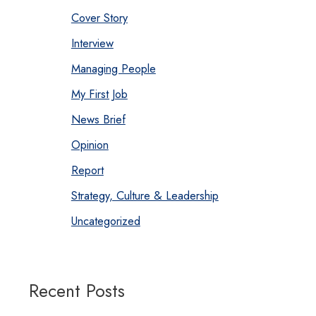
Cover Story
Interview
Managing People
My First Job
News Brief
Opinion
Report
Strategy, Culture & Leadership
Uncategorized
Recent Posts