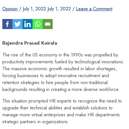
Opinion
/
July 1, 2022
July 1, 2022
/
Leave a Comment
Rajendra Prasad Koirala
The rise of the US economy in the 1990s was propelled by
productivity improvements fueled by technological innovations.
The massive economic growth resulted in labor shortages,
forcing businesses to adopt innovative recruitment and
retention strategies to hire people from non-traditional
backgrounds resulting in creating a more diverse workforce.
This situation prompted HR experts to recognize the need to
upgrade their technical abilities and establish solutions to
manage more virtual enterprises and make HR departments
strategic partners in organizations.