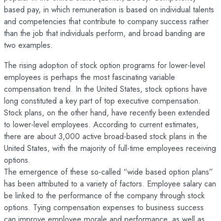
based pay, in which remuneration is based on individual talents
and competencies that contribute to company success rather
than the job that individuals perform, and broad banding are
two examples.
The rising adoption of stock option programs for lower-level
employees is perhaps the most fascinating variable
compensation trend. In the United States, stock options have
long constituted a key part of top executive compensation.
Stock plans, on the other hand, have recently been extended
to lower-level employees. According to current estimates,
there are about 3,000 active broad-based stock plans in the
United States, with the majority of full-time employees receiving
options.
The emergence of these so-called “wide based option plans”
has been attributed to a variety of factors. Employee salary can
be linked to the performance of the company through stock
options. Tying compensation expenses to business success
can improve employee morale and performance, as well as