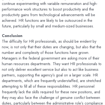
continue experimenting with variable remuneration and high-
performance work structures to boost productivity and the
productivity gains from technological advancements will be
achieved. HR functions are likely to be outsourced in the
future, particularly by small and medium-sized businesses.
Conclusion
The difficulty for HR professionals, as should be evident by
now, is not only that their duties are changing, but also that the
number and complexity of those functions have grown.
Managers in the federal government are asking more of their
human resources departments. They want HR professionals to
not only deliver excellent service but also to act like business
partners, supporting the agency’s goal on a larger scale. HR
departments, which are frequently understaffed, are stretched
attempting to fill all of these responsibilities. HR personnel
frequently lack the skills required for these new positions, and
they may also face the challenge of genuine conflict between
duties, particularly between the administrative role’s compliance