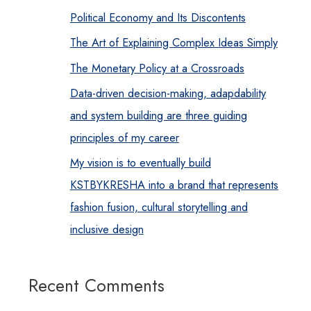
Political Economy and Its Discontents
The Art of Explaining Complex Ideas Simply
The Monetary Policy at a Crossroads
Data-driven decision-making, adapdability
and system building are three guiding
principles of my career
My vision is to eventually build
KSTBYKRESHA into a brand that represents
fashion fusion, cultural storytelling and
inclusive design
Recent Comments