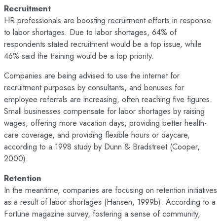
Recruitment
HR professionals are boosting recruitment efforts in response
to labor shortages. Due to labor shortages, 64% of
respondents stated recruitment would be a top issue, while
46% said the training would be a top priority.
Companies are being advised to use the internet for
recruitment purposes by consultants, and bonuses for
employee referrals are increasing, often reaching five figures.
Small businesses compensate for labor shortages by raising
wages, offering more vacation days, providing better health-
care coverage, and providing flexible hours or daycare,
according to a 1998 study by Dunn & Bradstreet (Cooper,
2000).
Retention
In the meantime, companies are focusing on retention initiatives
as a result of labor shortages (Hansen, 1999b). According to a
Fortune magazine survey, fostering a sense of community,