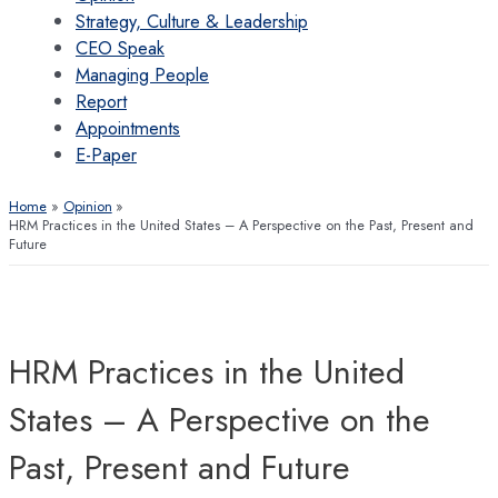
Strategy, Culture & Leadership
CEO Speak
Managing People
Report
Appointments
E-Paper
Home
Opinion
HRM Practices in the United States – A Perspective on the Past, Present and
Future
HRM Practices in the United
States – A Perspective on the
Past, Present and Future