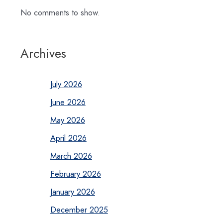
No comments to show.
Archives
July 2026
June 2026
May 2026
April 2026
March 2026
February 2026
January 2026
December 2025