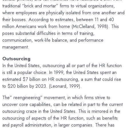
traditional “brick and mortar” firms to virtual organizations,
where employees are physically isolated from one another and
their bosses. According to estimates, between 11 and 40
million Americans work from home (McClelland, 1998). This
poses substantial difficulties in terms of training,
communication, work-life balance, and performance
management.
Outsourcing
In the United States, outsourcing all or part of the HR function
is still a popular choice. In 1999, the United States spent an
estimated $7 billion on HR outsourcing, a sum that could rise
to $20 billion by 2023. (Leonard, 1999).
The” reengineering” movement, in which firms strive to
uncover core capabilities, can be related in part to the current
outsourcing craze in the United States. This is mirrored in the
outsourcing of aspects of the HR function, such as benefits
and payroll administration, in larger companies. There has