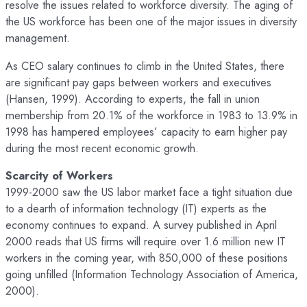
resolve the issues related to workforce diversity. The aging of
the US workforce has been one of the major issues in diversity
management.
As CEO salary continues to climb in the United States, there
are significant pay gaps between workers and executives
(Hansen, 1999). According to experts, the fall in union
membership from 20.1% of the workforce in 1983 to 13.9% in
1998 has hampered employees’ capacity to earn higher pay
during the most recent economic growth.
Scarcity of Workers
1999-2000 saw the US labor market face a tight situation due
to a dearth of information technology (IT) experts as the
economy continues to expand. A survey published in April
2000 reads that US firms will require over 1.6 million new IT
workers in the coming year, with 850,000 of these positions
going unfilled (Information Technology Association of America,
2000).