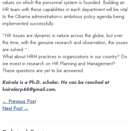
values on which the personnel system is founded. Building an
HR team with these capabilities in each department will be vital
to the Obama administration›s ambitious policy agenda being
implemented successfully.
“HR Issues are dynamic in nature across the globe, but over
the time, with the genuine research and observation, the issues
are solved “
What about HRM practices in organizations in our country? Do
we invest in research on HR Planning and Management?
These questions are yet to be answered.
Koirala is a Ph.D. scholar. He can be reached at
koiralarp46@gmail.com.
Post
←
Previous Post
navigation
Next Post
→