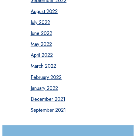
September 2022
August 2022
July 2022
June 2022
May 2022
April 2022
March 2022
February 2022
January 2022
December 2021
September 2021