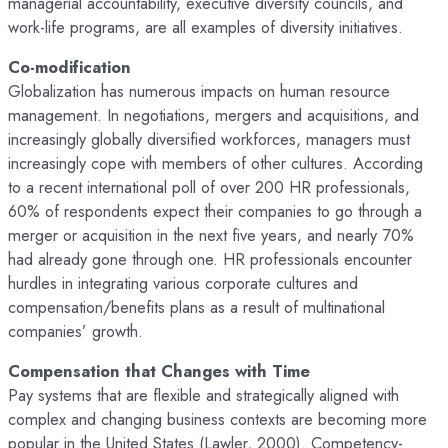
managerial accountability, executive diversity councils, and
work-life programs, are all examples of diversity initiatives.
Co-modification
Globalization has numerous impacts on human resource
management. In negotiations, mergers and acquisitions, and
increasingly globally diversified workforces, managers must
increasingly cope with members of other cultures. According
to a recent international poll of over 200 HR professionals,
60% of respondents expect their companies to go through a
merger or acquisition in the next five years, and nearly 70%
had already gone through one. HR professionals encounter
hurdles in integrating various corporate cultures and
compensation/benefits plans as a result of multinational
companies’ growth.
Compensation that Changes with Time
Pay systems that are flexible and strategically aligned with
complex and changing business contexts are becoming more
popular in the United States (Lawler, 2000). Competency-