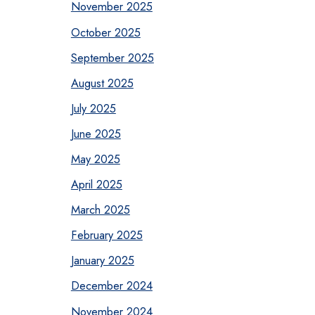
November 2025
October 2025
September 2025
August 2025
July 2025
June 2025
May 2025
April 2025
March 2025
February 2025
January 2025
December 2024
November 2024