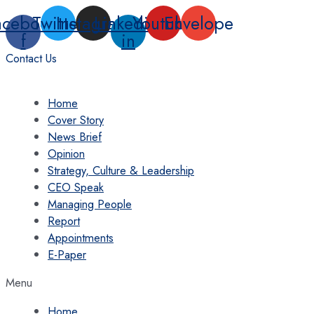
Skip
acebook-
Twitter
Instagram
Linkedin-
Youtube
Envelope
to
f
in
content
Contact Us
Home
Cover Story
News Brief
Opinion
Strategy, Culture & Leadership
CEO Speak
Managing People
Report
Appointments
E-Paper
Menu
Home