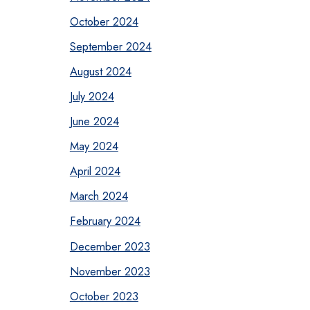
October 2024
September 2024
August 2024
July 2024
June 2024
May 2024
April 2024
March 2024
February 2024
December 2023
November 2023
October 2023