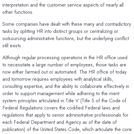
interpretation and the customer service aspects of nearly all
other functions.
Some companies have dealt with these many and contradictory
tasks by splitting HR into distinct groups or centralizing or
outsourcing administrative functions, but the underlying conflict
still exists.
Although regular processing operations in the HR office used
to necessitate a large number of employees, those tasks are
now either farmed out or automated. The HR office of today
and tomorrow requires employees with analytical skills,
consulting expertise, and the ability to collaborate effectively in
order to support management while adhering to the merit
system principles articulated in Title V (Title 5 of the Code of
Federal Regulations covers the codified Federal laws and
regulations that apply to senior administrative professionals for
each Federal Department and Agency as of the date of
publication) of the United States Code, which articulate the core