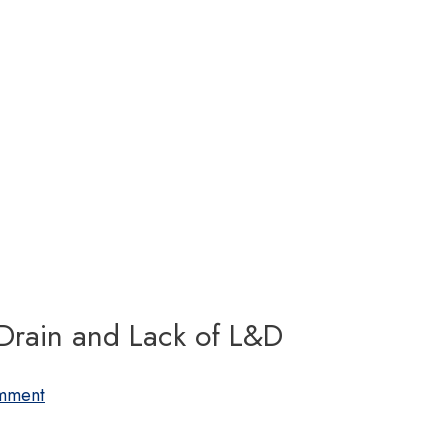
 Drain and Lack of L&D
mment