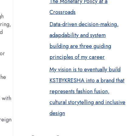
The Monetary Policy at a
Crossroads
gh
ring,
Data-driven decision-making,
ed
adapdability and system
building are three guiding
for
principles of my career
My vision is to eventually build
the
KSTBYKRESHA into a brand that
represents fashion fusion,
 with
cultural storytelling and inclusive
design
reign