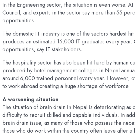
In the Engineering sector, the situation is even worse. 
Council, and experts in the sector say more than 55 per
opportunities.
The domestic IT industry is one of the sectors hardest hit
produces an estimated 16,000 IT graduates every year. 
opportunities, say IT stakeholders.
The hospitality sector has also been hit hard by human cap
produced by hotel management colleges in Nepal annually
around 6,000 trained personnel every year. However, ov
to work abroad creating a huge shortage of workforce.
A worsening situation
The situation of brain drain in Nepal is deteriorating as 
difficulty to recruit skilled and capable individuals. In a
brain drain issue, as many of those who possess the neces
those who do work within the country often leave after 