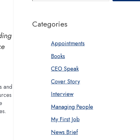
Categories
ding
Appointments
ce
Books
CEO Speak
Cover Story
ts and
Interview
urces
e
Managing People
es.
My First Job
News Brief