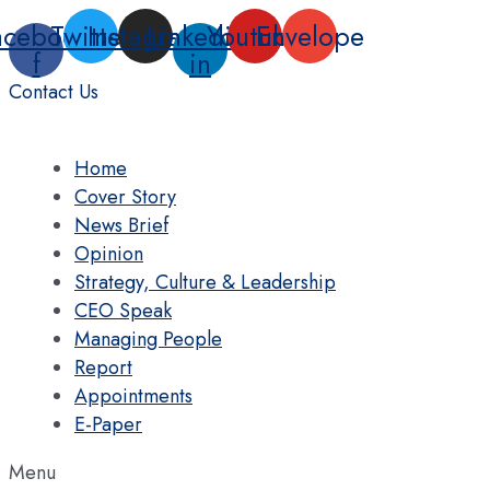
Skip
acebook-
Twitter
Instagram
Linkedin-
Youtube
Envelope
to
f
in
content
Contact Us
Home
Cover Story
News Brief
Opinion
Strategy, Culture & Leadership
CEO Speak
Managing People
Report
Appointments
E-Paper
Menu