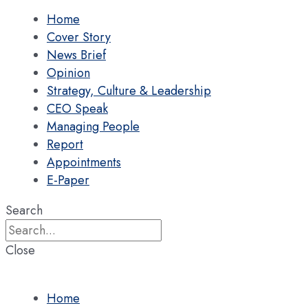
Home
Cover Story
News Brief
Opinion
Strategy, Culture & Leadership
CEO Speak
Managing People
Report
Appointments
E-Paper
Search
Close
Home