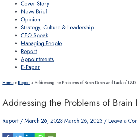
Cover Story
News Brief
Opinion
Strategy, Culture & Leadership
CEO Speak
Managing People
Report
Appointments
E-Paper
Home
Report
Addressing the Problems of Brain Drain and Lack of L&D
Addressing the Problems of Brain
Report
/
March 26, 2023
March 26, 2023
/
Leave a Co