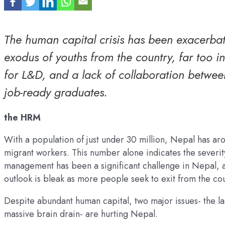
The human capital crisis has been exacerbat
exodus of youths from the country, far too 
for L&D, and a lack of collaboration betwee
job-ready graduates.
the HRM
With a population of just under 30 million, Nepal has ar
migrant workers. This number alone indicates the severit
management has been a significant challenge in Nepal, an
outlook is bleak as more people seek to exit from the co
Despite abundant human capital, two major issues- the l
massive brain drain- are hurting Nepal.