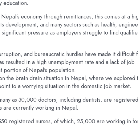
ty education.
o Nepal’s economy through remittances, this comes at a hi
 its development, and many sectors such as health, enginee
 significant pressure as employers struggle to find qualifi
orruption, and bureaucratic hurdles have made it difficult 
as resulted in a high unemployment rate and a lack of job
t portion of Nepal’s population.
on the brain drain situation in Nepal, where we explored 
int to a worrying situation in the domestic job market.
ny as 30,000 doctors, including dentists, are registered
 are currently working in Nepal.
550 registered nurses, of which, 25,000 are working in fo