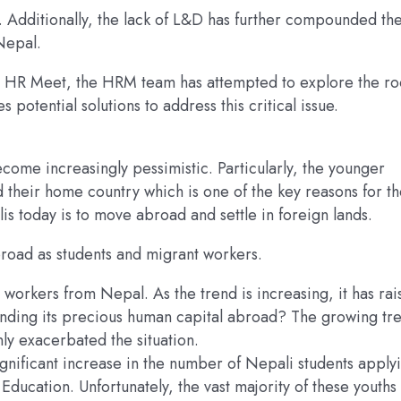
. Additionally, the lack of L&D has further compounded th
 Nepal.
 the HR Meet, the HRM team has attempted to explore the ro
tential solutions to address this critical issue.
ecome increasingly pessimistic. Particularly, the younger
their home country which is one of the key reasons for t
s today is to move abroad and settle in foreign lands.
abroad as students and migrant workers.
 workers from Nepal. As the trend is increasing, it has ra
nding its precious human capital abroad? The growing tre
ly exacerbated the situation.
nificant increase in the number of Nepali students apply
Education. Unfortunately, the vast majority of these youths 