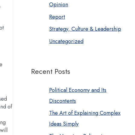
Opinion
e
Report
ot
Strategy, Culture & Leadership
Uncategorized
he
Recent Posts
Political Economy and Its
ised
Discontents
nd of
The Art of Explaining Complex
ing
Ideas Simply
will