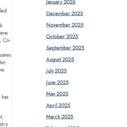
January 2026
led
December 2025
November 2025
ob
eave
October 2025
, Co-
September 2025
uates
August 2025
ter
he
July 2025
June 2025
n
May 2025
 has
April 2025
t,
March 2025
stry