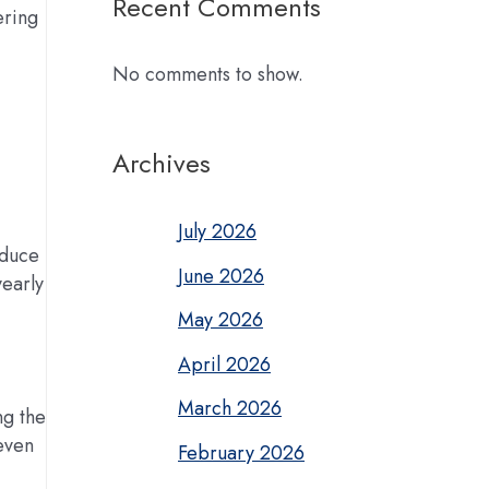
Recent Comments
ering
No comments to show.
Archives
July 2026
oduce
June 2026
early
May 2026
April 2026
March 2026
ng the
 even
February 2026