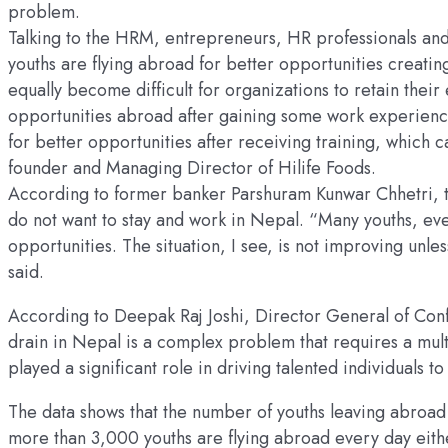
problem.
Talking to the HRM, entrepreneurs, HR professionals and 
youths are flying abroad for better opportunities creatin
equally become difficult for organizations to retain the
opportunities abroad after gaining some work experience
for better opportunities after receiving training, which
founder and Managing Director of Hilife Foods.
According to former banker Parshuram Kunwar Chhetri, the
do not want to stay and work in Nepal. “Many youths, eve
opportunities. The situation, I see, is not improving unl
said.
According to Deepak Raj Joshi, Director General of Conf
drain in Nepal is a complex problem that requires a multi
played a significant role in driving talented individuals 
The data shows that the number of youths leaving abroad
more than 3,000 youths are flying abroad every day eithe