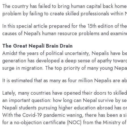
The country has failed to bring human capital back home
problem by failing to create skilled professionals within
In this special article prepared for the 15th edition of
causes of Nepal’s human resource problems and examines po
The Great Nepali Brain Drain
Amidst the years of political uncertainty, Nepalis have b
generation has developed a deep sense of apathy toward 
surge in migration. The top priority of many young Nepali
It is estimated that as many as four million Nepalis are 
Lately, many countries have opened their doors to skilled
an important question: how long can Nepal survive by se
Nepali students pursuing higher education abroad has on
With the Covid-19 pandemic waning, there has been a sig
for a no-objection certificate (NOC) from the Ministry of 