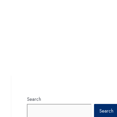
Search
Search