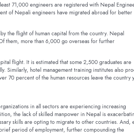
At least 71,000 engineers are registered with Nepal Engine
cent of Nepali engineers have migrated abroad for better
 by the flight of human capital from the country. Nepal
Of them, more than 6,000 go overseas for further
ital flight. It is estimated that some 2,500 graduates are
. Similarly, hotel management training institutes also pr
er 70 percent of the human resources leave the country y
organizations in all sectors are experiencing increasing
ddition, the lack of skilled manpower in Nepal is exacerbati
sary skills are opting to migrate to other countries. And,
a brief period of employment, further compounding the