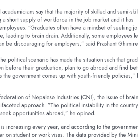
academicians say that the majority of skilled and semi-skil
g a short supply of workforce in the job market and it has
ir employees. “Graduates often have a mindset of seeking j
, leading to brain drain. Additionally, some employees l
 can be discouraging for employers,” said Prashant Ghimire
 political scenario has made the situation such that grad
n before their graduation, plan to go abroad and find bet
ess the government comes up with youth-friendly policies,” 
ederation of Nepalese Industries (CNI), the issue of brai
faceted approach. “The political instability in the country
to seek opportunities abroad,” he opined.
 is increasing every year, and according to the governmen
r on student or work visas. The data provided by the Mini