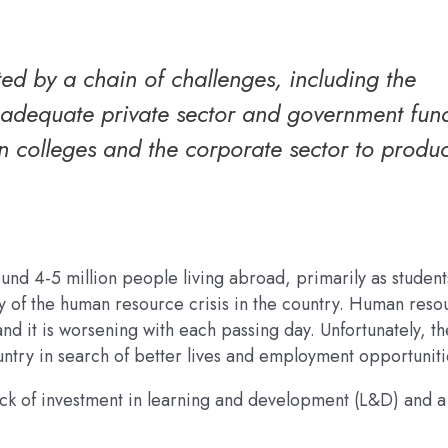
ed by a chain of challenges, including the
inadequate private sector and government fun
n colleges and the corporate sector to produ
ound 4-5 million people living abroad, primarily as studen
y of the human resource crisis in the country. Human reso
d it is worsening with each passing day. Unfortunately, th
untry in search of better lives and employment opportuniti
ack of investment in learning and development (L&D) and a