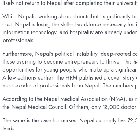
likely not return to Nepal after completing their universi
While Nepalis working abroad contribute significantly t
cost. Nepal is losing the skilled workforce necessary for
information technology, and hospitality are already under
professionals.
Furthermore, Nepal’s political instability, deep-rooted c
those aspiring to become entrepreneurs to thrive. This h
opportunities for young people who make up a significan
A few editions earlier, the HRM published a cover story 
mass exodus of professionals from Nepal. The numbers po
According to the Nepal Medical Association (NMA), as ma
the Nepal Medical Council. Of them, only 18,000 doctors
The same is the case for nurses. Nepal currently has 72,
lands.