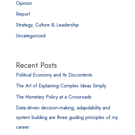
Opinion
Report
Strategy, Culture & Leadership
Uncategorized
Recent Posts
Political Economy and Its Discontents
The Art of Explaining Complex Ideas Simply
The Monetary Policy at a Crossroads
Data-driven decision-making, adapdability and
system building are three guiding principles of my
career