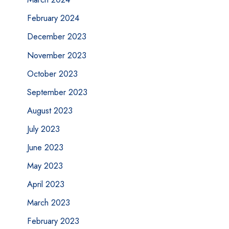
February 2024
December 2023
November 2023
October 2023
September 2023
August 2023
July 2023
June 2023
May 2023
April 2023
March 2023
February 2023