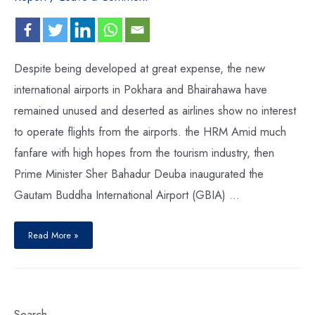
Despite being developed at great expense, the new
international airports in Pokhara and Bhairahawa have
remained unused and deserted as airlines show no interest
to operate flights from the airports. the HRM Amid much
fanfare with high hopes from the tourism industry, then
Prime Minister Sher Bahadur Deuba inaugurated the
Gautam Buddha International Airport (GBIA) …
Read More »
Search