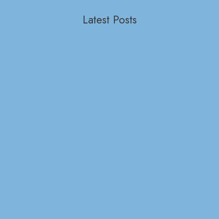
Latest Posts