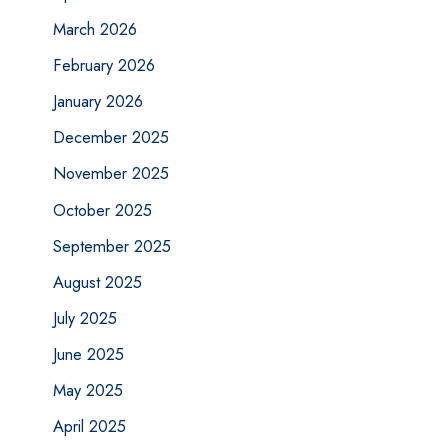
March 2026
February 2026
January 2026
December 2025
November 2025
October 2025
September 2025
August 2025
July 2025
June 2025
May 2025
April 2025