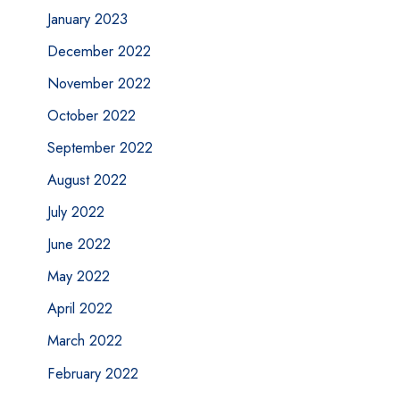
January 2023
December 2022
November 2022
October 2022
September 2022
August 2022
July 2022
June 2022
May 2022
April 2022
March 2022
February 2022