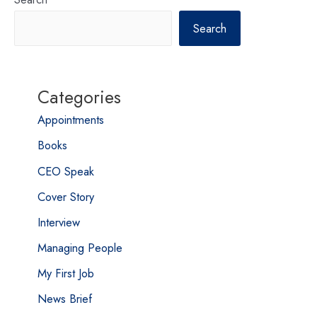
Search
Categories
Appointments
Books
CEO Speak
Cover Story
Interview
Managing People
My First Job
News Brief