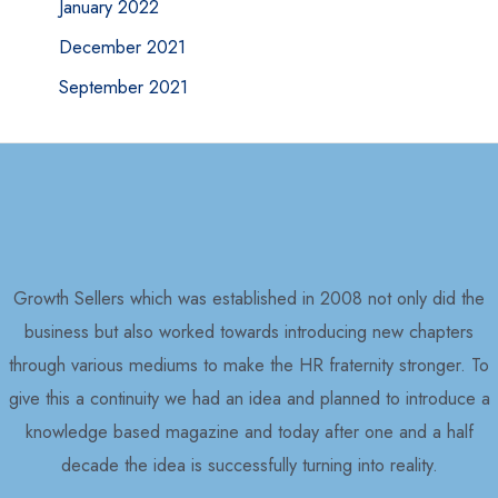
January 2022
December 2021
September 2021
Growth Sellers which was established in 2008 not only did the
business but also worked towards introducing new chapters
through various mediums to make the HR fraternity stronger. To
give this a continuity we had an idea and planned to introduce a
knowledge based magazine and today after one and a half
decade the idea is successfully turning into reality.