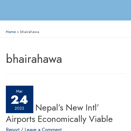
Home
bhairahawa
bhairahawa
Mar
24
Making Nepal’s New Intl’
2023
Airports Economically Viable
Report
/
Leave a Comment