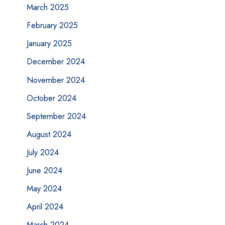
March 2025
February 2025
January 2025
December 2024
November 2024
October 2024
September 2024
August 2024
July 2024
June 2024
May 2024
April 2024
March 2024