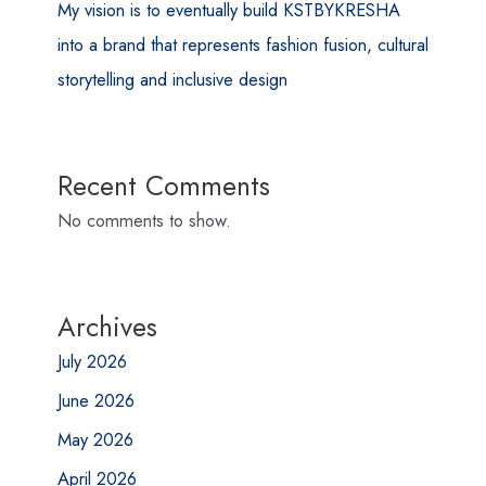
My vision is to eventually build KSTBYKRESHA
into a brand that represents fashion fusion, cultural
storytelling and inclusive design
Recent Comments
No comments to show.
Archives
July 2026
June 2026
May 2026
April 2026