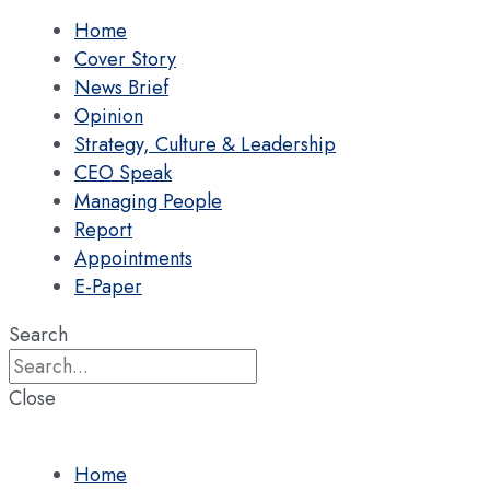
Home
Cover Story
News Brief
Opinion
Strategy, Culture & Leadership
CEO Speak
Managing People
Report
Appointments
E-Paper
Search
Close
Home