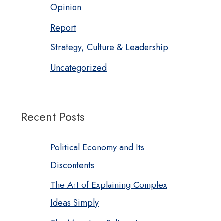
Opinion
Report
Strategy, Culture & Leadership
Uncategorized
Recent Posts
Political Economy and Its
Discontents
The Art of Explaining Complex
Ideas Simply