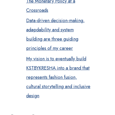
The Monetary Policy at a
Crossroads
Data-driven decision-making,
adapdability and system
building are three guiding
principles of my career
My vision is to eventually build
KSTBYKRESHA into a brand that
represents fashion fusion,
cultural storytelling and inclusive
design