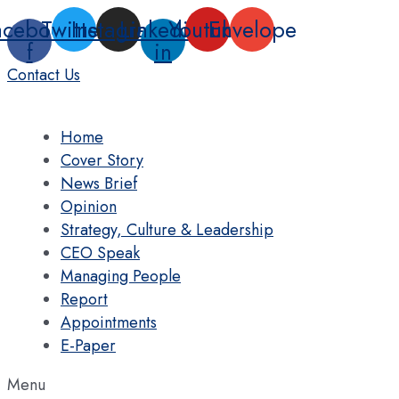
Skip
acebook-
Twitter
Instagram
Linkedin-
Youtube
Envelope
to
f
in
content
Contact Us
Home
Cover Story
News Brief
Opinion
Strategy, Culture & Leadership
CEO Speak
Managing People
Report
Appointments
E-Paper
Menu