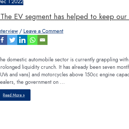
Dec
1
2022
“The EV segment has helped to keep our 
nterview
/
Leave a Comment
he domestic automobile sector is currently grappling with
rolonged liquidity crunch. It has already been seven mont
UVs and vans) and motorcycles above 150cc engine capac
ealers, the government on …
“The
Read More »
EV
segment
has
helped
to
keep
our
business