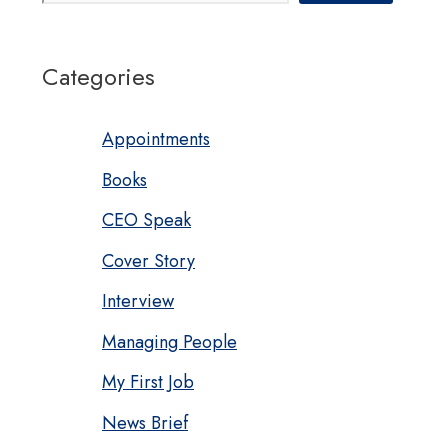
Categories
Appointments
Books
CEO Speak
Cover Story
Interview
Managing People
My First Job
News Brief