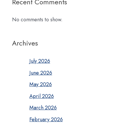
Recent Comments
No comments to show.
Archives
July 2026
June 2026
May 2026
April 2026
March 2026
February 2026