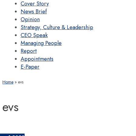
Cover Story
News Brief
Opinion
Strategy, Culture & Leadership
CEO Speak
Managing People
Report
Appointments
E-Paper
Home
evs
evs