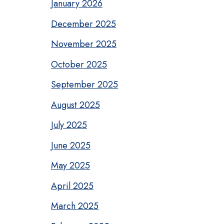
January 2026
December 2025
November 2025
October 2025
September 2025
August 2025
July 2025
June 2025
May 2025
April 2025
March 2025