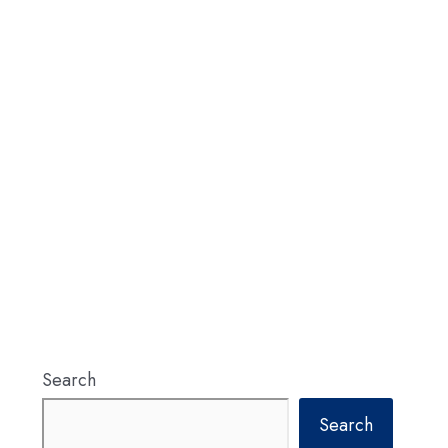
Search
Search