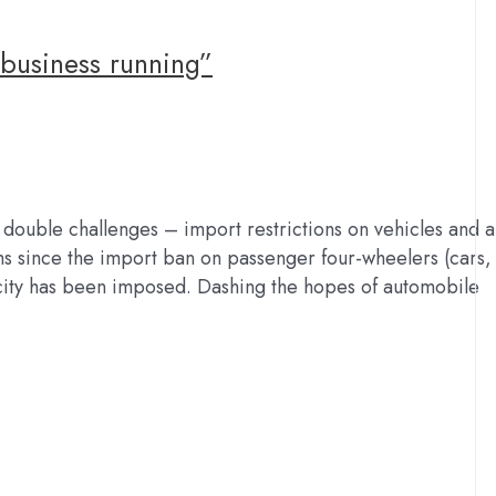
business running”
 double challenges – import restrictions on vehicles and a
hs since the import ban on passenger four-wheelers (cars,
ity has been imposed. Dashing the hopes of automobile