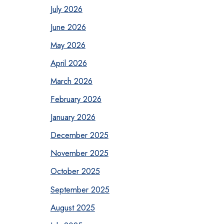
July 2026
June 2026
May 2026
April 2026
March 2026
February 2026
January 2026
December 2025
November 2025
October 2025
September 2025
August 2025