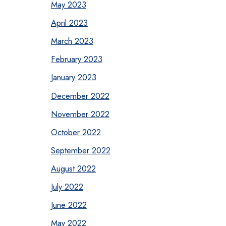
May 2023
April 2023
March 2023
February 2023
January 2023
December 2022
November 2022
October 2022
September 2022
August 2022
July 2022
June 2022
May 2022