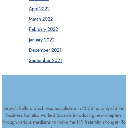
April 2022
March 2022
February 2022
January 2022
December 2021
September 2021
Growth Sellers which was established in 2008 not only did the
business but also worked towards introducing new chapters
through various mediums to make the HR fraternity stronger. To