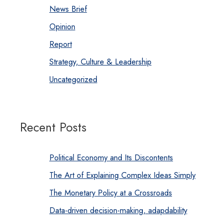
News Brief
Opinion
Report
Strategy, Culture & Leadership
Uncategorized
Recent Posts
Political Economy and Its Discontents
The Art of Explaining Complex Ideas Simply
The Monetary Policy at a Crossroads
Data-driven decision-making, adapdability