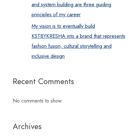
and system building are three guiding
principles of my career
My vision is to eventually build
KSTBYKRESHA into a brand that represents
fashion fusion, cultural storytelling and
inclusive design
Recent Comments
No comments to show.
Archives