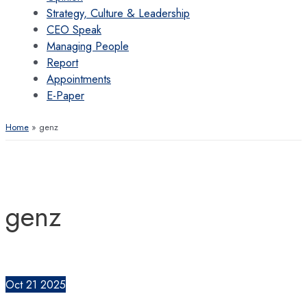
Strategy, Culture & Leadership
CEO Speak
Managing People
Report
Appointments
E-Paper
Home
genz
genz
Oct
21
2025