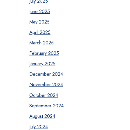
July 2025
June 2025
May 2025
April 2025
March 2025
February 2025
January 2025
December 2024
November 2024
October 2024
September 2024
August 2024
July 2024