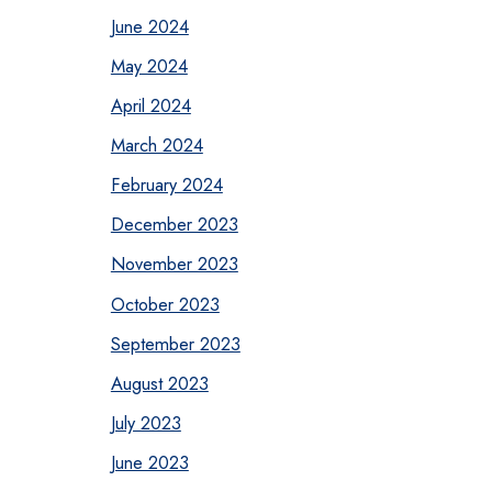
June 2024
May 2024
April 2024
March 2024
February 2024
December 2023
November 2023
October 2023
September 2023
August 2023
July 2023
June 2023