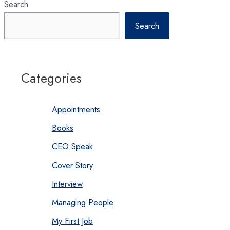
Search
Search
Categories
Appointments
Books
CEO Speak
Cover Story
Interview
Managing People
My First Job