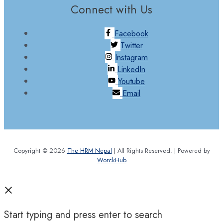
Connect with Us
Facebook
Twitter
Instagram
LinkedIn
Youtube
Email
Copyright © 2026
The HRM Nepal
| All Rights Reserved. | Powered by
WorckHub
Start typing and press enter to search