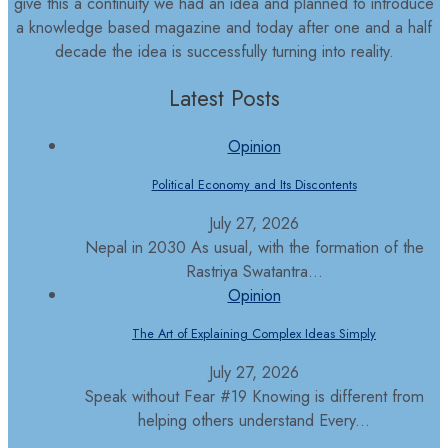
give this a continuity we had an idea and planned to introduce
a knowledge based magazine and today after one and a half
decade the idea is successfully turning into reality.
Latest Posts
Opinion
Political Economy and Its Discontents
July 27, 2026
Nepal in 2030 As usual, with the formation of the
Rastriya Swatantra...
Opinion
The Art of Explaining Complex Ideas Simply
July 27, 2026
Speak without Fear #19 Knowing is different from
helping others understand Every...