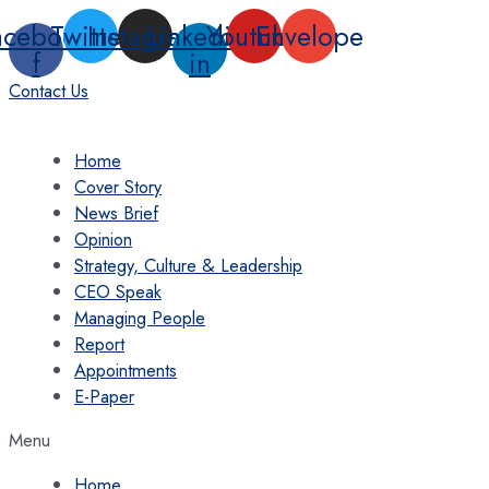
Skip
acebook-
Twitter
Instagram
Linkedin-
Youtube
Envelope
to
f
in
content
Contact Us
Home
Cover Story
News Brief
Opinion
Strategy, Culture & Leadership
CEO Speak
Managing People
Report
Appointments
E-Paper
Menu
Home