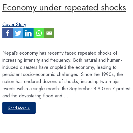
Economy under repeated shocks
Cover Story
Nepal’s economy has recently faced repeated shocks of
increasing intensity and frequency. Both natural and human-
induced disasters have crippled the economy, leading to
persistent socio-economic challenges. Since the 1990s, the
nation has endured dozens of shocks, including two major
events within a single month: the September 8-9 Gen Z protest
and the devastating flood and …
Economy
Read More »
under
repeated
shocks