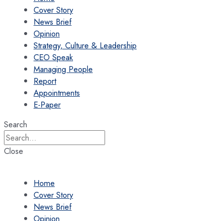
Cover Story
News Brief
Opinion
Strategy, Culture & Leadership
CEO Speak
Managing People
Report
Appointments
E-Paper
Search
Close
Home
Cover Story
News Brief
Opinion