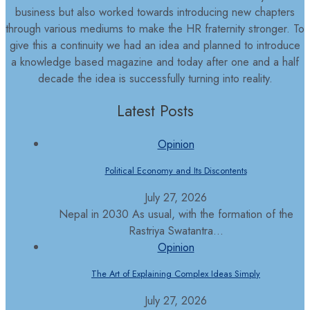
business but also worked towards introducing new chapters
through various mediums to make the HR fraternity stronger. To
give this a continuity we had an idea and planned to introduce
a knowledge based magazine and today after one and a half
decade the idea is successfully turning into reality.
Latest Posts
Opinion
Political Economy and Its Discontents
July 27, 2026
Nepal in 2030 As usual, with the formation of the
Rastriya Swatantra...
Opinion
The Art of Explaining Complex Ideas Simply
July 27, 2026