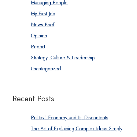
Managing People
My First Job
News Brief
Opinion
Report
Strategy, Culture & Leadership
Uncategorized
Recent Posts
Political Economy and Its Discontents
The Art of Explaining Complex Ideas Simply