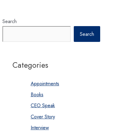
to
continuously
elevate
hospitality
standards
in
Search
Nepal
Search
Categories
Appointments
Books
CEO Speak
Cover Story
Interview