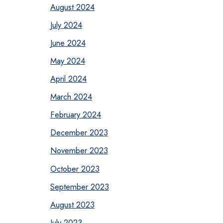
August 2024
July 2024
June 2024
May 2024
April 2024
March 2024
February 2024
December 2023
November 2023
October 2023
September 2023
August 2023
July 2023