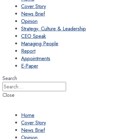
Cover Story
News Brief
Opinion
Strategy, Culture & Leadership
CEO Speak
Managing People
Report
Appointments
E-Paper
Search
Close
Home
Cover Story
News Brief
Opinion