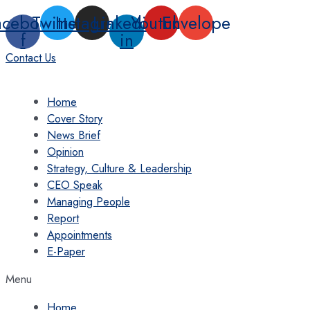
Skip
acebook-
Twitter
Instagram
Linkedin-
Youtube
Envelope
to
f
in
content
Contact Us
Home
Cover Story
News Brief
Opinion
Strategy, Culture & Leadership
CEO Speak
Managing People
Report
Appointments
E-Paper
Menu
Home