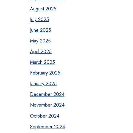
August 2025
July 2025
June 2025
May 2025
April 2025
March 2025
February 2025
January 2025
December 2024
November 2024
October 2024
September 2024