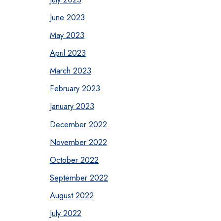
June 2023
May 2023
April 2023
March 2023
February 2023
January 2023
December 2022
November 2022
October 2022
September 2022
August 2022
July 2022