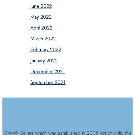
June 2022
May 2022
April 2022
March 2022
February 2022
January 2022
December 2021
September 2021
Growth Sellers which was established in 2008 not only did the