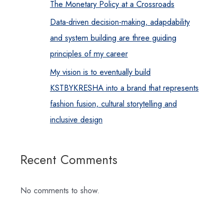
The Monetary Policy at a Crossroads
Data-driven decision-making, adapdability
and system building are three guiding
principles of my career
My vision is to eventually build
KSTBYKRESHA into a brand that represents
fashion fusion, cultural storytelling and
inclusive design
Recent Comments
No comments to show.