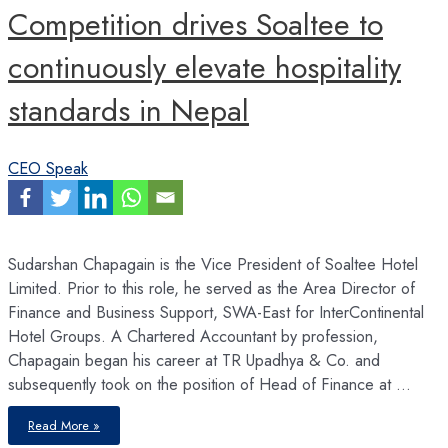
Competition drives Soaltee to
continuously elevate hospitality
standards in Nepal
CEO Speak
Sudarshan Chapagain is the Vice President of Soaltee Hotel
Limited. Prior to this role, he served as the Area Director of
Finance and Business Support, SWA-East for InterContinental
Hotel Groups. A Chartered Accountant by profession,
Chapagain began his career at TR Upadhya & Co. and
subsequently took on the position of Head of Finance at …
Competition
Read More »
drives
Soaltee