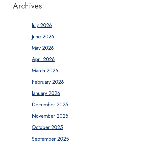
Archives
July 2026
June 2026
May 2026
April 2026
March 2026
February 2026
January 2026
December 2025
November 2025
October 2025
September 2025