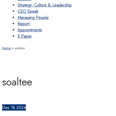
Strategy, Culture & Leadership
CEO Speak
Managing People
Report
Appointments
E-Paper
Home
soaltee
soaltee
Dec
18
2024