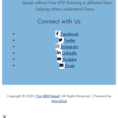
Speak without Fear #19 Knowing is different from
helping others understand Every...
Connect with Us
Facebook
Twitter
Instagram
LinkedIn
Youtube
Email
Copyright © 2026
The HRM Nepal
| All Rights Reserved. | Powered by
WorckHub