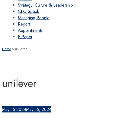
Strategy, Culture & Leadership
CEO Speak
Managing People
Report
Appointments
E-Paper
Home
unilever
unilever
May
16
2024
May 16, 2024