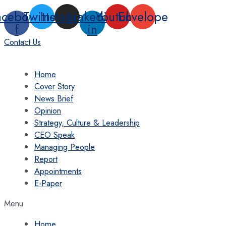
Skip
acebook-
Twitter
Instagram
Linkedin-
Youtube
Envelope
to
f
in
content
Contact Us
Home
Cover Story
News Brief
Opinion
Strategy, Culture & Leadership
CEO Speak
Managing People
Report
Appointments
E-Paper
Menu
Home