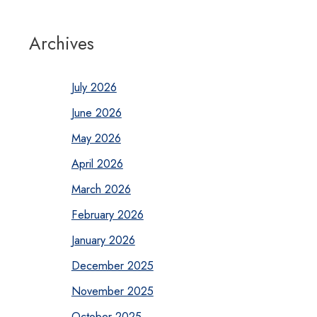
Archives
July 2026
June 2026
May 2026
April 2026
March 2026
February 2026
January 2026
December 2025
November 2025
October 2025