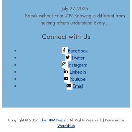
July 27, 2026
Speak without Fear #19 Knowing is different from
helping others understand Every...
Connect with Us
Facebook
Twitter
Instagram
LinkedIn
Youtube
Email
Copyright © 2026
The HRM Nepal
| All Rights Reserved. | Powered by
WorckHub