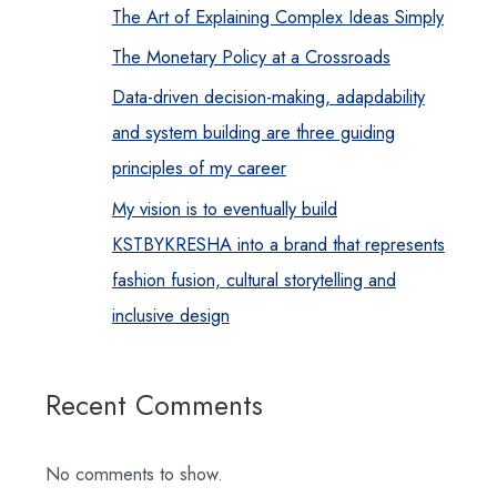
The Art of Explaining Complex Ideas Simply
The Monetary Policy at a Crossroads
Data-driven decision-making, adapdability
and system building are three guiding
principles of my career
My vision is to eventually build
KSTBYKRESHA into a brand that represents
fashion fusion, cultural storytelling and
inclusive design
Recent Comments
No comments to show.