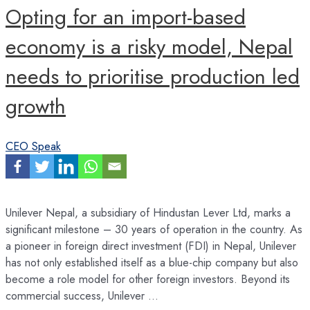
Opting for an import-based
economy is a risky model, Nepal
needs to prioritise production led
growth
CEO Speak
Unilever Nepal, a subsidiary of Hindustan Lever Ltd, marks a
significant milestone – 30 years of operation in the country. As
a pioneer in foreign direct investment (FDI) in Nepal, Unilever
has not only established itself as a blue-chip company but also
become a role model for other foreign investors. Beyond its
commercial success, Unilever …