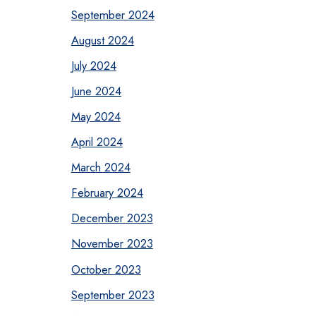
September 2024
August 2024
July 2024
June 2024
May 2024
April 2024
March 2024
February 2024
December 2023
November 2023
October 2023
September 2023