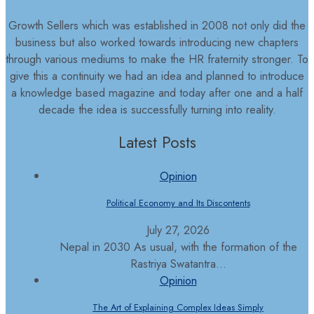
Growth Sellers which was established in 2008 not only did the
business but also worked towards introducing new chapters
through various mediums to make the HR fraternity stronger. To
give this a continuity we had an idea and planned to introduce
a knowledge based magazine and today after one and a half
decade the idea is successfully turning into reality.
Latest Posts
Opinion
Political Economy and Its Discontents
July 27, 2026
Nepal in 2030 As usual, with the formation of the
Rastriya Swatantra...
Opinion
The Art of Explaining Complex Ideas Simply