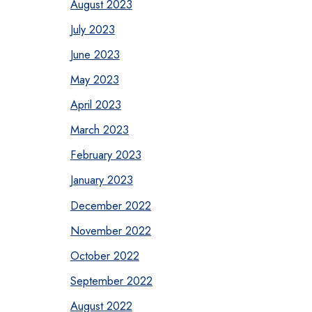
August 2023
July 2023
June 2023
May 2023
April 2023
March 2023
February 2023
January 2023
December 2022
November 2022
October 2022
September 2022
August 2022