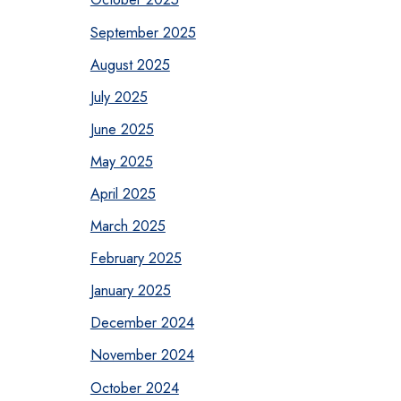
September 2025
August 2025
July 2025
June 2025
May 2025
April 2025
March 2025
February 2025
January 2025
December 2024
November 2024
October 2024