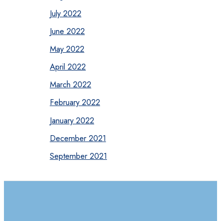
July 2022
June 2022
May 2022
April 2022
March 2022
February 2022
January 2022
December 2021
September 2021