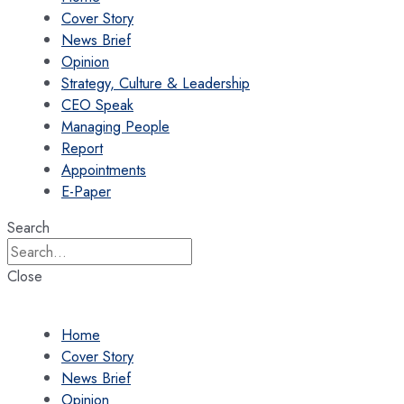
Cover Story
News Brief
Opinion
Strategy, Culture & Leadership
CEO Speak
Managing People
Report
Appointments
E-Paper
Search
Close
Home
Cover Story
News Brief
Opinion