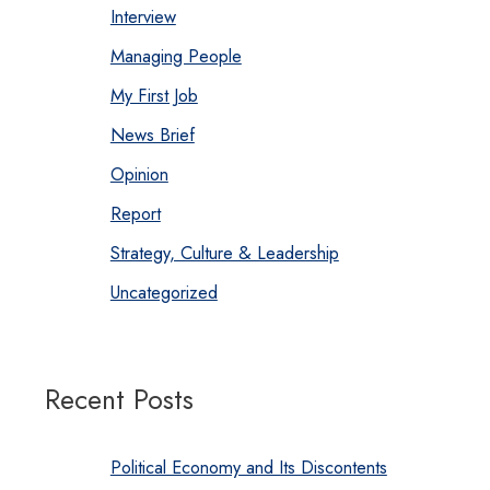
Interview
Managing People
My First Job
News Brief
Opinion
Report
Strategy, Culture & Leadership
Uncategorized
Recent Posts
Political Economy and Its Discontents